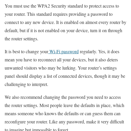
You must use the WPA2 Security standard to protect access to
your router. This standard requires providing a password to
connect to any new device. It is enabled on almost every router by
default, but if it is not enabled on your device, turn it on through
the router settings.
It is best to change your
Wi-Fi password
regularly. Yes, it does
mean you have to reconnect all your devices, but it also deters
unwanted visitors who may be lurking. Your router’s settings
panel should display a list of connected devices, though it may be
challenging to interpret.
We also recommend changing the password you need to access
the router settings. Most people leave the defaults in place, which
means someone who knows the defaults or can guess them can
reconfigure your router. Like any password, make it very difficult
to imagine but impossible to forget.