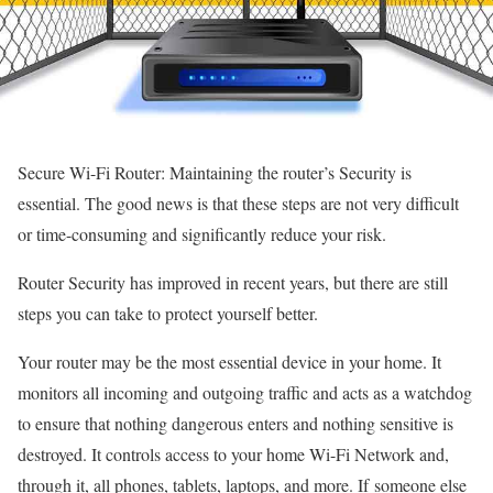
Secure Wi-Fi Router: Maintaining the router’s Security is
essential. The good news is that these steps are not very difficult
or time-consuming and significantly reduce your risk.
Router Security has improved in recent years, but there are still
steps you can take to protect yourself better.
Your router may be the most essential device in your home. It
monitors all incoming and outgoing traffic and acts as a watchdog
to ensure that nothing dangerous enters and nothing sensitive is
destroyed. It controls access to your home Wi-Fi Network and,
through it, all phones, tablets, laptops, and more. If someone else