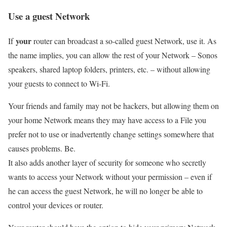
Use a guest Network
your
If
router can broadcast a so-called guest Network, use it. As
the name implies, you can allow the rest of your Network – Sonos
speakers, shared laptop folders, printers, etc. – without allowing
your guests to connect to Wi-Fi.
Your friends and family may not be hackers, but allowing them on
your home Network means they may have access to a File you
prefer not to use or inadvertently change settings somewhere that
causes problems. Be.
It also adds another layer of security for someone who secretly
wants to access your Network without your permission – even if
he can access the guest Network, he will no longer be able to
control your devices or router.