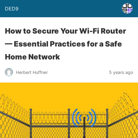
DED9
How to Secure Your Wi-Fi Router
— Essential Practices for a Safe
Home Network
Herbert Huffner
5 years ago