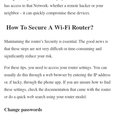
has access to that Network- whether a remote hacker or your
neighbor – it can quickly compromise these devices.
How To Secure A Wi-Fi Router?
Maintaining the router’s Security is essential. The good news is
that these steps are not very difficult or time-consuming and
significantly reduce your risk.
For these tips, you need to access your router settings. You can
usually do this through a web browser by entering the IP address
or, if lucky, through the phone app. If you are unsure how to find
these settings, check the documentation that came with the router
or do a quick web search using your router model.
Change passwords