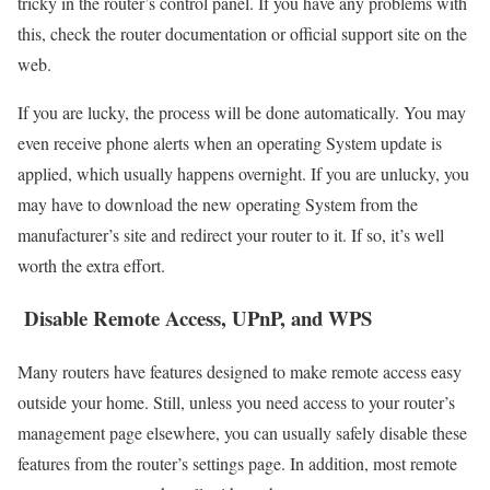
tricky in the router’s control panel. If you have any problems with
this, check the router documentation or official support site on the
web.
If you are lucky, the process will be done automatically. You may
even receive phone alerts when an operating System update is
applied, which usually happens overnight. If you are unlucky, you
may have to download the new operating System from the
manufacturer’s site and redirect your router to it. If so, it’s well
worth the extra effort.
Disable Remote Access, UPnP, and WPS
Many routers have features designed to make remote access easy
outside your home. Still, unless you need access to your router’s
management page elsewhere, you can usually safely disable these
features from the router’s settings page. In addition, most remote