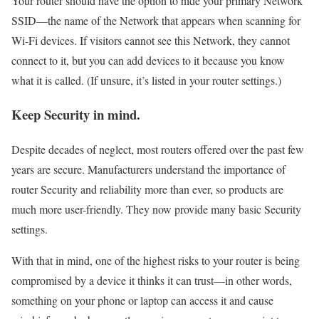
Your router should have the option to hide your primary Network
SSID—the name of the Network that appears when scanning for
Wi-Fi devices. If visitors cannot see this Network, they cannot
connect to it, but you can add devices to it because you know
what it is called. (If unsure, it’s listed in your router settings.)
Keep Security in mind.
Despite decades of neglect, most routers offered over the past few
years are secure. Manufacturers understand the importance of
router Security and reliability more than ever, so products are
much more user-friendly. They now provide many basic Security
settings.
With that in mind, one of the highest risks to your router is being
compromised by a device it thinks it can trust—in other words,
something on your phone or laptop can access it and cause