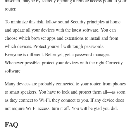
mischief, maybe by secretly opening a remote access point to your
router.
To minimize this risk, follow sound Security principles at home
and update all your devices with the latest software. You can
choose which browser apps and extensions to install and from
which devices. Protect yourself with tough passwords.
Everyone is different. Better yet, get a password manager.
Whenever possible, protect your devices with the right Correctty
software.
Many devices are probably connected to your router, from phones
to smart speakers. You have to lock and protect them all—as soon
as they connect to Wi-Fi, they connect to you. If any device does
not require Wi-Fi access, turn it off. You will be glad you did.
FAQ