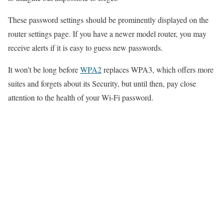
These password settings should be prominently displayed on the
router settings page. If you have a newer model router, you may
receive alerts if it is easy to guess new passwords.
It won’t be long before
WPA2
replaces WPA3, which offers more
suites and forgets about its Security, but until then, pay close
attention to the health of your Wi-Fi password.