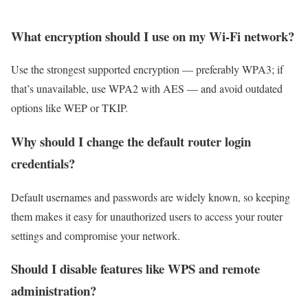
What encryption should I use on my Wi-Fi network?
Use the strongest supported encryption — preferably WPA3; if
that’s unavailable, use WPA2 with AES — and avoid outdated
options like WEP or TKIP.
Why should I change the default router login
credentials?
Default usernames and passwords are widely known, so keeping
them makes it easy for unauthorized users to access your router
settings and compromise your network.
Should I disable features like WPS and remote
administration?