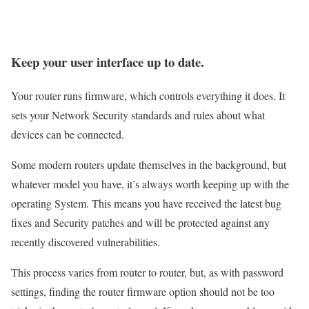
Keep your user interface up to date.
Your router runs firmware, which controls everything it does. It
sets your Network Security standards and rules about what
devices can be connected.
Some modern routers update themselves in the background, but
whatever model you have, it’s always worth keeping up with the
operating System. This means you have received the latest bug
fixes and Security patches and will be protected against any
recently discovered vulnerabilities.
This process varies from router to router, but, as with password
settings, finding the router firmware option should not be too