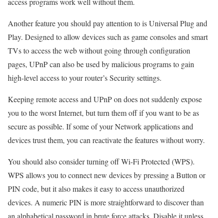
access programs work well without them.
Another feature you should pay attention to is Universal Plug and
Play. Designed to allow devices such as game consoles and smart
TVs to access the web without going through configuration
pages, UPnP can also be used by malicious programs to gain
high-level access to your router’s Security settings.
Keeping remote access and UPnP on does not suddenly expose
you to the worst Internet, but turn them off if you want to be as
secure as possible. If some of your Network applications and
devices trust them, you can reactivate the features without worry.
You should also consider turning off Wi-Fi Protected (WPS).
WPS allows you to connect new devices by pressing a Button or
PIN code, but it also makes it easy to access unauthorized
devices. A numeric PIN is more straightforward to discover than
an alphabetical password in brute force attacks. Disable it unless