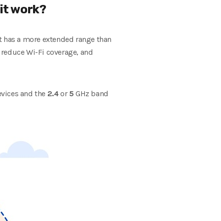
 it work?
ct has a more extended range than
n reduce Wi-Fi coverage, and
devices and the
2.4
or
5
GHz band