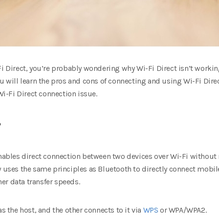
Fi Direct, you’re probably wondering why Wi-Fi Direct isn’t workin
ou will learn the pros and cons of connecting and using Wi-Fi Direc
 Wi-Fi Direct connection issue.
?
enables direct connection between two devices over Wi-Fi without 
y uses the same principles as Bluetooth to directly connect mobil
er data transfer speeds.
as the host, and the other connects to it via
WPS
or WPA/WPA2.