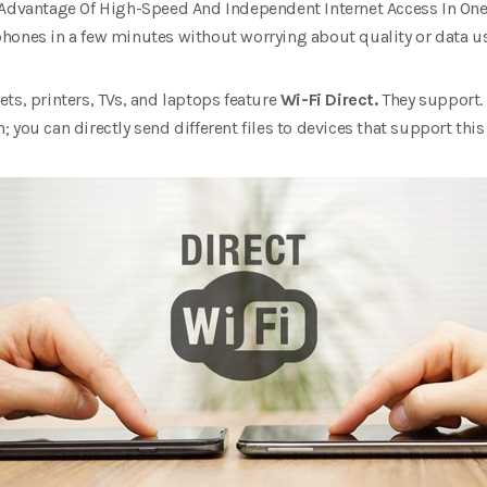
 Advantage Of High-Speed And Independent Internet Access In One
’ phones in a few minutes without worrying about quality or data u
ts, printers, TVs, and laptops feature
Wi-Fi Direct.
They support. 
you can directly send different files to devices that support this 