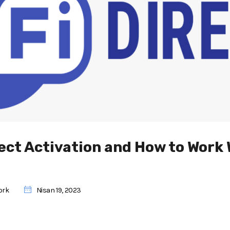
rect Activation and How to Work 
ork
Nisan 19, 2023