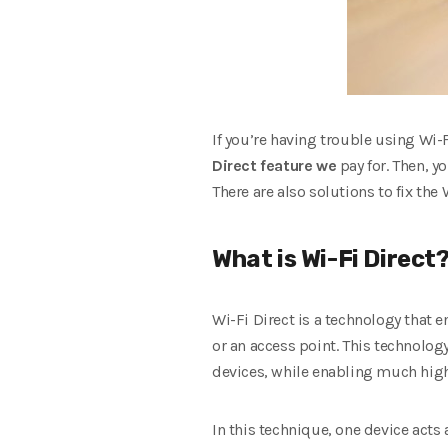
If you’re having trouble using Wi-
Direct feature we
pay for. Then, y
There are also solutions to fix the
What is Wi-Fi Direct
Wi-Fi Direct is a technology that 
or an access point. This technolog
devices, while enabling much high
In this technique, one device acts 