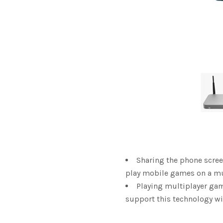
Sharing the phone scre
play mobile games on a mu
Playing multiplayer gam
support this technology w