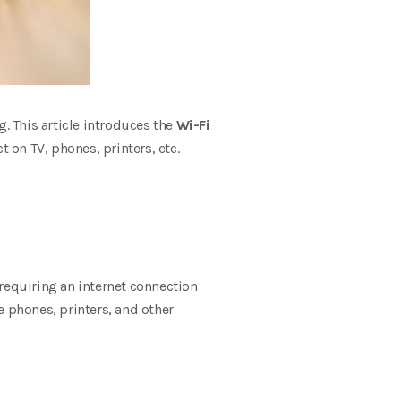
g. This article introduces the
Wi-Fi
t on TV, phones, printers, etc.
requiring an internet connection
e phones, printers, and other