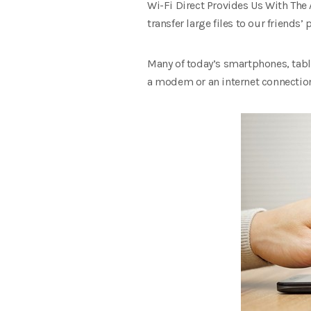
Wi-Fi Direct Provides Us With The
transfer large files to our friends
Many of today’s smartphones, table
a modem or an internet connection; 