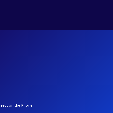
irect on the Phone