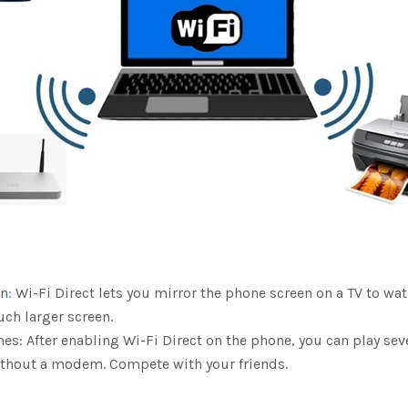
en
:
Wi-Fi Direct lets you mirror the phone screen on a TV to wa
ch larger screen.
es: After enabling Wi-Fi Direct on the phone, you can play se
ithout a modem. Compete with your friends.