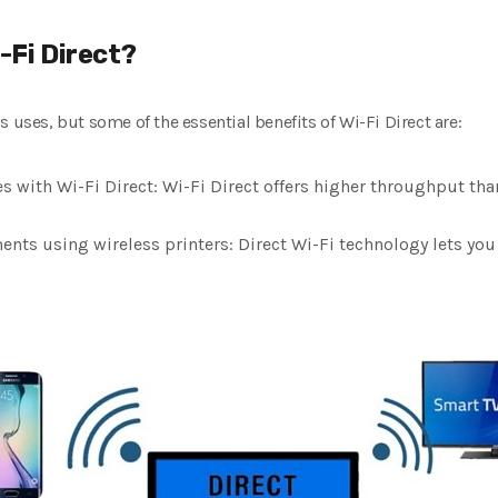
-Fi Direct?
 uses, but some of the essential benefits of Wi-Fi Direct are:
s with Wi-Fi Direct: Wi-Fi Direct offers higher throughput tha
ts using wireless printers: Direct Wi-Fi technology lets you 