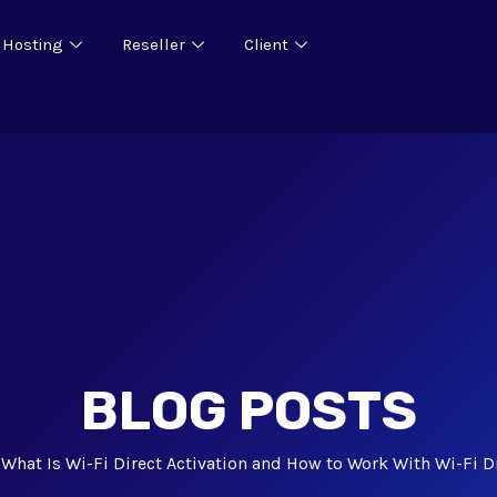
 Hosting
Reseller
Client
BLOG POSTS
What Is Wi-Fi Direct Activation and How to Work With Wi-Fi D