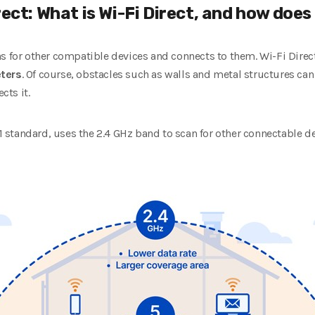
rect: What is Wi-Fi Direct, and how does
ns for other compatible devices and connects to them. Wi-Fi Dire
ters
. Of course, obstacles such as walls and metal structures ca
cts it.
.11 standard, uses the 2.4 GHz band to scan for other connectable 