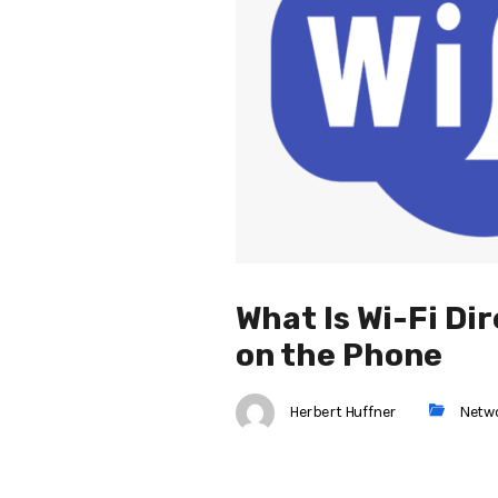
What Is Wi-Fi Di
on the Phone
Herbert Huffner
Netw