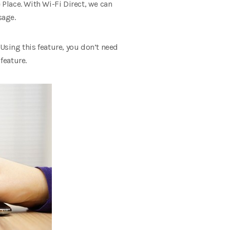
 Place.
With Wi-Fi Direct, we can
sage.
Using this feature, you don’t need
feature.