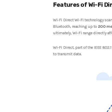
Features of Wi-Fi Di
Wi-Fi Direct Wi-Fi technology sca
Bluetooth, reaching up to
200 me
ultimately, Wi-Fi range directly affe
Wi-Fi Direct, part of the IEEE 802
to transmit data.