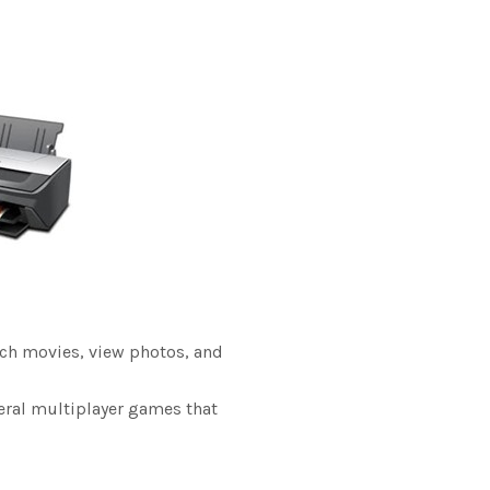
tch movies, view photos, and
veral multiplayer games that