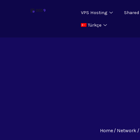
VPS Hosting
Shared
Türkçe
Home
Network