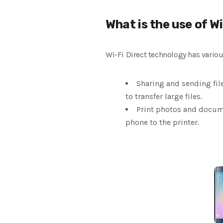
What is the use of Wi
Wi-Fi Direct technology has various
Sharing and sending file
to transfer large files.
Print photos and documen
phone to the printer.