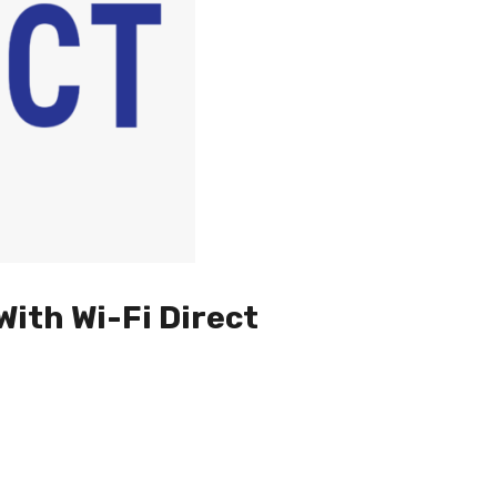
With Wi-Fi Direct