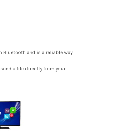
n Bluetooth and is a reliable way
send a file directly from your