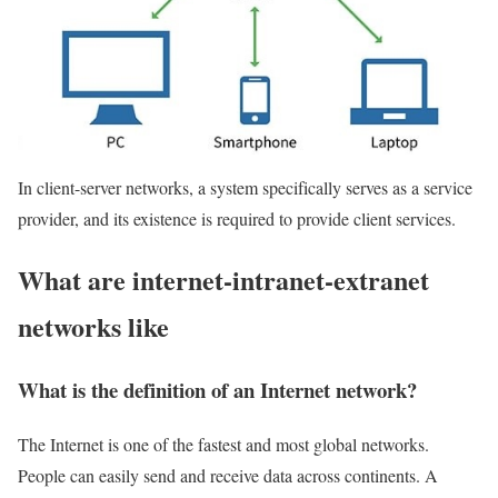
In client-server networks, a system specifically serves as a service
provider, and its existence is required to provide client services.
What are internet-intranet-extranet
networks like
What is the definition of an Internet network?
The Internet is one of the fastest and most global networks.
People can easily send and receive data across continents. A