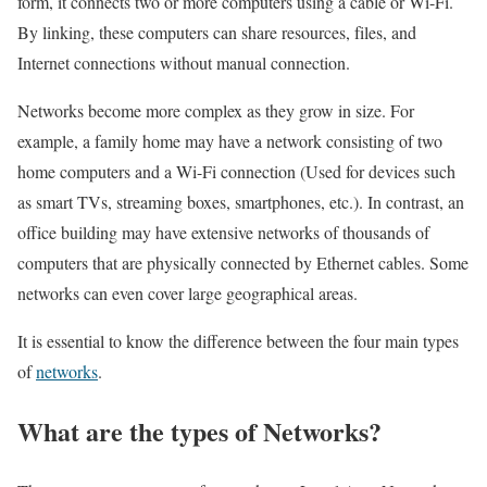
form, it connects two or more computers using a cable or Wi-Fi.
By linking, these computers can share resources, files, and
Internet connections without manual connection.
Networks become more complex as they grow in size. For
example, a family home may have a network consisting of two
home computers and a Wi-Fi connection (Used for devices such
as smart TVs, streaming boxes, smartphones, etc.). In contrast, an
office building may have extensive networks of thousands of
computers that are physically connected by Ethernet cables. Some
networks can even cover large geographical areas.
It is essential to know the difference between the four main types
of
networks
.
What are the types of Networks?