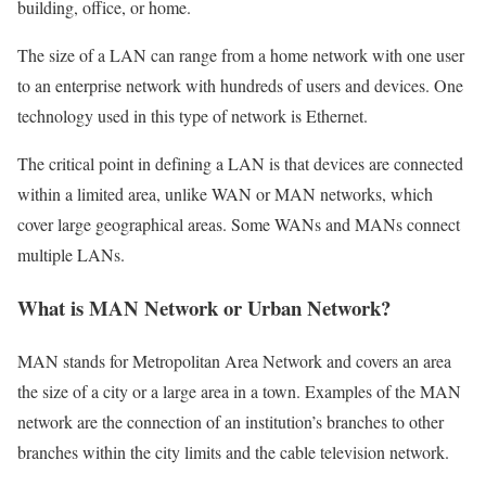
building, office, or home.
The size of a LAN can range from a home network with one user
to an enterprise network with hundreds of users and devices. One
technology used in this type of network is Ethernet.
The critical point in defining a LAN is that devices are connected
within a limited area, unlike WAN or MAN networks, which
cover large geographical areas. Some WANs and MANs connect
multiple LANs.
What is MAN Network or Urban Network?
MAN stands for Metropolitan Area Network and covers an area
the size of a city or a large area in a town. Examples of the MAN
network are the connection of an institution’s branches to other
branches within the city limits and the cable television network.