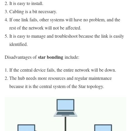
It is easy to install.
Cabling is a bit necessary.
If one link fails, other systems will have no problem, and the
rest of the network will not be affected.
It is easy to manage and troubleshoot because the link is easily
identified.
star bonding
Disadvantages of
include:
If the central device fails, the entire network will be down.
The hub needs more resources and regular maintenance
because it is the central system of the Star topology.