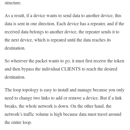
structure.
As a result, if a device wants to send data to another device, this
data is sent in one direction. Each device has a repeater, and if the
received data belongs to another device, the repeater sends it to
the next device, which is repeated until the data reaches its
destination.
So wherever the packet wants to go, it must first receive the token
and then bypass the individual CLIENTS to reach the desired
destination.
The loop topology is easy to install and manage because you only
need to change two links to add or remove a device. But if a link
breaks, the whole network is down. On the other hand, the
network’s traffic volume is high because data must travel around
the entire loop.