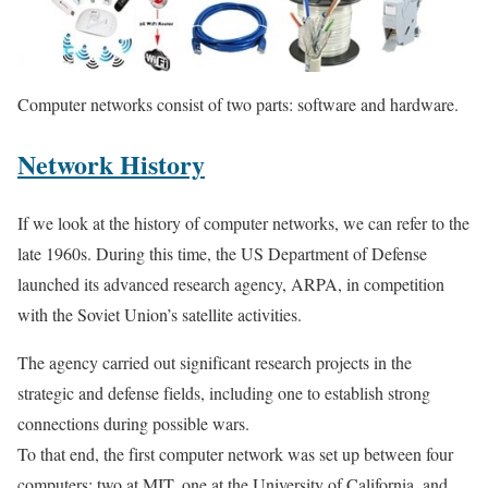
Computer networks consist of two parts: software and hardware.
Network History
If we look at the history of computer networks, we can refer to the
late 1960s. During this time, the US Department of Defense
launched its advanced research agency, ARPA, in competition
with the Soviet Union’s satellite activities.
The agency carried out significant research projects in the
strategic and defense fields, including one to establish strong
connections during possible wars.
To that end, the first computer network was set up between four
computers: two at MIT, one at the University of California, and