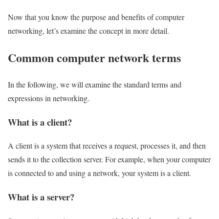
Now that you know the purpose and benefits of computer
networking, let’s examine the concept in more detail.
Common computer network terms
In the following, we will examine the standard terms and
expressions in networking.
What is a client?
A client is a system that receives a request, processes it, and then
sends it to the collection server. For example, when your computer
is connected to and using a network, your system is a client.
What is a server?