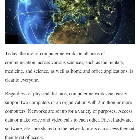
Today, the use of computer networks in all areas of
communication, across various sciences, such as the military,
medicine, and science, as well as home and office applications, is
clear to everyone.
Regardless of physical distance, computer networks can easily
support two computers or an organization with 2 million or more
computers. Networks are set up for a variety of purposes. Access
data or make voice and video calls to each other. Files, hardware,
software, etc., are shared on the network; users can access them at
their level of access.