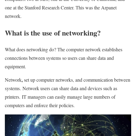
one at the Stanford Research Center. This was the Arpanet
network.
What is the use of networking?
What does networking do? The computer network establishes
connections between systems so users can share data and
equipment.
,
Network
set up computer networks, and communication between
systems. Network users can share data and devices such as
printers. IT managers can easily manage large numbers of
computers and enforce their policies.