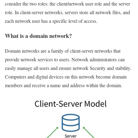
consider the two roles: the client/network user role and the server
role. In client-server networks, servers store all network files, and
each network user has a specific level of access.
What is a domain network?
Domain networks are a family of client-server networks that
provide network services to users. Network administrators can
easily manage all users and ensure network Security and stability.
Computers and digital devices on this network become domain
members and receive a name and address within the domain.