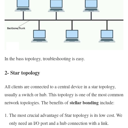
In the bass topology, troubleshooting is easy.
2- Star topology
All clients are connected to a central device in a star topology,
usually a switch or hub. This topology is one of the most common
stellar bonding
network topologies. The benefits of
include:
The most crucial advantage of Star topology is its low cost. We
only need an I/O port and a hub connection with a link.