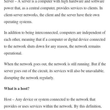
Server – A server is a computer with high hardware and software
power that, as a central computer, provides services to clients. In
client-server networks, the client and the server have their own
operating systems.
In addition to being interconnected, computers are independent of
each other, meaning that if a computer or digital device connected
to the network shuts down for any reason, the network remains
operational.
When the network goes out, the network is still running. But if the
server goes out of the circuit, its services will also be unavailable,
disrupting the network regularly.
What is a host?
Host – Any device or system connected to the network that
provides or uses services within the network. By this definition,