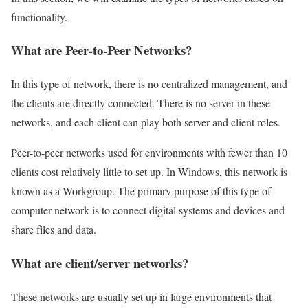
functionality.
What are Peer-to-Peer Networks?
In this type of network, there is no centralized management, and
the clients are directly connected. There is no server in these
networks, and each client can play both server and client roles.
Peer-to-peer networks used for environments with fewer than 10
clients cost relatively little to set up. In Windows, this network is
known as a Workgroup. The primary purpose of this type of
computer network is to connect digital systems and devices and
share files and data.
What are client/server networks?
These networks are usually set up in large environments that