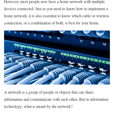
However, most people now have a home network with multiple
devices connected. Just as you need to know how to implement a
home network, it is also essential to know which cable or wireless
connection, or a combination of both, is best for your home.
A network is a group of people or objects that can share
information and communicate with each other. But in information
technology, what is meant by the network?