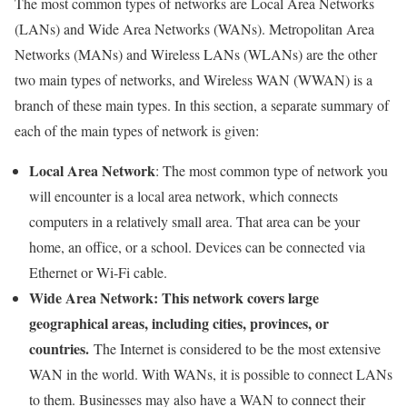
The most common types of networks are Local Area Networks
(LANs) and Wide Area Networks (WANs). Metropolitan Area
Networks (MANs) and Wireless LANs (WLANs) are the other
two main types of networks, and Wireless WAN (WWAN) is a
branch of these main types. In this section, a separate summary of
each of the main types of network is given:
Local Area Network
: The most common type of network you
will encounter is a local area network, which connects
computers in a relatively small area. That area can be your
home, an office, or a school. Devices can be connected via
Ethernet or Wi-Fi cable.
Wide Area Network: This network covers large
geographical areas, including cities, provinces, or
countries.
The Internet is considered to be the most extensive
WAN in the world. With WANs, it is possible to connect LANs
to them. Businesses may also have a WAN to connect their