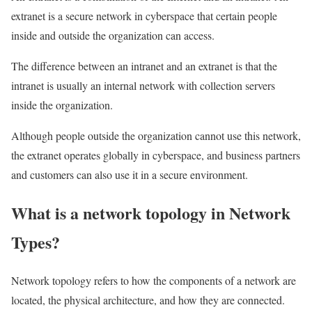
extranet is a secure network in cyberspace that certain people
inside and outside the organization can access.
The difference between an intranet and an extranet is that the
intranet is usually an internal network with collection servers
inside the organization.
Although people outside the organization cannot use this network,
the extranet operates globally in cyberspace, and business partners
and customers can also use it in a secure environment.
What is a network topology in Network
Types?
Network topology refers to how the components of a network are
located, the physical architecture, and how they are connected.