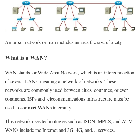
An urban network or man includes an area the size of a city.
What is a WAN?
WAN stands for Wide Area Network, which is an interconnection
of several LANs, meaning a network of networks. These
networks are commonly used between cities, countries, or even
continents. ISPs and telecommunications infrastructure must be
connect WANs
used to
internally.
This network uses technologies such as ISDN, MPLS, and ATM.
WANs include the Internet and 3G, 4G, and… services.