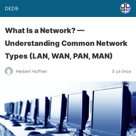
DED9
What Is a Network? —
Understanding Common Network
Types (LAN, WAN, PAN, MAN)
Herbert Huffner
5 yıl önce