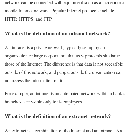
network can be connected with equipment such as a modem or a
mobile Internet network. Popular Internet protocols include
HTTP, HTTPS, and FTP.
What is the definition of an intranet network?
An intranet is a private network, typically set up by an
organization or large corporation, that uses protocols similar to
those of the Internet. The difference is that data is not accessible
outside of this network, and people outside the organization can
not access the information on it.
For example, an intranet is an automated network within a bank’s
branches, accessible only to its employees.
What is the definition of an extranet network?
An extranet is a combination of the Internet and an intranet. An