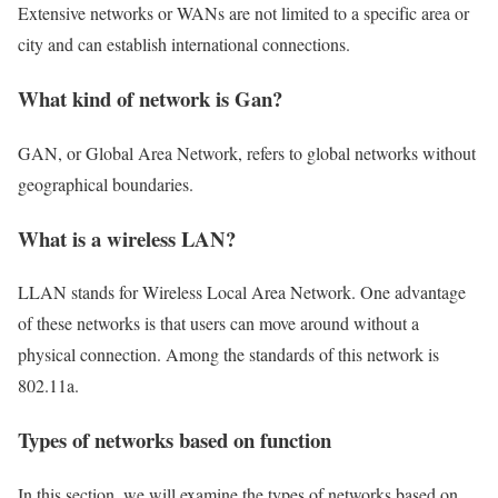
Extensive networks or WANs are not limited to a specific area or
city and can establish international connections.
What kind of network is Gan?
GAN, or Global Area Network, refers to global networks without
geographical boundaries.
What is a wireless LAN?
LLAN stands for Wireless Local Area Network. One advantage
of these networks is that users can move around without a
physical connection. Among the standards of this network is
802.11a.
Types of networks based on function
In this section, we will examine the types of networks based on