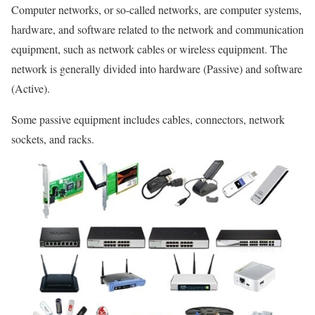
Computer networks, or so-called networks, are computer systems,
hardware, and software related to the network and communication
equipment, such as network cables or wireless equipment. The
network is generally divided into hardware (Passive) and software
(Active).
Some passive equipment includes cables, connectors, network
sockets, and racks.