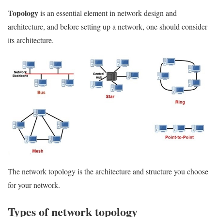
Topology
is an essential element in network design and
architecture, and before setting up a network, one should consider
its architecture.
The network topology is the architecture and structure you choose
for your network.
Types of network topology