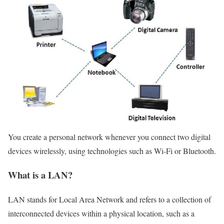
You create a personal network whenever you connect two digital
devices wirelessly, using technologies such as Wi-Fi or Bluetooth.
What is a LAN?
LAN stands for Local Area Network and refers to a collection of
interconnected devices within a physical location, such as a