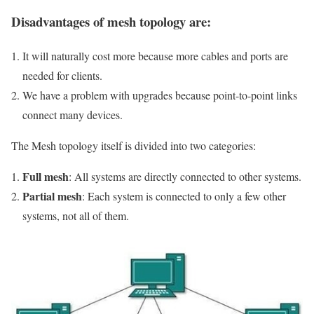
Disadvantages of mesh topology are:
It will naturally cost more because more cables and ports are
needed for clients.
We have a problem with upgrades because point-to-point links
connect many devices.
The Mesh topology itself is divided into two categories:
Full mesh
: All systems are directly connected to other systems.
Partial mesh
: Each system is connected to only a few other
systems, not all of them.