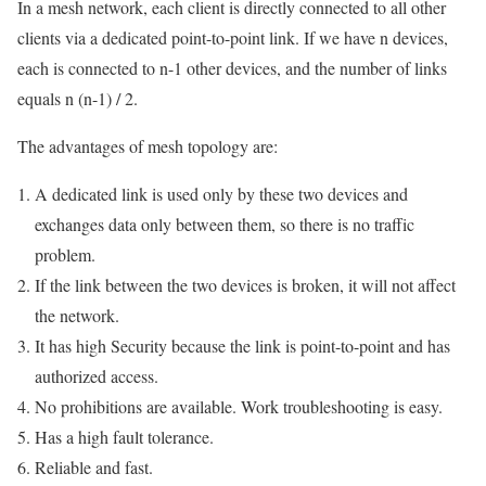
In a mesh network, each client is directly connected to all other
clients via a dedicated point-to-point link. If we have n devices,
each is connected to n-1 other devices, and the number of links
equals n (n-1) / 2.
The advantages of mesh topology are:
A dedicated link is used only by these two devices and
exchanges data only between them, so there is no traffic
problem.
If the link between the two devices is broken, it will not affect
the network.
It has high Security because the link is point-to-point and has
authorized access.
No prohibitions are available. Work troubleshooting is easy.
Has a high fault tolerance.
Reliable and fast.