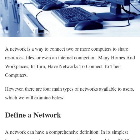
A network is a way to connect two or more computers to share
resources, files, or even an internet connection. Many Homes And
Workplaces, In Turn, Have Networks To Connect To Their
Computers.
However, there are four main types of networks available to users,
which we will examine below.
Define a Network
A network can have a comprehensive definition. In its simplest