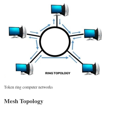
Token ring computer networks
Mesh Topology