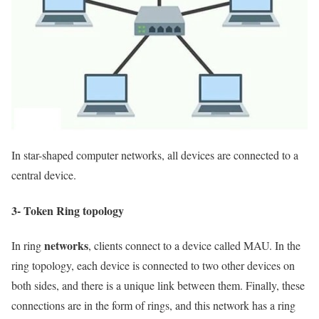
In star-shaped computer networks, all devices are connected to a
central device.
3- Token Ring topology
networks
In ring
, clients connect to a device called MAU. In the
ring topology, each device is connected to two other devices on
both sides, and there is a unique link between them. Finally, these
connections are in the form of rings, and this network has a ring