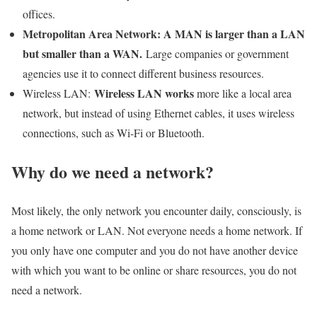
offices.
Metropolitan Area Network: A MAN is larger than a LAN
but smaller than a WAN.
Large companies or government
agencies use it to connect different business resources.
Wireless LAN works
Wireless LAN:
more like a local area
network, but instead of using Ethernet cables, it uses wireless
connections, such as Wi-Fi or Bluetooth.
Why do we need a network?
Most likely, the only network you encounter daily, consciously, is
a home network or LAN. Not everyone needs a home network. If
you only have one computer and you do not have another device
with which you want to be online or share resources, you do not
need a network.