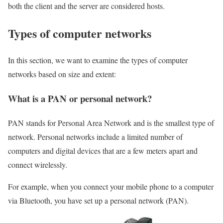
both the client and the server are considered hosts.
Types of computer networks
In this section, we want to examine the types of computer
networks based on size and extent:
What is a PAN or personal network?
PAN stands for Personal Area Network and is the smallest type of
network. Personal networks include a limited number of
computers and digital devices that are a few meters apart and
connect wirelessly.
For example, when you connect your mobile phone to a computer
via Bluetooth, you have set up a personal network (PAN).