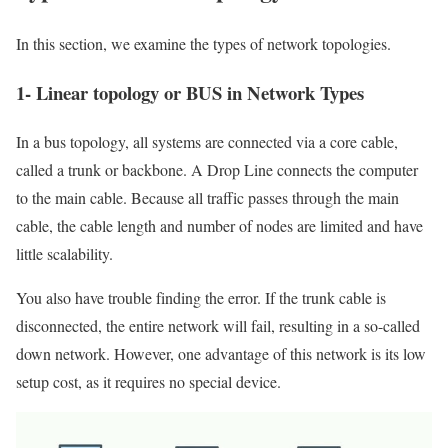
In this section, we examine the types of network topologies.
1- Linear topology or BUS in Network Types
In a bus topology, all systems are connected via a core cable,
called a trunk or backbone. A Drop Line connects the computer
to the main cable. Because all traffic passes through the main
cable, the cable length and number of nodes are limited and have
little scalability.
You also have trouble finding the error. If the trunk cable is
disconnected, the entire network will fail, resulting in a so-called
down network. However, one advantage of this network is its low
setup cost, as it requires no special device.