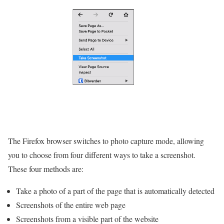
The Firefox browser switches to photo capture mode, allowing
you to choose from four different ways to take a screenshot.
These four methods are:
Take a photo of a part of the page that is automatically detected
Screenshots of the entire web page
Screenshots from a visible part of the website