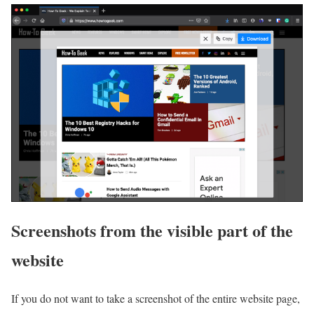
Screenshots from the visible part of the
website
If you do not want to take a screenshot of the entire website page,