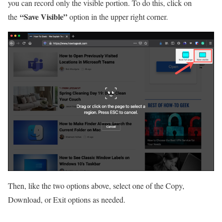
you can record only the visible portion. To do this, click on
“Save Visible”
the
option in the upper right corner.
Then, like the two options above, select one of the Copy,
Download, or Exit options as needed.