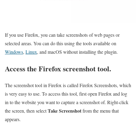
If you use Firefox, you can take screenshots of web pages or
selected areas. You can do this using the tools available on
Windows
,
Linux
, and macOS without installing the plugin.
Access the Firefox screenshot tool.
The screenshot tool in Firefox is called Firefox Screenshots, which
is very easy to use. To access this tool, first open Firefox and log
in to the website you want to capture a screenshot of. Right-click
Take Screenshot
the screen, then select
from the menu that
appears.