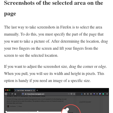
Screenshots of the selected area on the
page
The last way to take screenshots in Firefox is to select the area
manually. To do this, you must specify the part of the page that
you want to take a picture of. After determining the location, drag
your two fingers on the screen and lift your fingers from the
screen to see the selected location.
If you want to adjust the screenshot size, drag the corner or edge.
When you pull, you will see its width and height in pixels. This
option is handy if you need an image of a specific size.