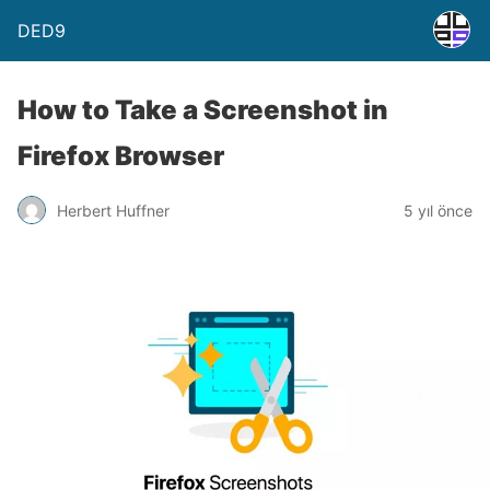
DED9
How to Take a Screenshot in
Firefox Browser
Herbert Huffner
5 yıl önce