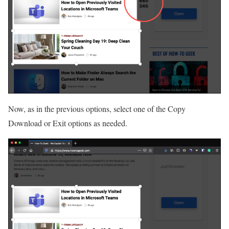
Now, as in the previous options, select one of the Copy
Download or Exit options as needed.