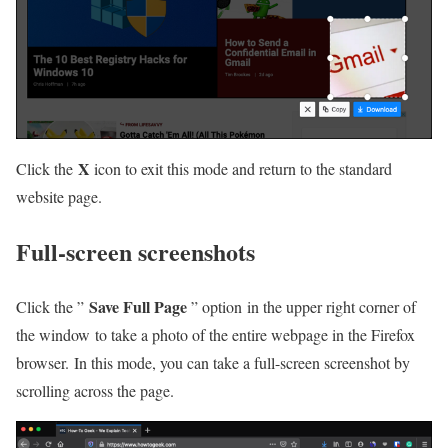
X
Click the
icon to exit this mode and return to the standard
website page.
Full-screen screenshots
Save Full Page
Click the ”
” option in the upper right corner of
the window to take a photo of the entire webpage in the Firefox
browser. In this mode, you can take a full-screen screenshot by
scrolling across the page.