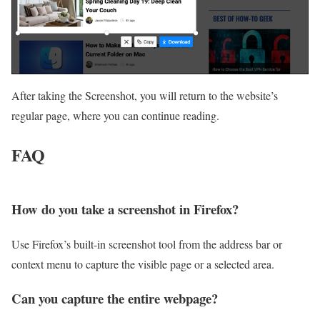
After taking the Screenshot, you will return to the website’s
regular page, where you can continue reading.
FAQ
How do you take a screenshot in Firefox?
Use Firefox’s built-in screenshot tool from the address bar or
context menu to capture the visible page or a selected area.
Can you capture the entire webpage?