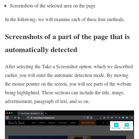
Screenshots of the selected area on the page
In the following, we will examine each of these four methods.
Screenshots of a part of the page that is
automatically detected
After selecting the Take a Screenshot option, which we described
earlier, you will enter the automatic detection mode. By moving
the mouse pointer on the screen, you will see parts of the website
being highlighted. These sections can include the title, image,
advertisement, paragraph of text, and so on.