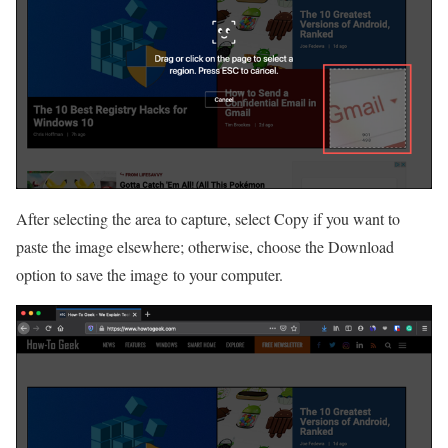
After selecting the area to capture, select Copy if you want to
paste the image elsewhere; otherwise, choose the Download
option to save the image to your computer.