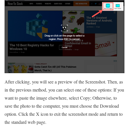
After clicking, you will see a preview of the Screenshot. Then, as
in the previous method, you can select one of these options: If you
want to paste the image elsewhere, select Copy; Otherwise, to
save the photo to the computer, you must choose the Download
option. Click the X icon to exit the screenshot mode and return to
the standard web page.