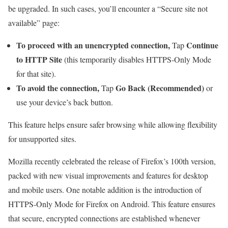
be upgraded. In such cases, you’ll encounter a “Secure site not
available” page:
To proceed with an unencrypted connection,
Continue
Tap
to HTTP Site
(this temporarily disables HTTPS-Only Mode
for that site).
To avoid the connection,
Go Back (Recommended)
Tap
or
use your device’s back button.
This feature helps ensure safer browsing while allowing flexibility
for unsupported sites.
Mozilla recently celebrated the release of Firefox’s 100th version,
packed with new visual improvements and features for desktop
and mobile users. One notable addition is the introduction of
HTTPS-Only Mode for Firefox on Android. This feature ensures
that secure, encrypted connections are established whenever