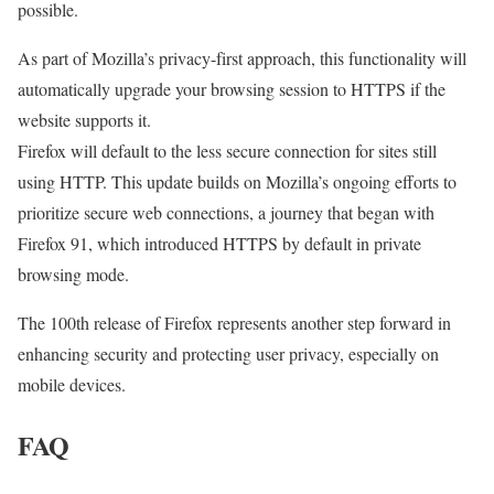
possible.
As part of Mozilla’s privacy-first approach, this functionality will
automatically upgrade your browsing session to HTTPS if the
website supports it.
Firefox will default to the less secure connection for sites still
using HTTP. This update builds on Mozilla’s ongoing efforts to
prioritize secure web connections, a journey that began with
Firefox 91, which introduced HTTPS by default in private
browsing mode.
The 100th release of Firefox represents another step forward in
enhancing security and protecting user privacy, especially on
mobile devices.
FAQ