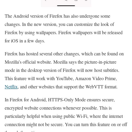
The Android version of Firefox has also undergone some
changes. In the new version, you can customize the look of
Firefox by using wallpapers. Firefox wallpapers will be released
for iOS in a few days.
Firefox has hosted several other changes, which can be found on
Mozilla’s official website. Mozilla says the picture-in-picture
mode in the desktop version of Firefox will now host subtitles.
This feature will work with YouTube, Amazon Video Prime,
Netflix
, and other websites that support the WebVTT format.
In Firefox for Android, HTTPS-Only Mode ensures secure,
encrypted website connections whenever possible. This is
particularly helpful when using public Wi-Fi, where the internet
connection might not be secure. You can turn this feature on or off