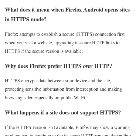
What does it mean when Firefox Android opens sites
in HTTPS mode?
Firefox attempts to establish a secure (HTTPS) connection first
when you visit a website, upgrading insecure HTTP links to
HTTPS if the secure version is available.
Why does Firefox prefer HTTPS over HTTP?
HTTPS encrypts data between your device and the site,
protecting sensitive information from interception and making
browsing safer, especially on public Wi‑Fi.
What happens if a site does not support HTTPS?
If the HTTPS version isn’t available, Firefox may show a warning
or allow you to continue to the insecure HTTP version, depending