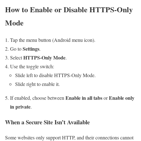
How to Enable or Disable HTTPS-Only
Mode
Tap the menu button (Android menu icon).
Settings
Go to
.
HTTPS-Only Mode
Select
.
Use the toggle switch:
Slide left to disable HTTPS-Only Mode.
Slide right to enable it.
Enable in all tabs
Enable only
If enabled, choose between
or
in private
.
When a Secure Site Isn’t Available
Some websites only support HTTP, and their connections cannot