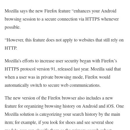
Mozilla says the new Firefox feature “enhances your Android
browsing session to a secure connection via HTTPS whenever
possible.
“However, this feature does not apply to websites that still rely on
HTTP.
Mozilla’s efforts to increase user security began with Firefox’s
HTTPS protocol version 91, released last year. Mozilla said that
when a user was in private browsing mode, Firefox would
automatically switch to secure web communications.
The new version of the Firefox browser also includes a new
feature for organizing browsing history on Android and iOS. One
Mozilla solution is categorizing your search history by the main
item; for example, if you look for shoes and see several shoe