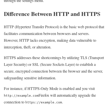
through the settings menu.
Difference Between HTTP and HTTPS
HTTP (Hypertext Transfer Protocol) is the basic web protocol that
facilitates communication between browsers and servers.
However, HTTP lacks encryption, making data vulnerable to
interception, theft, or alteration.
HTTPS addresses these shortcomings by utilizing TLS (Transport
Layer Security) or SSL (Secure Sockets Layer) to establish a
secure, encrypted connection between the browser and the server,
safeguarding sensitive information.
For instance, if HTTPS-Only Mode is enabled and you visit
Firefox will automatically upgrade the
http://example.com
connection to
.
https://example.com