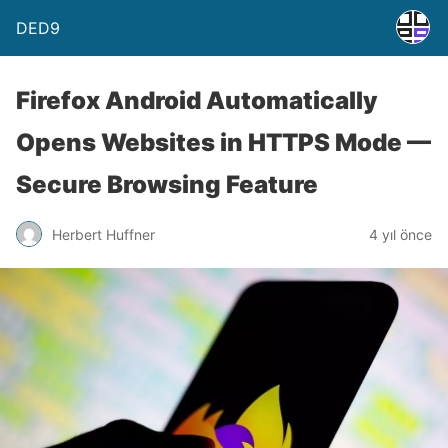
DED9
Firefox Android Automatically
Opens Websites in HTTPS Mode —
Secure Browsing Feature
Herbert Huffner
4 yıl önce