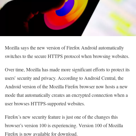
Mozilla says the new version of Firefox Android automatically
switches to the secure HTTPS protocol when browsing websites.
Over time, Mozilla has made more significant efforts to protect its
users’ security and privacy. According to Android Central, the
Android version of the Mozilla Firefox browser now hosts a new
mode that automatically creates an encrypted connection when a
user browses HTTPS-supported websites.
Firefox’s new security feature is just one of the changes this
browser’s version 100 is experiencing. Version 100 of Mozilla
Firefox is now available for download.