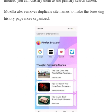
models, you can classify them as the primary search subset.
Mozilla also removes duplicate site names to make the browsing
history page more organized.