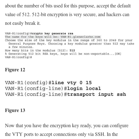
about the number of bits used for this purpose, accept the default
value of 512. 512-bit encryption is very secure, and hackers can
not easily break it.
Figure 12
Figure 13
Now that you have the encryption key ready, you can configure
the VTY ports to accept connections only via SSH. In the