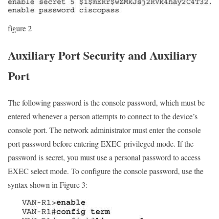
figure 2
Auxiliary Port Security and Auxiliary
Port
The following password is the console password, which must be
entered whenever a person attempts to connect to the device’s
console port. The network administrator must enter the console
port password before entering EXEC privileged mode. If the
password is secret, you must use a personal password to access
EXEC select mode. To configure the console password, use the
syntax shown in Figure 3: