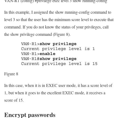
VAN-R1 (config) #privilege exec level 3 show running-config
In this example, I assigned the show running-config command to
level 3 so that the user has the minimum score level to execute that
command. If you do not know the status of your privileges, call
the show privilege command (Figure 8).
Figure 8
In this case, when it is in EXEC user mode, it has a score level of
1, but when it goes to the excellent EXEC mode, it receives a
score of 15.
Encrypt passwords