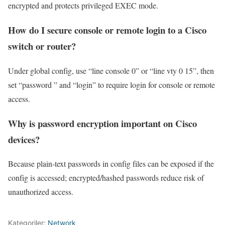
encrypted and protects privileged EXEC mode.
How do I secure console or remote login to a Cisco
switch or router?
Under global config, use “line console 0” or “line vty 0 15”, then
set “password ” and “login” to require login for console or remote
access.
Why is password encryption important on Cisco
devices?
Because plain‑text passwords in config files can be exposed if the
config is accessed; encrypted/hashed passwords reduce risk of
unauthorized access.
Kategoriler:
Network