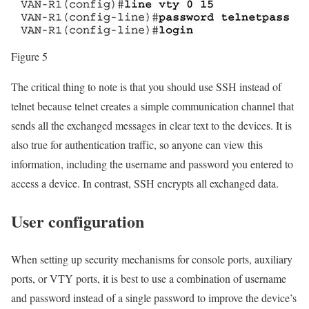
Figure 5
The critical thing to note is that you should use SSH instead of
telnet because telnet creates a simple communication channel that
sends all the exchanged messages in clear text to the devices. It is
also true for authentication traffic, so anyone can view this
information, including the username and password you entered to
access a device. In contrast, SSH encrypts all exchanged data.
User configuration
When setting up security mechanisms for console ports, auxiliary
ports, or VTY ports, it is best to use a combination of username
and password instead of a single password to improve the device’s