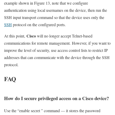
example shown in Figure 13, note that we configure
authentication using local usernames on the device, then run the
SSH input transport command so that the device uses only the
SSH
protocol on the configured ports.
Cisco
At this point,
will no longer accept Telnet-based
communications for remote management. However, if you want to
improve the level of security, use access control lists to restrict IP
addresses that can communicate with the device through the SSH
protocol.
FAQ
How do I secure privileged access on a Cisco device?
Use the “enable secret ” command — it stores the password