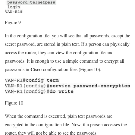
Figure 9
In the configuration file, you will see that all passwords, except the
secret password, are stored in plain text. If a person can physically
access the router, they can view the configuration file and
passwords. It is enough to use a simple command to encrypt all
Cisco
passwords in
configuration files (Figure 10).
Figure 10
When the command is executed, plain text passwords are
encrypted in the configuration file. Now, if a person accesses the
router, they will not be able to see the passwords.