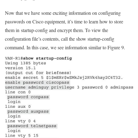
Now that we have some exciting information on configuring
passwords on Cisco equipment, it’s time to learn how to store
them in startup-config and encrypt them. To view the
configuration file’s contents, call the show startup-config
command. In this case, we see information similar to Figure 9.