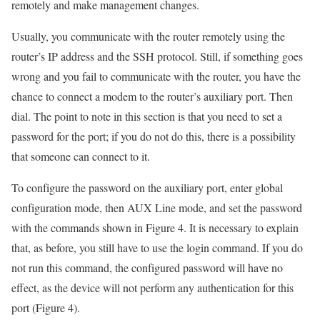
remotely and make management changes.
Usually, you communicate with the router remotely using the
router’s IP address and the SSH protocol. Still, if something goes
wrong and you fail to communicate with the router, you have the
chance to connect a modem to the router’s auxiliary port. Then
dial. The point to note in this section is that you need to set a
password for the port; if you do not do this, there is a possibility
that someone can connect to it.
To configure the password on the auxiliary port, enter global
configuration mode, then AUX Line mode, and set the password
with the commands shown in Figure 4. It is necessary to explain
that, as before, you still have to use the login command. If you do
not run this command, the configured password will have no
effect, as the device will not perform any authentication for this
port (Figure 4).