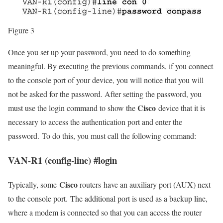
Figure 3
Once you set up your password, you need to do something
meaningful. By executing the previous commands, if you connect
to the console port of your device, you will notice that you will
not be asked for the password. After setting the password, you
Cisco
must use the login command to show the
device that it is
necessary to access the authentication port and enter the
password. To do this, you must call the following command:
VAN-R1 (config-line) #login
Cisco
Typically, some
routers have an auxiliary port (AUX) next
to the console port. The additional port is used as a backup line,
where a modem is connected so that you can access the router