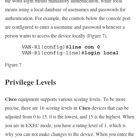
the word login means mandatory authentication, while local
means using a local database of usernames and passwords for
authentication. For example, the controls below the console port
are configured to enter a username and password whenever a
person wants to access the device locally (Figure 7).
Figure 7
Privilege Levels
Cisco
equipment supports various scoring levels. To be more
Cisco
precise, there are 16 scoring levels in
devices that can be
adjusted from 0 to 15. 0 is the lowest, and 15 is the highest. When
you are in EXEC mode, you have a rating level of 1, which is
why you can not make changes to the device. When you enter the