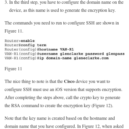
In the third step, you have to configure the domain name on the
device, as this name is used to generate the encryption key.
The commands you need to run to configure SSH are shown in
Figure 11.
Figure 11
Cisco
The nice thing to note is that the
device you want to
configure SSH must use an iOS version that supports encryption.
After completing the steps above, call the crypto key to generate
the RSA command to create the encryption key (Figure 12).
Note that the key name is created based on the hostname and
domain name that you have configured. In Figure 12, when asked