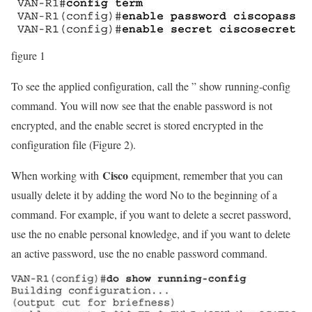
figure 1
To see the applied configuration, call the ” show running-config
command. You will now see that the enable password is not
encrypted, and the enable secret is stored encrypted in the
configuration file (Figure 2).
Cisco
When working with
equipment, remember that you can
usually delete it by adding the word No to the beginning of a
command. For example, if you want to delete a secret password,
use the no enable personal knowledge, and if you want to delete
an active password, use the no enable password command.