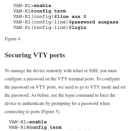
Figure 4
Securing VTY ports
To manage the device remotely with telnet or SSH, you must
configure a password on the VTY terminal ports. To configure
the password on VTY ports, we need to go to VTY mode and set
the password. As before, use the login command to force the
device to authenticate by prompting for a password when
connecting to ports (Figure 5).