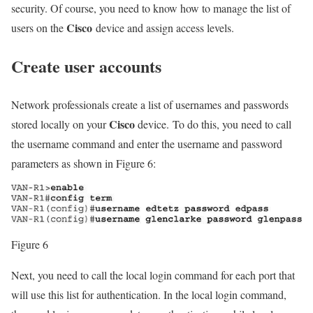
security. Of course, you need to know how to manage the list of
Cisco
users on the
device and assign access levels.
Create user accounts
Network professionals create a list of usernames and passwords
Cisco
stored locally on your
device. To do this, you need to call
the username command and enter the username and password
parameters as shown in Figure 6:
Figure 6
Next, you need to call the local login command for each port that
will use this list for authentication. In the local login command,