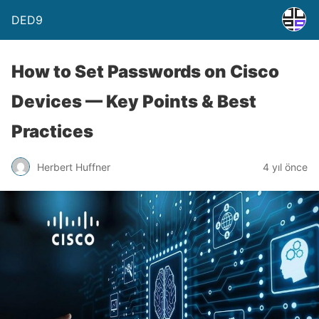
DED9
How to Set Passwords on Cisco
Devices — Key Points & Best
Practices
Herbert Huffner
4 yıl önce