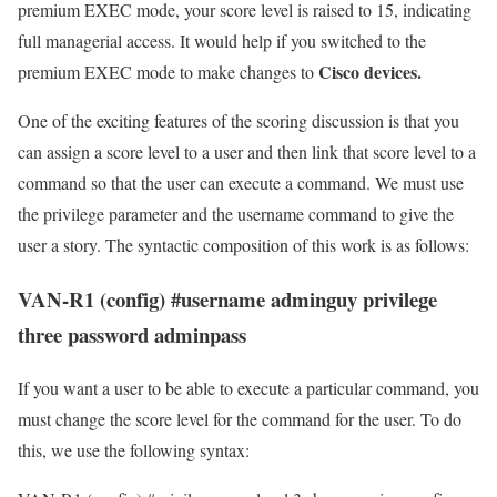
premium EXEC mode, your score level is raised to 15, indicating
full managerial access. It would help if you switched to the
Cisco devices.
premium EXEC mode to make changes to
One of the exciting features of the scoring discussion is that you
can assign a score level to a user and then link that score level to a
command so that the user can execute a command. We must use
the privilege parameter and the username command to give the
user a story. The syntactic composition of this work is as follows:
VAN-R1 (config) #username adminguy privilege
three password adminpass
If you want a user to be able to execute a particular command, you
must change the score level for the command for the user. To do
this, we use the following syntax: