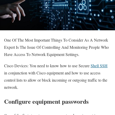
One Of The Most Important Things To Consider As A Network
Expert Is The Issue Of Controlling And Monitoring People Who
Have Access To Network Equipment Settings.
Cisco Devices: You need to know how to use Secure
Shell SSH
in conjunction with Cisco equipment and how to use access
control lists to allow or block incoming or outgoing traffic to the
network.
Configure equipment passwords