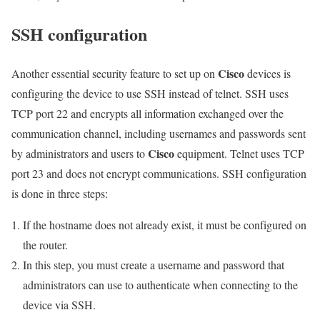
SSH configuration
Cisco
Another essential security feature to set up on
devices is
configuring the device to use SSH instead of telnet. SSH uses
TCP port 22 and encrypts all information exchanged over the
communication channel, including usernames and passwords sent
Cisco
by administrators and users to
equipment. Telnet uses TCP
port 23 and does not encrypt communications. SSH configuration
is done in three steps:
If the hostname does not already exist, it must be configured on
the router.
In this step, you must create a username and password that
administrators can use to authenticate when connecting to the
device via SSH.