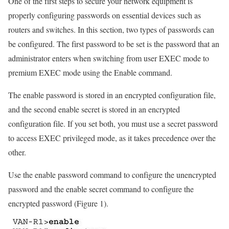
One of the first steps to secure your network equipment is
properly configuring passwords on essential devices such as
routers and switches. In this section, two types of passwords can
be configured. The first password to be set is the password that an
administrator enters when switching from user EXEC mode to
premium EXEC mode using the Enable command.
The enable password is stored in an encrypted configuration file,
and the second enable secret is stored in an encrypted
configuration file. If you set both, you must use a secret password
to access EXEC privileged mode, as it takes precedence over the
other.
Use the enable password command to configure the unencrypted
password and the enable secret command to configure the
encrypted password (Figure 1).