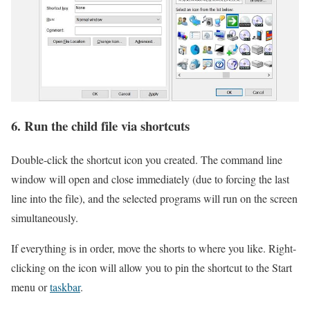
6. Run the child file via shortcuts
Double-click the shortcut icon you created. The command line
window will open and close immediately (due to forcing the last
line into the file), and the selected programs will run on the screen
simultaneously.
If everything is in order, move the shorts to where you like. Right-
clicking on the icon will allow you to pin the shortcut to the Start
menu or
taskbar
.