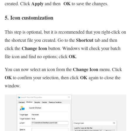
Apply
OK
created. Click
and then
to save the changes.
5. Icon customization
This step is optional, but it is recommended that you right-click on
Shortcut
the shortcut file you created. Go to the
tab and then
Change Icon
click the
button. Windows will check your batch
OK
file icon and find no options; click
.
Change Icon
You can now select an icon from the
menu. Click
OK
OK
to confirm your selection, then click
again to close the
window.