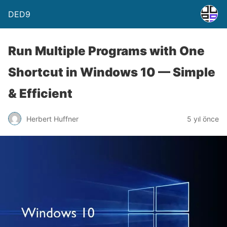
DED9
Run Multiple Programs with One
Shortcut in Windows 10 — Simple
& Efficient
Herbert Huffner
5 yıl önce