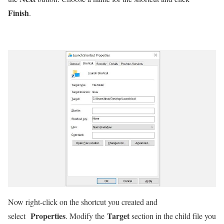
Finish
.
Now right-click on the shortcut you created and
Properties
Target
select
. Modify the
section in the child file you