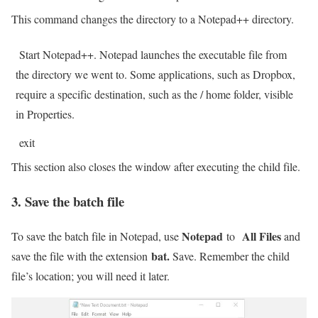
This command changes the directory to a Notepad++ directory.
Start Notepad++. Notepad launches the executable file from
the directory we went to. Some applications, such as Dropbox,
require a specific destination, such as the / home folder, visible
in Properties.
exit
This section also closes the window after executing the child file.
3. Save the batch file
Notepad
All Files
To save the batch file in Notepad,
use
to
and
bat.
save the file with the extension
Save. Remember the child
file’s location; you will need it later.