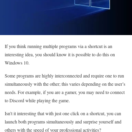
If you think running multiple programs via a shortcut is an
interesting idea, you should know it is possible to do this on
Windows 10.
Some programs are highly interconnected and require one to run
simultaneously with the other; this varies depending on the user’s
needs. For example, if you are a gamer, you may need to connect
to Discord while playing the game.
Isn’t it interesting that with just one click on a shortcut, you can
launch both programs simultaneously and surprise yourself and
others with the speed of your professional activities?