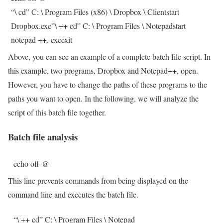
“\ cd” C: \ Program Files (x86) \ Dropbox \ Clientstart
Dropbox.exe”\ ++ cd” C: \ Program Files \ Notepadstart
notepad ++. exeexit
Above, you can see an example of a complete batch file script. In
this example, two programs, Dropbox and Notepad++, open.
However, you have to change the paths of these programs to the
paths you want to open. In the following, we will analyze the
script of this batch file together.
Batch file analysis
echo off @
This line prevents commands from being displayed on the
command line and executes the batch file.
“\ ++ cd” C: \ Program Files \ Notepad