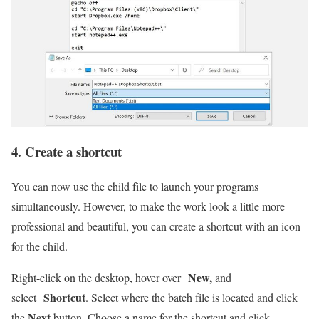
4. Create a shortcut
You can now use the child file to launch your programs
simultaneously. However, to make the work look a little more
professional and beautiful, you can create a shortcut with an icon
for the child.
New,
Right-click on the desktop, hover over
and
Shortcut
select
. Select where the batch file is located and click
Next
the
button. Choose a name for the shortcut and click