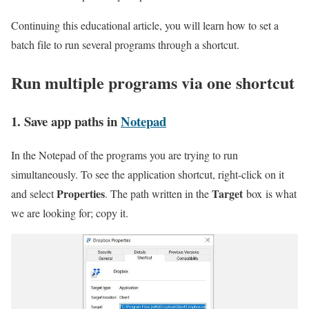
Continuing this educational article, you will learn how to set a
batch file to run several programs through a shortcut.
Run multiple programs via one shortcut
1. Save app paths in
Notepad
In the Notepad of the programs you are trying to run
simultaneously. To see the application shortcut, right-click on it
Properties
Target
and select
. The path written in the
box is what
we are looking for; copy it.