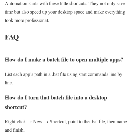
Automation starts with these little shortcuts. They not only save
time but also speed up your desktop space and make everything
look more professional.
FAQ
How do I make a batch file to open multiple apps?
List each app’s path in a .bat file using start commands line by
line.
How do I turn that batch file into a desktop
shortcut?
Right-click → New → Shortcut, point to the .bat file, then name
and finish.