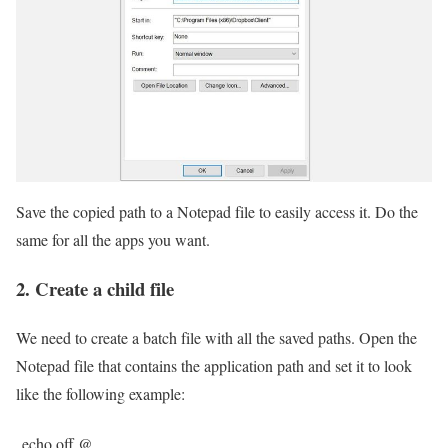
Save the copied path to a Notepad file to easily access it. Do the
same for all the apps you want.
2. Create a child file
We need to create a batch file with all the saved paths. Open the
Notepad file that contains the application path and set it to look
like the following example:
echo off @