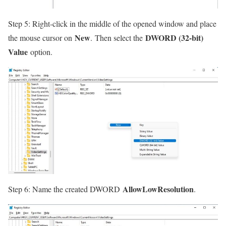
Step 5: Right-click in the middle of the opened window and place
New
DWORD (32-bit)
the mouse cursor on
. Then select the
Value
option.
AllowLowResolution
Step 6: Name the created DWORD
.