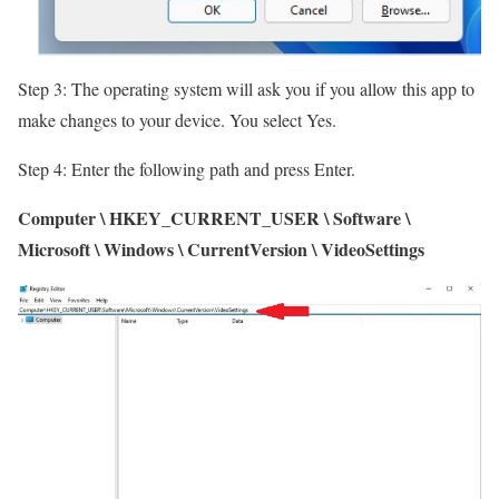
Step 3: The operating system will ask you if you allow this app to
make changes to your device. You select Yes.
Step 4: Enter the following path and press Enter.
Computer \ HKEY_CURRENT_USER \ Software \
Microsoft \ Windows \ CurrentVersion \ VideoSettings