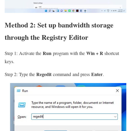
Method 2: Set up bandwidth storage
through the
Registry Editor
Run
Win + R
Step 1: Activate the
program with the
shortcut
keys.
Regedit
Enter
Step 2: Type the
command and press
.