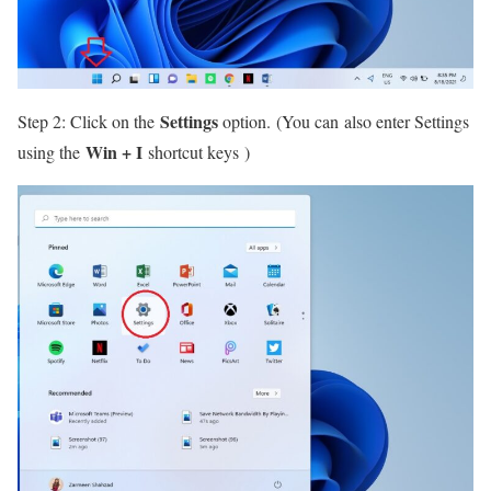
Settings
Step 2: Click on the
option. (You can also enter Settings
Win + I
using the
shortcut keys )