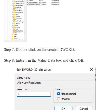
Step 7: Double-click on the created DWORD.
OK
Step 8: Enter 1 in the Value Data box and click
.