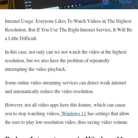
Internet Usage: Everyone Likes To Watch Videos in The Highest
Resolution. But If You Use The Right Internet Service, It Will Be
a Little Difficult.
In this case, not only can we not watch the video at the highest
resolution, but we also have the problem of repeatedly
interrupting the video playback.
Some online video streaming services can detect weak internet
and automatically reduce the video resolution.
However, not all video apps have this feature, which can cause
you to stop watching videos.
Windows 11
has settings that allow
the user to play low-resolution video, thus saving video volume.