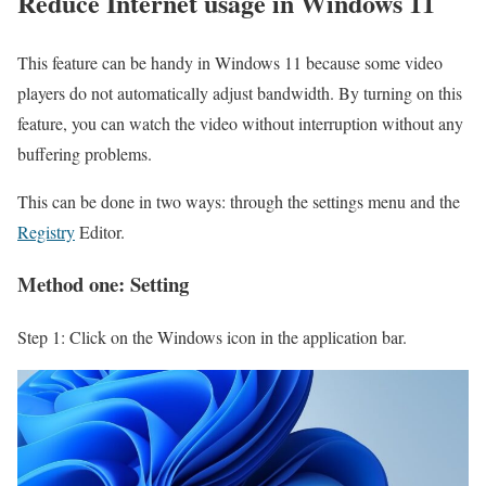
Reduce Internet usage in Windows 11
This feature can be handy in Windows 11 because some video
players do not automatically adjust bandwidth. By turning on this
feature, you can watch the video without interruption without any
buffering problems.
This can be done in two ways: through the settings menu and the
Registry
Editor.
Method one: Setting
Step 1: Click on the Windows icon in the application bar.