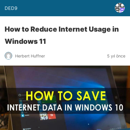
DED9
How to Reduce Internet Usage in
Windows 11
Herbert Huffner
5 yıl önce