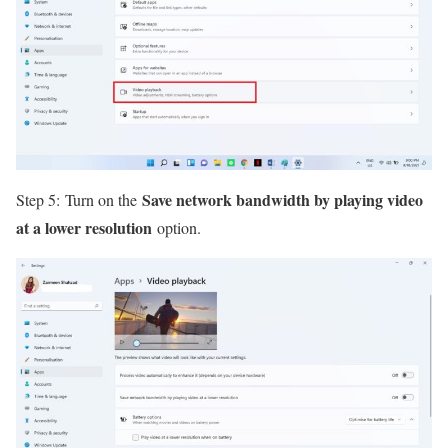
Save network bandwidth by playing video
Step 5: Turn on the
at a lower resolution
option.