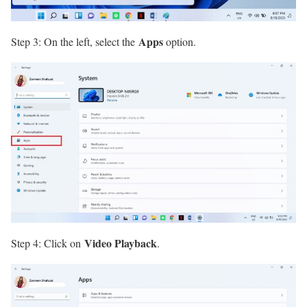
Apps
Step 3: On the left, select the
option.
Video Playback
Step 4: Click on
.