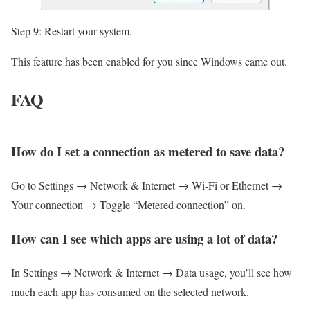
Step 9: Restart your system.
This feature has been enabled for you since Windows came out.
FAQ
How do I set a connection as metered to save data?
Go to Settings → Network & Internet → Wi-Fi or Ethernet →
Your connection → Toggle “Metered connection” on.
How can I see which apps are using a lot of data?
In Settings → Network & Internet → Data usage, you’ll see how
much each app has consumed on the selected network.