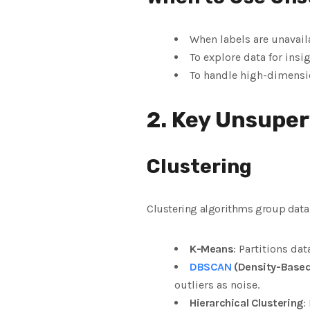
When labels are unavail
To explore data for insi
To handle high-dimensio
2. Key Unsuper
Clustering
Clustering algorithms group data 
K-Means
: Partitions da
DBSCAN
(Density-Based 
outliers as noise.
Hierarchical Clustering
: