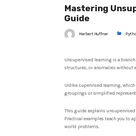
Mastering Unsup
Guide
Herbert Huffner
Pyth
Unsupervised learning is a branch
structures, or anomalies without e
Unlike supervised learning, which
groupings or simplified represent
This guide explains unsupervised 
Practical examples teach you to ap
world problems.