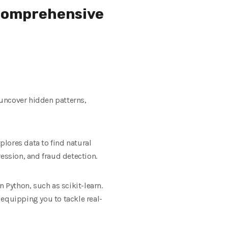
 Comprehensive
 uncover hidden patterns,
lores data to find natural
ssion, and fraud detection.
Python, such as scikit-learn.
 equipping you to tackle real-