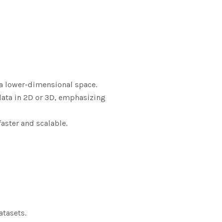
o a lower-dimensional space.
data in 2D or 3D, emphasizing
faster and scalable.
atasets.