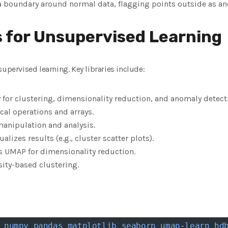
 a boundary around normal data, flagging points outside as an
s for Unsupervised Learning
supervised learning. Key libraries include:
ry for clustering, dimensionality reduction, and anomaly detect
cal operations and arrays.
anipulation and analysis.
sualizes results (e.g., cluster scatter plots).
 UMAP for dimensionality reduction.
ity-based clustering.
numpy
pandas
matplotlib
seaborn
umap
-
learn
hd