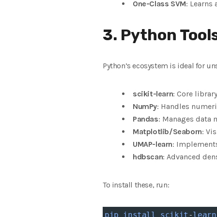
One-Class SVM
: Learns
3. Python Tool
Python’s ecosystem is ideal for un
scikit-learn
: Core libra
NumPy
: Handles numeri
Pandas
: Manages data m
Matplotlib/Seaborn
: Vi
UMAP-learn
: Implements
hdbscan
: Advanced dens
To install these, run:
pip
install
scikit
-
learn