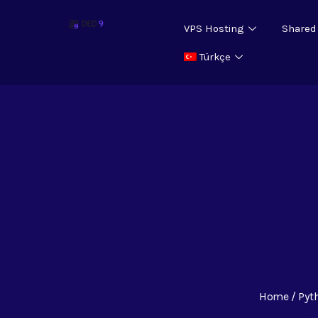
VPS Hosting
Shared
Türkçe
Home
Pyt