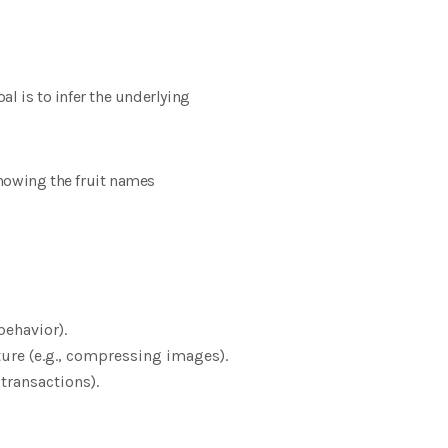
l is to infer the underlying
 knowing the fruit names
behavior).
ture (e.g., compressing images).
 transactions).