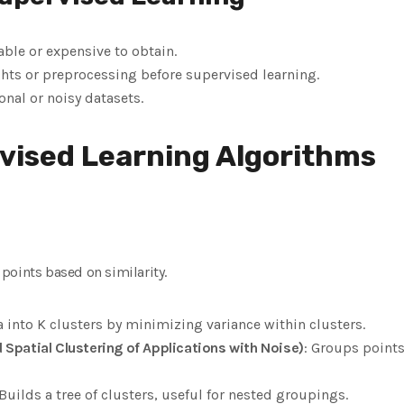
able or expensive to obtain.
ghts or preprocessing before supervised learning.
nal or noisy datasets.
vised Learning Algorithms
points based on similarity.
ta into K clusters by minimizing variance within clusters.
Spatial Clustering of Applications with Noise)
: Groups point
 Builds a tree of clusters, useful for nested groupings.