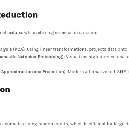
Reduction
f features while retaining essential information.
alysis (PCA)
: Using linear transformations, projects data ont
tochastic Neighbor Embedding)
: Visualizes high-dimensional 
 Approximation and Projection)
: Modern alternative to t-SNE, 
ion
es anomalies using random splits, which is efficient for large d