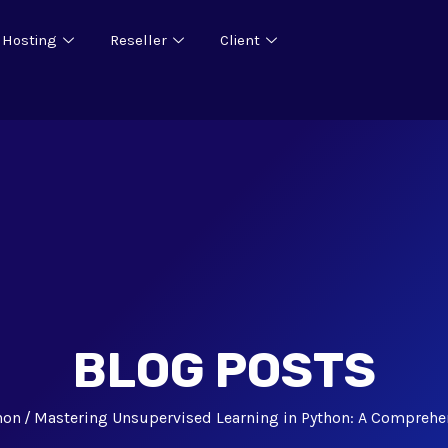
 Hosting
Reseller
Client
BLOG POSTS
hon
Mastering Unsupervised Learning in Python: A Comprehe