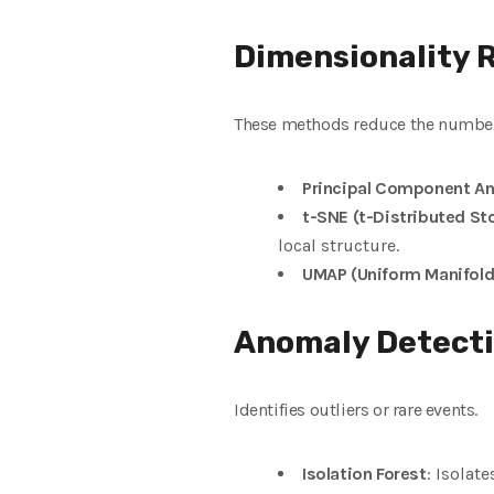
Dimensionality 
These methods reduce the number o
Principal Component An
t-SNE (t-Distributed S
local structure.
UMAP (Uniform Manifold
Anomaly Detect
Identifies outliers or rare events.
Isolation Forest
: Isolat