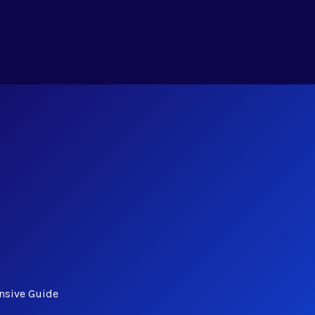
nsive Guide