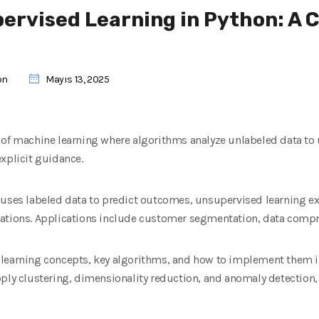
ervised Learning in Python: A
on
Mayıs 13, 2025
 of machine learning where algorithms analyze unlabeled data to
xplicit guidance.
 uses labeled data to predict outcomes, unsupervised learning exp
ations. Applications include customer segmentation, data compre
learning concepts, key algorithms, and how to implement them in 
ply clustering, dimensionality reduction, and anomaly detection,