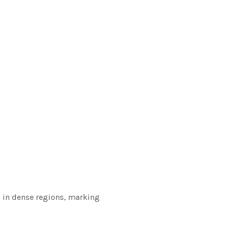
s in dense regions, marking