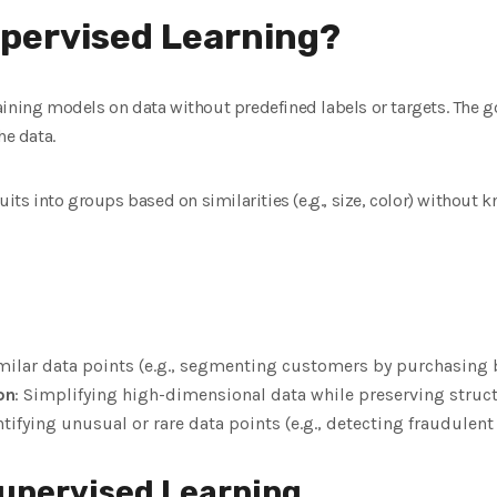
upervised Learning?
ining models on data without predefined labels or targets. The goa
he data.
uits into groups based on similarities (e.g., size, color) without
milar data points (e.g., segmenting customers by purchasing 
on
: Simplifying high-dimensional data while preserving struc
ntifying unusual or rare data points (e.g., detecting fraudulent
upervised Learning