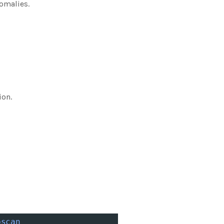
omalies.
ion.
bscan