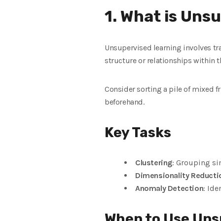
1. What is Uns
Unsupervised learning involves tra
structure or relationships within t
Consider sorting a pile of mixed fr
beforehand.
Key Tasks
Clustering
: Grouping si
Dimensionality Reducti
Anomaly Detection
: Ide
When to Use Uns