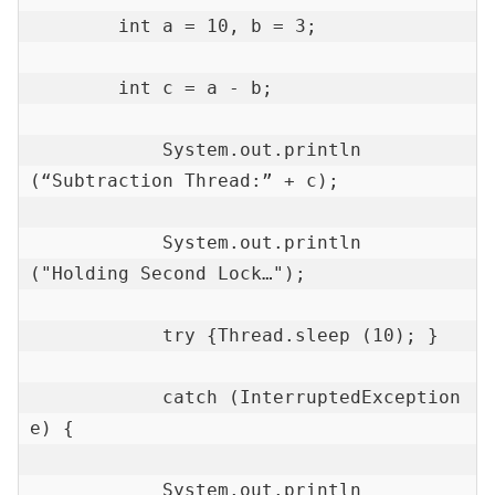
        int a = 10, b = 3;

        int c = a - b;

            System.out.println 
(“Subtraction Thread:” + c);

            System.out.println 
("Holding Second Lock…");

            try {Thread.sleep (10); }

            catch (InterruptedException 
e) {

            System.out.println 