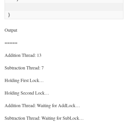
}
Output
=====
Addition Thread: 13
Subtraction Thread: 7
Holding First Lock…
Holding Second Lock…
Addition Thread: Waiting for AddLock…
Subtraction Thread: Waiting for SubLock…