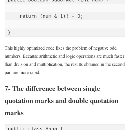
    return (num & 1)! = 0;

}
This highly optimized code fixes the problem of negative odd
numbers. Because arithmetic and logic operations are much faster
than division and multiplication, the results obtained in the second
part are more rapid.
7- The difference between single
quotation marks and double quotation
marks
public class Haha {
