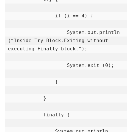
                if (i == 4) {

                    System.out.println 
(“Inside Try Block.Exiting without 
executing Finally block.”);

                    System.exit (0);

                }

            }

            finally {

                System.out.println 