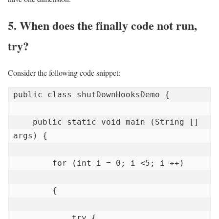
5. When does the finally code not run,
try?
Consider the following code snippet:
public class shutDownHooksDemo {

    public static void main (String [] 
args) {

        for (int i = 0; i <5; i ++)

        {

            try {
