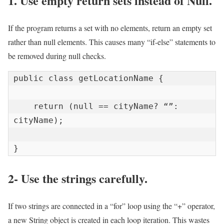
1. Use empty return sets instead of Null.
If the program returns a set with no elements, return an empty set
rather than null elements. This causes many “if-else” statements to
be removed during null checks.
public class getLocationName {

    return (null == cityName? “”: 
cityName);

}
2- Use the strings carefully.
If two strings are connected in a “for” loop using the “+” operator,
a new String object is created in each loop iteration. This wastes