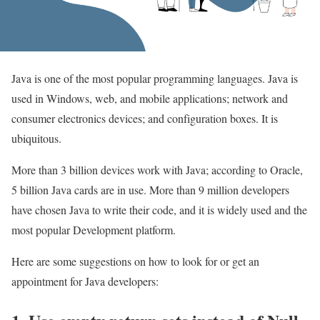
Java is one of the most popular programming languages. Java is
used in Windows, web, and mobile applications; network and
consumer electronics devices; and configuration boxes. It is
ubiquitous.
More than 3 billion devices work with Java; according to Oracle,
5 billion Java cards are in use. More than 9 million developers
have chosen Java to write their code, and it is widely used and the
most popular Development platform.
Here are some suggestions on how to look for or get an
appointment for Java developers: