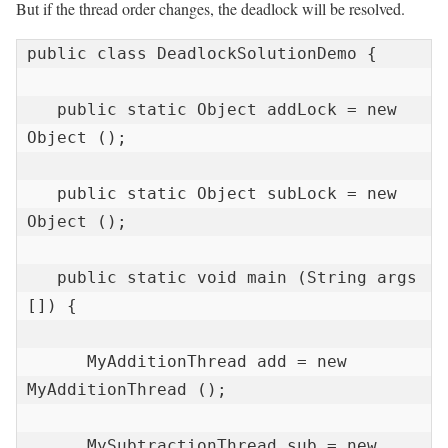
But if the thread order changes, the deadlock will be resolved.
public class DeadlockSolutionDemo {

   public static Object addLock = new 
Object ();

   public static Object subLock = new 
Object ();

   public static void main (String args 
[]) {

      MyAdditionThread add = new 
MyAdditionThread ();

      MySubtractionThread sub = new 