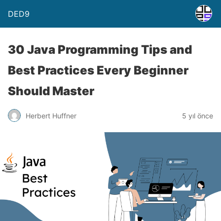
DED9
30 Java Programming Tips and
Best Practices Every Beginner
Should Master
Herbert Huffner
5 yıl önce