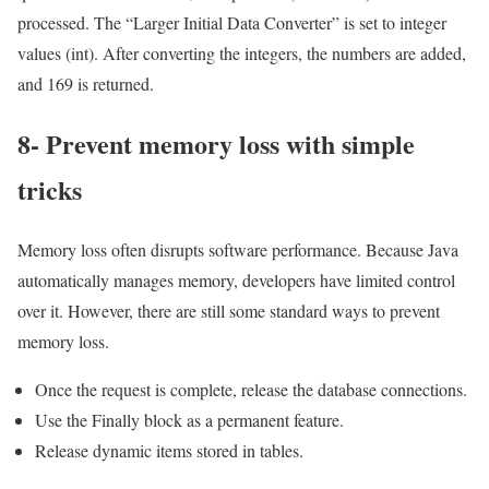
processed. The “Larger Initial Data Converter” is set to integer
values ​​(int). After converting the integers, the numbers are added,
and 169 is returned.
8- Prevent memory loss with simple
tricks
Memory loss often disrupts software performance. Because Java
automatically manages memory, developers have limited control
over it. However, there are still some standard ways to prevent
memory loss.
Once the request is complete, release the database connections.
Use the Finally block as a permanent feature.
Release dynamic items stored in tables.