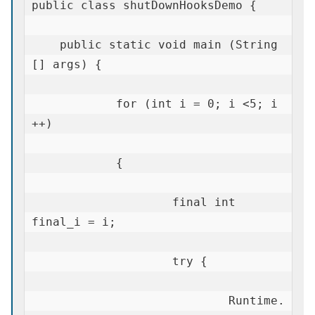
public class shutDownHooksDemo {

    public static void main (String 
[] args) {

            for (int i = 0; i <5; i 
++)

            {

                    final int 
final_i = i;

                    try {

                            Runtime.