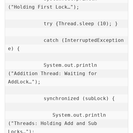
("Holding First Lock…");

            try {Thread.sleep (10); }

            catch (InterruptedException 
e) {

            System.out.println 
("Addition Thread: Waiting for 
AddLock…");

            synchronized (subLock) {

               System.out.println 
("Threads: Holding Add and Sub 
Locks…");
