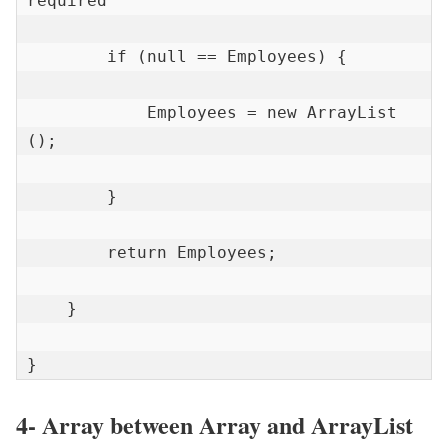
required

        if (null == Employees) {

            Employees = new ArrayList 
();

        }

        return Employees;

    }

}
4- Array between Array and ArrayList