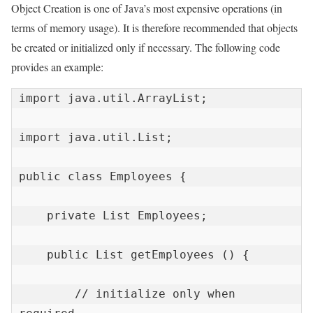
Object Creation is one of Java’s most expensive operations (in
terms of memory usage). It is therefore recommended that objects
be created or initialized only if necessary. The following code
provides an example:
import java.util.ArrayList;

import java.util.List;

public class Employees {

    private List Employees;

    public List getEmployees () {

        // initialize only when 