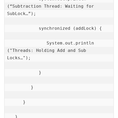
(“Subtraction Thread: Waiting for 
SubLock…”);

            synchronized (addLock) {

               System.out.println 
("Threads: Holding Add and Sub 
Locks…");

            }

         }

      }

   }
