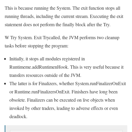
This is because running the System. The exit function stops all
running threads, including the current stream. Executing the exit
statement does not perform the finally block after the Try.
W Try System. Exit Trycalled, the JVM performs two cleanup
tasks before stopping the program:
Initially, it stops all modules registered in
Runtimeme.addRuntimenHook. This is very useful because it
transfers resources outside of the JVM.
The latter is for Finalizers, whether System.runFinalizerOnExit
or Runtime.runFinalizersOnExit. Finishers have long been
obsolete. Finalizers can be executed on live objects when
invoked by other traders, leading to adverse effects or even
deadlock.