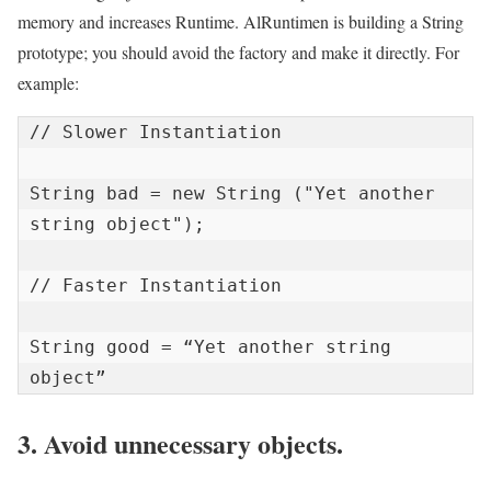
memory and increases Runtime. AlRuntimen is building a String
prototype; you should avoid the factory and make it directly. For
example:
// Slower Instantiation

String bad = new String ("Yet another 
string object");

// Faster Instantiation

String good = “Yet another string 
object”
3. Avoid unnecessary objects.