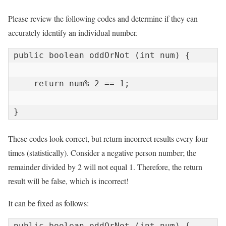
Please review the following codes and determine if they can
accurately identify an individual number.
public boolean oddOrNot (int num) {

    return num% 2 == 1;

}
These codes look correct, but return incorrect results every four
times (statistically). Consider a negative person number; the
remainder divided by 2 will not equal 1. Therefore, the return
result will be false, which is incorrect!
It can be fixed as follows:
public boolean oddOrNot (int num) {
