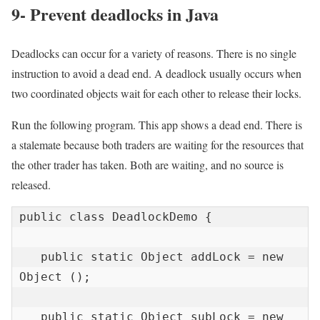
9- Prevent deadlocks in Java
Deadlocks can occur for a variety of reasons. There is no single
instruction to avoid a dead end. A deadlock usually occurs when
two coordinated objects wait for each other to release their locks.
Run the following program. This app shows a dead end. There is
a stalemate because both traders are waiting for the resources that
the other trader has taken. Both are waiting, and no source is
released.
public class DeadlockDemo {

   public static Object addLock = new 
Object ();

   public static Object subLock = new 