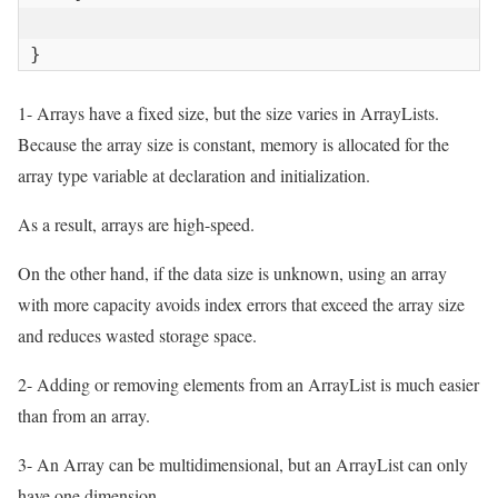
}
1- Arrays have a fixed size, but the size varies in ArrayLists.
Because the array size is constant, memory is allocated for the
array type variable at declaration and initialization.
As a result, arrays are high-speed.
On the other hand, if the data size is unknown, using an array
with more capacity avoids index errors that exceed the array size
and reduces wasted storage space.
2- Adding or removing elements from an ArrayList is much easier
than from an array.
3- An Array can be multidimensional, but an ArrayList can only
have one dimension.