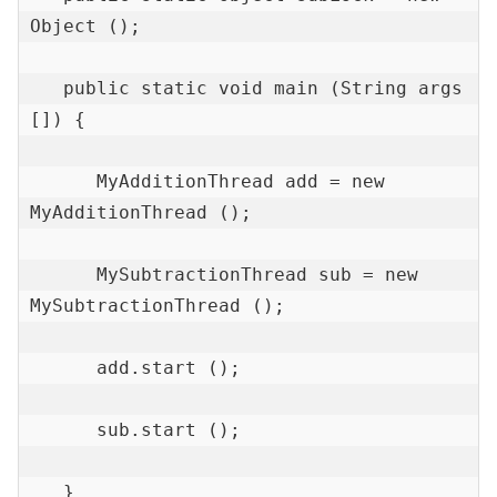
Object ();

   public static void main (String args 
[]) {

      MyAdditionThread add = new 
MyAdditionThread ();

      MySubtractionThread sub = new 
MySubtractionThread ();

      add.start ();

      sub.start ();

   }
