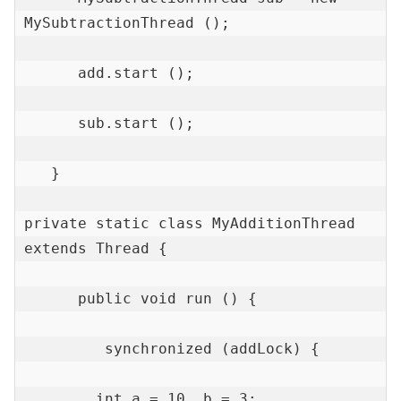
MySubtractionThread ();

      add.start ();

      sub.start ();

   }

private static class MyAdditionThread 
extends Thread {

      public void run () {

         synchronized (addLock) {

        int a = 10, b = 3;
