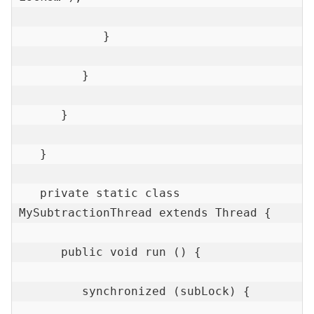
            }

         }

      }

   }

   private static class 
MySubtractionThread extends Thread {

      public void run () {

         synchronized (subLock) {
