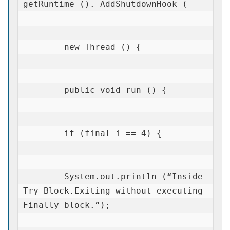
getRuntime (). AddShutdownHook (

        new Thread () {

        public void run () {

        if (final_i == 4) {

        System.out.println (“Inside 
Try Block.Exiting without executing 
Finally block.”);
