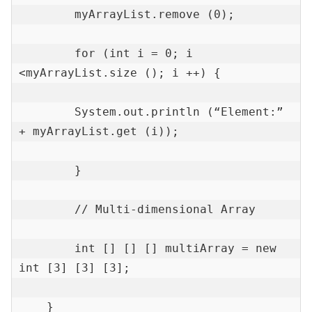
        myArrayList.remove (0);

        for (int i = 0; i 
<myArrayList.size (); i ++) {

        System.out.println (“Element:” 
+ myArrayList.get (i));

        }

        // Multi-dimensional Array

        int [] [] [] multiArray = new 
int [3] [3] [3];

    }
