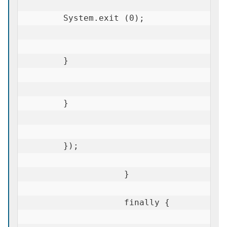
        System.exit (0);

        }

        }

        });

                    }

                    finally {
