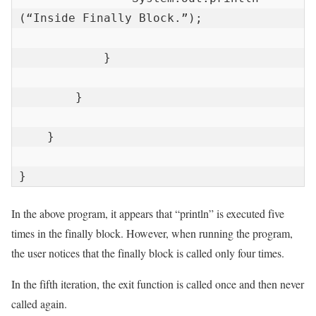
(“Inside Finally Block.”);

            }

        }

    }

}
In the above program, it appears that “println” is executed five
times in the finally block. However, when running the program,
the user notices that the finally block is called only four times.
In the fifth iteration, the exit function is called once and then never
called again.