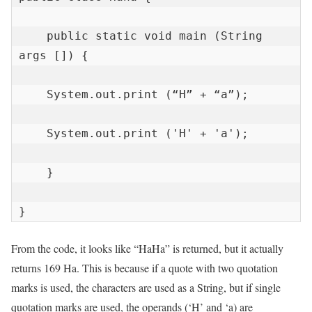
    public static void main (String 
args []) {

    System.out.print (“H” + “a”);

    System.out.print ('H' + 'a');

    }

}
From the code, it looks like “HaHa” is returned, but it actually
returns 169 Ha. This is because if a quote with two quotation
marks is used, the characters are used as a String, but if single
quotation marks are used, the operands (‘H’ and ‘a) are