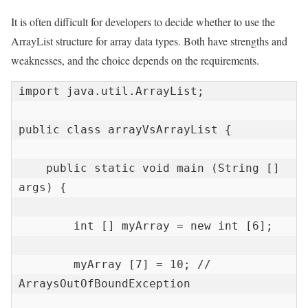
It is often difficult for developers to decide whether to use the
ArrayList structure for array data types. Both have strengths and
weaknesses, and the choice depends on the requirements.
import java.util.ArrayList;

public class arrayVsArrayList {

    public static void main (String [] 
args) {

        int [] myArray = new int [6];

        myArray [7] = 10; // 
ArraysOutOfBoundException
