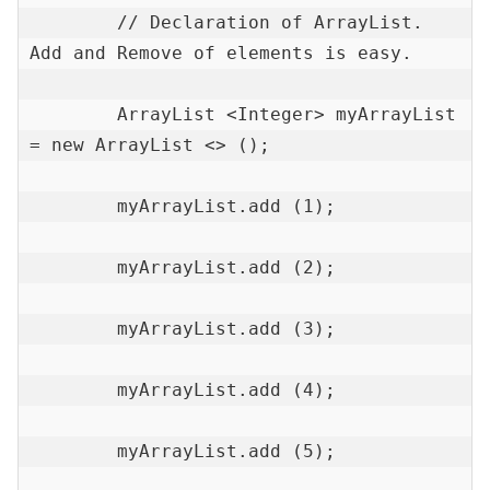
        // Declaration of ArrayList. 
Add and Remove of elements is easy.

        ArrayList <Integer> myArrayList 
= new ArrayList <> ();

        myArrayList.add (1);

        myArrayList.add (2);

        myArrayList.add (3);

        myArrayList.add (4);

        myArrayList.add (5);
