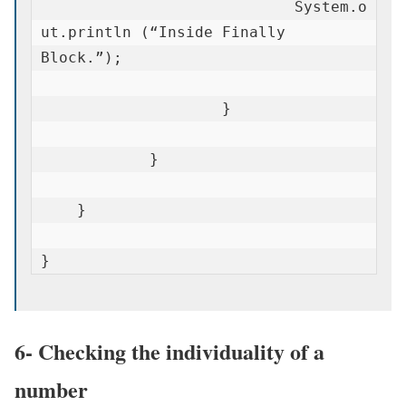
                            System.o
ut.println (“Inside Finally 
Block.”);

                    }

            }

    }

}
6- Checking the individuality of a
number