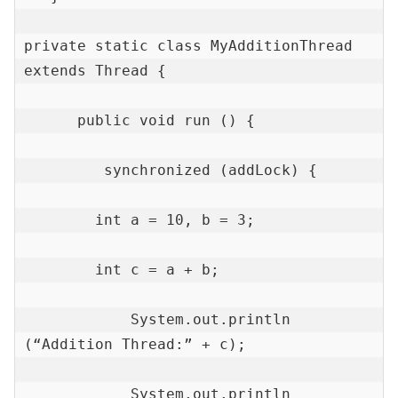
private static class MyAdditionThread 
extends Thread {

      public void run () {

         synchronized (addLock) {

        int a = 10, b = 3;

        int c = a + b;

            System.out.println 
(“Addition Thread:” + c);

            System.out.println 