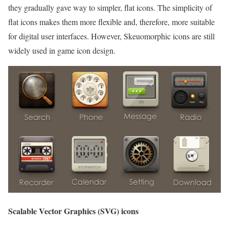
they gradually gave way to simpler, flat icons. The simplicity of
flat icons makes them more flexible and, therefore, more suitable
for digital user interfaces. However, Skeuomorphic icons are still
widely used in game icon design.
Scalable Vector Graphics (SVG) icons