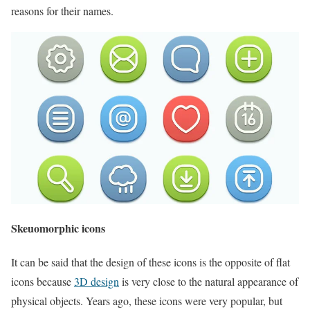
reasons for their names.
Skeuomorphic icons
It can be said that the design of these icons is the opposite of flat
icons because
3D design
is very close to the natural appearance of
physical objects. Years ago, these icons were very popular, but