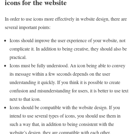
icons for the website
In order to use icons more effectively in website design, there are
several important points:
Icons should improve the user experience of your website, not
complicate it. In addition to being creative, they should also be
practical.
Icons must be fully understood. An icon being able to convey
its message within a few seconds depends on the user
understanding it quickly. If you think it is possible to create
confusion and misunderstanding for users, it is better to use text
next to that icon.
Icons should be compatible with the website design. If you
intend to use several types of icons, you should use them in
such a way that, in addition to being consistent with the
website’s design, they are compatible with each other.