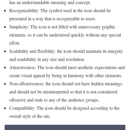
has an understandable meaning and concept.
Recognizability: The symbol used in the icon should be
presented in a way that is recognizable to users.
Simplicity: The icon is not filled with unnecessary graphic
elements, so it can be understood quickly without any special
effort.
Scalability and flexibility: the icon should maintain its integrity
and readability in any size and resolution.
Attractiveness: The icon should meet aesthetic expectations and
create visual appeal by being in harmony with other elements.
Non-offensiveness: the icon should not have hidden meanings
and should not be misinterpreted so that it is not considered
offensive and rude to any of the audience groups.
Compatibility: The icon should be designed according to the
overall style of the site.