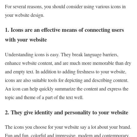
For several reasons, you should consider using various icons in
your website design.
1. Icons are an effective means of connecting users
with your website
Understanding icons is easy. They break language barriers,
enhance website content, and are much more memorable than dry
and empty text. In addition to adding freshness to your website,
icons are also suitable tools for depicting and describing content.
An icon can help quickly summarize the content and express the
topic and theme of a part of the text well.
2. They give identity and personality to your website
The icons you choose for your website say a lot about your brand.
Fun and fun, colorful and impressive, modern and contemporary,