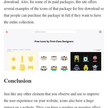
download. Also, for some of its paid packages, this site offers
several examples of the icons of that package for free download so
that people can purchase the package in full if they want to have
the entire collection.
Conclusion
Just like any other element that you observe and use to improve
the user experience on your website, icons also have a huge
impact on a website. They can have a positive or negative effect