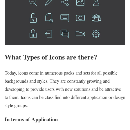
What Types of Icons are there?
Today, icons come in numerous packs and sets for all possible
backgrounds and styles. They are constantly growing and
developing to provide users with new solutions and be attractive
to them. Icons can be classified into different application or design
style groups.
In terms of Application