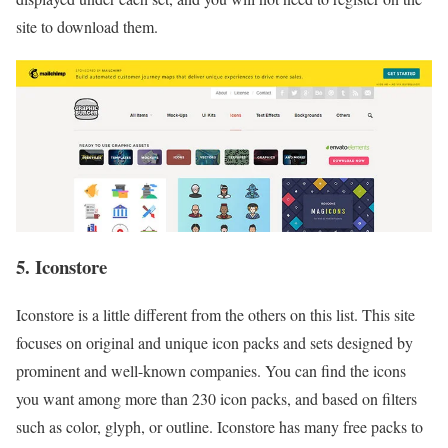
site to download them.
5. Iconstore
Iconstore is a little different from the others on this list. This site
focuses on original and unique icon packs and sets designed by
prominent and well-known companies. You can find the icons
you want among more than 230 icon packs, and based on filters
such as color, glyph, or outline. Iconstore has many free packs to