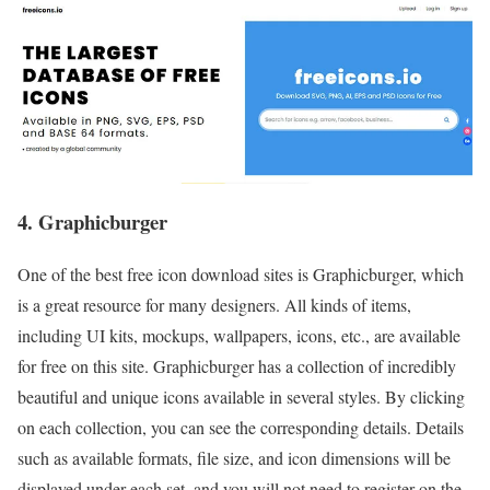
4. Graphicburger
One of the best free icon download sites is Graphicburger, which
is a great resource for many designers. All kinds of items,
including UI kits, mockups, wallpapers, icons, etc., are available
for free on this site. Graphicburger has a collection of incredibly
beautiful and unique icons available in several styles. By clicking
on each collection, you can see the corresponding details. Details
such as available formats, file size, and icon dimensions will be
displayed under each set, and you will not need to register on the