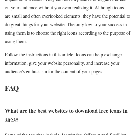
on your audience without you even realizing it. Although icons
are small and often overlooked elements, they have the potential to
do great things for your website. The only key to your success in
using them is to choose the right icons according to the purpose of
using them.
Follow the instructions in this article. Icons can help exchange
information, give your website personality, and increase your
audience’s enthusiasm for the content of your pages.
FAQ
What are the best websites to download free icons in
2023?
Some of the top sites include: Iconfinder: Offers over 5.5 million