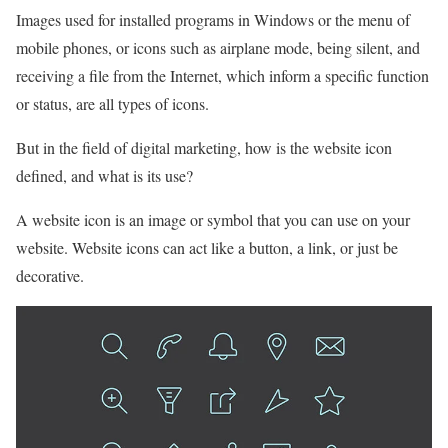
Images used for installed programs in Windows or the menu of
mobile phones, or icons such as airplane mode, being silent, and
receiving a file from the Internet, which inform a specific function
or status, are all types of icons.
But in the field of digital marketing, how is the website icon
defined, and what is its use?
A website icon is an image or symbol that you can use on your
website. Website icons can act like a button, a link, or just be
decorative.