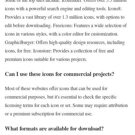
icons with a powerful search engine and editing tools. Icons8:
Provides a vast library of over 1.3 million icons, with options to
edit before downloading. Freeicons: Features a wide selection of
icons in various styles, with a color editor for customization.
GraphicBurger: Offers high-quality design resources, including
icons, for free. Iconstore: Provides a collection of free and
premium icons suitable for various projects.
Can I use these icons for commercial projects?
Most of these websites offer icons that can be used for
commercial purposes, but it's essential to check the specific
licensing terms for each icon or set. Some may require attribution
or a premium subscription for commercial use.
What formats are available for download?