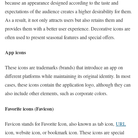
because an appearance designed according to the taste and
expectations of the audience creates a higher desirability for them.
As a result, it not only attracts users but also retains them and
provides them with a better user experience. Decorative icons are
often used to present seasonal features and special offers.
App icons
These icons are trademarks (brands) that introduce an app on
different platforms while maintaining its original identity. In most
cases, these icons contain the application logo, although they can
also include other elements, such as corporate colors.
Favorite icons (Favicon)
Favicon stands for Favorite Icon, also known as tab icon,
URL
icon, website icon, or bookmark icon. These icons are special