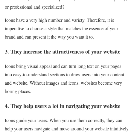
or professional and specialized?
Icons have a very high number and variety. Therefore, it is
imperative to choose a style that matches the essence of your
brand and can present it the way you want it to.
3. They increase the attractiveness of your website
Icons bring visual appeal and can turn long text on your pages
into easy-to-understand sections to draw users into your content
and website. Without images and icons, websites become very
boring places.
4. They help users a lot in navigating your website
Icons guide your users. When you use them correctly, they can
help your users navigate and move around your website intuitively