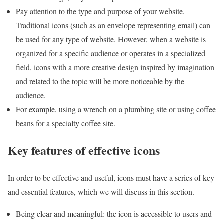
Pay attention to the type and purpose of your website.
Traditional icons (such as an envelope representing email) can
be used for any type of website. However, when a website is
organized for a specific audience or operates in a specialized
field, icons with a more creative design inspired by imagination
and related to the topic will be more noticeable by the
audience.
For example, using a wrench on a plumbing site or using coffee
beans for a specialty coffee site.
Key features of effective icons
In order to be effective and useful, icons must have a series of key
and essential features, which we will discuss in this section.
Being clear and meaningful: the icon is accessible to users and