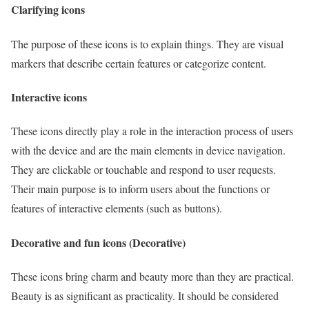
Clarifying icons
The purpose of these icons is to explain things. They are visual
markers that describe certain features or categorize content.
Interactive icons
These icons directly play a role in the interaction process of users
with the device and are the main elements in device navigation.
They are clickable or touchable and respond to user requests.
Their main purpose is to inform users about the functions or
features of interactive elements (such as buttons).
Decorative and fun icons (Decorative)
These icons bring charm and beauty more than they are practical.
Beauty is as significant as practicality. It should be considered