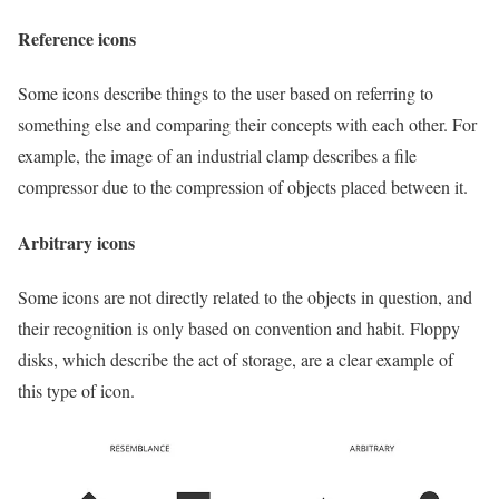
Reference icons
Some icons describe things to the user based on referring to
something else and comparing their concepts with each other. For
example, the image of an industrial clamp describes a file
compressor due to the compression of objects placed between it.
Arbitrary icons
Some icons are not directly related to the objects in question, and
their recognition is only based on convention and habit. Floppy
disks, which describe the act of storage, are a clear example of
this type of icon.