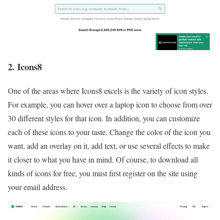
2. Icons8
One of the areas where Icons8 excels is the variety of icon styles.
For example, you can hover over a laptop icon to choose from over
30 different styles for that icon. In addition, you can customize
each of these icons to your taste. Change the color of the icon you
want, add an overlay on it, add text, or use several effects to make
it closer to what you have in mind. Of course, to download all
kinds of icons for free, you must first register on the site using
your email address.