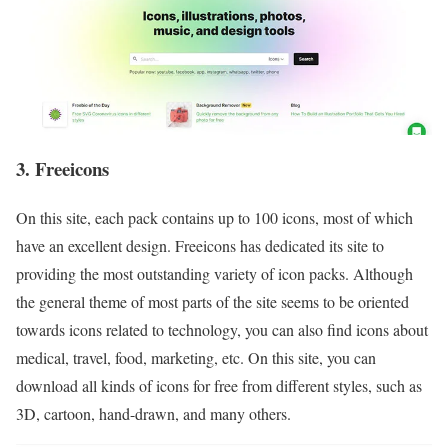
3. Freeicons
On this site, each pack contains up to 100 icons, most of which
have an excellent design. Freeicons has dedicated its site to
providing the most outstanding variety of icon packs. Although
the general theme of most parts of the site seems to be oriented
towards icons related to technology, you can also find icons about
medical, travel, food, marketing, etc. On this site, you can
download all kinds of icons for free from different styles, such as
3D, cartoon, hand-drawn, and many others.