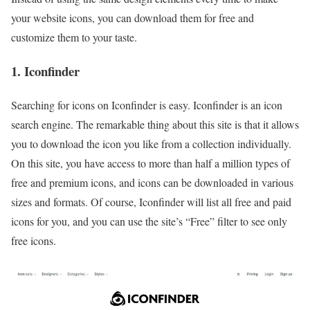
your website icons, you can download them for free and
customize them to your taste.
1. Iconfinder
Searching for icons on Iconfinder is easy. Iconfinder is an icon
search engine. The remarkable thing about this site is that it allows
you to download the icon you like from a collection individually.
On this site, you have access to more than half a million types of
free and premium icons, and icons can be downloaded in various
sizes and formats. Of course, Iconfinder will list all free and paid
icons for you, and you can use the site’s “Free” filter to see only
free icons.