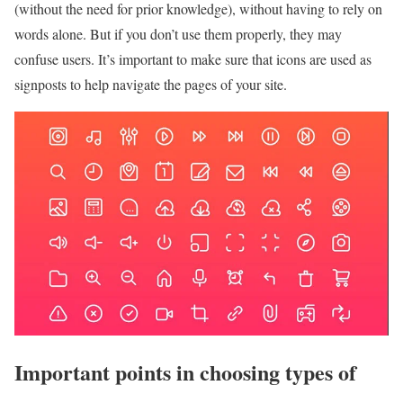
(without the need for prior knowledge), without having to rely on
words alone. But if you don’t use them properly, they may
confuse users. It’s important to make sure that icons are used as
signposts to help navigate the pages of your site.
Important points in choosing types of