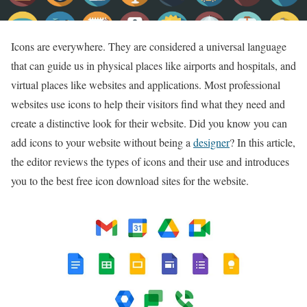
Icons are everywhere. They are considered a universal language
that can guide us in physical places like airports and hospitals, and
virtual places like websites and applications. Most professional
websites use icons to help their visitors find what they need and
create a distinctive look for their website. Did you know you can
add icons to your website without being a
designer
? In this article,
the editor reviews the types of icons and their use and introduces
you to the best free icon download sites for the website.