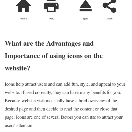
What are the Advantages and
Importance of using icons on the
website?
Icons help attract users and can add fun, style, and appeal to your
website. If used correctly, they can have many benefits for you.
Because website visitors usually have a brief overview of the
desired page and then decide to read the content or close that
page. Icons are one of several factors you can use to attract your
users’ attention.