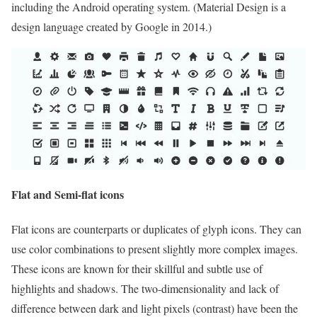
including the Android operating system. (Material Design is a
design language created by Google in 2014.)
Flat and Semi-flat icons
Flat icons are counterparts or duplicates of glyph icons. They can
use color combinations to present slightly more complex images.
These icons are known for their skillful and subtle use of
highlights and shadows. The two-dimensionality and lack of
difference between dark and light pixels (contrast) have been the