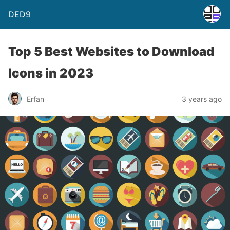
DED9
Top 5 Best Websites to Download
Icons in 2023
Erfan
3 years ago