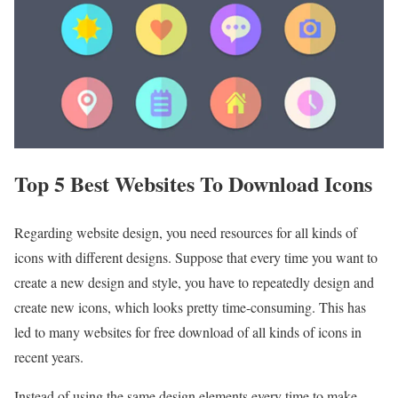
Top 5 Best Websites To Download Icons
Regarding website design, you need resources for all kinds of
icons with different designs. Suppose that every time you want to
create a new design and style, you have to repeatedly design and
create new icons, which looks pretty time-consuming. This has
led to many websites for free download of all kinds of icons in
recent years.
Instead of using the same design elements every time to make