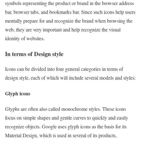
symbols representing the product or brand in the browser address
bar, browser tabs, and bookmarks bar. Since such icons help users
mentally prepare for and recognize the brand when browsing the
web, they are very important and help recognize the visual
identity of websites.
In terms of Design style
Icons can be divided into four general categories in terms of
design style, each of which will include several models and styles:
Glyph icons
Glyphs are often also called monochrome styles. These icons
focus on simple shapes and gentle curves to quickly and easily
recognize objects. Google uses glyph icons as the basis for its
Material Design, which is used in several of its products,