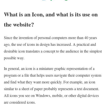
What is an Icon, and what is its use on
the website?
Since the invention of personal computers more than 40 years
ago, the use of icons in design has increased. A practical and
desirable icon translates a concept to the audience in the simplest
possible way.
In general, an icon is a miniature graphic representation of a
program or a file that helps users navigate their computer system
and find what they want more quickly. For example, an icon
similar to a sheet of paper probably represents a text document.
All icons you see on Windows, mobile, or other digital devices
are considered icons.