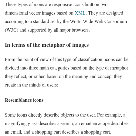
These types of icons are responsive icons built on two-
dimensional vector images based on
XML
. They are designed
according to a standard set by the World Wide Web Consortium
(W3C) and supported by all major browsers.
In terms of the metaphor of images
From the point of view of this type of classification, icons can be
divided into three main categories based on the type of metaphor
they reflect, or rather, based on the meaning and concept they
create in the minds of users:
Resemblance icons
Some icons directly describe objects to the user. For example, a
magnifying glass describes a search, an email envelope describes
an email, and a shopping cart describes a shopping cart.