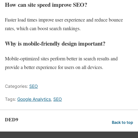
How can site speed improve SEO?
Faster load times improve user experience and reduce bounce
rates, which can boost search rankings.
Why is mobile-friendly design important?
Mobile-optimized sites perform better in search results and
provide a better experience for users on all devices.
Categories:
SEO
Tags:
Google Analytics
,
SEO
DED9
Back to top