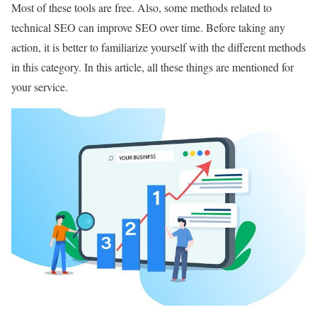
Most of these tools are free. Also, some methods related to
technical SEO can improve SEO over time. Before taking any
action, it is better to familiarize yourself with the different methods
in this category. In this article, all these things are mentioned for
your service.