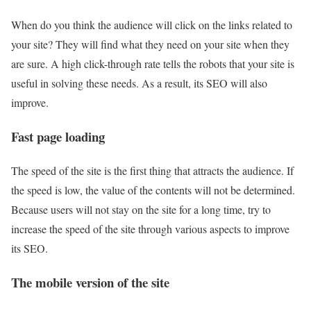
When do you think the audience will click on the links related to
your site? They will find what they need on your site when they
are sure. A high click-through rate tells the robots that your site is
useful in solving these needs. As a result, its SEO will also
improve.
Fast page loading
The speed of the site is the first thing that attracts the audience. If
the speed is low, the value of the contents will not be determined.
Because users will not stay on the site for a long time, try to
increase the speed of the site through various aspects to improve
its SEO.
The mobile version of the site