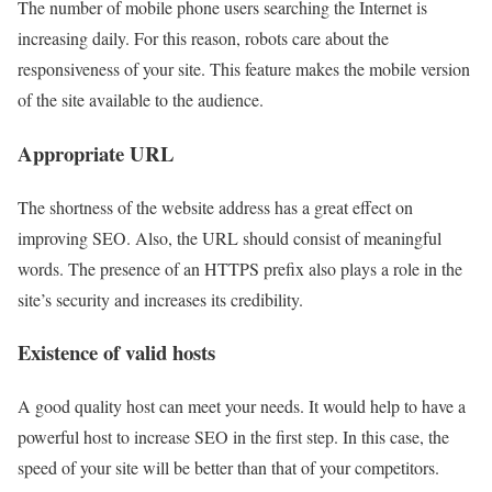
The number of mobile phone users searching the Internet is
increasing daily. For this reason, robots care about the
responsiveness of your site. This feature makes the mobile version
of the site available to the audience.
Appropriate URL
The shortness of the website address has a great effect on
improving SEO. Also, the URL should consist of meaningful
words. The presence of an HTTPS prefix also plays a role in the
site’s security and increases its credibility.
Existence of valid hosts
A good quality host can meet your needs. It would help to have a
powerful host to increase SEO in the first step. In this case, the
speed of your site will be better than that of your competitors.