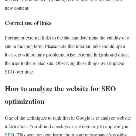
new content.
Correct use of links
Internal or external links to the site can determine the validity of a
site in the long term. Please note that internal links should open
for users without any problems. Also, external links should direct
the user to the related site. Observing these things will improve
SEO over time.
How to analyze the website for SEO
optimization
One of the techniques to rank first in Google is to analyze website
information. You should check your site regularly to improve your
SEO
. This way, you can learn about your performance’s positive