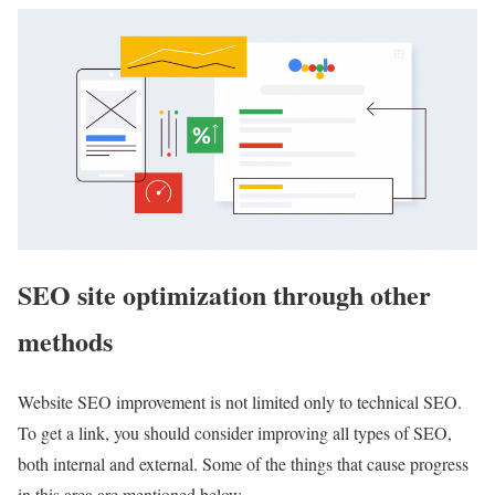
SEO site optimization through other
methods
Website SEO improvement is not limited only to technical SEO.
To get a link, you should consider improving all types of SEO,
both internal and external. Some of the things that cause progress
in this area are mentioned below.