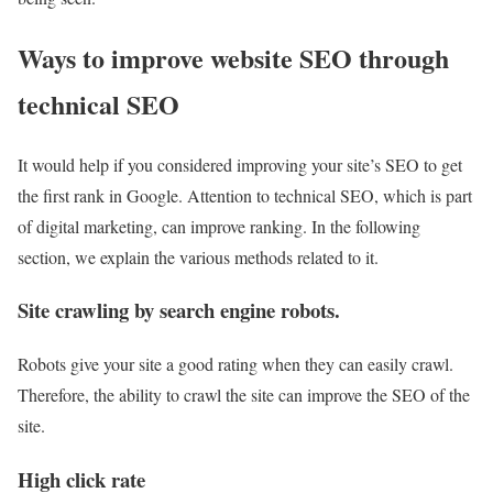
Ways to improve website SEO through
technical SEO
It would help if you considered improving your site’s SEO to get
the first rank in Google. Attention to technical SEO, which is part
of digital marketing, can improve ranking. In the following
section, we explain the various methods related to it.
Site crawling by search engine robots.
Robots give your site a good rating when they can easily crawl.
Therefore, the ability to crawl the site can improve the SEO of the
site.
High click rate