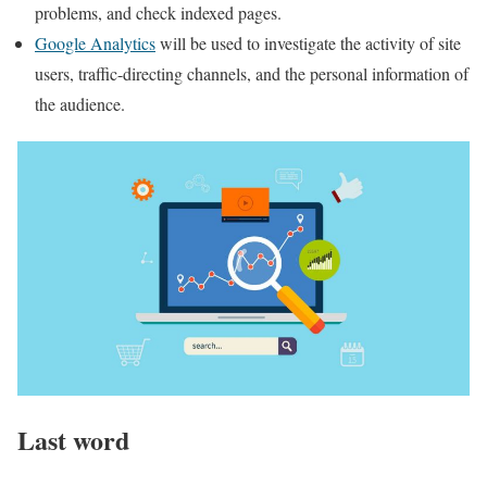
problems, and check indexed pages.
Google Analytics
will be used to investigate the activity of site
users, traffic-directing channels, and the personal information of
the audience.
Last word