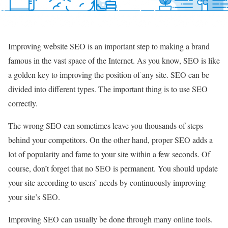
Improving website SEO is an important step to making a brand
famous in the vast space of the Internet. As you know, SEO is like
a golden key to improving the position of any site. SEO can be
divided into different types. The important thing is to use SEO
correctly.
The wrong SEO can sometimes leave you thousands of steps
behind your competitors. On the other hand, proper SEO adds a
lot of popularity and fame to your site within a few seconds. Of
course, don’t forget that no SEO is permanent. You should update
your site according to users’ needs by continuously improving
your site’s SEO.
Improving SEO can usually be done through many online tools.