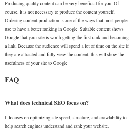
Producing quality content can be very beneficial for you. Of
course, it is not necessary to produce the content yourself.
Ordering content production is one of the ways that most people
use to have a better ranking in Google. Suitable content shows
Google that your site is worth getting the first rank and becoming
a link. Because the audience will spend a lot of time on the site if
they are attracted and fully view the content, this will show the
usefulness of your site to Google.
FAQ
What does technical SEO focus on?
It focuses on optimizing site speed, structure, and crawlability to
help search engines understand and rank your website.