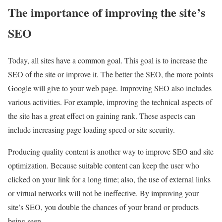
The importance of improving the site’s
SEO
Today, all sites have a common goal. This goal is to increase the
SEO of the site or improve it. The better the SEO, the more points
Google will give to your web page. Improving SEO also includes
various activities. For example, improving the technical aspects of
the site has a great effect on gaining rank. These aspects can
include increasing page loading speed or site security.
Producing quality content is another way to improve SEO and site
optimization. Because suitable content can keep the user who
clicked on your link for a long time; also, the use of external links
or virtual networks will not be ineffective. By improving your
site’s SEO, you double the chances of your brand or products
being seen.