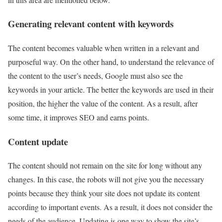
Generating relevant content with keywords
The content becomes valuable when written in a relevant and
purposeful way. On the other hand, to understand the relevance of
the content to the user’s needs, Google must also see the
keywords in your article. The better the keywords are used in their
position, the higher the value of the content. As a result, after
some time, it improves SEO and earns points.
Content update
The content should not remain on the site for long without any
changes. In this case, the robots will not give you the necessary
points because they think your site does not update its content
according to important events. As a result, it does not consider the
needs of the audience. Updating is one way to show the site’s