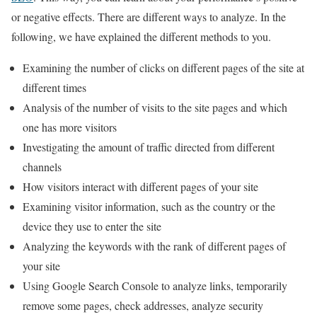
or negative effects. There are different ways to analyze. In the
following, we have explained the different methods to you.
Examining the number of clicks on different pages of the site at
different times
Analysis of the number of visits to the site pages and which
one has more visitors
Investigating the amount of traffic directed from different
channels
How visitors interact with different pages of your site
Examining visitor information, such as the country or the
device they use to enter the site
Analyzing the keywords with the rank of different pages of
your site
Using Google Search Console to analyze links, temporarily
remove some pages, check addresses, analyze security