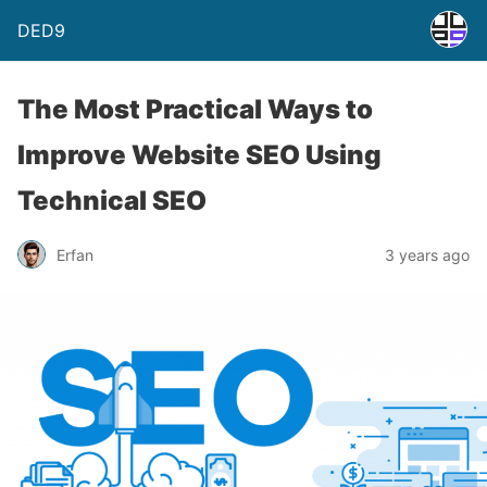
DED9
The Most Practical Ways to
Improve Website SEO Using
Technical SEO
Erfan
3 years ago