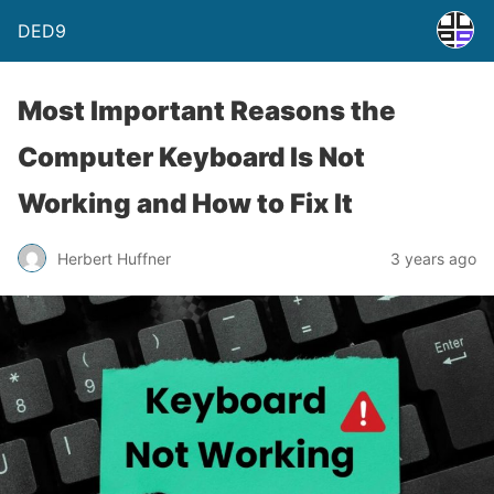
DED9
Most Important Reasons the
Computer Keyboard Is Not
Working and How to Fix It
Herbert Huffner
3 years ago