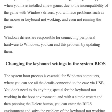
when you have installed a new game; due to the incompatibility of
the game with Windows drivers, you will face problems such as
the mouse or keyboard not working, and even not running the
game.
Windows drivers are responsible for connecting peripheral
hardware to Windows; you can end this problem by updating
them.
Changing the keyboard settings in the system BIOS
The system boot process is essential for Windows computers,
where you can see all the details connected to the case via USB.
You don’t need to do anything special for the keyboard not
working in the boot environment, and with a simple restart and
then pressing the Delete button, you can enter the BIOS
environment and solve the problem of the keyboard not working.