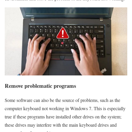
Remove problematic programs
Some software can also be the source of problems, such as the
computer keyboard not working in Windows 7. This is especially
true if these programs have installed other drives on the system;
these drives may interfere with the main keyboard drives and