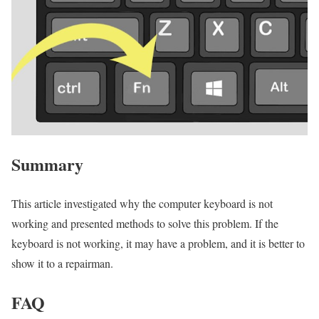
Summary
This article investigated why the computer keyboard is not
working and presented methods to solve this problem. If the
keyboard is not working, it may have a problem, and it is better to
show it to a repairman.
FAQ