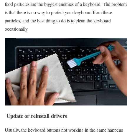
food particles are the biggest enemies of a keyboard. The problem
is that there is no way to protect your keyboard from these
particles, and the best thing to do is to clean the keyboard
occasionally.
Update or reinstall drivers
Usually, the keyboard buttons not working in the game happens