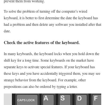
prevent them from working.
To solve the problem of turning off the computer’s wired
keyboard, it is better to first determine the date the keyboard has
had a problem and then delete any software you installed after that
date.
Check the active features of the keyboard.
In many keyboards, the keyboard locks when you hold down the
shift key for a long time. Some keyboards on the market have
separate keys to activate special features. If your keyboard has
these keys and you have accidentally triggered them, you may see
strange behavior from the keyboard. For example, other
prepositions can also be ordered by typing a letter.