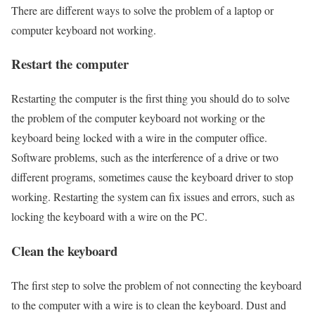
There are different ways to solve the problem of a laptop or
computer keyboard not working.
Restart the computer
Restarting the computer is the first thing you should do to solve
the problem of the computer keyboard not working or the
keyboard being locked with a wire in the computer office.
Software problems, such as the interference of a drive or two
different programs, sometimes cause the keyboard driver to stop
working. Restarting the system can fix issues and errors, such as
locking the keyboard with a wire on the PC.
Clean the keyboard
The first step to solve the problem of not connecting the keyboard
to the computer with a wire is to clean the keyboard. Dust and