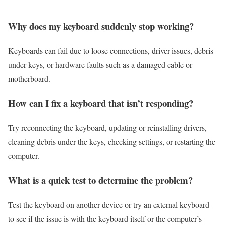
Why does my keyboard suddenly stop working?
Keyboards can fail due to loose connections, driver issues, debris
under keys, or hardware faults such as a damaged cable or
motherboard.
How can I fix a keyboard that isn’t responding?
Try reconnecting the keyboard, updating or reinstalling drivers,
cleaning debris under the keys, checking settings, or restarting the
computer.
What is a quick test to determine the problem?
Test the keyboard on another device or try an external keyboard
to see if the issue is with the keyboard itself or the computer’s