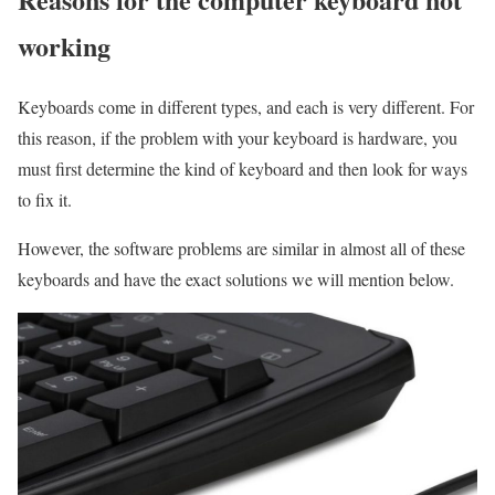
working
Keyboards come in different types, and each is very different. For
this reason, if the problem with your keyboard is hardware, you
must first determine the kind of keyboard and then look for ways
to fix it.
However, the software problems are similar in almost all of these
keyboards and have the exact solutions we will mention below.