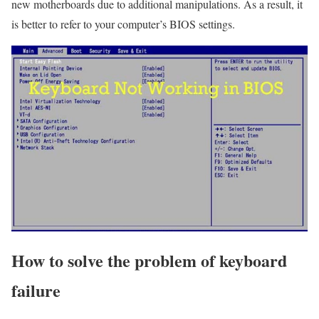
new motherboards due to additional manipulations. As a result, it
is better to refer to your computer’s BIOS settings.
How to solve the problem of keyboard
failure