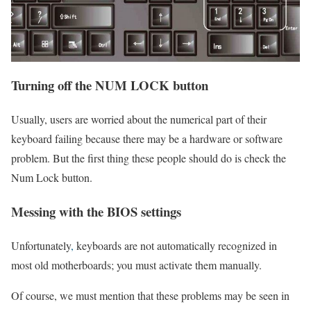
Turning off the NUM LOCK button
Usually, users are worried about the numerical part of their
keyboard failing because there may be a hardware or software
problem. But the first thing these people should do is check the
Num Lock button.
Messing with the BIOS settings
Unfortunately
,
keyboards are not automatically recognized in
most old motherboards; you must activate them manually.
Of course, we must mention that these problems may be seen in