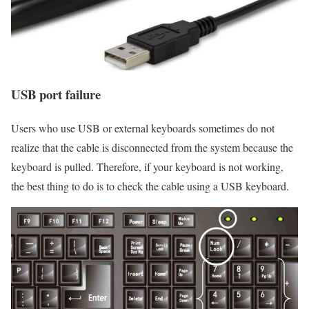
USB port failure
Users who use USB or external keyboards sometimes do not
realize that the cable is disconnected from the system because the
keyboard is pulled. Therefore, if your keyboard is not working,
the best thing to do is to check the cable using a USB keyboard.