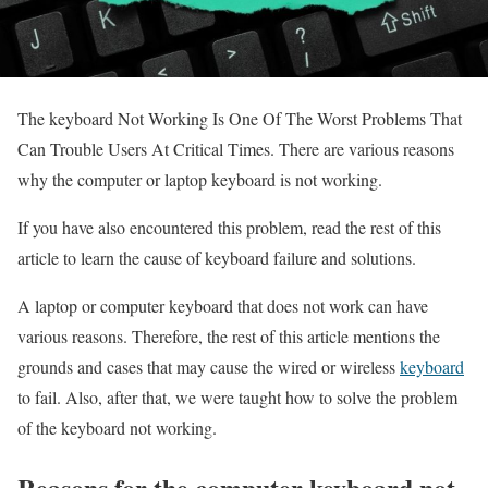
The keyboard Not Working Is One Of The Worst Problems That
Can Trouble Users At Critical Times. There are various reasons
why the computer or laptop keyboard is not working.
If you have also encountered this problem, read the rest of this
article to learn the cause of keyboard failure and solutions.
A laptop or computer keyboard that does not work can have
various reasons. Therefore, the rest of this article mentions the
grounds and cases that may cause the wired or wireless
keyboard
to fail. Also, after that, we were taught how to solve the problem
of the keyboard not working.
Reasons for the computer keyboard not