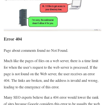
Error 404
Page about comments found no Not Found.
Much like the pages of files on a web server, there is a time limit
for when the user’s request to the web server is processed. If the
page is not found on the Web server, the user receives an error
404. The links are broken, and the address is invalid and wrong,
leading to the emergence of this error.
Many SEO experts believe that a 404 error would lower the rank
of sites because Google considers this error to be usually the web