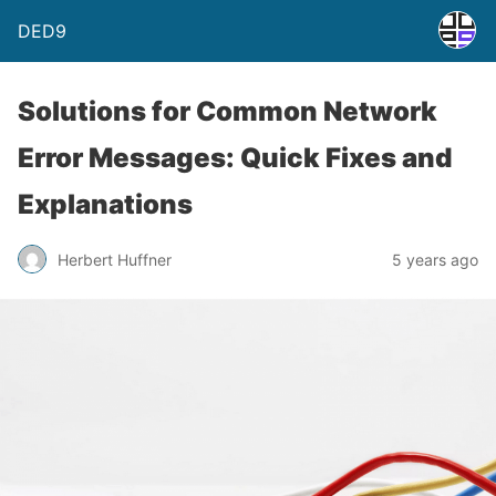
DED9
Solutions for Common Network
Error Messages: Quick Fixes and
Explanations
Herbert Huffner
5 years ago