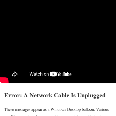
Error: A Network Cable Is Unplugged
These messages appear as a Windows Desktop balloon. Various