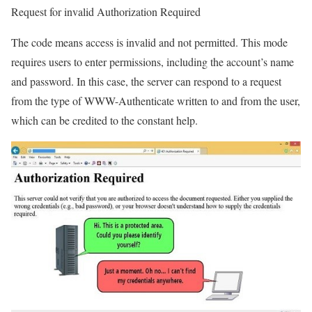
Request for invalid Authorization Required
The code means access is invalid and not permitted. This mode
requires users to enter permissions, including the account’s name
and password. In this case, the server can respond to a request
from the type of WWW-Authenticate written to and from the user,
which can be credited to the constant help.