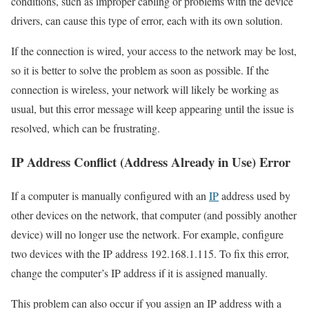
conditions, such as improper cabling or problems with the device
drivers, can cause this type of error, each with its own solution.
If the connection is wired, your access to the network may be lost,
so it is better to solve the problem as soon as possible. If the
connection is wireless, your network will likely be working as
usual, but this error message will keep appearing until the issue is
resolved, which can be frustrating.
IP Address Conflict (Address Already in Use) Error
If a computer is manually configured with an
IP
address used by
other devices on the network, that computer (and possibly another
device) will no longer use the network. For example, configure
two devices with the IP address 192.168.1.115. To fix this error,
change the computer’s IP address if it is assigned manually.
This problem can also occur if you assign an IP address with a