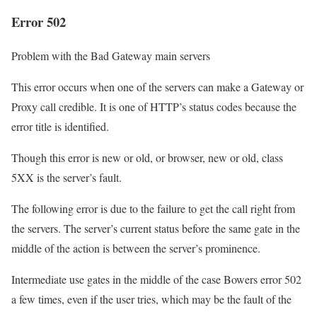
Error 502
Problem with the Bad Gateway main servers
This error occurs when one of the servers can make a Gateway or
Proxy call credible. It is one of HTTP’s status codes because the
error title is identified.
Though this error is new or old, or browser, new or old, class
5XX is the server’s fault.
The following error is due to the failure to get the call right from
the servers. The server’s current status before the same gate in the
middle of the action is between the server’s prominence.
Intermediate use gates in the middle of the case Bowers error 502
a few times, even if the user tries, which may be the fault of the