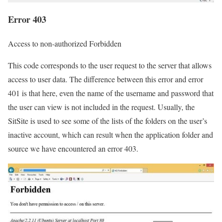
Error 403
Access to non-authorized Forbidden
This code corresponds to the user request to the server that allows
access to user data. The difference between this error and error
401 is that here, even the name of the username and password that
the user can view is not included in the request. Usually, the
SitSite is used to see some of the lists of the folders on the user’s
inactive account, which can result when the application folder and
source we have encountered an error 403.