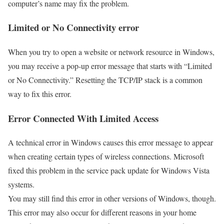
computer’s name may fix the problem.
Limited or No Connectivity error
When you try to open a website or network resource in Windows,
you may receive a pop-up error message that starts with “Limited
or No Connectivity.” Resetting the TCP/IP stack is a common
way to fix this error.
Error Connected With Limited Access
A technical error in Windows causes this error message to appear
when creating certain types of wireless connections. Microsoft
fixed this problem in the service pack update for Windows Vista
systems.
You may still find this error in other versions of Windows, though.
This error may also occur for different reasons in your home