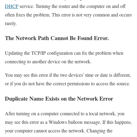
DHCP
service. Turning the router and the computer on and off
often fixes the problem. This error is not very common and occurs
rarely.
The Network Path Cannot Be Found Error.
Updating the TCP/IP configuration can fix the problem when
connecting to another device on the network.
You may see this error if the two devices’ time or date is different,
or if you do not have the correct permissions to access the source.
Duplicate Name Exists on the Network Error
After turning on a computer connected to a local network, you
may see this error as a Windows balloon message. If this happens,
your computer cannot access the network. Changing the