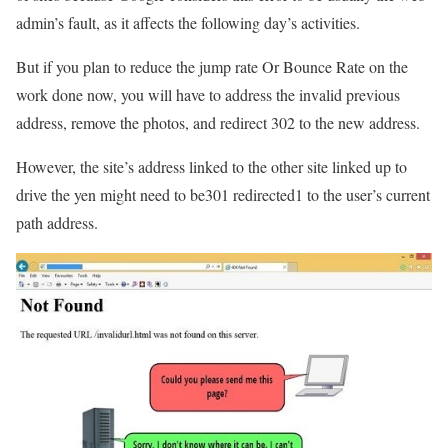
admin’s fault, as it affects the following day’s activities.
But if you plan to reduce the jump rate Or Bounce Rate on the
work done now, you will have to address the invalid previous
address, remove the photos, and redirect 302 to the new address.
However, the site’s address linked to the other site linked up to
drive the yen might need to be301 redirected1 to the user’s current
path address.