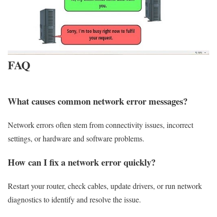
FAQ
What causes common network error messages?
Network errors often stem from connectivity issues, incorrect
settings, or hardware and software problems.
How can I fix a network error quickly?
Restart your router, check cables, update drivers, or run network
diagnostics to identify and resolve the issue.