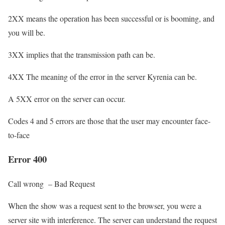
2XX means the operation has been successful or is booming, and
you will be.
3XX implies that the transmission path can be.
4XX The meaning of the error in the server Kyrenia can be.
A 5XX error on the server can occur.
Codes 4 and 5 errors are those that the user may encounter face-
to-face
Error 400
Call wrong – Bad Request
When the show was a request sent to the browser, you were a
server site with interference. The server can understand the request