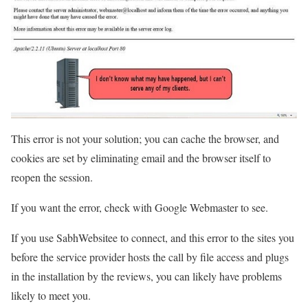
This error is not your solution; you can cache the browser, and
cookies are set by eliminating email and the browser itself to
reopen the session.
If you want the error, check with Google Webmaster to see.
If you use SabhWebsitee to connect, and this error to the sites you
before the service provider hosts the call by file access and plugs
in the installation by the reviews, you can likely have problems
likely to meet you.