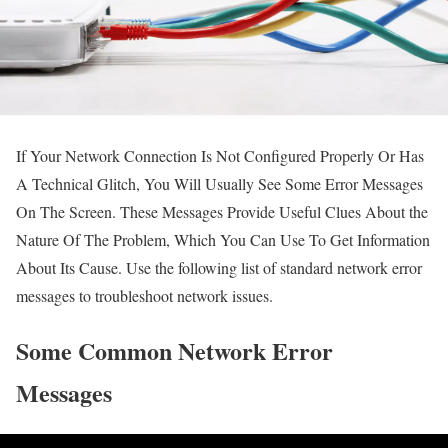
If Your Network Connection Is Not Configured Properly Or Has
A Technical Glitch, You Will Usually See Some Error Messages
On The Screen.
These Messages Provide Useful Clues About the
Nature Of The Problem, Which You Can Use To Get Information
About Its Cause.
Use the following list of standard network error
messages to troubleshoot network issues.
Some Common Network Error
Messages