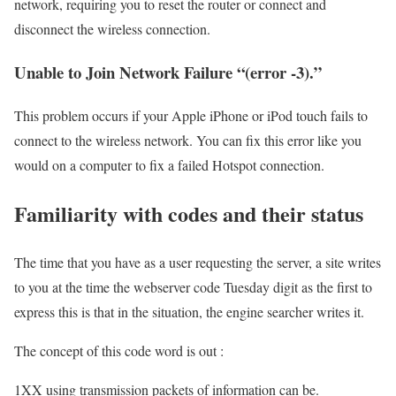
network, requiring you to reset the router or connect and
disconnect the wireless connection.
Unable to Join Network Failure “(error -3).”
This problem occurs if your Apple iPhone or iPod touch fails to
connect to the wireless network. You can fix this error like you
would on a computer to fix a failed Hotspot connection.
Familiarity with codes and their status
The time that you have as a user requesting the server, a site writes
to you at the time the webserver code Tuesday digit as the first to
express this is that in the situation, the engine searcher writes it.
The concept of this code word is out :
1XX using transmission packets of information can be.