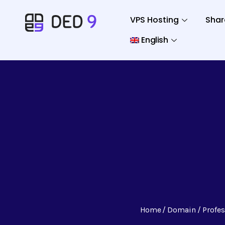
VPS Hosting
Shar
English
Home
Domain
Profe