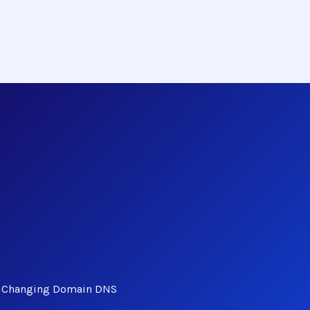
ut Changing Domain DNS