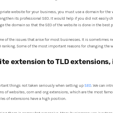
riate website for your business, you must use a domain for the
trengthen its professional SEO. It would help if you did not easily
ge the domain so that the SEO of the website is done in the best 
e of the issues that arise for most businesses. It is sometimes 
 ranking. Some of the most important reasons for changing the 
te extension to TLD extensions, i.
rtant things not taken seriously when setting up
SEO
. We can int
ns of websites, com and org extensions, which are the most fam
les of extensions have a high position.