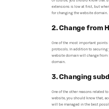
Of course, you should know that u
extensions is low at first, but whe
for changing the website domain.
2. Change from H
One of the most important points i
protocols. In addition to securing 
website domain will change from H
domain.
3. Changing subd
One of the other reasons related 
website, you should know that, a
will be managed in the best possib