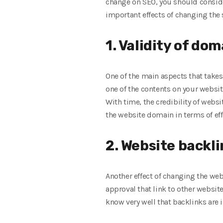
change on SEO, you should conside
important effects of changing the
1. Validity of do
One of the main aspects that takes
one of the contents on your website
With time, the credibility of webs
the website domain in terms of eff
2. Website backli
Another effect of changing the web
approval that link to other websit
know very well that backlinks are 