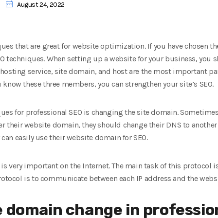
August 24, 2022
ues that are great for website optimization. If you have chosen t
O techniques. When setting up a website for your business, you 
hosting service, site domain, and host are the most important pa
 you know these three members, you can strengthen your site’s SEO.
ues for professional SEO is changing the site domain. Sometimes
er their website domain, they should change their DNS to another
y can easily use their website domain for SEO.
is very important on the Internet. The main task of this protocol i
protocol is to communicate between each IP address and the websi
e domain change in professio