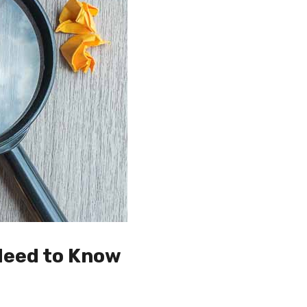
Need to Know