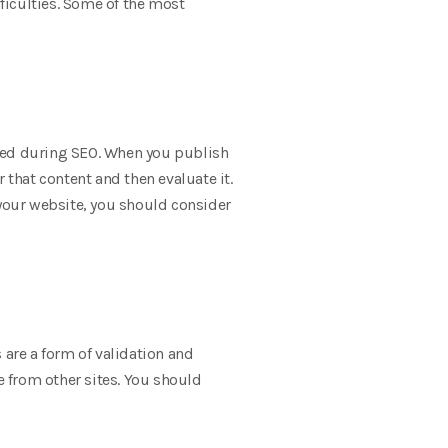
ficulties. Some of the most
ained during SEO. When you publish
 that content and then evaluate it.
 your website, you should consider
 are a form of validation and
e from other sites. You should