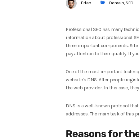
Erfan
Domain
,
SEO
Professional SEO has many techniq
information about professional SE
three important components. Site 
pay attention to their quality. If
One of the most important techniq
website’s DNS. After people regist
the web provider. In this case, the
DNS is a well-known protocol that 
addresses. The main task of this 
Reasons for th