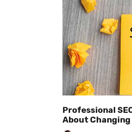
Professional SE
About Changing