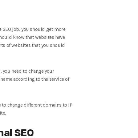
he SEO job, you should get more
should know that websites have
rts of websites that you should
, you need to change your
 name according to the service of
s to change different domains to IP
te.
nal SEO