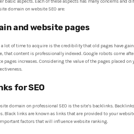
r basic aspects. Each of these aspects has many concerns and dif
 site domain on website SEO are:
main and website pages
 a lot of time to acquire is the credibility that old pages have g
, that content is professionally indexed. Google robots come after
ite pages increases. Considering the value of the pages placed on
ectiveness.
nks for SEO
site domain on professional SEO is the site’s backlinks. Backlinks
es. Black links are known as links that are provided to your websit
important factors that will influence website ranking.