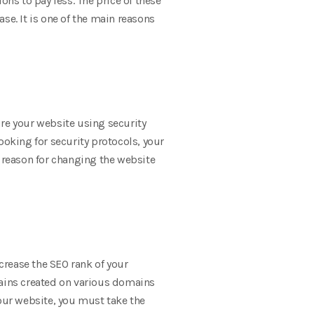
s to pay less. The price of these
ase. It is one of the main reasons
ure your website using security
looking for security protocols, your
 reason for changing the website
crease the SEO rank of your
ains created on various domains
your website, you must take the