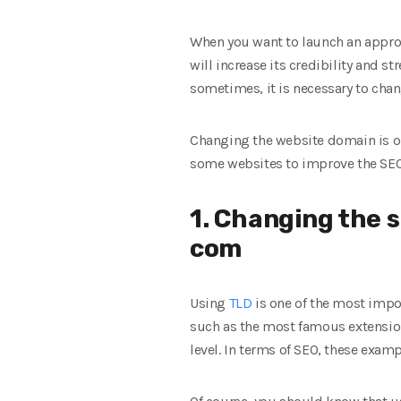
When you want to launch an approp
will increase its credibility and s
sometimes, it is necessary to chan
Changing the website domain is on
some websites to improve the SEO
1. Changing the si
com
Using
TLD
is one of the most impo
such as the most famous extensio
level. In terms of SEO, these examp