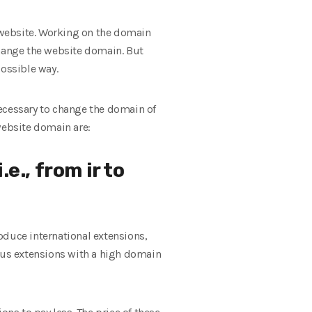
 website. Working on the domain
 change the website domain. But
possible way.
necessary to change the domain of
website domain are:
e., from ir to
roduce international extensions,
ous extensions with a high domain