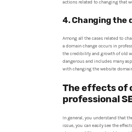
actions related to changing that w
4. Changing the
Among all the cases related to ch
a domain change occurs in profess
the credibility and growth of old
dangerous and includes many aspec
with changing the website domain
The effects of
professional SE
In general, you understand that th
issue, you can easily see the effe