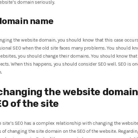
ebsite’s domain seriously.
 domain name
anging the website domain, you should know that this case occurs 
ional SEO when the old site faces many problems. You should kno
 websites, you should change their domains. You should know that
ts. When this happens, you should consider SEO well. SEO is one o
.
 changing the website domain
O of the site
e site’s SEO has a complex relationship with changing the websit
cts of changing the site domain on the SEO of the website. Regardi