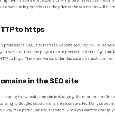
sing them is somewhat expensive. Many businesses use ir extension
n the website is properly SEO, the price of the extensions will incre
TTP to https
n professional SEO is to increase website security. You must sec
your website, this also plays a role in professional SEO. If you are 
TTP to https. Therefore, we consider this case the most common
omains in the SEO site
to changing the website domain is changing the subdomains. To in
ccording to Google, subdomains are separate sites. Many subdom
le way for a particular site. Therefore, when you want to change 