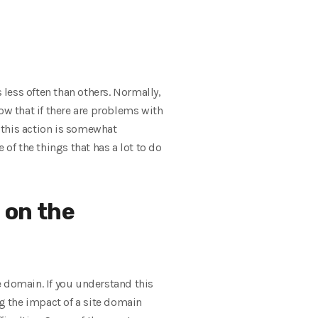
less often than others. Normally,
w that if there are problems with
 this action is somewhat
f the things that has a lot to do
 on the
e domain. If you understand this
ng the impact of a site domain