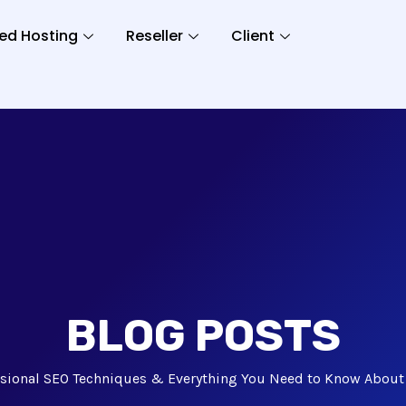
ed Hosting
Reseller
Client
BLOG POSTS
ssional SEO Techniques & Everything You Need to Know Abo