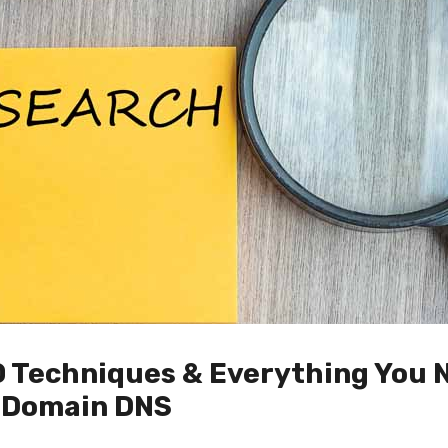
O Techniques & Everything You 
 Domain DNS