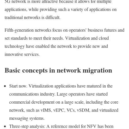
5G network is more attractive because it allows for multiple
applications, while providing such a variety of applications on
traditional networks is difficult.
Fifth-generation networks focus on operators’ business futures and
set standards to meet their needs. Virtualization and cloud
technology have enabled the network to provide new and
innovative services.
Basic concepts in network migration
Start now. Virtualization applications have matured in the
communications industry. Large operators have started
commercial development on a large scale, including the core
network, such as vIMS, vEPC, VCs, vSDM, and virtualized
messaging systems.
Three-step analysis: A reference model for NFV has been