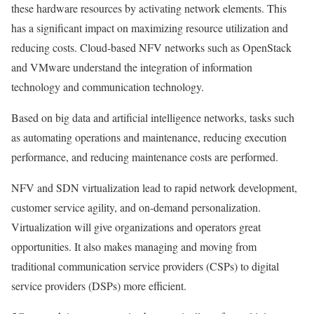
these hardware resources by activating network elements. This
has a significant impact on maximizing resource utilization and
reducing costs. Cloud-based NFV networks such as OpenStack
and VMware understand the integration of information
technology and communication technology.
Based on big data and artificial intelligence networks, tasks such
as automating operations and maintenance, reducing execution
performance, and reducing maintenance costs are performed.
NFV and SDN virtualization lead to rapid network development,
customer service agility, and on-demand personalization.
Virtualization will give organizations and operators great
opportunities. It also makes managing and moving from
traditional communication service providers (CSPs) to digital
service providers (DSPs) more efficient.