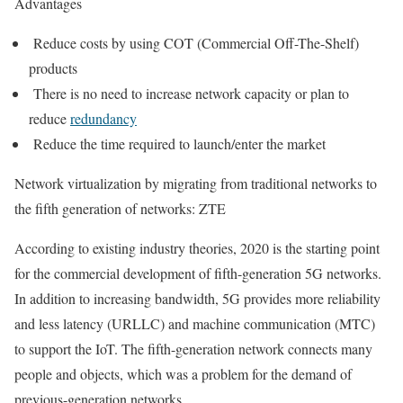
Advantages
Reduce costs by using COT (Commercial Off-The-Shelf)
products
There is no need to increase network capacity or plan to
reduce
redundancy
Reduce the time required to launch/enter the market
Network virtualization by migrating from traditional networks to
the fifth generation of networks: ZTE
According to existing industry theories, 2020 is the starting point
for the commercial development of fifth-generation 5G networks.
In addition to increasing bandwidth, 5G provides more reliability
and less latency (URLLC) and machine communication (MTC)
to support the IoT. The fifth-generation network connects many
people and objects, which was a problem for the demand of
previous-generation networks.