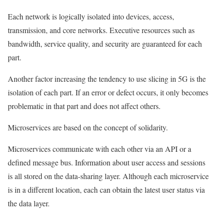
Each network is logically isolated into devices, access,
transmission, and core networks. Executive resources such as
bandwidth, service quality, and security are guaranteed for each
part.
Another factor increasing the tendency to use slicing in 5G is the
isolation of each part. If an error or defect occurs, it only becomes
problematic in that part and does not affect others.
Microservices are based on the concept of solidarity.
Microservices communicate with each other via an API or a
defined message bus. Information about user access and sessions
is all stored on the data-sharing layer. Although each microservice
is in a different location, each can obtain the latest user status via
the data layer.