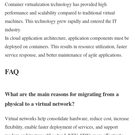
Container virtualization technology has provided high
performance and scalability compared to traditional virtual
machines. This technology grew rapidly and entered the IT
industry.
In cloud application architecture, application components must be
deployed on containers. This results in resource utilization, faster
service response, and better maintenance of agile applications.
FAQ
What are the main reasons for migrating from a
physical to a virtual network?
Virtual networks help consolidate hardware, reduce cost, increase
flexibility, enable faster deployment of services, and support