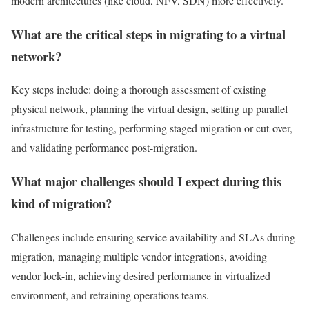
modern architectures (like cloud, NFV, SDN) more effectively.
What are the critical steps in migrating to a virtual
network?
Key steps include: doing a thorough assessment of existing
physical network, planning the virtual design, setting up parallel
infrastructure for testing, performing staged migration or cut-over,
and validating performance post-migration.
What major challenges should I expect during this
kind of migration?
Challenges include ensuring service availability and SLAs during
migration, managing multiple vendor integrations, avoiding
vendor lock-in, achieving desired performance in virtualized
environment, and retraining operations teams.