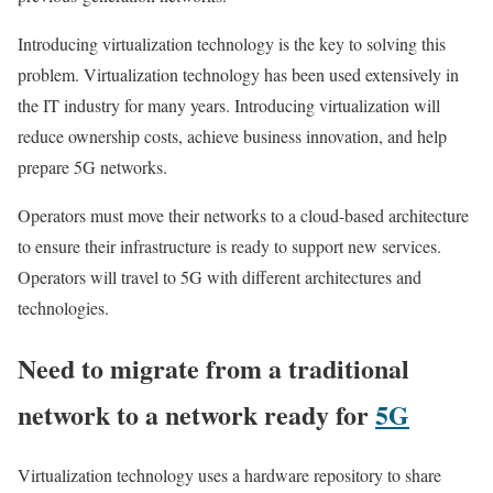
Introducing virtualization technology is the key to solving this
problem. Virtualization technology has been used extensively in
the IT industry for many years. Introducing virtualization will
reduce ownership costs, achieve business innovation, and help
prepare 5G networks.
Operators must move their networks to a cloud-based architecture
to ensure their infrastructure is ready to support new services.
Operators will travel to 5G with different architectures and
technologies.
Need to migrate from a traditional
network to a network ready for
5G
Virtualization technology uses a hardware repository to share