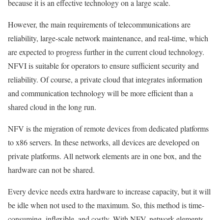
because it is an effective technology on a large scale.
However, the main requirements of telecommunications are
reliability, large-scale network maintenance, and real-time, which
are expected to progress further in the current cloud technology.
NFVI is suitable for operators to ensure sufficient security and
reliability. Of course, a private cloud that integrates information
and communication technology will be more efficient than a
shared cloud in the long run.
NFV is the migration of remote devices from dedicated platforms
to x86 servers. In these networks, all devices are developed on
private platforms. All network elements are in one box, and the
hardware can not be shared.
Every device needs extra hardware to increase capacity, but it will
be idle when not used to the maximum. So, this method is time-
consuming, inflexible, and costly. With NFV, network elements