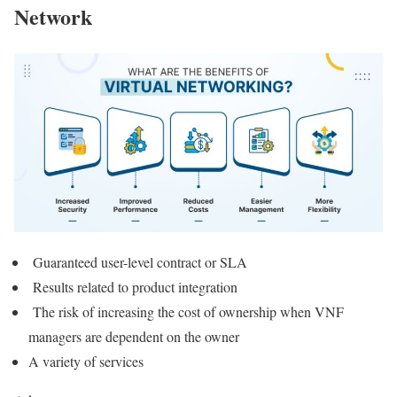
Network
Guaranteed user-level contract or SLA
Results related to product integration
The risk of increasing the cost of ownership when VNF
managers are dependent on the owner
A variety of services