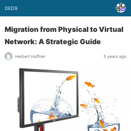
DED9
Migration from Physical to Virtual
Network: A Strategic Guide
Herbert Huffner
5 years ago