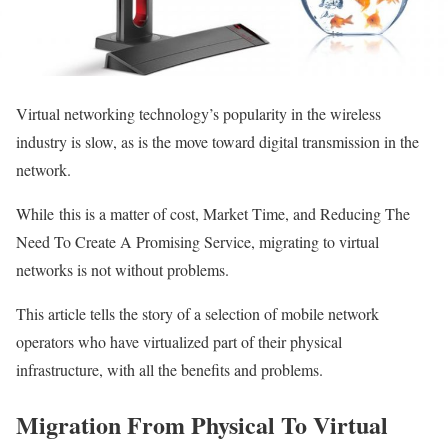
Virtual networking technology’s popularity in the wireless
industry is slow, as is the move toward digital transmission in the
network.
While
this is a matter of cost, Market Time, and Reducing The
Need To Create A Promising Service,
migra
t
ing
to virtual
networks is not without problems
.
This article tells the story of a selection of mobile network
operators who have virtualized part of their physical
infrastructure, with all the benefits and problems.
Migration From Physical To Virtual