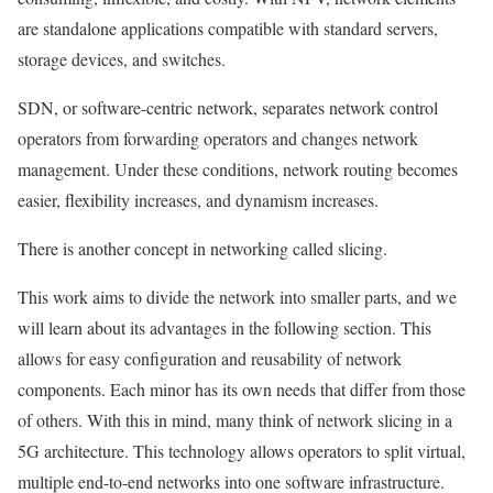
are standalone applications compatible with standard servers,
storage devices, and switches.
SDN, or software-centric network, separates network control
operators from forwarding operators and changes network
management. Under these conditions, network routing becomes
easier, flexibility increases, and dynamism increases.
There is another concept in networking called slicing.
This work aims to divide the network into smaller parts, and we
will learn about its advantages in the following section. This
allows for easy configuration and reusability of network
components. Each minor has its own needs that differ from those
of others. With this in mind, many think of network slicing in a
5G architecture. This technology allows operators to split virtual,
multiple end-to-end networks into one software infrastructure.