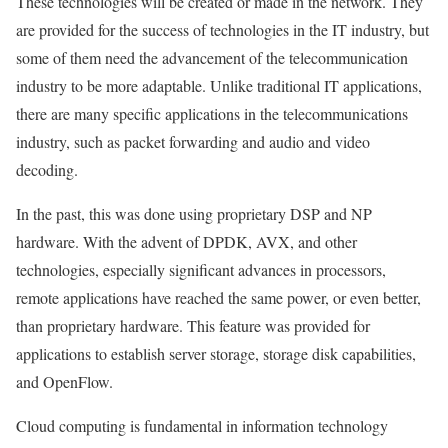
These technologies will be created or made in the network. They
are provided for the success of technologies in the IT industry, but
some of them need the advancement of the telecommunication
industry to be more adaptable. Unlike traditional IT applications,
there are many specific applications in the telecommunications
industry, such as packet forwarding and audio and video
decoding.
In the past, this was done using proprietary DSP and NP
hardware. With the advent of DPDK, AVX, and other
technologies, especially significant advances in processors,
remote applications have reached the same power, or even better,
than proprietary hardware. This feature was provided for
applications to establish server storage, storage disk capabilities,
and OpenFlow.
Cloud computing is fundamental in information technology