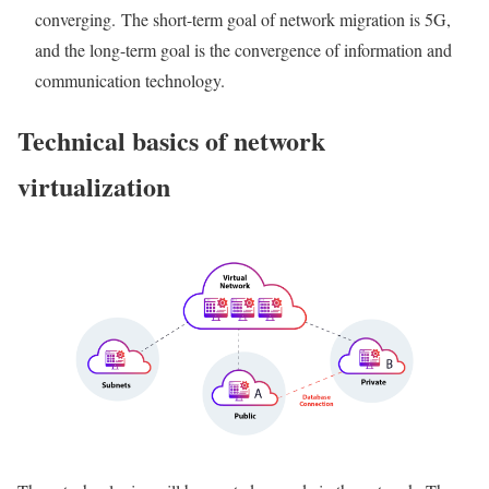
converging. The short-term goal of network migration is 5G,
and the long-term goal is the convergence of information and
communication technology.
Technical basics of network
virtualization