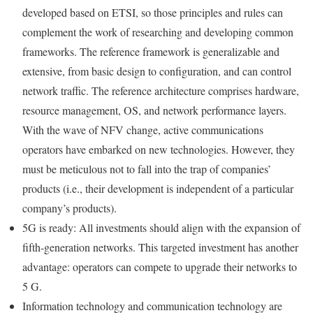
developed based on ETSI, so those principles and rules can
complement the work of researching and developing common
frameworks. The reference framework is generalizable and
extensive, from basic design to configuration, and can control
network traffic. The reference architecture comprises hardware,
resource management, OS, and network performance layers.
With the wave of NFV change, active communications
operators have embarked on new technologies. However, they
must be meticulous not to fall into the trap of companies’
products (i.e., their development is independent of a particular
company’s products).
5G is ready: All investments should align with the expansion of
fifth-generation networks. This targeted investment has another
advantage: operators can compete to upgrade their networks to
5 G.
Information technology and communication technology are