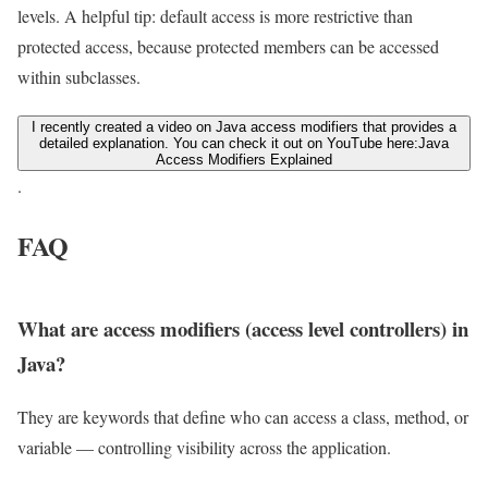
levels. A helpful tip: default access is more restrictive than
protected access, because protected members can be accessed
within subclasses.
I recently created a video on Java access modifiers that provides a
detailed explanation. You can check it out on YouTube here:
Java
Access Modifiers Explained
.
FAQ
What are access modifiers (access level controllers) in
Java?
They are keywords that define who can access a class, method, or
variable — controlling visibility across the application.