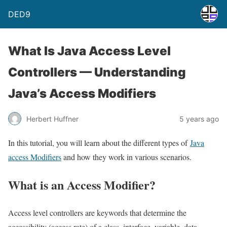
DED9
What Is Java Access Level
Controllers — Understanding
Java’s Access Modifiers
Herbert Huffner
5 years ago
In this tutorial, you will learn about the different types of
Java
access Modifiers
and how they work in various scenarios.
What is an Access Modifier?
Access level controllers are keywords that determine the
accessibility (access rate) of a class, interface, variable, data