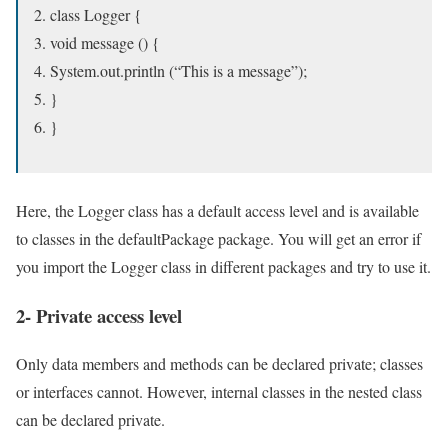
class Logger {
void message () {
System.out.println (“This is a message”);
}
}
Here, the Logger class has a default access level and is available
to classes in the defaultPackage package. You will get an error if
you import the Logger class in different packages and try to use it.
2- Private access level
Only data members and methods can be declared private; classes
or interfaces cannot. However, internal classes in the nested class
can be declared private.