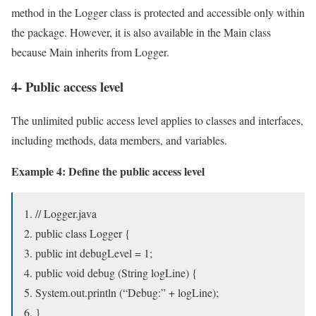
method in the Logger class is protected and accessible only within
the package. However, it is also available in the Main class
because Main inherits from Logger.
4- Public access level
The unlimited public access level applies to classes and interfaces,
including methods, data members, and variables.
Example 4: Define the public access level
// Logger.java
public class Logger {
public int debugLevel = 1;
public void debug (String logLine) {
System.out.println (“Debug:” + logLine);
}