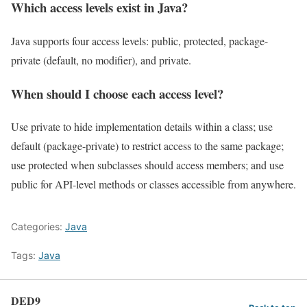
Which access levels exist in Java?
Java supports four access levels: public, protected, package-
private (default, no modifier), and private.
When should I choose each access level?
Use private to hide implementation details within a class; use
default (package-private) to restrict access to the same package;
use protected when subclasses should access members; and use
public for API-level methods or classes accessible from anywhere.
Categories:
Java
Tags:
Java
DED9