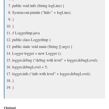
public void info (String logLine) {
System.out.println (“Info:” + logLine);
}
}
// LoggerImp.java
public class LoggerImp {
public static void main (String [] args) {
Logger logger = new Logger ();
logger.debug (“debug with level” + logger.debugLevel);
logger.debugLevel = 5;
logger.info (“info with level” + logger.debugLevel);
}
}
Output