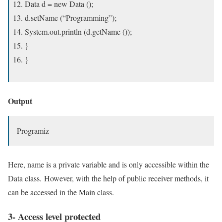
Data d = new Data ();
d.setName (“Programming”);
System.out.println (d.getName ());
}
}
Output
Programiz
Here, name is a private variable and is only accessible within the
Data class. However, with the help of public receiver methods, it
can be accessed in the Main class.
3- Access level protected