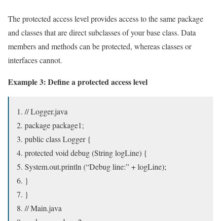
The protected access level provides access to the same package
and classes that are direct subclasses of your base class. Data
members and methods can be protected, whereas classes or
interfaces cannot.
Example 3: Define a protected access level
// Logger.java
package package1;
public class Logger {
protected void debug (String logLine) {
System.out.println (“Debug line:” + logLine);
}
}
// Main.java