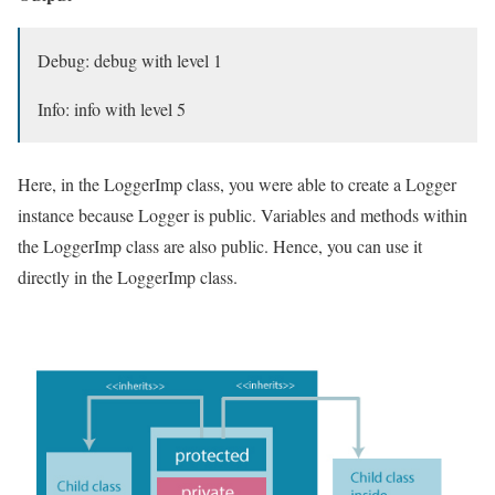
Debug: debug with level 1
Info: info with level 5
Here, in the LoggerImp class, you were able to create a Logger
instance because Logger is public. Variables and methods within
the LoggerImp class are also public. Hence, you can use it
directly in the LoggerImp class.