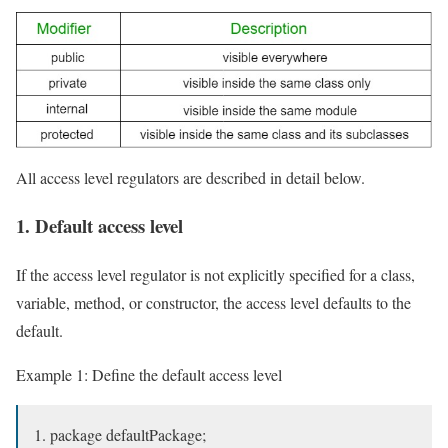
All access level regulators are described in detail below.
1. Default access level
If the access level regulator is not explicitly specified for a class,
variable, method, or constructor, the access level defaults to the
default.
Example 1: Define the default access level
package defaultPackage;