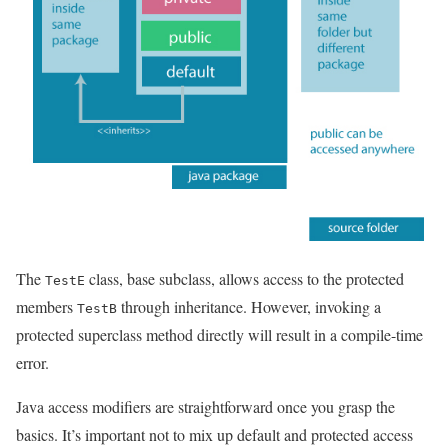
The
class, base subclass, allows access to the protected
TestE
members
through inheritance. However, invoking a
TestB
protected superclass method directly will result in a compile-time
error.
Java access modifiers are straightforward once you grasp the
basics. It’s important not to mix up default and protected access