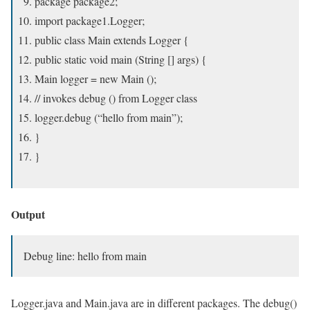
package package2;
import package1.Logger;
public class Main extends Logger {
public static void main (String [] args) {
Main logger = new Main ();
// invokes debug () from Logger class
logger.debug (“hello from main”);
}
}
Output
Debug line: hello from main
Logger.java and Main.java are in different packages. The debug()