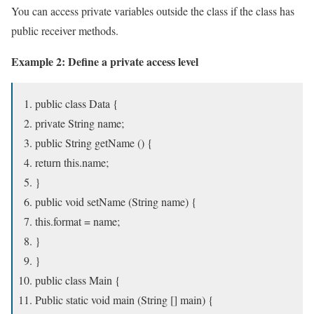
You can access private variables outside the class if the class has
public receiver methods.
Example 2: Define a private access level
public class Data {
private String name;
public String getName () {
return this.name;
}
public void setName (String name) {
this.format = name;
}
}
public class Main {
Public static void main (String [] main) {