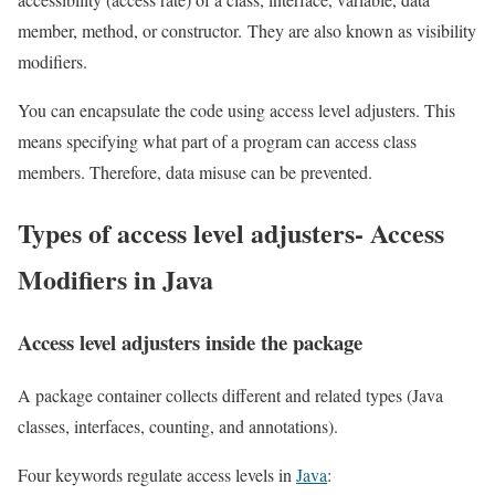
member, method, or constructor. They are also known as visibility
modifiers.
You can encapsulate the code using access level adjusters. This
means specifying what part of a program can access class
members. Therefore, data misuse can be prevented.
Types of access level adjusters- Access
Modifiers in Java
Access level adjusters inside the package
A package container collects different and related types (Java
classes, interfaces, counting, and annotations).
Four keywords regulate access levels in
Java
: