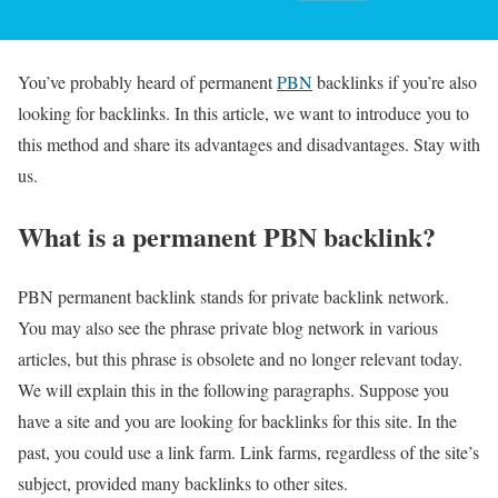
You’ve probably heard of permanent
PBN
backlinks if you’re also
looking for backlinks. In this article, we want to introduce you to
this method and share its advantages and disadvantages. Stay with
us.
What is a permanent PBN backlink?
PBN permanent backlink stands for private backlink network.
You may also see the phrase private blog network in various
articles, but this phrase is obsolete and no longer relevant today.
We will explain this in the following paragraphs. Suppose you
have a site and you are looking for backlinks for this site. In the
past, you could use a link farm. Link farms, regardless of the site’s
subject, provided many backlinks to other sites.