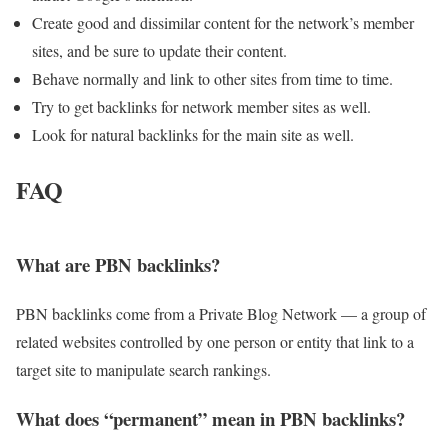
Create good and dissimilar content for the network’s member
sites, and be sure to update their content.
Behave normally and link to other sites from time to time.
Try to get backlinks for network member sites as well.
Look for natural backlinks for the main site as well.
FAQ
What are PBN backlinks?
PBN backlinks come from a Private Blog Network — a group of
related websites controlled by one person or entity that link to a
target site to manipulate search rankings.
What does “permanent” mean in PBN backlinks?