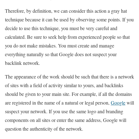
Therefore, by definition, we can consider this action a gray hat
technique because it can be used by observing some points. If you
decide to use this technique, you must be very careful and
calculated. Be sure to seek help from experienced people so that
you do not make mistakes. You must create and manage
everything naturally so that Google does not suspect your
backlink network.
The appearance of the work should be such that there is a network
of sites with a field of activity similar to yours, and backlinks
should be given to your main site. For example, if all the domains
are registered in the name of a natural or legal person,
Google
will
suspect your network. If you use the same logo and branding
components on all sites or enter the same address, Google will
question the authenticity of the network.