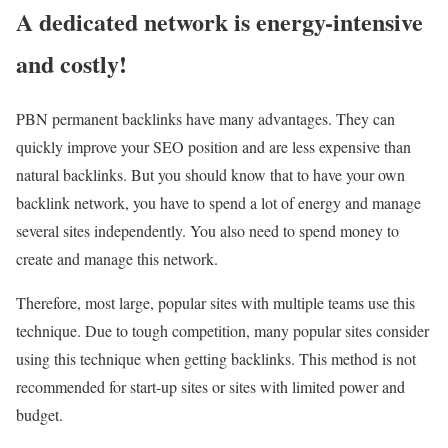
A dedicated network is energy-intensive
and costly!
PBN permanent backlinks have many advantages. They can
quickly improve your SEO position and are less expensive than
natural backlinks. But you should know that to have your own
backlink network, you have to spend a lot of energy and manage
several sites independently. You also need to spend money to
create and manage this network.
Therefore, most large, popular sites with multiple teams use this
technique. Due to tough competition, many popular sites consider
using this technique when getting backlinks. This method is not
recommended for start-up sites or sites with limited power and
budget.