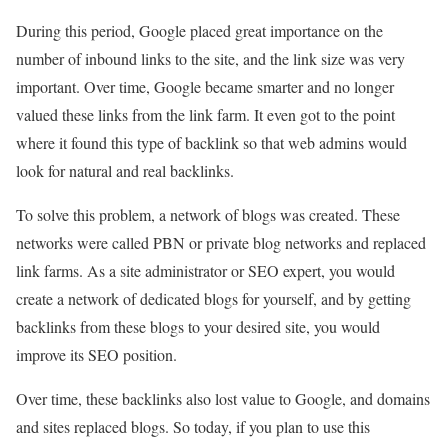
During this period, Google placed great importance on the
number of inbound links to the site, and the link size was very
important. Over time, Google became smarter and no longer
valued these links from the link farm. It even got to the point
where it found this type of backlink so that web admins would
look for natural and real backlinks.
To solve this problem, a network of blogs was created. These
networks were called PBN or private blog networks and replaced
link farms. As a site administrator or SEO expert, you would
create a network of dedicated blogs for yourself, and by getting
backlinks from these blogs to your desired site, you would
improve its SEO position.
Over time, these backlinks also lost value to Google, and domains
and sites replaced blogs. So today, if you plan to use this