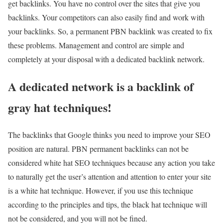
get backlinks. You have no control over the sites that give you
backlinks. Your competitors can also easily find and work with
your backlinks. So, a permanent PBN backlink was created to fix
these problems. Management and control are simple and
completely at your disposal with a dedicated backlink network.
A dedicated network is a backlink of
gray hat techniques!
The backlinks that Google thinks you need to improve your SEO
position are natural. PBN permanent backlinks can not be
considered white hat SEO techniques because any action you take
to naturally get the user’s attention and attention to enter your site
is a white hat technique. However, if you use this technique
according to the principles and tips, the black hat technique will
not be considered, and you will not be fined.