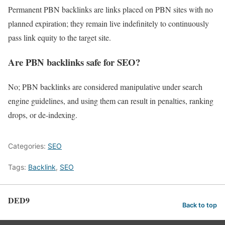
Permanent PBN backlinks are links placed on PBN sites with no
planned expiration; they remain live indefinitely to continuously
pass link equity to the target site.
Are PBN backlinks safe for SEO?
No; PBN backlinks are considered manipulative under search
engine guidelines, and using them can result in penalties, ranking
drops, or de‑indexing.
Categories:
SEO
Tags:
Backlink
,
SEO
DED9
Back to top