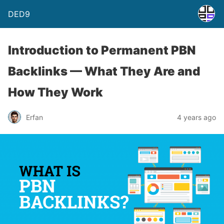
DED9
Introduction to Permanent PBN
Backlinks — What They Are and
How They Work
Erfan
4 years ago