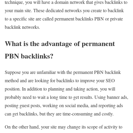
technique, you will have a domain network that gives backlinks to
your main site. These dedicated networks you create to backlink
to a specific site are called permanent backlinks PBN or private
backlink networks.
What is the advantage of permanent
PBN backlinks?
Suppose you are unfamiliar with the permanent PBN backlink
method and are looking for backlinks to improve your SEO
position. In addition to planning and taking action, you will
probably need to wait a long time to get results. Using banner ads,
posting guest posts, working on social media, and reporting ads
can get backlinks, but they are time-consuming and costly.
On the other hand, your site may change its scope of activity to