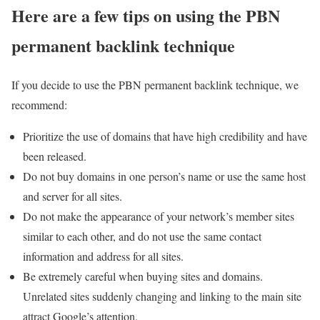
Here are a few tips on using the PBN
permanent backlink technique
If you decide to use the PBN permanent backlink technique, we
recommend:
Prioritize the use of domains that have high credibility and have
been released.
Do not buy domains in one person’s name or use the same host
and server for all sites.
Do not make the appearance of your network’s member sites
similar to each other, and do not use the same contact
information and address for all sites.
Be extremely careful when buying sites and domains.
Unrelated sites suddenly changing and linking to the main site
attract Google’s attention.