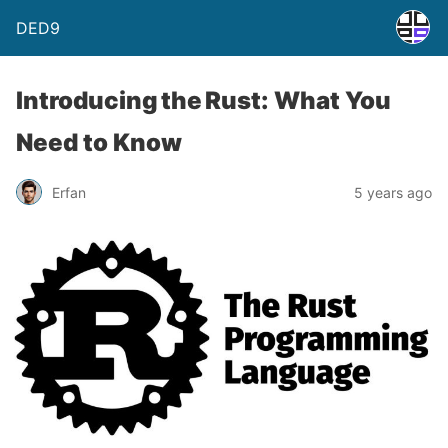
DED9
Introducing the Rust: What You
Need to Know
Erfan
5 years ago