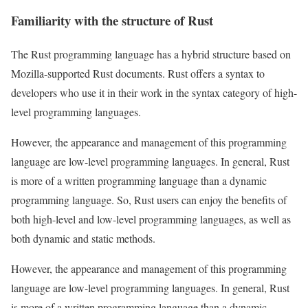
Familiarity with the structure of Rust
The Rust programming language has a hybrid structure based on
Mozilla-supported Rust documents. Rust offers a syntax to
developers who use it in their work in the syntax category of high-
level programming languages.
However, the appearance and management of this programming
language are low-level programming languages. In general, Rust
is more of a written programming language than a dynamic
programming language. So, Rust users can enjoy the benefits of
both high-level and low-level programming languages, as well as
both dynamic and static methods.
However, the appearance and management of this programming
language are low-level programming languages. In general, Rust
is more of a written programming language than a dynamic