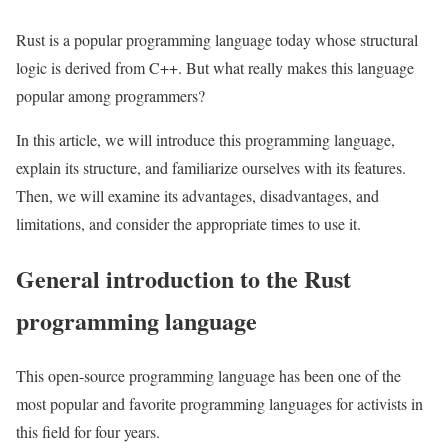
Rust is a popular programming language today whose structural
logic is derived from C++. But what really makes this language
popular among programmers?
In this article, we will introduce this programming language,
explain its structure, and familiarize ourselves with its features.
Then, we will examine its advantages, disadvantages, and
limitations, and consider the appropriate times to use it.
General introduction to the Rust
programming language
This open-source programming language has been one of the
most popular and favorite programming languages for activists in
this field for four years.