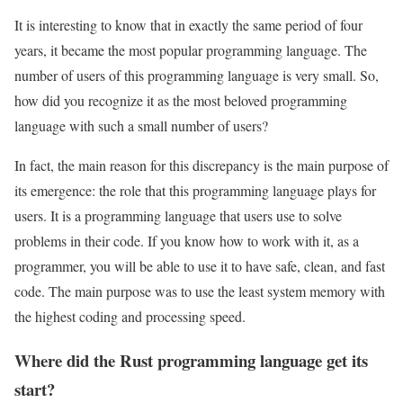
It is interesting to know that in exactly the same period of four
years, it became the most popular programming language. The
number of users of this programming language is very small. So,
how did you recognize it as the most beloved programming
language with such a small number of users?
In fact, the main reason for this discrepancy is the main purpose of
its emergence: the role that this programming language plays for
users. It is a programming language that users use to solve
problems in their code. If you know how to work with it, as a
programmer, you will be able to use it to have safe, clean, and fast
code. The main purpose was to use the least system memory with
the highest coding and processing speed.
Where did the Rust programming language get its
start?