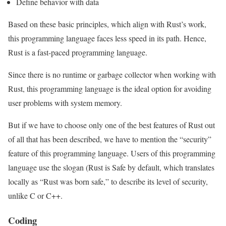
Define behavior with data
Based on these basic principles, which align with Rust’s work,
this programming language faces less speed in its path. Hence,
Rust is a fast-paced programming language.
Since there is no runtime or garbage collector when working with
Rust, this programming language is the ideal option for avoiding
user problems with system memory.
But if we have to choose only one of the best features of Rust out
of all that has been described, we have to mention the “security”
feature of this programming language. Users of this programming
language use the slogan (Rust is Safe by default, which translates
locally as “Rust was born safe,” to describe its level of security,
unlike C or C++.
Coding