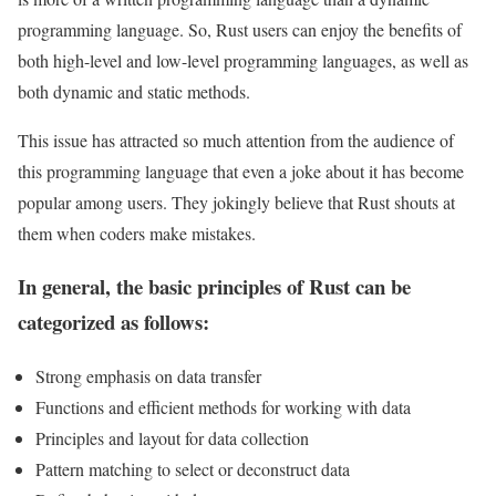
programming language. So, Rust users can enjoy the benefits of
both high-level and low-level programming languages, as well as
both dynamic and static methods.
This issue has attracted so much attention from the audience of
this programming language that even a joke about it has become
popular among users. They jokingly believe that Rust shouts at
them when coders make mistakes.
In general, the basic principles of Rust can be
categorized as follows:
Strong emphasis on data transfer
Functions and efficient methods for working with data
Principles and layout for data collection
Pattern matching to select or deconstruct data