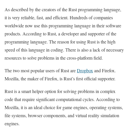
As described by the creators of the Rust programming language,
it is very reliable, fast, and efficient. Hundreds of companies
worldwide now use this programming language in their software
products. According to Rust, a developer and supporter of the
programming language. The reason for using Rust is the high
speed of this language in coding. There is also a lack of necessary
resources to solve problems in the cross-platform field.
The two most popular users of Rust are
Dropbox
and Firefox.
Mozilla, the maker of Firefox, is Rust’s first official supporter.
Rust is a smart helper option for solving problems in complex
code that require significant computational cycles. According to
Mozilla, it is an ideal choice for game engines, operating systems,
file systems, browser components, and virtual reality simulation
engines.