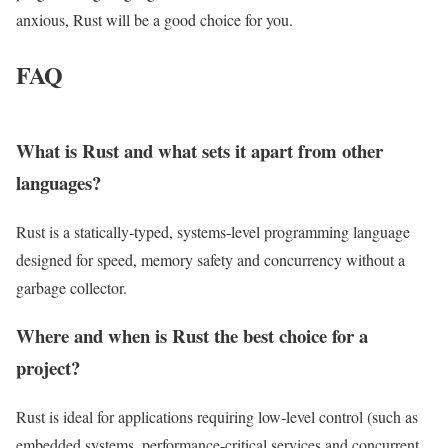
anxious, Rust will be a good choice for you.
FAQ
What is Rust and what sets it apart from other
languages?
Rust is a statically‑typed, systems‑level programming language
designed for speed, memory safety and concurrency without a
garbage collector.
Where and when is Rust the best choice for a
project?
Rust is ideal for applications requiring low‑level control (such as
embedded systems, performance‑critical services and concurrent