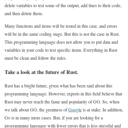
delete variables to test some of the output, add lines to their code,
and then delete them.
Many functions and items will be tested in this case, and errors
will be in the same coding stage. But this is not the case in Rust.
This programming language does not allow you to put data and
variables in your code to test specific items. Everything in Rust
must be clean and follow the rules.
Take a look at the future of Rust.
Rust has a bright future, given what has been said about this
programming language. However, experts in this field believe that
Rust may never reach the fame and popularity of GO. So, when
we talk about GO, the greatness of
Google
is at stake. In addition,
Go is in many more cases. But, if you are looking for a
programming language with fewer errors that is less stressful and