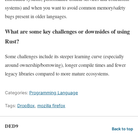
systems) and when you want to avoid common memory/safety
bugs present in older languages.
What are some key challenges or downsides of using
Rust?
Some challenges include its steeper learning curve (especially
around ownership/borrowing), longer compile times and fewer
legacy libraries compared to more mature ecosystems.
Categories:
Programming Language
Tags:
DropBox
,
mozilla firefox
DED9
Back to top