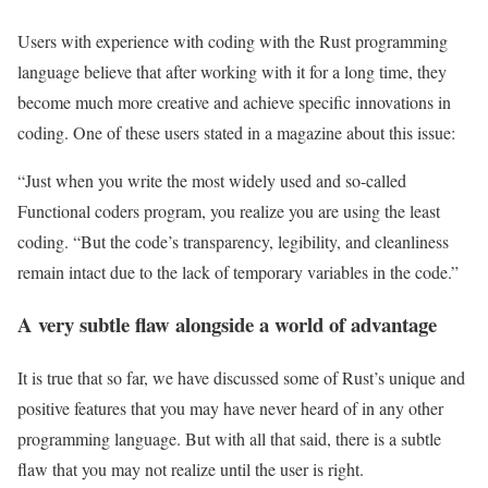
Users with experience with coding with the Rust programming
language believe that after working with it for a long time, they
become much more creative and achieve specific innovations in
coding. One of these users stated in a magazine about this issue:
“Just when you write the most widely used and so-called
Functional coders program, you realize you are using the least
coding. “But the code’s transparency, legibility, and cleanliness
remain intact due to the lack of temporary variables in the code.”
A very subtle flaw alongside a world of advantage
It is true that so far, we have discussed some of Rust’s unique and
positive features that you may have never heard of in any other
programming language. But with all that said, there is a subtle
flaw that you may not realize until the user is right.