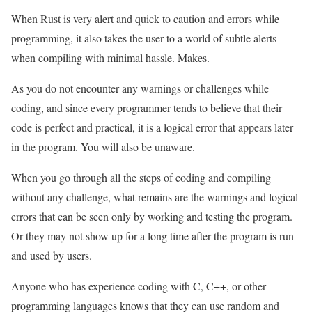
When Rust is very alert and quick to caution and errors while
programming, it also takes the user to a world of subtle alerts
when compiling with minimal hassle. Makes.
As you do not encounter any warnings or challenges while
coding, and since every programmer tends to believe that their
code is perfect and practical, it is a logical error that appears later
in the program. You will also be unaware.
When you go through all the steps of coding and compiling
without any challenge, what remains are the warnings and logical
errors that can be seen only by working and testing the program.
Or they may not show up for a long time after the program is run
and used by users.
Anyone who has experience coding with C, C++, or other
programming languages knows that they can use random and