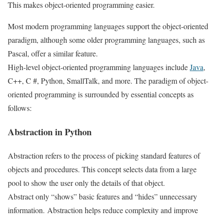
This makes object-oriented programming easier.
Most modern programming languages ​​support the object-oriented
paradigm, although some older programming languages, such as
Pascal, offer a similar feature.
High-level object-oriented programming languages ​​include
Java
,
C++, C #, Python, SmallTalk, and more. The paradigm of object-
oriented programming is surrounded by essential concepts as
follows:
Abstraction in Python
Abstraction refers to the process of picking standard features of
objects and procedures. This concept selects data from a large
pool to show the user only the details of that object.
Abstract only “shows” basic features and “hides” unnecessary
information. Abstraction helps reduce complexity and improve