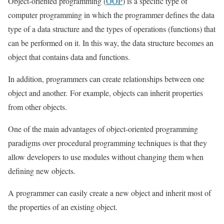
Object-oriented programming (
OOP
) is a specific type of
computer programming in which the programmer defines the data
type of a data structure and the types of operations (functions) that
can be performed on it. In this way, the data structure becomes an
object that contains data and functions.
In addition, programmers can create relationships between one
object and another. For example, objects can inherit properties
from other objects.
One of the main advantages of object-oriented programming
paradigms over procedural programming techniques is that they
allow developers to use modules without changing them when
defining new objects.
A programmer can easily create a new object and inherit most of
the properties of an existing object.