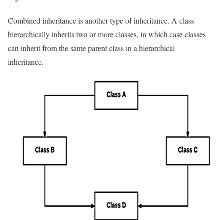
Combined inheritance is another type of inheritance. A class
hierarchically inherits two or more classes, in which case classes
can inherit from the same parent class in a hierarchical
inheritance.