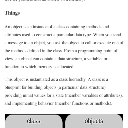
Things
An object is an instance of a class containing methods and
attributes used to construct a particular data type. When you send
a message to an object, you ask the object to call or execute one of
the methods defined in the class. From a programming point of
view, an object can contain a data structure, a variable, or a
function to which memory is allocated.
This object is instantiated as a class hierarchy. A class is a
blueprint for building objects (a particular data structure),
providing initial values ​​for a state (member variables or attributes),
and implementing behavior (member functions or methods).