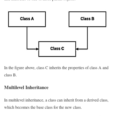
In the figure above, class C inherits the properties of class A and
class B.
Multilevel Inheritance
In multilevel inheritance, a class can inherit from a derived class,
which becomes the base class for the new class.