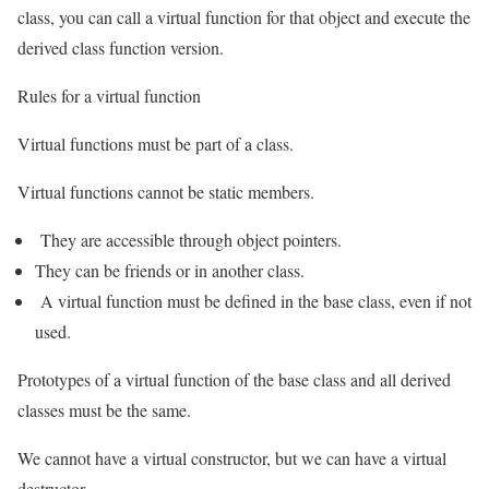
class, you can call a virtual function for that object and execute the
derived class function version.
Rules for a virtual function
Virtual functions must be part of a class.
Virtual functions cannot be static members.
They are accessible through object pointers.
They can be friends or in another class.
A virtual function must be defined in the base class, even if not
used.
Prototypes of a virtual function of the base class and all derived
classes must be the same.
We cannot have a virtual constructor, but we can have a virtual
destructor.