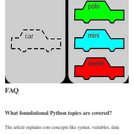
FAQ
What foundational Python topics are covered?
The article explains core concepts like syntax, variables, data