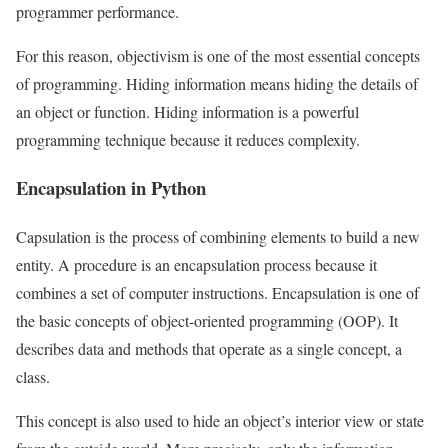
programmer performance.
For this reason, objectivism is one of the most essential concepts
of programming. Hiding information means hiding the details of
an object or function. Hiding information is a powerful
programming technique because it reduces complexity.
Encapsulation in Python
Capsulation is the process of combining elements to build a new
entity. A procedure is an encapsulation process because it
combines a set of computer instructions. Encapsulation is one of
the basic concepts of object-oriented programming (OOP). It
describes data and methods that operate as a single concept, a
class.
This concept is also used to hide an object’s interior view or state