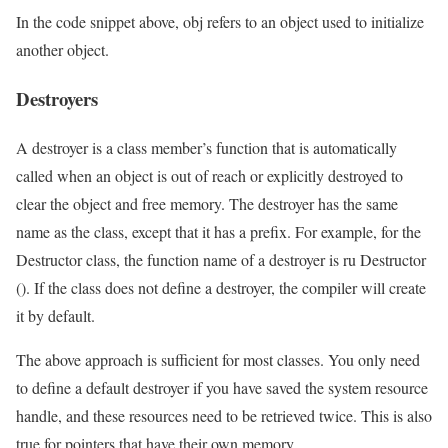
In the code snippet above, obj refers to an object used to initialize
another object.
Destroyers
A destroyer is a class member’s function that is automatically
called when an object is out of reach or explicitly destroyed to
clear the object and free memory. The destroyer has the same
name as the class, except that it has a prefix. For example, for the
Destructor class, the function name of a destroyer is ru Destructor
(). If the class does not define a destroyer, the compiler will create
it by default.
The above approach is sufficient for most classes. You only need
to define a default destroyer if you have saved the system resource
handle, and these resources need to be retrieved twice. This is also
true for pointers that have their own memory.