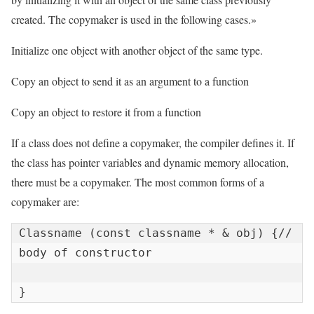
created. The copymaker is used in the following cases.»
Initialize one object with another object of the same type.
Copy an object to send it as an argument to a function
Copy an object to restore it from a function
If a class does not define a copymaker, the compiler defines it. If
the class has pointer variables and dynamic memory allocation,
there must be a copymaker. The most common forms of a
copymaker are:
Classname (const classname * & obj) {// 
body of constructor

}