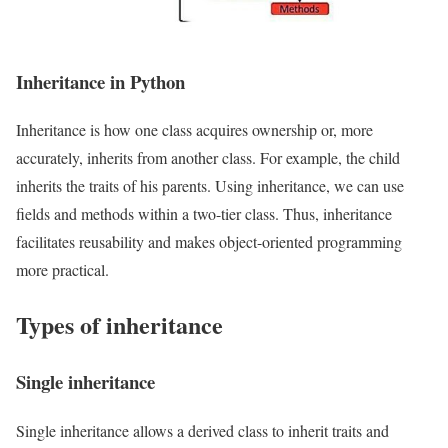
Inheritance in Python
Inheritance is how one class acquires ownership or, more
accurately, inherits from another class. For example, the child
inherits the traits of his parents. Using inheritance, we can use
fields and methods within a two-tier class. Thus, inheritance
facilitates reusability and makes object-oriented programming
more practical.
Types of inheritance
Single inheritance
Single inheritance allows a derived class to inherit traits and