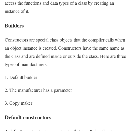
access the functions and data types of a class by creating an
instance of it.
Builders
Constructors are special class objects that the compiler calls when
an object instance is created. Constructors have the same name as
the class and are defined inside or outside the class. Here are three
types of manufacturers:
1. Default builder
2. The manufacturer has a parameter
3. Copy maker
Default constructors