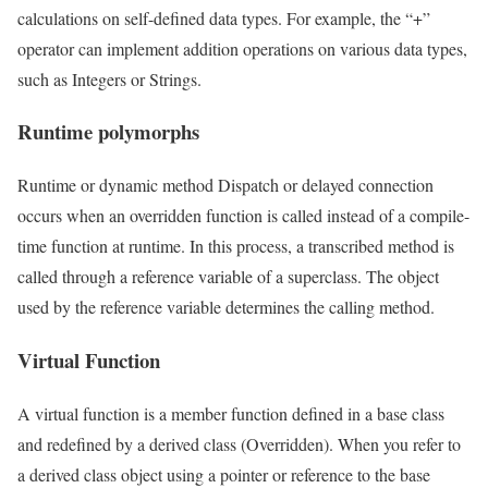
calculations on self-defined data types. For example, the “+”
operator can implement addition operations on various data types,
such as Integers or Strings.
Runtime polymorphs
Runtime or dynamic method Dispatch or delayed connection
occurs when an overridden function is called instead of a compile-
time function at runtime. In this process, a transcribed method is
called through a reference variable of a superclass. The object
used by the reference variable determines the calling method.
Virtual Function
A virtual function is a member function defined in a base class
and redefined by a derived class (Overridden). When you refer to
a derived class object using a pointer or reference to the base