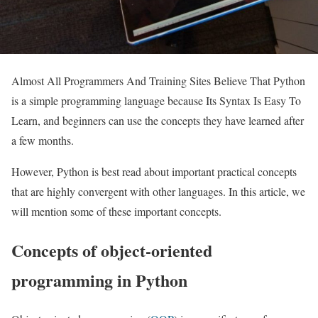
Almost All Programmers And Training Sites Believe That Python
is a simple programming language because Its Syntax Is Easy To
Learn, and beginners can use the concepts they have learned after
a few months.
However, Python is best read about important practical concepts
that are highly convergent with other languages. In this article, we
will mention some of these important concepts.
Concepts of object-oriented
programming in Python