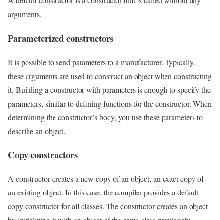
A default constructor is a constructor that is called without any
arguments.
Parameterized constructors
It is possible to send parameters to a manufacturer. Typically,
these arguments are used to construct an object when constructing
it. Building a constructor with parameters is enough to specify the
parameters, similar to defining functions for the constructor. When
determining the constructor’s body, you use these parameters to
describe an object.
Copy constructors
A constructor creates a new copy of an object, an exact copy of
an existing object. In this case, the compiler provides a default
copy constructor for all classes. The constructor creates an object
by initializing it with an object of the same class previously