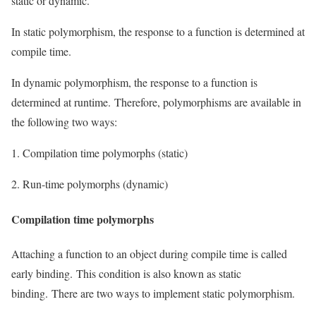
static or dynamic.
In static polymorphism, the response to a function is determined at
compile time.
In dynamic polymorphism, the response to a function is
determined at runtime. Therefore, polymorphisms are available in
the following two ways:
1. Compilation time polymorphs (static)
2. Run-time polymorphs (dynamic)
Compilation time polymorphs
Attaching a function to an object during compile time is called
early binding. This condition is also known as static
binding. There are two ways to implement static polymorphism.