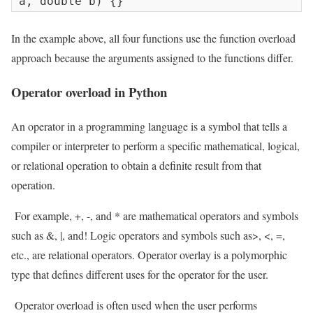
a, double b) {}
In the example above, all four functions use the function overload
approach because the arguments assigned to the functions differ.
Operator overload in Python
An operator in a programming language is a symbol that tells a
compiler or interpreter to perform a specific mathematical, logical,
or relational operation to obtain a definite result from that
operation.
For example, +, -, and * are mathematical operators and symbols
such as &, |, and! Logic operators and symbols such as>, <, =,
etc., are relational operators. Operator overlay is a polymorphic
type that defines different uses for the operator for the user.
Operator overload is often used when the user performs