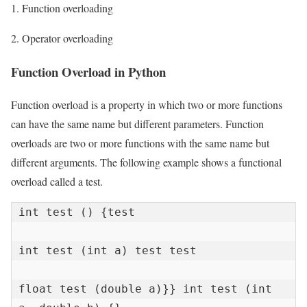
1. Function overloading
2. Operator overloading
Function Overload in Python
Function overload is a property in which two or more functions
can have the same name but different parameters. Function
overloads are two or more functions with the same name but
different arguments. The following example shows a functional
overload called a test.
int test () {test

int test (int a) test test

float test (double a)}} int test (int 