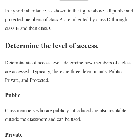
In hybrid inheritance, as shown in the figure above, all public and
protected members of class A are inherited by class D through
class B and then class C.
Determine the level of access.
Determinants of access levels determine how members of a class
are accessed. Typically, there are three determinants: Public,
Private, and Protected.
Public
Class members who are publicly introduced are also available
outside the classroom and can be used.
Private