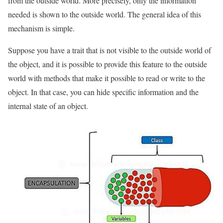
from the outside world. More precisely, only the information
needed is shown to the outside world. The general idea of ​​this
mechanism is simple.
Suppose you have a trait that is not visible to the outside world of
the object, and it is possible to provide this feature to the outside
world with methods that make it possible to read or write to the
object. In that case, you can hide specific information and the
internal state of an object.