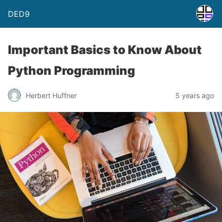
DED9
Important Basics to Know About
Python Programming
Herbert Huffner
5 years ago