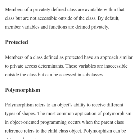
Members of a privately defined class are available within that
class but are not accessible outside of the class. By default,
member variables and functions are defined privately.
Protected
Members of a class defined as protected have an approach similar
to private access determinants. These variables are inaccessible
outside the class but can be accessed in subclasses.
Polymorphism
Polymorphism refers to an object’s ability to receive different
types of shapes. The most common application of polymorphism
in object-oriented programming occurs when the parent class
reference refers to the child class object. Polymorphism can be