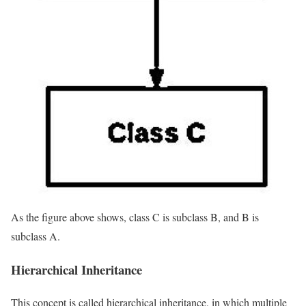
As the figure above shows, class C is subclass B, and B is
subclass A.
Hierarchical Inheritance
This concept is called hierarchical inheritance, in which multiple