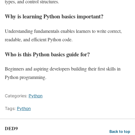
types, and control structures.
Why is learning Python basics important?
Understanding fundamentals enables learners to write correct,
readable, and efficient Python code.
Who is this Python basics guide for?
Beginners and aspiring developers building their first skills in
Python programming.
Categories:
Python
Tags:
Python
DED9
Back to top