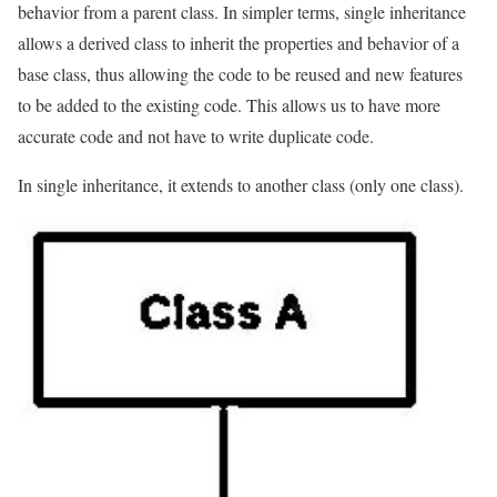
behavior from a parent class. In simpler terms, single inheritance
allows a derived class to inherit the properties and behavior of a
base class, thus allowing the code to be reused and new features
to be added to the existing code. This allows us to have more
accurate code and not have to write duplicate code.
In single inheritance, it extends to another class (only one class).