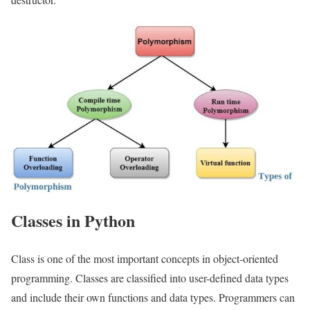
Classes in Python
Class is one of the most important concepts in object-oriented
programming. Classes are classified into user-defined data types
and include their own functions and data types. Programmers can