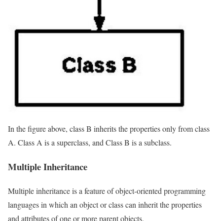
In the figure above, class B inherits the properties only from class
A. Class A is a superclass, and Class B is a subclass.
Multiple Inheritance
Multiple inheritance is a feature of object-oriented programming
languages in which an object or class can inherit the properties
and attributes of one or more parent objects.