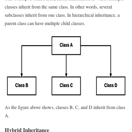
classes inherit from the same class. In other words, several
subclasses inherit from one class. In hierarchical inheritance, a
parent class can have multiple child classes.
As the figure above shows, classes B, C, and D inherit from class
A.
Hybrid Inheritance