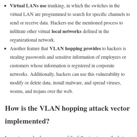
Virtual LANs use
trunking, in which the switches in the
virtual LAN are programmed to search for specific channels to
send or receive data. Hackers use the mentioned process to
local networks
infiltrate other virtual
defined in the
organizational network.
VLAN hopping provides
Another feature that
to hackers is
stealing passwords and sensitive information of employees or
customers whose information is registered in corporate
networks. Additionally, hackers can use this vulnerability to
modify or delete data, install malware, and spread viruses,
worms, and trojans over the web.
How is the VLAN hopping attack vector
implemented?