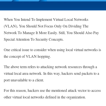
When You Intend To Implement Virtual Local Networks
(VLAN), You Should Not Focus Only On Dividing The
Network To Manage It More Easily. Still, You Should Also Pay
Special Attention To Security Concepts.
One critical issue to consider when using local virtual networks is
the concept of VLAN hopping.
The above term refers to attacking network resources through a
virtual local area network. In this way, hackers send packets to a
port unavailable to a client.
For this reason, hackers use the mentioned attack vector to access
other virtual local networks defined in the organization.