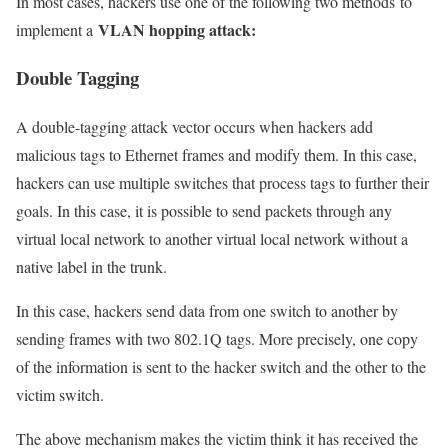
In most cases, hackers use one of the following two methods to
VLAN hopping attack:
implement a
Double Tagging
A double-tagging attack vector occurs when hackers add
malicious tags to Ethernet frames and modify them. In this case,
hackers can use multiple switches that process tags to further their
goals. In this case, it is possible to send packets through any
virtual local network to another virtual local network without a
native label in the trunk.
In this case, hackers send data from one switch to another by
sending frames with two 802.1Q tags. More precisely, one copy
of the information is sent to the hacker switch and the other to the
victim switch.
The above mechanism makes the victim think it has received the