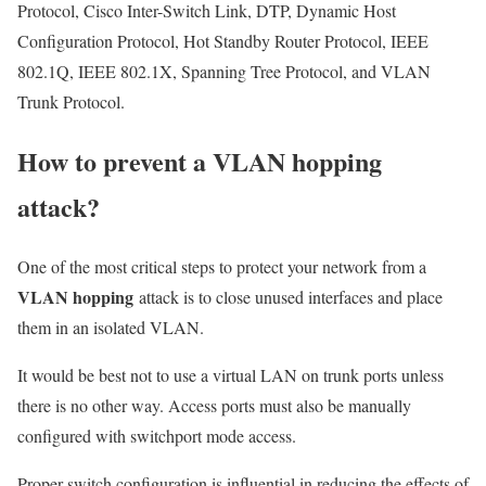
Protocol, Cisco Inter-Switch Link, DTP, Dynamic Host
Configuration Protocol, Hot Standby Router Protocol, IEEE
802.1Q, IEEE 802.1X, Spanning Tree Protocol, and VLAN
Trunk Protocol.
How to prevent a VLAN hopping
attack?
One of the most critical steps to protect your network from a
VLAN hopping
attack is to close unused interfaces and place
them in an isolated VLAN.
It would be best not to use a virtual LAN on trunk ports unless
there is no other way. Access ports must also be manually
configured with switchport mode access.
Proper switch configuration is influential in reducing the effects of