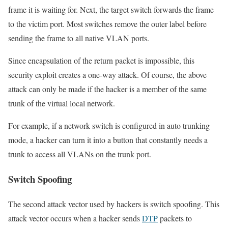
frame it is waiting for. Next, the target switch forwards the frame
to the victim port. Most switches remove the outer label before
sending the frame to all native VLAN ports.
Since encapsulation of the return packet is impossible, this
security exploit creates a one-way attack. Of course, the above
attack can only be made if the hacker is a member of the same
trunk of the virtual local network.
For example, if a network switch is configured in auto trunking
mode, a hacker can turn it into a button that constantly needs a
trunk to access all VLANs on the trunk port.
Switch Spoofing
The second attack vector used by hackers is switch spoofing. This
attack vector occurs when a hacker sends
DTP
packets to