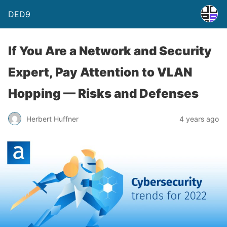
DED9
If You Are a Network and Security
Expert, Pay Attention to VLAN
Hopping — Risks and Defenses
Herbert Huffner
4 years ago