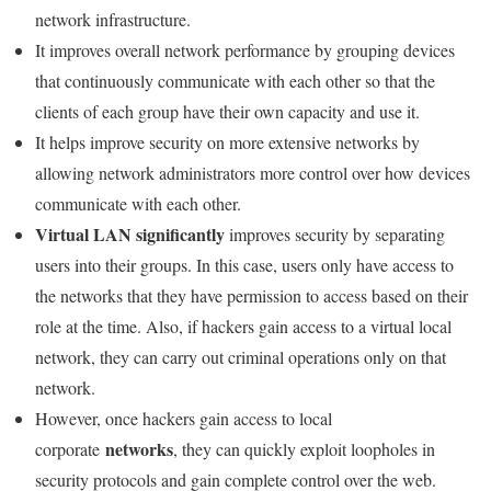
network infrastructure.
It improves overall network performance by grouping devices
that continuously communicate with each other so that the
clients of each group have their own capacity and use it.
It helps improve security on more extensive networks by
allowing network administrators more control over how devices
communicate with each other.
Virtual LAN significantly
improves security by separating
users into their groups. In this case, users only have access to
the networks that they have permission to access based on their
role at the time. Also, if hackers gain access to a virtual local
network, they can carry out criminal operations only on that
network.
However, once hackers gain access to local
networks
corporate
, they can quickly exploit loopholes in
security protocols and gain complete control over the web.