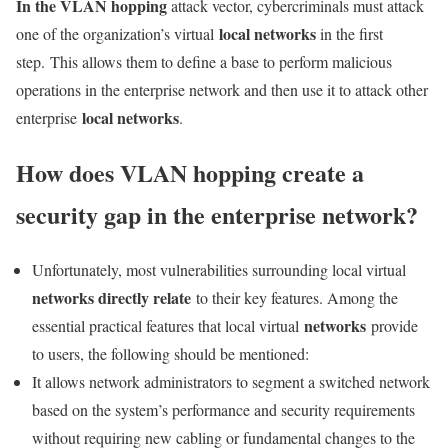
In the VLAN hopping
attack vector, cybercriminals must attack
local networks
one of the organization’s virtual
in the first
step. This allows them to define a base to perform malicious
operations in the enterprise network and then use it to attack other
local networks
enterprise
.
How does VLAN hopping create a
security gap in the enterprise network?
Unfortunately, most vulnerabilities surrounding local virtual
networks directly relate
to their key features. Among the
networks
essential practical features that local virtual
provide
to users, the following should be mentioned:
It allows network administrators to segment a switched network
based on the system’s performance and security requirements
without requiring new cabling or fundamental changes to the