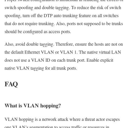
switch spoofing and double tagging. To reduce the risk of switch
spoofing, turn off the DTP auto trunking feature on all switches
that do not require trunking. Also, ports not supposed to be trunks
should be configured as access ports.
Also, avoid double tagging. Therefore, ensure the hosts are not on
the default Ethernet VLAN or VLAN 1. The native virtual LAN
does not use a VLAN ID on each trunk port. Enable explicit
native VLAN tagging for all trunk ports.
FAQ
What is VLAN hopping?
VLAN hopping is a network attack where a threat actor escapes
one VLAN’s segmentation to access traffic or resources in