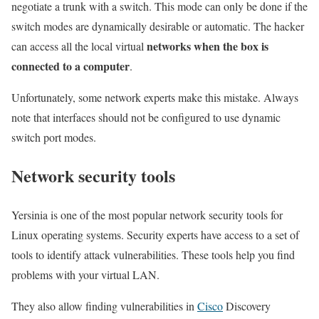
negotiate a trunk with a switch. This mode can only be done if the
switch modes are dynamically desirable or automatic. The hacker
networks when the box is
can access all the local virtual
connected to a computer
.
Unfortunately, some network experts make this mistake. Always
note that interfaces should not be configured to use dynamic
switch port modes.
Network security tools
Yersinia is one of the most popular network security tools for
Linux operating systems. Security experts have access to a set of
tools to identify attack vulnerabilities. These tools help you find
problems with your virtual LAN.
They also allow finding vulnerabilities in
Cisco
Discovery