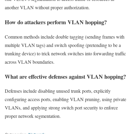
another VLAN without proper authorization.
How do attackers perform VLAN hopping?
Common methods include double tagging (sending frames with
multiple VLAN tags) and switch spoofing (pretending to be a
trunking device) to trick network switches into forwarding traffic
across VLAN boundaries.
What are effective defenses against VLAN hopping?
Defenses include disabling unused trunk ports, explicitly
configuring access ports, enabling VLAN pruning, using private
VLANs, and applying strong switch port security to enforce
proper network segmentation.