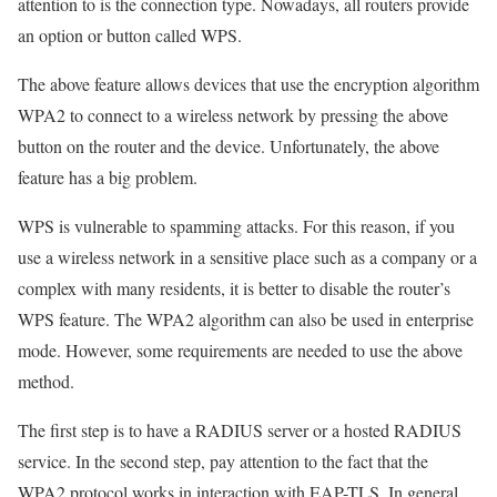
attention to is the connection type. Nowadays, all routers provide
an option or button called WPS.
The above feature allows devices that use the encryption algorithm
WPA2 to connect to a wireless network by pressing the above
button on the router and the device. Unfortunately, the above
feature has a big problem.
WPS is vulnerable to spamming attacks. For this reason, if you
use a wireless network in a sensitive place such as a company or a
complex with many residents, it is better to disable the router’s
WPS feature. The WPA2 algorithm can also be used in enterprise
mode. However, some requirements are needed to use the above
method.
The first step is to have a RADIUS server or a hosted RADIUS
service. In the second step, pay attention to the fact that the
WPA2 protocol works in interaction with EAP-TLS. In general,