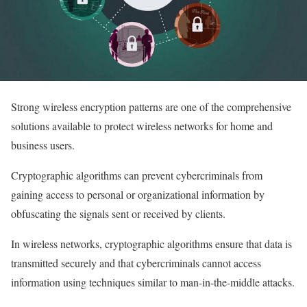
Strong wireless encryption patterns are one of the comprehensive
solutions available to protect wireless networks for home and
business users.
Cryptographic algorithms can prevent cybercriminals from
gaining access to personal or organizational information by
obfuscating the signals sent or received by clients.
In wireless networks, cryptographic algorithms ensure that data is
transmitted securely and that cybercriminals cannot access
information using techniques similar to man-in-the-middle attacks.