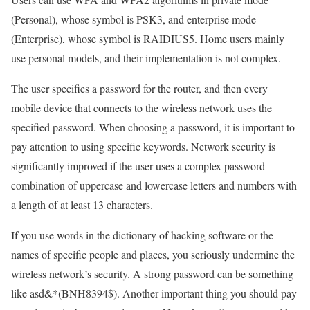
(Personal), whose symbol is PSK3, and enterprise mode
(Enterprise), whose symbol is RAIDIUS5. Home users mainly
use personal models, and their implementation is not complex.
The user specifies a password for the router, and then every
mobile device that connects to the wireless network uses the
specified password. When choosing a password, it is important to
pay attention to using specific keywords. Network security is
significantly improved if the user uses a complex password
combination of uppercase and lowercase letters and numbers with
a length of at least 13 characters.
If you use words in the dictionary of hacking software or the
names of specific people and places, you seriously undermine the
wireless network’s security. A strong password can be something
like asd&*(BNH8394$). Another important thing you should pay