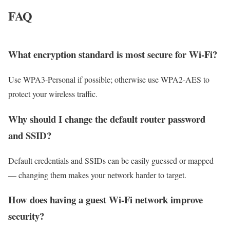
FAQ
What encryption standard is most secure for Wi‑Fi?
Use WPA3-Personal if possible; otherwise use WPA2-AES to
protect your wireless traffic.
Why should I change the default router password
and SSID?
Default credentials and SSIDs can be easily guessed or mapped
— changing them makes your network harder to target.
How does having a guest Wi‑Fi network improve
security?