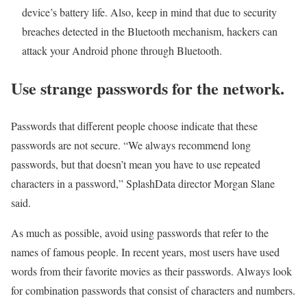
device’s battery life. Also, keep in mind that due to security
breaches detected in the Bluetooth mechanism, hackers can
attack your Android phone through Bluetooth.
Use strange passwords for the network.
Passwords that different people choose indicate that these
passwords are not secure. “We always recommend long
passwords, but that doesn’t mean you have to use repeated
characters in a password,” SplashData director Morgan Slane
said.
As much as possible, avoid using passwords that refer to the
names of famous people. In recent years, most users have used
words from their favorite movies as their passwords. Always look
for combination passwords that consist of characters and numbers.