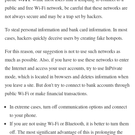
public and free Wi-Fi network, be careful that these networks are
not always secure and may be a trap set by hackers.
To steal personal information and bank card information. In most
cases, hackers quickly deceive users by creating fake hotspots.
For this reason, our suggestion is not to use such networks as
much as possible. Also, if you have to use these networks to enter
the Internet and access your user accounts, try to use InPrivate
mode, which is located in browsers and deletes information when
you leave a site. But don’t try to connect to bank accounts through
public Wi-Fi or make financial transactions.
In extreme cases, turn off communication options and connect
to your phone.
If you are not using Wi-Fi or Bluetooth, it is better to turn them
off. The most significant advantage of this is prolonging the