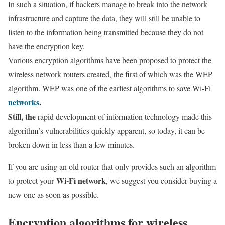
In such a situation, if hackers manage to break into the network
infrastructure and capture the data, they will still be unable to
listen to the information being transmitted because they do not
have the encryption key.
Various encryption algorithms have been proposed to protect the
wireless network routers created, the first of which was the WEP
algorithm. WEP was one of the earliest algorithms to save Wi-Fi
networks
.
Still, the
rapid development of information technology made this
algorithm’s vulnerabilities quickly apparent, so today, it can be
broken down in less than a few minutes.
If you are using an old router that only provides such an algorithm
Wi-Fi network
to protect your
, we suggest you consider buying a
new one as soon as possible.
Encryption algorithms for wireless