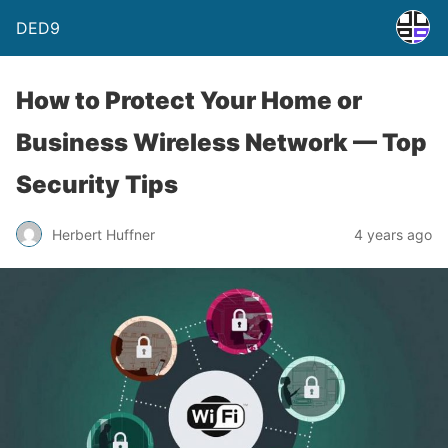
DED9
How to Protect Your Home or
Business Wireless Network — Top
Security Tips
Herbert Huffner
4 years ago