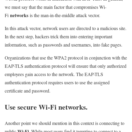
we must say that the main factor that compromises Wi-
networks
Fi
is the man-in-the-middle attack vector.
In this attack vector, network users are directed to a malicious site.
In the next step, hackers trick them into entering important
information, such as passwords and usernames, into fake pages.
Organizations that use the WPA2 protocol in conjunction with the
EAP-TLS authentication protocol will ensure that only authorized
employees gain access to the network. The EAP-TLS
authentication protocol requires users to use the assigned
certificate and password.
Use secure Wi-Fi networks.
Another point we should mention in this context is connecting to
Wi-Fi
public
. While most users find it tempting to connect to a