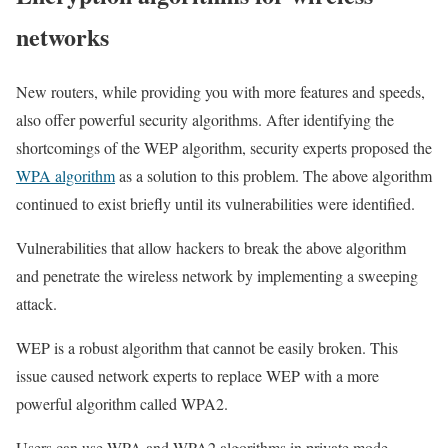
networks
New routers, while providing you with more features and speeds,
also offer powerful security algorithms. After identifying the
shortcomings of the WEP algorithm, security experts proposed the
WPA algorithm
as a solution to this problem. The above algorithm
continued to exist briefly until its vulnerabilities were identified.
Vulnerabilities that allow hackers to break the above algorithm
and penetrate the wireless network by implementing a sweeping
attack.
WEP is a robust algorithm that cannot be easily broken. This
issue caused network experts to replace WEP with a more
powerful algorithm called WPA2.
Users can use WPA and WPA2 algorithms in private mode