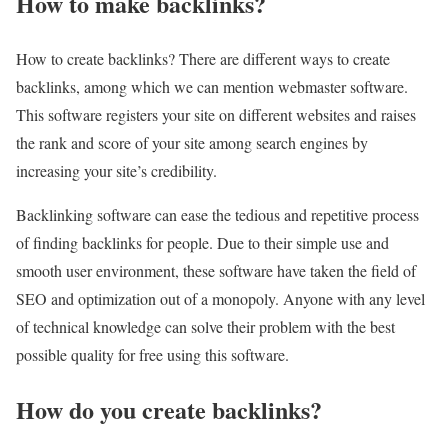
How to make backlinks?
How to create backlinks? There are different ways to create
backlinks, among which we can mention webmaster software.
This software registers your site on different websites and raises
the rank and score of your site among search engines by
increasing your site’s credibility.
Backlinking software can ease the tedious and repetitive process
of finding backlinks for people. Due to their simple use and
smooth user environment, these software have taken the field of
SEO and optimization out of a monopoly. Anyone with any level
of technical knowledge can solve their problem with the best
possible quality for free using this software.
How do you create backlinks?