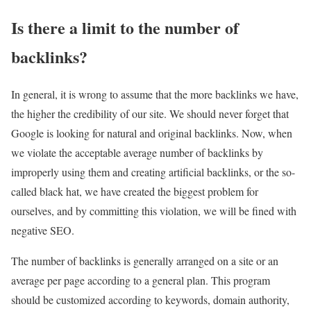
Is there a limit to the number of
backlinks?
In general, it is wrong to assume that the more backlinks we have,
the higher the credibility of our site. We should never forget that
Google is looking for natural and original backlinks. Now, when
we violate the acceptable average number of backlinks by
improperly using them and creating artificial backlinks, or the so-
called black hat, we have created the biggest problem for
ourselves, and by committing this violation, we will be fined with
negative SEO.
The number of backlinks is generally arranged on a site or an
average per page according to a general plan. This program
should be customized according to keywords, domain authority,