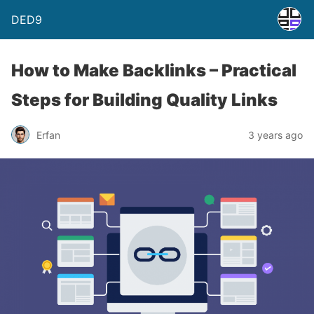
DED9
How to Make Backlinks – Practical
Steps for Building Quality Links
Erfan
3 years ago