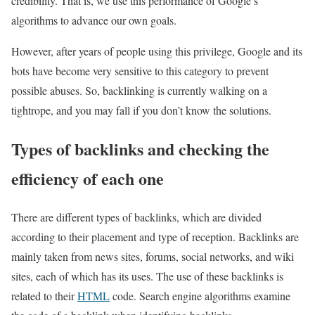
credibility. That is, we use this performance of Google’s
algorithms to advance our own goals.
However, after years of people using this privilege, Google and its
bots have become very sensitive to this category to prevent
possible abuses. So, backlinking is currently walking on a
tightrope, and you may fall if you don’t know the solutions.
Types of backlinks and checking the
efficiency of each one
There are different types of backlinks, which are divided
according to their placement and type of reception. Backlinks are
mainly taken from news sites, forums, social networks, and wiki
sites, each of which has its uses. The use of these backlinks is
related to their
HTML
code. Search engine algorithms examine