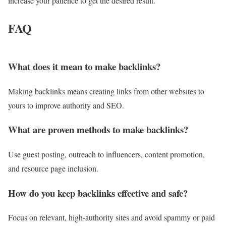
increase your patience to get the desired result.
FAQ
What does it mean to make backlinks?
Making backlinks means creating links from other websites to
yours to improve authority and SEO.
What are proven methods to make backlinks?
Use guest posting, outreach to influencers, content promotion,
and resource page inclusion.
How do you keep backlinks effective and safe?
Focus on relevant, high-authority sites and avoid spammy or paid