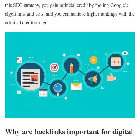
this SEO strategy, you gain artificial credit by fooling Google’s
algorithms and bots, and you can achieve higher rankings with the
artificial credit earned.
Why are backlinks important for digital