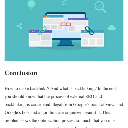
Conclusion
How to make backlinks? And what is backlinking? In the end,
you should know that the process of external SEO and
backlinking is considered illegal from Google’s point of view, and
Google’s bots and algorithms are organized against it. This
problem slows the optimization process so much that you must