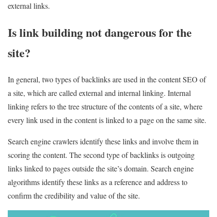
external links.
Is link building not dangerous for the
site?
In general, two types of backlinks are used in the content SEO of
a site, which are called external and internal linking. Internal
linking refers to the tree structure of the contents of a site, where
every link used in the content is linked to a page on the same site.
Search engine crawlers identify these links and involve them in
scoring the content. The second type of backlinks is outgoing
links linked to pages outside the site’s domain. Search engine
algorithms identify these links as a reference and address to
confirm the credibility and value of the site.