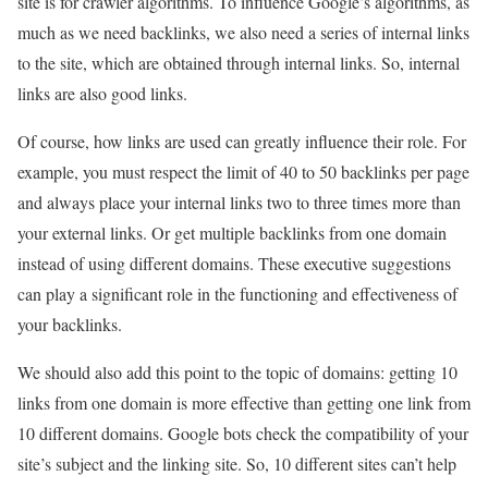
site is for crawler algorithms. To influence Google’s algorithms, as
much as we need backlinks, we also need a series of internal links
to the site, which are obtained through internal links. So, internal
links are also good links.
Of course, how links are used can greatly influence their role. For
example, you must respect the limit of 40 to 50 backlinks per page
and always place your internal links two to three times more than
your external links. Or get multiple backlinks from one domain
instead of using different domains. These executive suggestions
can play a significant role in the functioning and effectiveness of
your backlinks.
We should also add this point to the topic of domains: getting 10
links from one domain is more effective than getting one link from
10 different domains. Google bots check the compatibility of your
site’s subject and the linking site. So, 10 different sites can’t help