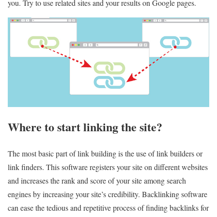
you. Try to use related sites and your results on Google pages.
Where to start linking the site?
The most basic part of link building is the use of link builders or
link finders. This software registers your site on different websites
and increases the rank and score of your site among search
engines by increasing your site’s credibility. Backlinking software
can ease the tedious and repetitive process of finding backlinks for