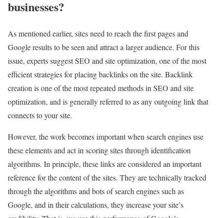
businesses?
As mentioned earlier, sites need to reach the first pages and
Google results to be seen and attract a larger audience. For this
issue, experts suggest SEO and site optimization, one of the most
efficient strategies for placing backlinks on the site. Backlink
creation is one of the most repeated methods in SEO and site
optimization, and is generally referred to as any outgoing link that
connects to your site.
However, the work becomes important when search engines use
these elements and act in scoring sites through identification
algorithms. In principle, these links are considered an important
reference for the content of the sites. They are technically tracked
through the algorithms and bots of search engines such as
Google, and in their calculations, they increase your site’s