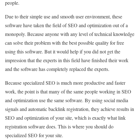
people.
Due to their simple use and smooth user environment, these
software have taken the field of SEO and optimization out of a
monopoly. Because anyone with any level of technical knowledge
can solve their problem with the best possible quality for free
using this software. But it would help if you did not get the
impression that the experts in this field have finished their work
and the software has completely replaced the experts.
Because specialized SEO is much more productive and faster
work, the point is that many of the same people working in SEO
and optimization use the same software. By using social media
signals and automatic backlink registration, they achieve results in
SEO and optimization of your site, which is exactly what link
registration software does. This is where you should do
specialized SEO for your site.