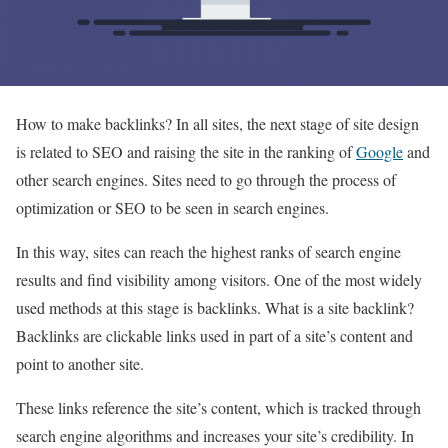
How to make backlinks? In all sites, the next stage of site design
is related to SEO and raising the site in the ranking of
Google
and
other search engines. Sites need to go through the process of
optimization or SEO to be seen in search engines.
In this way, sites can reach the highest ranks of search engine
results and find visibility among visitors. One of the most widely
used methods at this stage is backlinks. What is a site backlink?
Backlinks are clickable links used in part of a site’s content and
point to another site.
These links reference the site’s content, which is tracked through
search engine algorithms and increases your site’s credibility. In