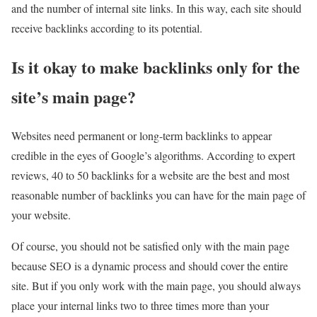
and the number of internal site links. In this way, each site should
receive backlinks according to its potential.
Is it okay to make backlinks only for the
site’s main page?
Websites need permanent or long-term backlinks to appear
credible in the eyes of Google’s algorithms. According to expert
reviews, 40 to 50 backlinks for a website are the best and most
reasonable number of backlinks you can have for the main page of
your website.
Of course, you should not be satisfied only with the main page
because SEO is a dynamic process and should cover the entire
site. But if you only work with the main page, you should always
place your internal links two to three times more than your