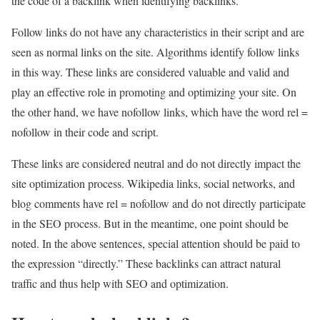
the code of a backlink when identifying backlinks.
Follow links do not have any characteristics in their script and are
seen as normal links on the site. Algorithms identify follow links
in this way. These links are considered valuable and valid and
play an effective role in promoting and optimizing your site. On
the other hand, we have nofollow links, which have the word rel =
nofollow in their code and script.
These links are considered neutral and do not directly impact the
site optimization process. Wikipedia links, social networks, and
blog comments have rel = nofollow and do not directly participate
in the SEO process. But in the meantime, one point should be
noted. In the above sentences, special attention should be paid to
the expression “directly.” These backlinks can attract natural
traffic and thus help with SEO and optimization.