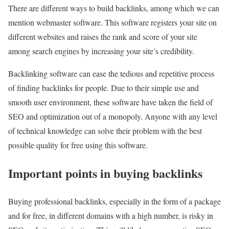
There are different ways to build backlinks, among which we can
mention webmaster software. This software registers your site on
different websites and raises the rank and score of your site
among search engines by increasing your site’s credibility.
Backlinking software can ease the tedious and repetitive process
of finding backlinks for people. Due to their simple use and
smooth user environment, these software have taken the field of
SEO and optimization out of a monopoly. Anyone with any level
of technical knowledge can solve their problem with the best
possible quality for free using this software.
Important points in buying backlinks
Buying professional backlinks, especially in the form of a package
and for free, in different domains with a high number, is risky in