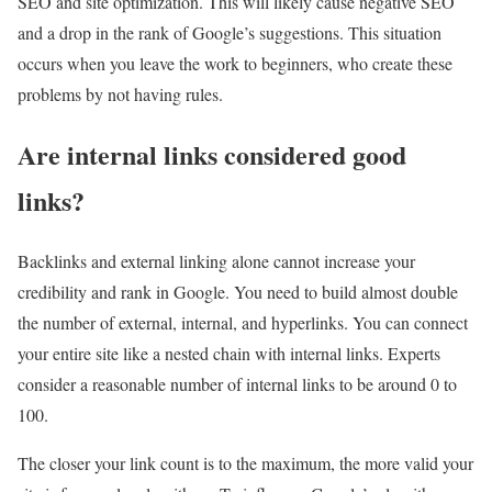
SEO and site optimization. This will likely cause negative SEO
and a drop in the rank of Google’s suggestions. This situation
occurs when you leave the work to beginners, who create these
problems by not having rules.
Are internal links considered good
links?
Backlinks and external linking alone cannot increase your
credibility and rank in Google. You need to build almost double
the number of external, internal, and hyperlinks. You can connect
your entire site like a nested chain with internal links. Experts
consider a reasonable number of internal links to be around 0 to
100.
The closer your link count is to the maximum, the more valid your