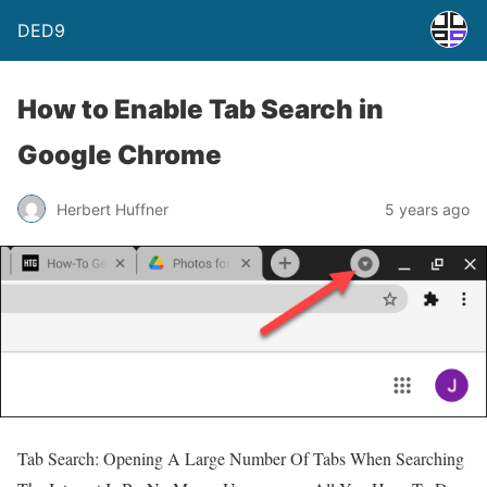
DED9
How to Enable Tab Search in
Google Chrome
Herbert Huffner
5 years ago
Tab Search: Opening A Large Number Of Tabs When Searching