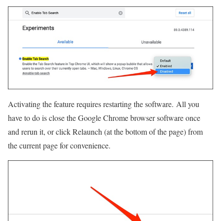
Activating the feature requires restarting the software. All you
have to do is close the Google Chrome browser software once
and rerun it, or click Relaunch (at the bottom of the page) from
the current page for convenience.