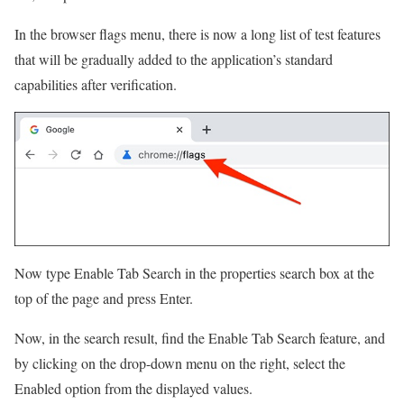
In the browser flags menu, there is now a long list of test features
that will be gradually added to the application’s standard
capabilities after verification.
Now type Enable Tab Search in the properties search box at the
top of the page and press Enter.
Now, in the search result, find the Enable Tab Search feature, and
by clicking on the drop-down menu on the right, select the
Enabled option from the displayed values.