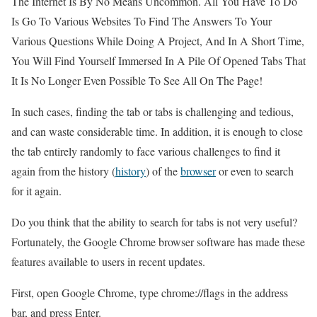
The Internet Is By No Means Uncommon. All You Have To Do
Is Go To Various Websites To Find The Answers To Your
Various Questions While Doing A Project, And In A Short Time,
You Will Find Yourself Immersed In A Pile Of Opened Tabs That
It Is No Longer Even Possible To See All On The Page!
In such cases, finding the tab or tabs is challenging and tedious,
and can waste considerable time. In addition, it is enough to close
the tab entirely randomly to face various challenges to find it
again from the history (
history
) of the
browser
or even to search
for it again.
Do you think that the ability to search for tabs is not very useful?
Fortunately, the Google Chrome browser software has made these
features available to users in recent updates.
First, open Google Chrome, type chrome://flags in the address
bar, and press Enter.