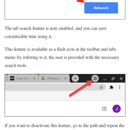
The tab search feature is now enabled, and you can save
considerable time using it.
This feature is available as a flash icon in the toolbar and tabs
menu; by referring to it, the user is provided with the necessary
search tools.
If you want to deactivate this feature, go to the path and repeat the