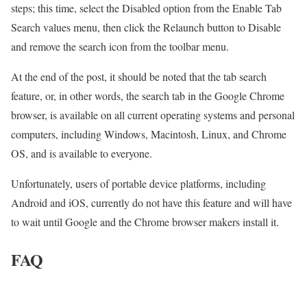
steps; this time, select the Disabled option from the Enable Tab
Search values ​​menu, then click the Relaunch button to Disable
and remove the search icon from the toolbar menu.
At the end of the post, it should be noted that the tab search
feature, or, in other words, the search tab in the Google Chrome
browser, is available on all current operating systems and personal
computers, including Windows, Macintosh, Linux, and Chrome
OS, and is available to everyone.
Unfortunately, users of portable device platforms, including
Android and iOS, currently do not have this feature and will have
to wait until Google and the Chrome browser makers install it.
FAQ