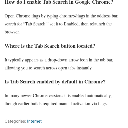
How do I enable Tab Search in Google Chrome?
Open Chrome flags by typing chrome://flags in the address bar,
search for “Tab Search,” set it to Enabled, then relaunch the
browser.
Where is the Tab Search button located?
It typically appears as a drop-down arrow icon in the tab bar,
allowing you to search across open tabs instantly.
Is Tab Search enabled by default in Chrome?
In many newer Chrome versions it is enabled automatically,
though earlier builds required manual activation via flags.
Categories:
Internet