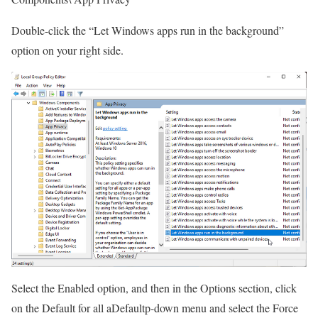
Double-click the “Let Windows apps run in the background”
option on your right side.
Select the Enabled option, and then in the Options section, click
on the Default for all aDefaultp-down menu and select the Force