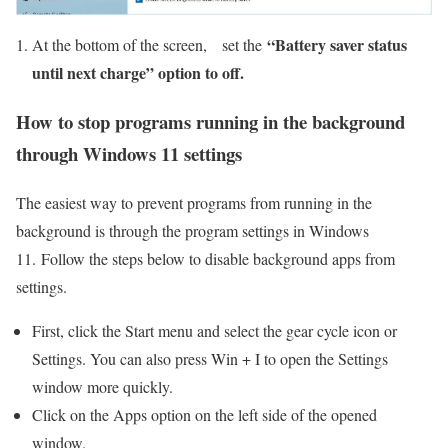
“Battery saver status
At the bottom of the screen, set the
until next charge” option to off.
How to stop programs running in the background
through Windows 11 settings
The easiest way to prevent programs from running in the
background is through the program settings in Windows
11. Follow the steps below to disable background apps from
settings.
First, click the Start menu and select the gear cycle icon or
Settings. You can also press Win + I to open the Settings
window more quickly.
Click on the Apps option on the left side of the opened
window.