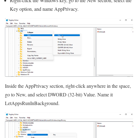
Right-click the Windows key, go to the New section, select the
Key option, and name AppPrivacy.
Inside the AppPrivacy section, right-click anywhere in the space,
go to New, and select DWORD (32-bit) Value. Name it
LetAppsRunInBackground.