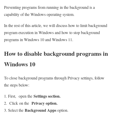
Preventing programs from running in the background is a
capability of the Windows operating system.
In the rest of this article, we will discuss how to limit background
program execution in Windows and how to stop background
programs in Windows 10 and Windows 11.
How to disable background programs in
Windows 10
To close background programs through Privacy settings, follow
the steps below:
Settings section.
First, open the
Privacy option.
Click on the
Background Apps
Select the
option.