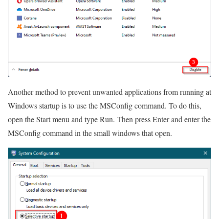
Another method to prevent unwanted applications from running at
Windows startup is to use the MSConfig command. To do this,
open the Start menu and type Run. Then press Enter and enter the
MSConfig command in the small windows that open.