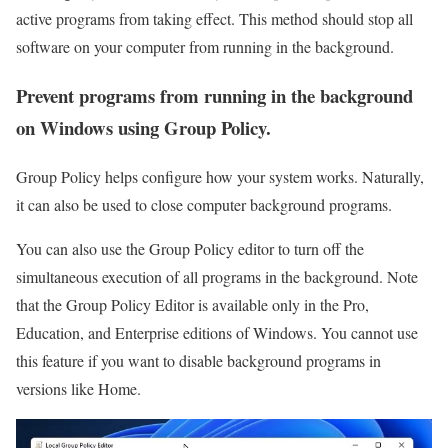
active programs from taking effect. This method should stop all
software on your computer from running in the background.
Prevent programs from running in the background
on Windows using Group Policy.
Group Policy helps configure how your system works. Naturally,
it can also be used to close computer background programs.
You can also use the Group Policy editor to turn off the
simultaneous execution of all programs in the background. Note
that the Group Policy Editor is available only in the Pro,
Education, and Enterprise editions of Windows. You cannot use
this feature if you want to disable background programs in
versions like Home.