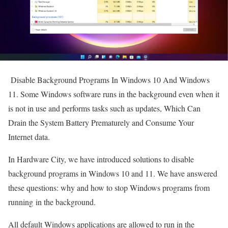
Disable Background Programs In Windows 10 And Windows
11. Some Windows software runs in the background even when it
is not in use and performs tasks such as updates, Which Can
Drain the System Battery Prematurely and Consume Your
Internet data.
In Hardware City, we have introduced solutions to disable
background programs in Windows 10 and 11. We have answered
these questions: why and how to stop Windows programs from
running in the background.
All default Windows applications are allowed to run in the