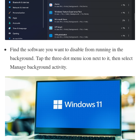
Find the software you want to disable from running in the
background. Tap the three-dot menu icon next to it, then select
Manage background activity.