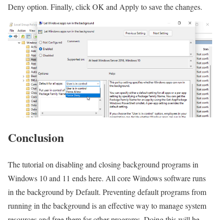
Deny option. Finally, click OK and Apply to save the changes.
Conclusion
The tutorial on disabling and closing background programs in
Windows 10 and 11 ends here. All core Windows software runs
in the background by Default. Preventing default programs from
running in the background is an effective way to manage system
resources and free them for other programs. Doing this will be