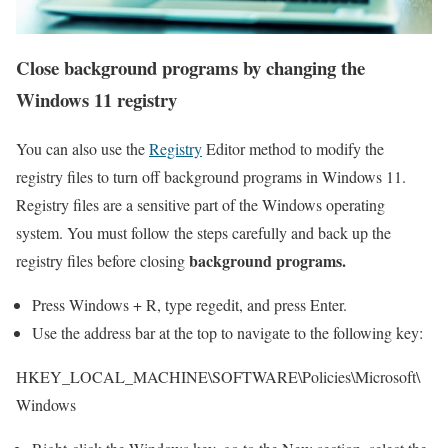
Close background programs by changing the
Windows 11
registry
You can also use the
Registry
Editor method to modify the
registry files to turn off background programs in Windows 11.
Registry files are a sensitive part of the Windows operating
system. You must follow the steps carefully and back up the
background programs.
registry files before closing
Press Windows + R, type regedit, and press Enter.
Use the address bar at the top to navigate to the following key:
HKEY_LOCAL_MACHINE\SOFTWARE\Policies\Microsoft\
Windows