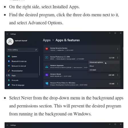
On the right side, select Installed Apps.
Find the desired program, click the three dots menu next to it,
and select Advanced Options.
Select Never from the drop-down menu in the background apps
and permissions section. This will prevent the desired program
from running in the background on Windows.