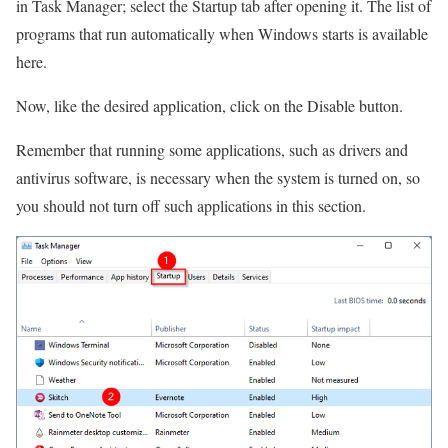
in Task Manager; select the Startup tab after opening it. The list of
programs that run automatically when Windows starts is available
here.
Now, like the desired application, click on the Disable button.
Remember that running some applications, such as drivers and
antivirus software, is necessary when the system is turned on, so
you should not turn off such applications in this section.