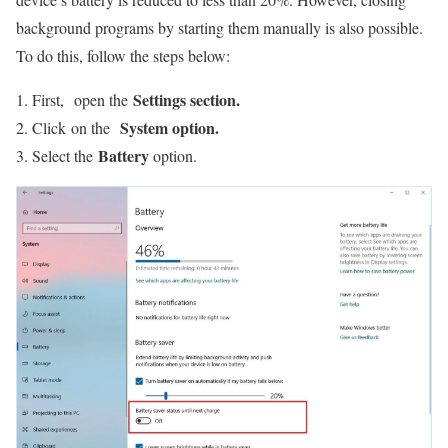
background programs by starting them manually is also possible.
To do this, follow the steps below:
Settings section.
First, open the
System option.
Click on the
Battery
Select the
option.