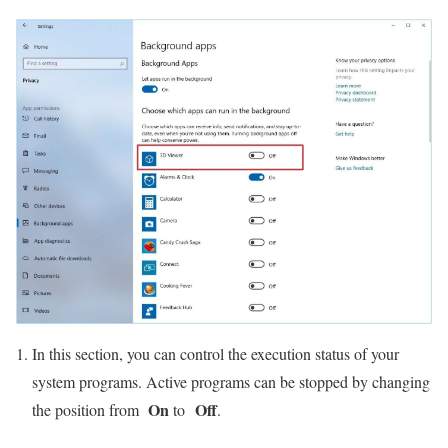
In this section, you can control the execution status of your
system programs. Active programs can be stopped by changing
On
Off
the position from
to
.