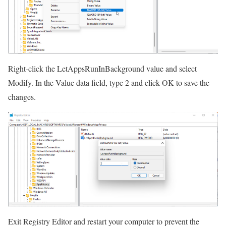
Right-click the LetAppsRunInBackground value and select
Modify. In the Value data field, type 2 and click OK to save the
changes.
Exit Registry Editor and restart your computer to prevent the