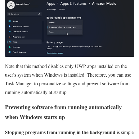
Note that this method disables only UWP apps installed on the
user’s system when Windows is installed. Therefore, you can use
Task Manager to personalize settings and prevent software from
running automatically at startup.
Preventing software from running automatically
when Windows starts up
Stopping programs from running in the background
is simple