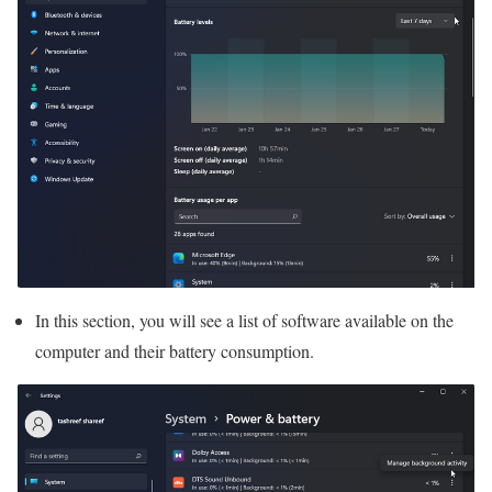
In this section, you will see a list of software available on the
computer and their battery consumption.