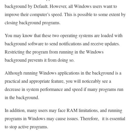
background by Default. However, all Windows users want to
improve their computer’s speed. This is possible to some extent by
closing background programs.
You may know that these two operating systems are loaded with
background software to send notifications and receive updates.
Restricting the program from running in the Windows
background prevents it from doing so.
Although running Windows applications in the background is a
practical and appropriate feature, you will noticeably see a
decrease in system performance and speed if many programs run
in the background.
In addition, many users may face RAM limitations, and running
programs in Windows may cause issues. Therefore, it is essential
to stop active programs.