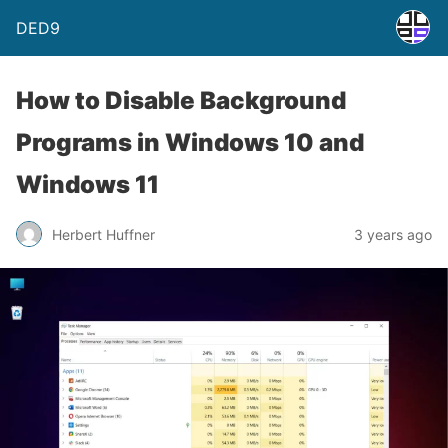
DED9
How to Disable Background
Programs in Windows 10 and
Windows 11
Herbert Huffner
3 years ago