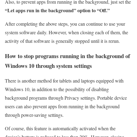
Also, to prevent apps from running in the background, just set the
“Let apps run in the background” option to “Off.”
After completing the above steps, you can continue to use your
system software daily. However, when closing each of them, the
activity of that software is generally stopped until it is rerun.
How to stop programs running in the background of
Windows 10 through system settings
There is another method for tablets and laptops equipped with
Windows 10, in addition to the possibility of disabling
background programs through Privacy settings. Portable device
users can also prevent apps from running in the background
through power-saving settings.
Of course, this feature is automatically activated when the
device’s battery is reduced to less than 20%. However, closing