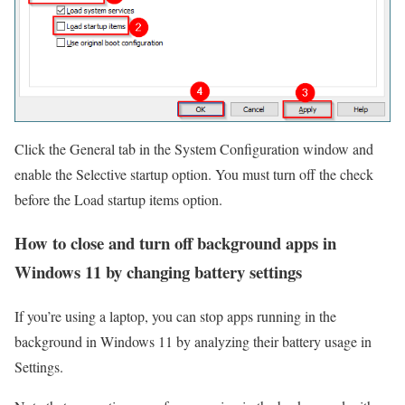
Click the General tab in the System Configuration window and
enable the Selective startup option. You must turn off the check
before the Load startup items option.
How to close and turn off background apps in
Windows 11 by changing battery settings
If you’re using a laptop, you can stop apps running in the
background in Windows 11 by analyzing their battery usage in
Settings.