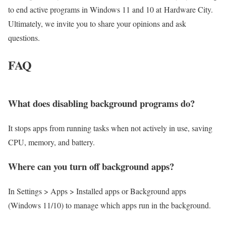
to end active programs in Windows 11 and 10 at Hardware City.
Ultimately, we invite you to share your opinions and ask
questions.
FAQ
What does disabling background programs do?
It stops apps from running tasks when not actively in use, saving
CPU, memory, and battery.
Where can you turn off background apps?
In Settings > Apps > Installed apps or Background apps
(Windows 11/10) to manage which apps run in the background.