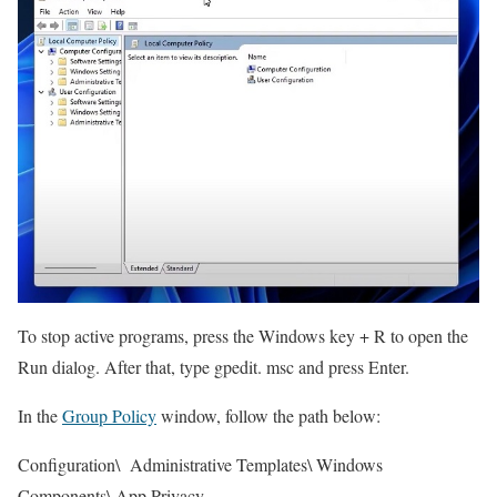
To stop active programs, press the Windows key + R to open the
Run dialog. After that, type gpedit. msc and press Enter.
In the
Group Policy
window, follow the path below:
Configuration\ Administrative Templates\ Windows
Components\ App Privacy