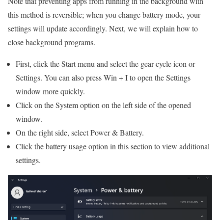
Note that preventing apps from running in the background with
this method is reversible; when you change battery mode, your
settings will update accordingly. Next, we will explain how to
close background programs.
First, click the Start menu and select the gear cycle icon or
Settings. You can also press Win + I to open the Settings
window more quickly.
Click on the System option on the left side of the opened
window.
On the right side, select Power & Battery.
Click the battery usage option in this section to view additional
settings.