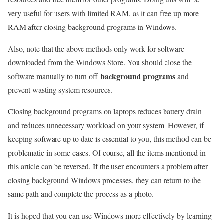
very useful for users with limited RAM, as it can free up more
RAM after closing background programs in Windows.
Also, note that the above methods only work for software
downloaded from the Windows Store. You should close the
background programs
software manually to turn off
and
prevent wasting system resources.
Closing background programs on laptops reduces battery drain
and reduces unnecessary workload on your system. However, if
keeping software up to date is essential to you, this method can be
problematic in some cases. Of course, all the items mentioned in
this article can be reversed. If the user encounters a problem after
closing background Windows processes, they can return to the
same path and complete the process as a photo.
It is hoped that you can use Windows more effectively by learning