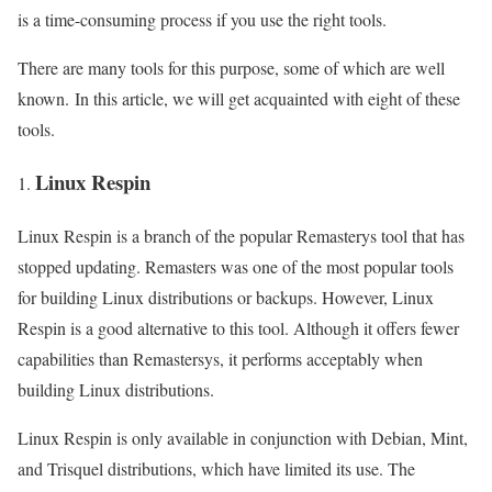
is a time-consuming process if you use the right tools.
There are many tools for this purpose, some of which are well
known. In this article, we will get acquainted with eight of these
tools.
Linux Respin
Linux Respin is a branch of the popular Remasterys tool that has
stopped updating. Remasters was one of the most popular tools
for building Linux distributions or backups. However, Linux
Respin is a good alternative to this tool. Although it offers fewer
capabilities than Remastersys, it performs acceptably when
building Linux distributions.
Linux Respin is only available in conjunction with Debian, Mint,
and Trisquel distributions, which have limited its use. The