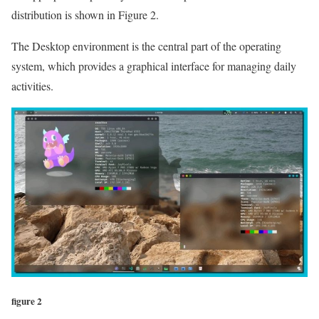
distribution is shown in Figure 2.
The Desktop environment is the central part of the operating
system, which provides a graphical interface for managing daily
activities.
figure 2