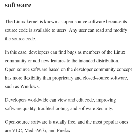
software
The Linux kernel is known as open-source software because its
source code is available to users. Any user can read and modify
the source code.
In this case, developers can find bugs as members of the Linux
community or add new features to the intended distribution.
Open-source software based on the developer community concept
has more flexibility than proprietary and closed-source software,
such as Windows.
Developers worldwide can view and edit code, improving
software quality, troubleshooting, and software Security.
Open-source software is usually free, and the most popular ones
are VLC, MediaWiki, and Firefox.