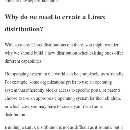
come to developers’ attention.
Why do we need to create a Linux
distribution?
With so many Linux distributions out there, you might wonder
why we should build a new distribution when existing ones offer
different capabilities.
No operating system in the world can be completely user-friendly.
For example, some organizations prefer to use an operating
system that inherently blocks access to specific ports, or parents
choose to use an appropriate operating system for their children,
in which case you may have to create your own Linux
distribution.
Building a Linux distribution is not as difficult as it sounds, but it