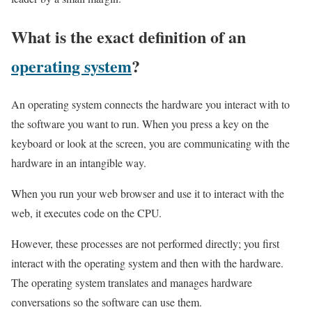
What is the exact definition of an
operating system
?
An operating system connects the hardware you interact with to
the software you want to run. When you press a key on the
keyboard or look at the screen, you are communicating with the
hardware in an intangible way.
When you run your web browser and use it to interact with the
web, it executes code on the CPU.
However, these processes are not performed directly; you first
interact with the operating system and then with the hardware.
The operating system translates and manages hardware
conversations so the software can use them.