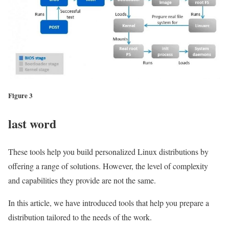
Figure 3
last word
These tools help you build personalized Linux distributions by
offering a range of solutions. However, the level of complexity
and capabilities they provide are not the same.
In this article, we have introduced tools that help you prepare a
distribution tailored to the needs of the work.