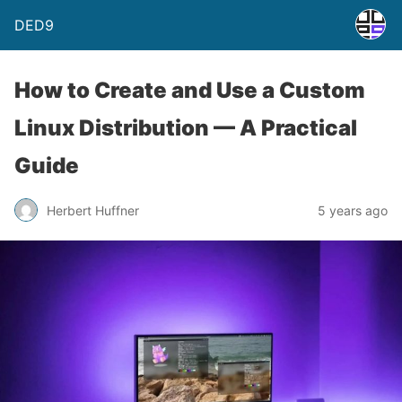
DED9
How to Create and Use a Custom
Linux Distribution — A Practical
Guide
Herbert Huffner
5 years ago