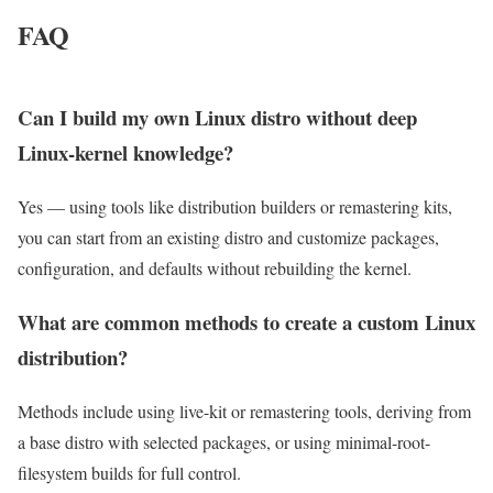
FAQ
Can I build my own Linux distro without deep
Linux-kernel knowledge?
Yes — using tools like distribution builders or remastering kits,
you can start from an existing distro and customize packages,
configuration, and defaults without rebuilding the kernel.
What are common methods to create a custom Linux
distribution?
Methods include using live-kit or remastering tools, deriving from
a base distro with selected packages, or using minimal-root-
filesystem builds for full control.