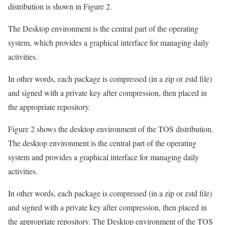
distribution is shown in Figure 2.
The Desktop environment is the central part of the operating
system, which provides a graphical interface for managing daily
activities.
In other words, each package is compressed (in a zip or zstd file)
and signed with a private key after compression, then placed in
the appropriate repository.
Figure 2 shows the desktop environment of the TOS distribution.
The desktop environment is the central part of the operating
system and provides a graphical interface for managing daily
activities.
In other words, each package is compressed (in a zip or zstd file)
and signed with a private key after compression, then placed in
the appropriate repository. The Desktop environment of the TOS