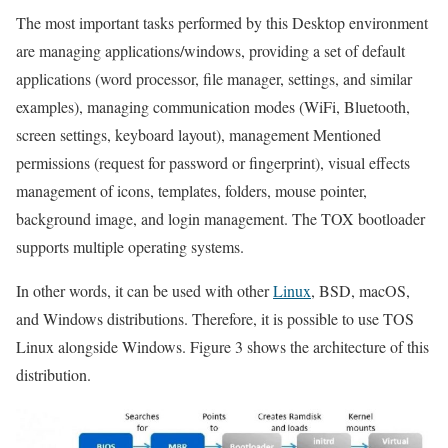
The most important tasks performed by this Desktop environment
are managing applications/windows, providing a set of default
applications (word processor, file manager, settings, and similar
examples), managing communication modes (WiFi, Bluetooth,
screen settings, keyboard layout), management Mentioned
permissions (request for password or fingerprint), visual effects
management of icons, templates, folders, mouse pointer,
background image, and login management. The TOX bootloader
supports multiple operating systems.
In other words, it can be used with other
Linux
, BSD, macOS,
and Windows distributions. Therefore, it is possible to use TOS
Linux alongside Windows. Figure 3 shows the architecture of this
distribution.