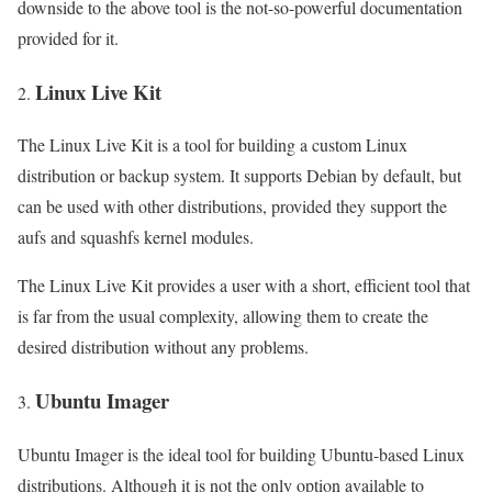
downside to the above tool is the not-so-powerful documentation
provided for it.
Linux Live Kit
The Linux Live Kit is a tool for building a custom Linux
distribution or backup system. It supports Debian by default, but
can be used with other distributions, provided they support the
aufs and squashfs kernel modules.
The Linux Live Kit provides a user with a short, efficient tool that
is far from the usual complexity, allowing them to create the
desired distribution without any problems.
Ubuntu Imager
Ubuntu Imager is the ideal tool for building Ubuntu-based Linux
distributions. Although it is not the only option available to