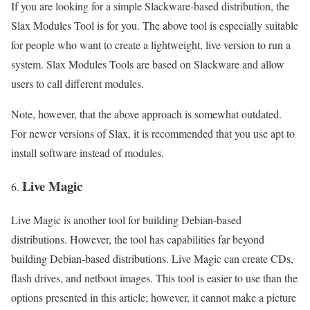
If you are looking for a simple Slackware-based distribution, the
Slax Modules Tool is for you. The above tool is especially suitable
for people who want to create a lightweight, live version to run a
system. Slax Modules Tools are based on Slackware and allow
users to call different modules.
Note, however, that the above approach is somewhat outdated.
For newer versions of Slax, it is recommended that you use apt to
install software instead of modules.
Live Magic
Live Magic is another tool for building Debian-based
distributions. However, the tool has capabilities far beyond
building Debian-based distributions. Live Magic can create CDs,
flash drives, and netboot images. This tool is easier to use than the
options presented in this article; however, it cannot make a picture