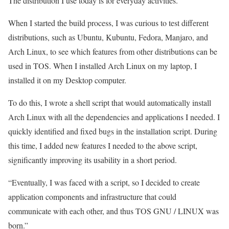
The distribution I use today is for everyday activities.
When I started the build process, I was curious to test different
distributions, such as Ubuntu, Kubuntu, Fedora, Manjaro, and
Arch Linux, to see which features from other distributions can be
used in TOS. When I installed Arch Linux on my laptop, I
installed it on my Desktop computer.
To do this, I wrote a shell script that would automatically install
Arch Linux with all the dependencies and applications I needed. I
quickly identified and fixed bugs in the installation script. During
this time, I added new features I needed to the above script,
significantly improving its usability in a short period.
“Eventually, I was faced with a script, so I decided to create
application components and infrastructure that could
communicate with each other, and thus TOS GNU / LINUX was
born.”