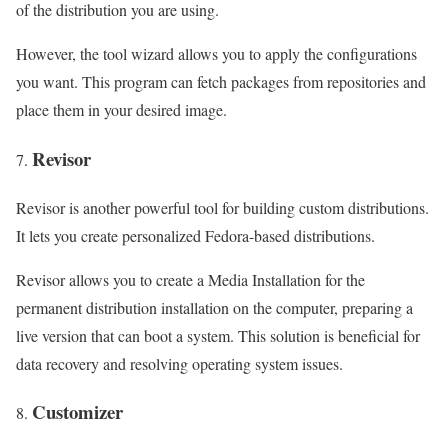
of the distribution you are using.
However, the tool wizard allows you to apply the configurations
you want. This program can fetch packages from repositories and
place them in your desired image.
Revisor
Revisor is another powerful tool for building custom distributions.
It lets you create personalized Fedora-based distributions.
Revisor allows you to create a Media Installation for the
permanent distribution installation on the computer, preparing a
live version that can boot a system. This solution is beneficial for
data recovery and resolving operating system issues.
Customizer