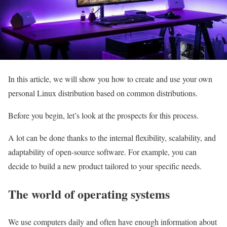
In this article, we will show you how to create and use your own
personal Linux distribution based on common distributions.
Before you begin, let’s look at the prospects for this process.
A lot can be done thanks to the internal flexibility, scalability, and
adaptability of open-source software. For example, you can
decide to build a new product tailored to your specific needs.
The world of operating systems
We use computers daily and often have enough information about