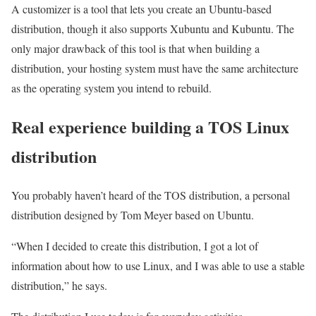
A customizer is a tool that lets you create an Ubuntu-based
distribution, though it also supports Xubuntu and Kubuntu. The
only major drawback of this tool is that when building a
distribution, your hosting system must have the same architecture
as the operating system you intend to rebuild.
Real experience building a TOS Linux
distribution
You probably haven’t heard of the TOS distribution, a personal
distribution designed by Tom Meyer based on Ubuntu.
“When I decided to create this distribution, I got a lot of
information about how to use Linux, and I was able to use a stable
distribution,” he says.