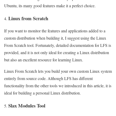
Ubuntu, its many good features make it a perfect choice.
Linux from Scratch
If you want to monitor the features and applications added to a
custom distribution when building it, I suggest using the Linux
From Scratch tool. Fortunately, detailed documentation for LFS is
provided, and it is not only ideal for creating a Linux distribution
but also an excellent resource for learning Linux.
Linux From Scratch lets you build your own custom Linux system
entirely from source code. Although LFS has different
functionality from the other tools we introduced in this article, it is
ideal for building a personal Linux distribution.
Slax Modules Tool