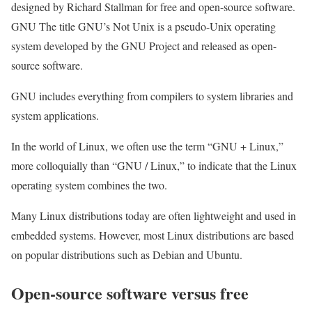
designed by Richard Stallman for free and open-source software.
GNU The title GNU’s Not Unix is ​​a pseudo-Unix operating
system developed by the GNU Project and released as open-
source software.
GNU includes everything from compilers to system libraries and
system applications.
In the world of Linux, we often use the term “GNU + Linux,”
more colloquially than “GNU / Linux,” to indicate that the Linux
operating system combines the two.
Many Linux distributions today are often lightweight and used in
embedded systems. However, most Linux distributions are based
on popular distributions such as Debian and Ubuntu.
Open-source software versus free