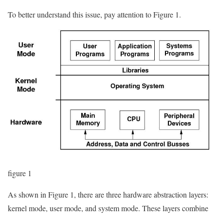
To better understand this issue, pay attention to Figure 1.
figure 1
As shown in Figure 1, there are three hardware abstraction layers:
kernel mode, user mode, and system mode. These layers combine