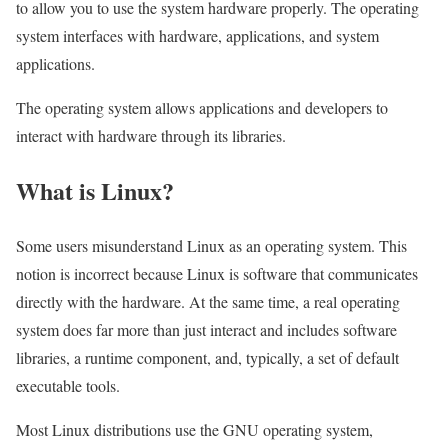
to allow you to use the system hardware properly. The operating
system interfaces with hardware, applications, and system
applications.
The operating system allows applications and developers to
interact with hardware through its libraries.
What is Linux?
Some users misunderstand Linux as an operating system. This
notion is incorrect because Linux is software that communicates
directly with the hardware. At the same time, a real operating
system does far more than just interact and includes software
libraries, a runtime component, and, typically, a set of default
executable tools.
Most Linux distributions use the GNU operating system,