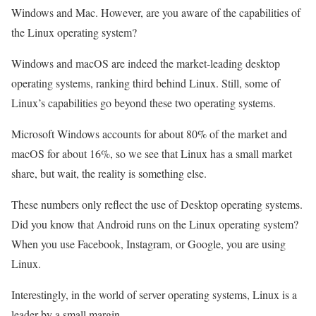
Windows and Mac. However, are you aware of the capabilities of
the Linux operating system?
Windows and macOS are indeed the market-leading desktop
operating systems, ranking third behind Linux. Still, some of
Linux’s capabilities go beyond these two operating systems.
Microsoft Windows accounts for about 80% of the market and
macOS for about 16%, so we see that Linux has a small market
share, but wait, the reality is something else.
These numbers only reflect the use of Desktop operating systems.
Did you know that Android runs on the Linux operating system?
When you use Facebook, Instagram, or Google, you are using
Linux.
Interestingly, in the world of server operating systems, Linux is a
leader by a small margin.