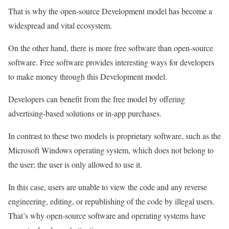
That is why the open-source Development model has become a
widespread and vital ecosystem.
On the other hand, there is more free software than open-source
software. Free software provides interesting ways for developers
to make money through this Development model.
Developers can benefit from the free model by offering
advertising-based solutions or in-app purchases.
In contrast to these two models is proprietary software, such as the
Microsoft Windows operating system, which does not belong to
the user; the user is only allowed to use it.
In this case, users are unable to view the code and any reverse
engineering, editing, or republishing of the code by illegal users.
That’s why open-source software and operating systems have