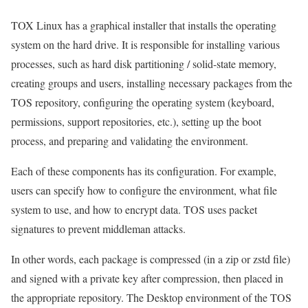
TOX Linux has a graphical installer that installs the operating
system on the hard drive. It is responsible for installing various
processes, such as hard disk partitioning / solid-state memory,
creating groups and users, installing necessary packages from the
TOS repository, configuring the operating system (keyboard,
permissions, support repositories, etc.), setting up the boot
process, and preparing and validating the environment.
Each of these components has its configuration. For example,
users can specify how to configure the environment, what file
system to use, and how to encrypt data. TOS uses packet
signatures to prevent middleman attacks.
In other words, each package is compressed (in a zip or zstd file)
and signed with a private key after compression, then placed in
the appropriate repository. The Desktop environment of the TOS