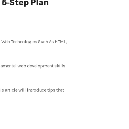
 5‑Step Plan
g Web Technologies Such As HTML,
ndamental web development skills
 article will introduce tips that