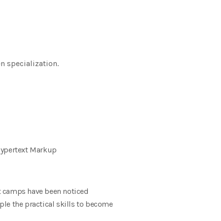
 specialization.
ypertext Markup
t camps have been noticed
le the practical skills to become