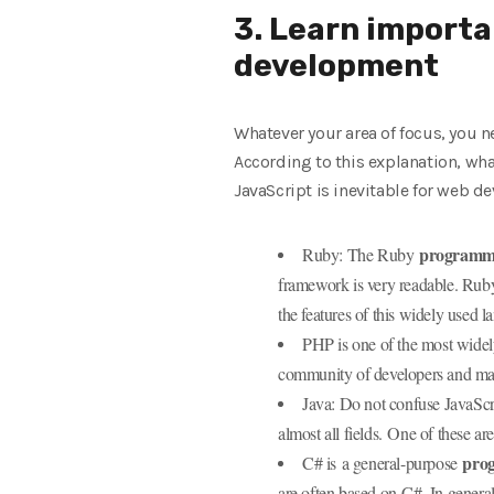
3. Learn importa
development
Whatever your area of ​​focus, yo
According to this explanation, w
JavaScript is inevitable for web 
programmi
Ruby: The Ruby
framework is very readable. Ruby
the features of this widely used 
PHP is one of the most widel
community of developers and many
Java: Do not confuse JavaScr
almost all fields. One of these a
pro
C# is a general-purpose
are often based on C#. In genera