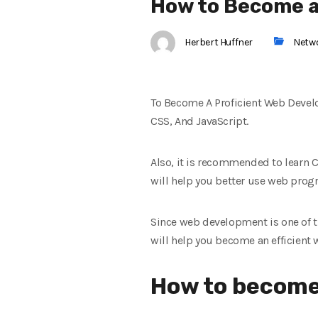
How to Become a
Herbert Huffner
Netw
To Become A Proficient Web Devel
CSS, And JavaScript.
Also, it is recommended to learn
will help you better use web pro
Since web development is one of th
will help you become an efficient 
How to become