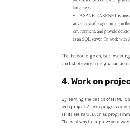
languages.
ASP.NET: ASP.NET is one of t
advantage of programming in the
environment, and provide develope
is an SQL server. To work with A
The list could go on, but investin
the list of everything you can do in 
4. Work on projec
By learning the basics of
HTML
,
C
web project. As you progress and pu
skills are hard, such as programmin
The best way to improve your web d