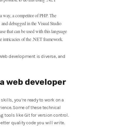
 a way, a competitor of PHP. The
n and debugged in the Visual Studio
ase that can be used with this language
e intricacies of the .NET framework.
. Web development is diverse, and
s a web developer
kills, you’re ready to work on a
rience. Some of these technical
tools like Git for version control.
tter quality code you will write.