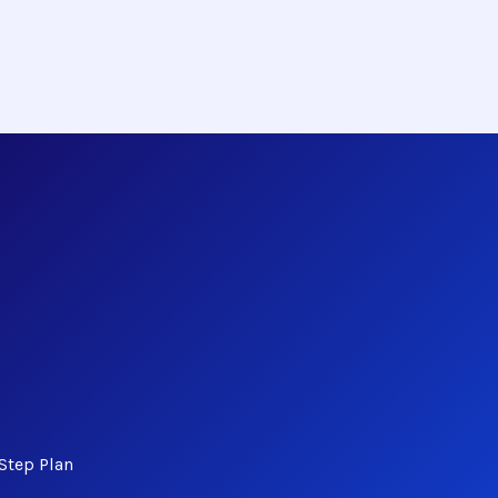
Step Plan