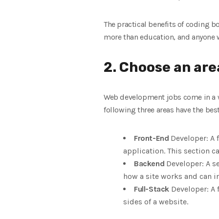
The practical benefits of coding 
more than education, and anyone wh
2. Choose an area
Web development jobs come in a wid
following three areas have the bes
Front-End
Developer: A 
application. This section ca
Backend
Developer: A se
how a site works and can i
Full-Stack
Developer: A 
sides of a website.