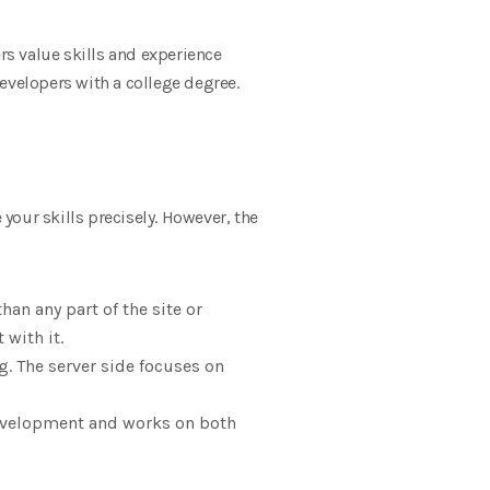
s value skills and experience
evelopers with a college degree.
your skills precisely. However, the
n any part of the site or
 with it.
. The server side focuses on
development and works on both