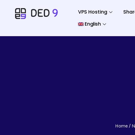
VPS Hosting
Shar
English
Home
N