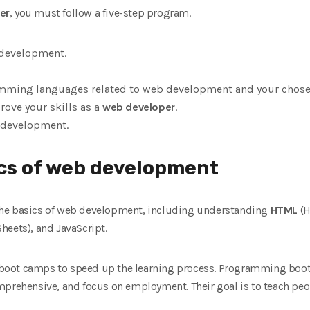
er
, you must follow a five-step program.
 development.
ming languages ​​related to web development and your chosen
ove your skills as a
web developer
.
b development.
ics of web development
rn the basics of web development, including understanding
HTML
(H
heets), and JavaScript.
boot camps to speed up the learning process. Programming boo
mprehensive, and focus on employment. Their goal is to teach peop