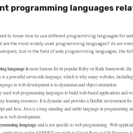
nt programming languages ​​rela
u need to know how to use different programming languages ​​for 
hat are the most widely used programming languages? As we men
developers, but in the field of web programming languages, the f
ng language is
more famous for its popular Ruby on Rails framework; the s
 is a powerful server-side language, which is why many websites, includin
language in web development is its dynamism and object orientation.
y used web programming languages ​​to build web-based applications and we
 learning resources. It is dynamic and provides a flexible environment for 
ipt and Java. Java is a long-standing and stable language in programming an
reas is web development.
gramming language
and is not specific to web programming. Web applica
l, applications under ASP.NET are made in Visual Basic or C#; However, it i