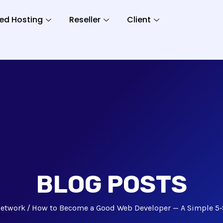
ed Hosting
Reseller
Client
BLOG POSTS
etwork
How to Become a Good Web Developer — A Simple 5‑