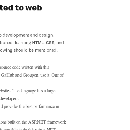
ted to web
web development and design.
tioned, learning
HTML
,
CSS
, and
ollowing should be mentioned.
ource code written with this
g GitHub and Groupon, use it. One of
bsites. The language has a large
developers.
d provides the best performance in
tions built on the ASP.NET framework
s possible to do this using .NET