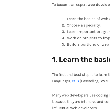
To become an expert
web develop
Learn the basics of web
Choose a specialty.
Learn important program
Work on projects to impr
Build a portfolio of we
1. Learn the bas
The first and best step is to lea
Language),
CSS
(Cascading Style S
Many web developers use coding 
because they are intensive and co
influential web developers.