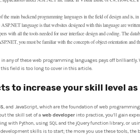
he main backend programming languages ​​in the field of design and is, in
 ASP.NET language is that websites designed with this language are writte
rs with all the tools needed for user interface design and coding. The datab
SP.NET, you must be familiar with the concepts of object orientation and th
g in any of these web programming languages ​​pays off brilliantly
this field is too long to cover in this article.
ts to increase your skill level a
SS
, and JavaScript, which are the foundation of web programming s
t the skill set of a
web developer
into practice, you’ll gain expe
g with Python, using SQL and the jQuery function library, or using 
evelopment skills is to start; the more you use these tools, the be