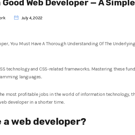
 Good Web Developer — A Simple
ork
July 4, 2022
oper, You Must Have A Thorough Understanding Of The Underlyin
 CSS technology and CSS-related frameworks. Mastering these fu
gramming languages.
e most profitable jobs in the world of information technology, this
web developer in a shorter time.
 a web developer?