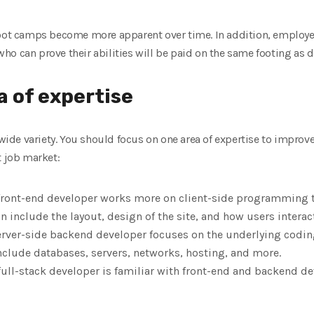
boot camps become more apparent over time. In addition, employer
o can prove their abilities will be paid on the same footing as d
 of ​​expertise
e variety. You should focus on one area of ​​expertise to improve 
t job market:
front-end developer works more on client-side programming tha
n include the layout, design of the site, and how users interact
rver-side backend developer focuses on the underlying coding
nclude databases, servers, networks, hosting, and more.
full-stack developer is familiar with front-end and backend 