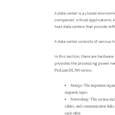
A data center is a closed environm
companies’ critical applications. M
host data centers that provide dif
A data center consists of various
In this section, there are hardwa
provides the processing power nee
ProLiant DL380 servers.
Storage: The important organiz
magnetic tapes.
Networking: This section inc
cables, and communication links 
each other.