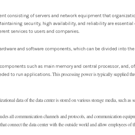
ent consisting of servers and network equipment that organizatio
aintaining security, high availability, and reliability are essentia
ferent services to users and companies.
 hardware and software components, which can be divided into the
re components such as main memory and central processor, and, of
This processing power is typically supplied thr
ded to run applications.
ational data of the data center is stored on various storage media, such as s
ludes all communication channels and protocols, and communication equipme
that connect the data center with the outside world and allow employees of 