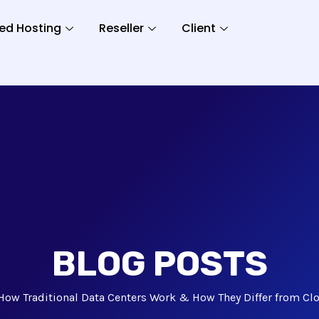
ed Hosting
Reseller
Client
BLOG POSTS
How Traditional Data Centers Work & How They Differ from Clo