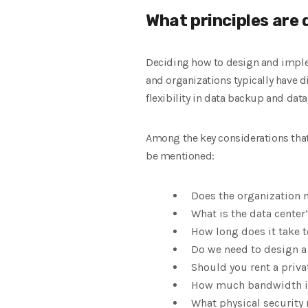
What principles are
Deciding how to design and implem
and organizations typically have di
flexibility in data backup and data
Among the key considerations that
be mentioned:
Does the organization 
What is the data center
How long does it take 
Do we need to design a
Should you rent a priva
How much bandwidth is
What physical securit