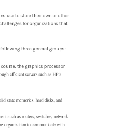
ns use to store their own or other
l challenges for organizations that
 following three general groups:
 course, the graphics processor
ough efficient servers such as HP’s
olid-state memories, hard disks, and
nt such as routers, switches, network
the organization to communicate with