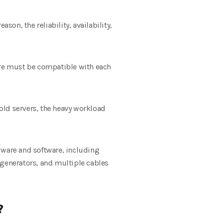
son, the reliability, availability,
ware must be compatible with each
 old servers, the heavy workload
dware and software, including
generators, and multiple cables
?