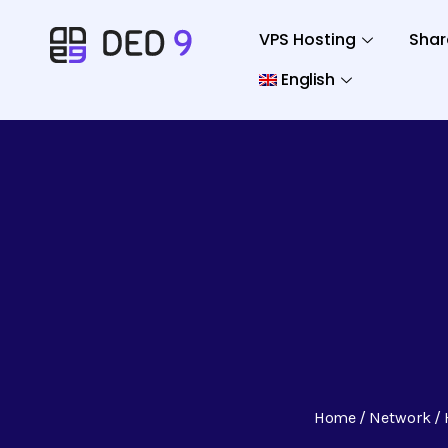
VPS Hosting
Shar
English
Home
Network