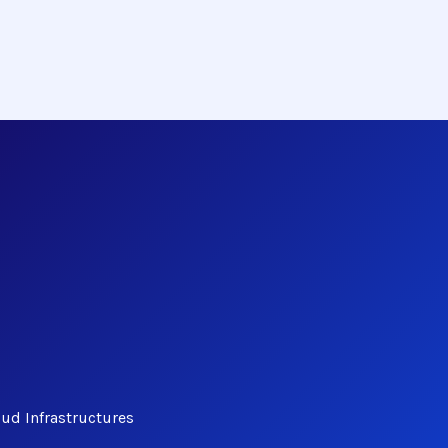
ud Infrastructures