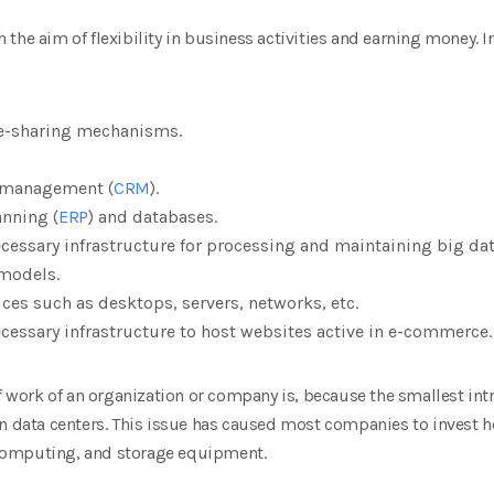
the aim of flexibility in business activities and earning money. I
le-sharing mechanisms.
 management (
CRM
).
anning (
ERP
) and databases.
cessary infrastructure for processing and maintaining big dat
 models.
ces such as desktops, servers, networks, etc.
cessary infrastructure to host websites active in e-commerce.
of work of an organization or company is, because the smallest intr
n data centers. This issue has caused most companies to invest he
computing, and storage equipment.