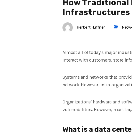
How Traditional
Infrastructures
Herbert Huffner
Netw
Almost all of today’s major indus
interact with customers, store inf
Systems and networks that provide
network. However, intra-organizat
Organizations’ hardware and softw
vulnerabilities. However, most lar
What is a data cente