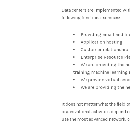
Data centers are implemented with 
following functional services:
Providing email and fi
Application hosting.
Customer relationship
Enterprise Resource Pl
We are providing the ne
training machine learning
We provide virtual servi
We are providing the ne
It does not matter what the field 
organizational activities depend o
use the most advanced network, 