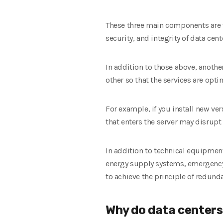
These three main components are vit
security, and integrity of data cen
In addition to those above, anoth
other so that the services are opti
For example, if you install new ve
that enters the server may disrupt 
In addition to technical equipmen
energy supply systems, emergency
to achieve the principle of redund
Why do data centers 