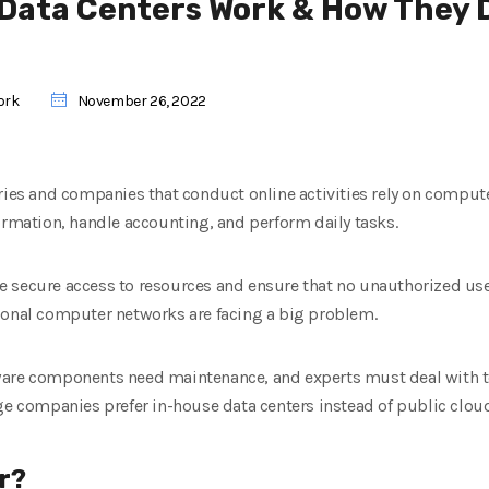
 Data Centers Work & How They D
ork
November 26, 2022
tries and companies that conduct online activities rely on compu
ormation, handle accounting, and perform daily tasks.
 secure access to resources and ensure that no unauthorized user
ional computer networks are facing a big problem.
are components need maintenance, and experts must deal with tec
ge companies prefer in-house data centers instead of public clou
r?