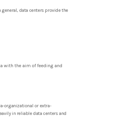
n general, data centers provide the
a with the aim of feeding and
a-organizational or extra-
avily in reliable data centers and