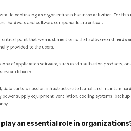
al to continuing an organization’s business activities. For this rea
ters’ hardware and software components are critical.
er critical point that we must mention is that software and hard
mally provided to the users.
rsions of application software, such as virtualization products, on
service delivery.
t, data centers need an infrastructure to launch and maintain har
 power supply equipment, ventilation, cooling systems, backup 
ancy.
play an essential role in organizations