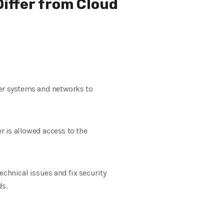
iffer from Cloud
ter systems and networks to
 is allowed access to the
hnical issues and fix security
ds.