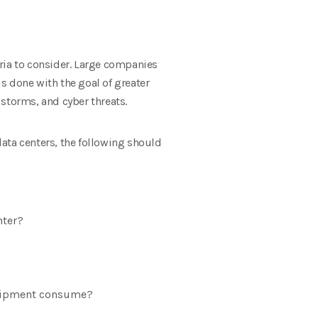
ria to consider. Large companies
is done with the goal of greater
 storms, and cyber threats.
ata centers, the following should
nter?
quipment consume?