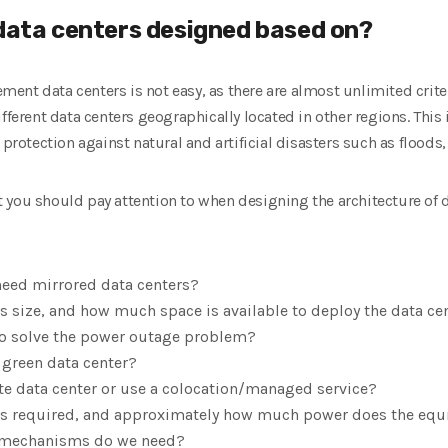
 data centers designed based on?
ent data centers is not easy, as there are almost unlimited crite
fferent data centers geographically located in other regions. This 
 protection against natural and artificial disasters such as floods,
 you should pay attention to when designing the architecture of d
need mirrored data centers?
’s size, and how much space is available to deploy the data ce
to solve the power outage problem?
 green data center?
te data center or use a colocation/managed service?
 required, and approximately how much power does the e
y mechanisms do we need?