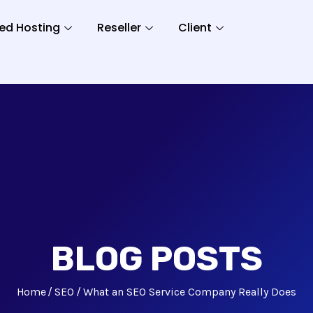
ed Hosting
Reseller
Client
BLOG POSTS
Home
SEO
What an SEO Service Company Really Does