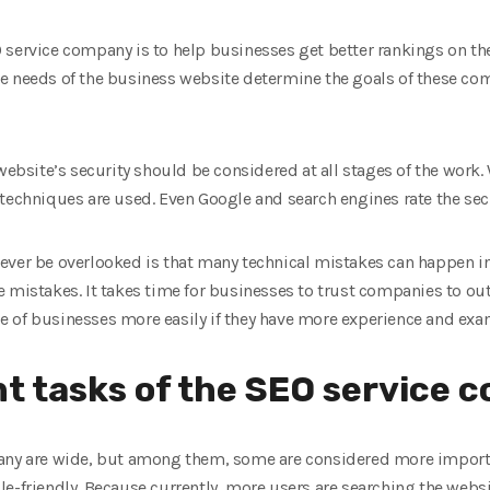
 service company is to help businesses get better rankings on th
e needs of the business website determine the goals of these comp
 website’s security should be considered at all stages of the work
 techniques are used. Even Google and search engines rate the secu
ever be overlooked is that many technical mistakes can happen i
 mistakes. It takes time for businesses to trust companies to ou
of businesses more easily if they have more experience and examp
t tasks of the SEO service 
any are wide, but among them, some are considered more importan
le-friendly. Because currently, more users are searching the web