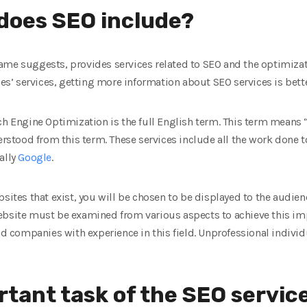
does SEO include?
me suggests, provides services related to SEO and the optimizati
’ services, getting more information about SEO services is bette
ch Engine Optimization is the full English term. This term means 
derstood from this term. These services include all the work done
ally
Google
.
sites that exist, you will be chosen to be displayed to the audienc
ebsite must be examined from various aspects to achieve this imp
and companies with experience in this field. Unprofessional indiv
rtant task of the SEO servi