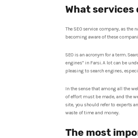
What services 
The SEO service company, as the na
becoming aware of these companies
SEO is an acronym for a term. Sear
engines” in Farsi. A lot can be un
pleasing to search engines, especi
In the sense that among all the web
of effort must be made, and the w
site, you should refer to experts 
waste of time and money.
The most impo