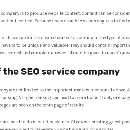
ce company is to produce website content. Content can be consider
without content. Because users search in search engines to find c
ebsite can go for the desired content according to the type of bu
 have is to be unique and valuable. They should contain importan
 case, correct and complete answers should be given to users’ ques
f the SEO service company
pany are not limited to the important matters mentioned above. 
ranking. A higher ranking can lead to more traffic. If only one page
 pages are seen on the tenth page of results.
nies need to do is build backlinks. Of course, creating guest pos
hey are required to generate quality backlinks for websites.