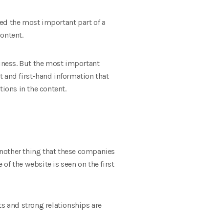
ed the most important part of a
ontent.
siness. But the most important
t and first-hand information that
tions in the content.
Another thing that these companies
 of the website is seen on the first
ts and strong relationships are