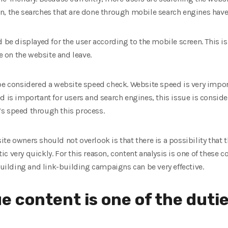
n, the searches that are done through mobile search engines have 
 be displayed for the user according to the mobile screen. This is 
 on the website and leave.
be considered a website speed check. Website speed is very import
d is important for users and search engines, this issue is consid
s speed through this process.
e owners should not overlook is that there is a possibility that th
c very quickly. For this reason, content analysis is one of these 
-building and link-building campaigns can be very effective.
e content is one of the dutie