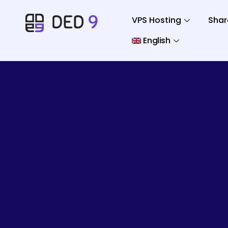
VPS Hosting
Shar
English