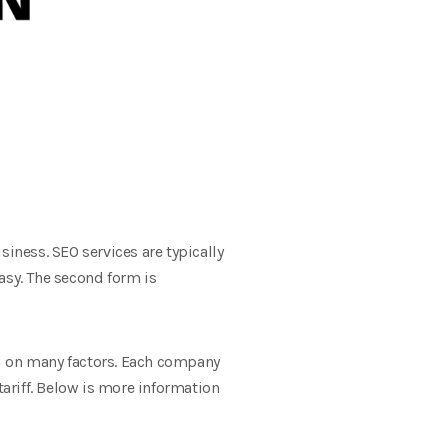
iness. SEO services are typically
easy. The second form is
nd on many factors. Each company
tariff. Below is more information