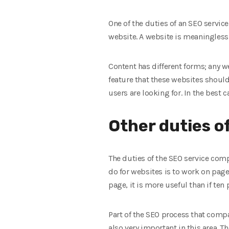
One of the duties of an SEO servi
website. A website is meaningless 
Content has different forms; any w
feature that these websites should
users are looking for. In the best
Other duties o
The duties of the SEO service com
do for websites is to work on page 
page, it is more useful than if ten
Part of the SEO process that compa
also very important in this area. T