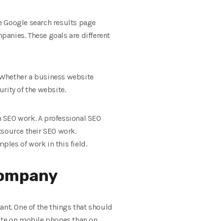
e Google search results page
anies. These goals are different
. Whether a business website
rity of the website.
n SEO work. A professional SEO
tsource their SEO work.
les of work in this field.
company
t. One of the things that should
site on mobile phones than on