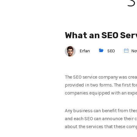
What an SEO Ser
Erfan
SEO
Nov
The SEO service company was create
provided in two forms. The first fo
companies equipped with an exper
Any business can benefit from the
and each SEO can announce their cos
about the services that these com