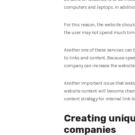
computers and laptops. In additio
For this reason, the website should
the user may not spend much time
Another one of these services can 
to links and content. Because spee
company can increase the website’
Another important issue that websit
website content will become chaoti
content strategy for internal link
Creating uniqu
companies