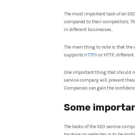
The most important task of an SEO
compared to their competitors. Th
in different businesses.
The main thing to note is that the
supports
HTTPS
or HTTP, different
One important thing that should n
service company will prevent these
Companies can gain the confidence 
Some importan
The tasks of the SEO service comp
be done on websites is to be mobi