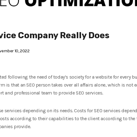
vice Company Really Does
ember 10, 2022
d following the need of today’s society for a website for every bus
rm is that an SEO person takes over all affairs alone, which is not 
t and professional team to provide SEO services.
se services depending on its needs. Costs for SEO services depe
ts according to their capabilities to the client according to the 
panies provide.