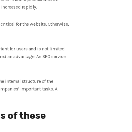
increased rapidly.
critical for the website. Otherwise,
ant for users and is not limited
ered an advantage. An SEO service
e internal structure of the
companies’ important tasks. A
s of these