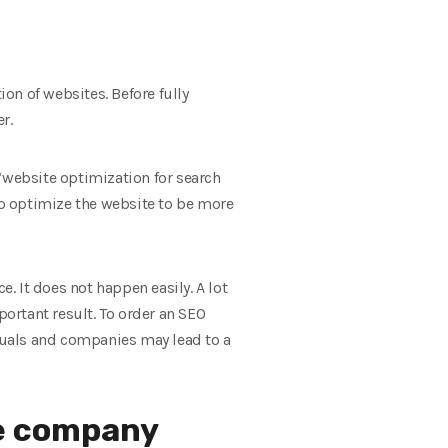
on of websites. Before fully
r.
“website optimization for search
 to optimize the website to be more
e. It does not happen easily. A lot
ortant result. To order an SEO
iduals and companies may lead to a
ce company