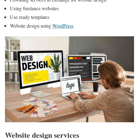
Using freelance websites
Use ready templates
Website design using
WordPress
Website design services