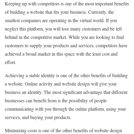
Keeping up with competitors is one of the most important benefits
of building a website that fits your business. Currently, the
smallest companies are operating in the virtual world. If you
neglect this platform, you will lose many customers and be left
behind in the competitive market. While you are looking to find
customers to supply your products and services, competitors have
achieved a broad market in this space with the least cost and
effort.
Achieving a stable identity is one of the other benefits of building
a website. Online activity and website design will give your
business an identity. The most significant advantage that different
businesses can benefit from is the possibility of people
communicating with you through the online platform, using your
services, and buying your products.
Minimizing costs is one of the other benefits of website design