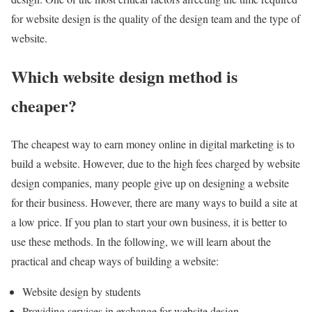
for website design is the quality of the design team and the type of
website.
Which website design method is
cheaper?
The cheapest way to earn money online in digital marketing is to
build a website. However, due to the high fees charged by website
design companies, many people give up on designing a website
for their business. However, there are many ways to build a site at
a low price. If you plan to start your own business, it is better to
use these methods. In the following, we will learn about the
practical and cheap ways of building a website:
Website design by students
Providing services in exchange for website design