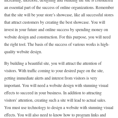
an essential part of the success of online organizations. Remember
that the site will be your store’s showcase, like all successful stores
that attract customers by creating the best showcase. You will
invest in your future and online success by spending money on
website design and construction. For this purpose, you will need
the right tool. The basis of the success of various works is high-
quality website design.
By building a beautiful site, you will attract the attention of
visitors. With traffic coming to your desired page on the site,
getting immediate alerts and interest from visitors is very
important. You will need a website design with stunning visual
effects to succeed in your business. In addition to attracting
visitors’ attention, creating such a site will lead to actual sales.
You must use technology to design a website with stunning visual
effects. You will also need to know how to program links and