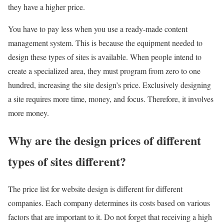
they have a higher price.
You have to pay less when you use a ready-made content
management system. This is because the equipment needed to
design these types of sites is available. When people intend to
create a specialized area, they must program from zero to one
hundred, increasing the site design’s price. Exclusively designing
a site requires more time, money, and focus. Therefore, it involves
more money.
Why are the design prices of different
types of sites different?
The price list for website design is different for different
companies. Each company determines its costs based on various
factors that are important to it. Do not forget that receiving a high