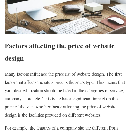
Factors affecting the price of website
design
Many factors influence the price list of website design. The first
factor that affects the site’s price is the site’s type. This means that
your desired location should be listed in the categories of service,
company, store, etc. This issue has a significant impact on the
price of the site. Another factor affecting the price of website
design is the facilities provided on different websites.
For example, the features of a company site are different from