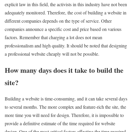
explicit law in this field, the activists in this industry have not been
adequately monitored. Therefore, the cost of building a website in
different companies depends on the type of service. Other
companies announce a specific cost and price based on various
factors. Remember that charging a lot does not mean
professionalism and high quality. It should be noted that designing
a professional website cheaply will not be possible.
How many days does it take to build the
site?
Building a website is time-consuming, and it can take several days
to several months. The more complex and feature-rich the site, the
more time you will need for design. Therefore, it is impossible to
provide a definitive estimate of the time required for website
design. One of the most critical factors affecting the time required