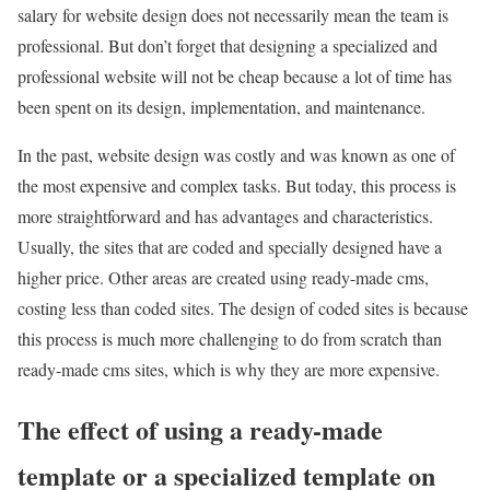
salary for website design does not necessarily mean the team is
professional. But don’t forget that designing a specialized and
professional website will not be cheap because a lot of time has
been spent on its design, implementation, and maintenance.
In the past, website design was costly and was known as one of
the most expensive and complex tasks. But today, this process is
more straightforward and has advantages and characteristics.
Usually, the sites that are coded and specially designed have a
higher price. Other areas are created using ready-made cms,
costing less than coded sites. The design of coded sites is because
this process is much more challenging to do from scratch than
ready-made cms sites, which is why they are more expensive.
The effect of using a ready-made
template or a specialized template on