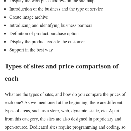
Display the workplace address on the site map
Introduction of the business and the type of service
Create image archive
Introducing and identifying business partners
Definition of product purchase option
Display the product code to the customer
Support in the best way
Types of sites and price comparison of
each
What are the types of sites, and how do you compare the prices of
each one? As we mentioned at the beginning, there are different
types of areas, such as a store, web, dynamic, static, etc. Apart
from this category, the sites are also designed in proprietary and
open-source. Dedicated sites require programming and coding, so