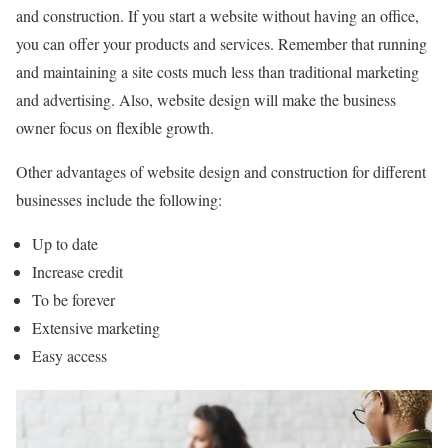
and construction. If you start a website without having an office,
you can offer your products and services. Remember that running
and maintaining a site costs much less than traditional marketing
and advertising. Also, website design will make the business
owner focus on flexible growth.
Other advantages of website design and construction for different
businesses include the following:
Up to date
Increase credit
To be forever
Extensive marketing
Easy access