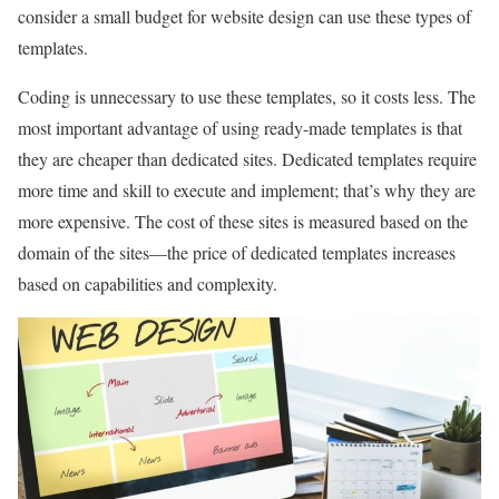
consider a small budget for website design can use these types of
templates.
Coding is unnecessary to use these templates, so it costs less. The
most important advantage of using ready-made templates is that
they are cheaper than dedicated sites. Dedicated templates require
more time and skill to execute and implement; that’s why they are
more expensive. The cost of these sites is measured based on the
domain of the sites—the price of dedicated templates increases
based on capabilities and complexity.