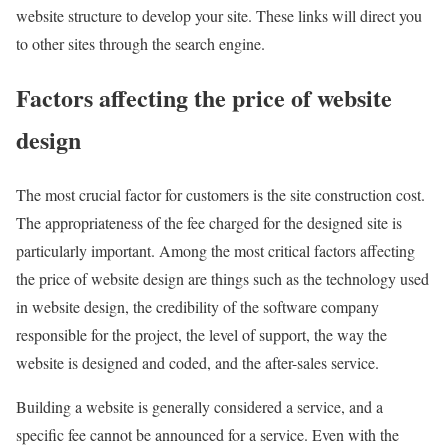
website structure to develop your site. These links will direct you
to other sites through the search engine.
Factors affecting the price of website
design
The most crucial factor for customers is the site construction cost.
The appropriateness of the fee charged for the designed site is
particularly important. Among the most critical factors affecting
the price of website design are things such as the technology used
in website design, the credibility of the software company
responsible for the project, the level of support, the way the
website is designed and coded, and the after-sales service.
Building a website is generally considered a service, and a
specific fee cannot be announced for a service. Even with the