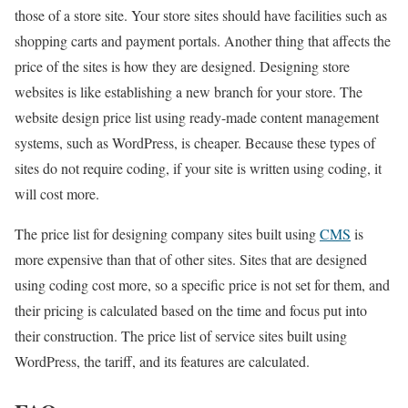
those of a store site. Your store sites should have facilities such as
shopping carts and payment portals. Another thing that affects the
price of the sites is how they are designed. Designing store
websites is like establishing a new branch for your store. The
website design price list using ready-made content management
systems, such as WordPress, is cheaper. Because these types of
sites do not require coding, if your site is written using coding, it
will cost more.
The price list for designing company sites built using
CMS
is
more expensive than that of other sites. Sites that are designed
using coding cost more, so a specific price is not set for them, and
their pricing is calculated based on the time and focus put into
their construction. The price list of service sites built using
WordPress, the tariff, and its features are calculated.