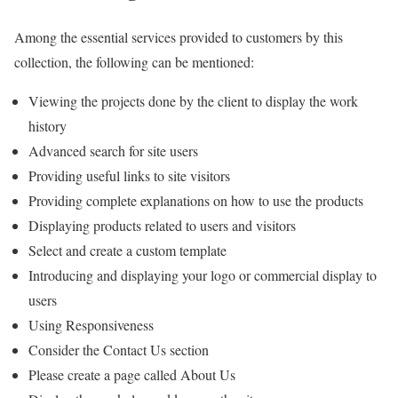
Among the essential services provided to customers by this
collection, the following can be mentioned:
Viewing the projects done by the client to display the work
history
Advanced search for site users
Providing useful links to site visitors
Providing complete explanations on how to use the products
Displaying products related to users and visitors
Select and create a custom template
Introducing and displaying your logo or commercial display to
users
Using Responsiveness
Consider the Contact Us section
Please create a page called About Us