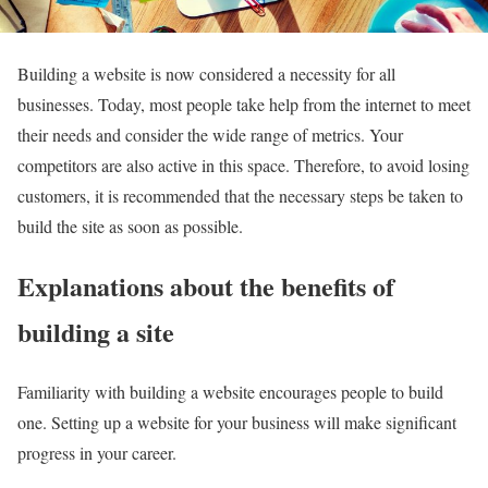
Building a website is now considered a necessity for all
businesses. Today, most people take help from the internet to meet
their needs and consider the wide range of metrics. Your
competitors are also active in this space. Therefore, to avoid losing
customers, it is recommended that the necessary steps be taken to
build the site as soon as possible.
Explanations about the benefits of
building a site
Familiarity with building a website encourages people to build
one. Setting up a website for your business will make significant
progress in your career.