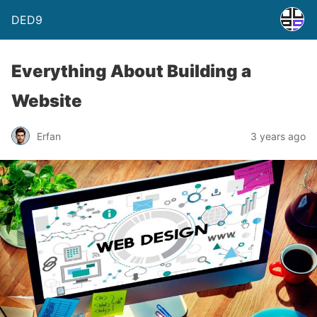
DED9
Everything About Building a
Website
Erfan
3 years ago