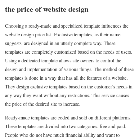
the price of website design
Choosing a ready-made and specialized template influences the
website design price list. Exclusive templates, as their name
suggests, are designed in an utterly complete way. These
templates are completely customized based on the needs of users.
Using a dedicated template allows site owners to control the
design and implementation of various things. The method of these
templates is done in a way that has all the features of a website.
They design exclusive templates based on the customer’s needs in
any way they want without any restrictions. This service causes
the price of the desired site to increase.
Ready-made templates are coded and sold on different platforms.
These templates are divided into two categories: free and paid.
People who do not have much financial ability and want to