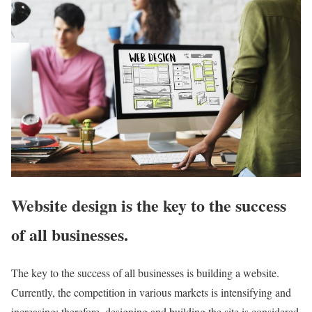
Website design is the key to the success
of all businesses.
The key to the success of all businesses is building a website.
Currently, the competition in various markets is intensifying and
increasing; therefore, designing and building the site is considered