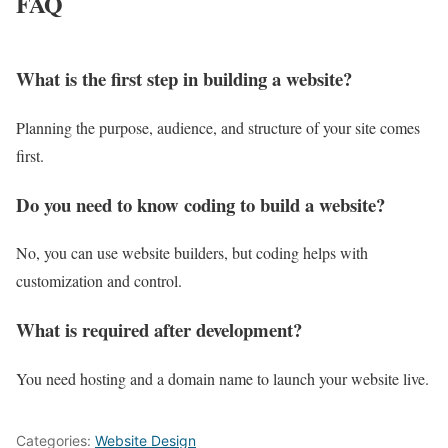
FAQ
What is the first step in building a website?
Planning the purpose, audience, and structure of your site comes
first.
Do you need to know coding to build a website?
No, you can use website builders, but coding helps with
customization and control.
What is required after development?
You need hosting and a domain name to launch your website live.
Categories:
Website Design