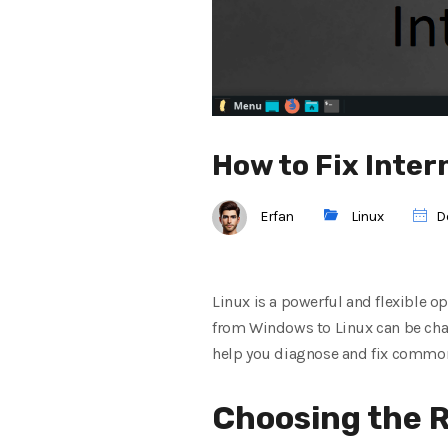
How to Fix Inter
Erfan
Linux
D
Linux is a powerful and flexible op
from Windows to Linux can be chal
help you diagnose and fix common
Choosing the R