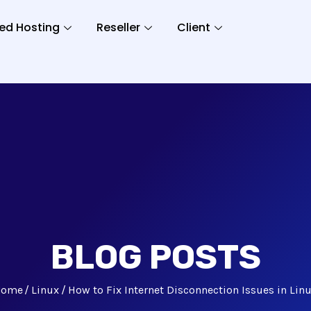
ed Hosting
Reseller
Client
BLOG POSTS
Home
Linux
How to Fix Internet Disconnection Issues in Lin