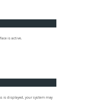
ace is active.
ess is displayed, your system may