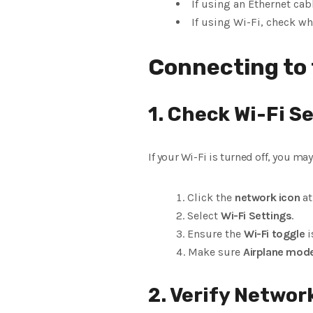
If using an Ethernet cab
If using Wi-Fi, check wh
Connecting to 
1. Check Wi-Fi S
If your Wi-Fi is turned off, you m
Click the
network icon
at
Select
Wi-Fi Settings
.
Ensure the
Wi-Fi toggle
i
Make sure
Airplane mod
2. Verify Networ