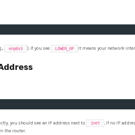
g.,
). If you see
It means your network interf
enp0s3
LOWER_UP
 Address
ectly, you should see an IP address next to
. If no IP addr
inet
m the router.