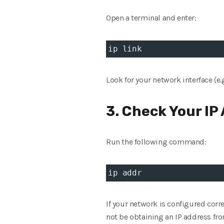
Open a terminal and enter:
ip link
Look for your network interface (e.
3. Check Your IP
Run the following command:
ip addr
If your network is configured corr
not be obtaining an IP address fro