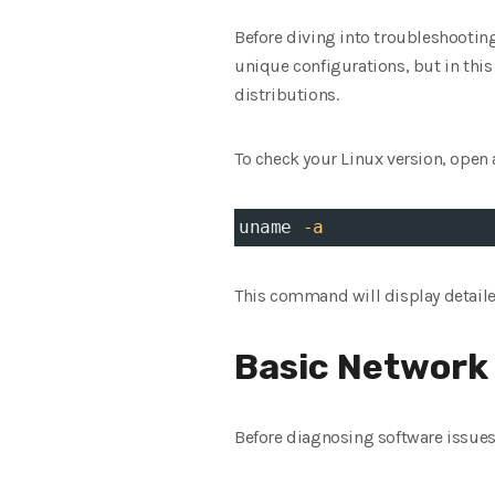
Before diving into troubleshooting,
unique configurations, but in this
distributions.
To check your Linux version, open 
uname 
-a
This command will display detaile
Basic Network
Before diagnosing software issues,