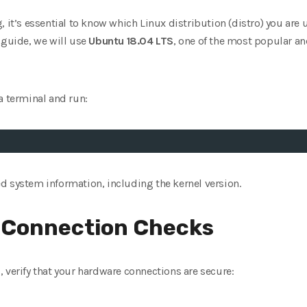
 it’s essential to know which Linux distribution (distro) you are u
 guide, we will use
Ubuntu 18.04 LTS
, one of the most popular an
a terminal and run:
d system information, including the kernel version.
 Connection Checks
 verify that your hardware connections are secure: