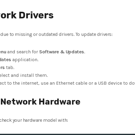
ork Drivers
ue to missing or outdated drivers. To update drivers:
enu
and search for
Software & Updates
.
dates
application.
ers
tab.
select and install them.
ect to the internet, use an Ethernet cable or a USB device to d
r Network Hardware
an check your hardware model with: