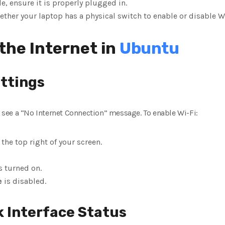
le, ensure it is properly plugged in.
ether your laptop has a physical switch to enable or disable Wi
the Internet in
Ubuntu
ettings
ay see a “No Internet Connection” message. To enable Wi-Fi:
 the top right of your screen.
s turned on.
e
is disabled.
k Interface Status