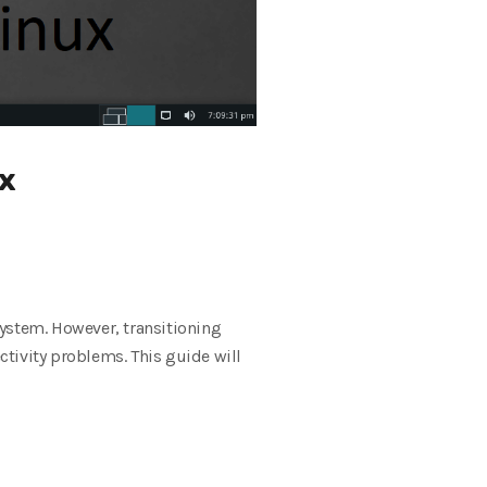
ux
 system. However, transitioning
tivity problems. This guide will