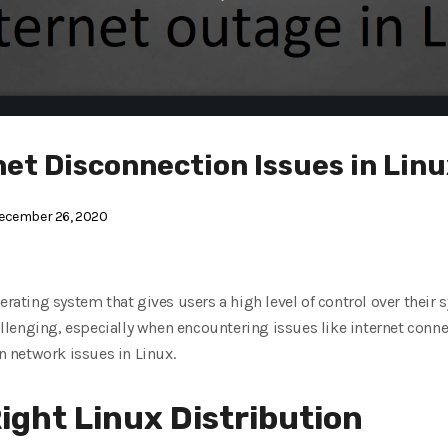
net Disconnection Issues in Lin
ecember 26, 2020
erating system that gives users a high level of control over their
lenging, especially when encountering issues like internet connec
 network issues in Linux.
ight Linux Distribution