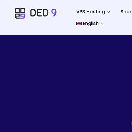
VPS Hosting
Shar
English