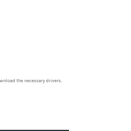
ownload the necessary drivers.