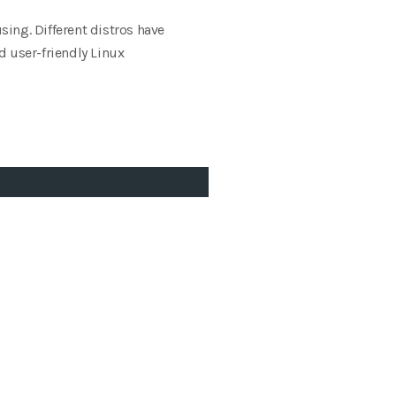
sing. Different distros have
d user-friendly Linux