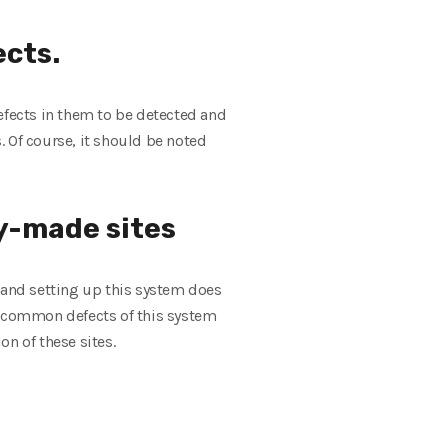
cts.
efects in them to be detected and
s. Of course, it should be noted
y-made sites
g and setting up this system does
he common defects of this system
on of these sites.