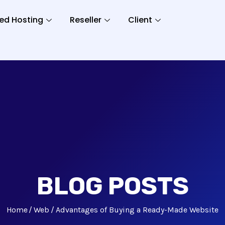
ed Hosting
Reseller
Client
BLOG POSTS
Home
Web
Advantages of Buying a Ready-Made Website