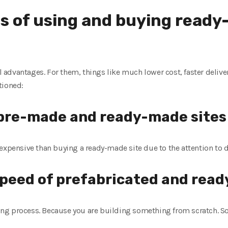
s of using and buying read
advantages. For them, things like much lower cost, faster deliver
tioned:
f pre-made and ready-made sites
expensive than buying a ready-made site due to the attention to d
speed of prefabricated and ready
g process. Because you are building something from scratch. So,