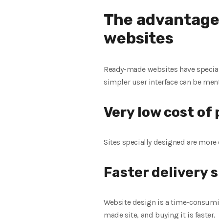
The advantage
websites
Ready-made websites have special 
simpler user interface can be men
Very low cost o
Sites specially designed are more 
Faster delivery 
Website design is a time-consumin
made site, and buying it is faster.