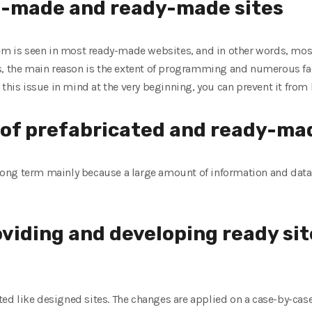
e-made and ready-made sites
lem is seen in most ready-made websites, and in other words, most
s, the main reason is the extent of programming and numerous faci
 this issue in mind at the very beginning, you can prevent it from
y of prefabricated and ready-ma
e long term mainly because a large amount of information and data 
oviding and developing ready si
 like designed sites. The changes are applied on a case-by-case 