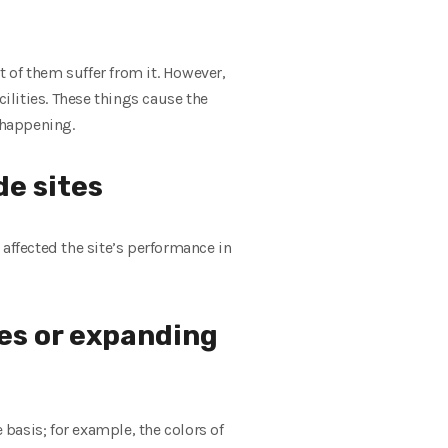
 of them suffer from it. However,
lities. These things cause the
 happening.
de sites
affected the site’s performance in
tes or expanding
basis; for example, the colors of