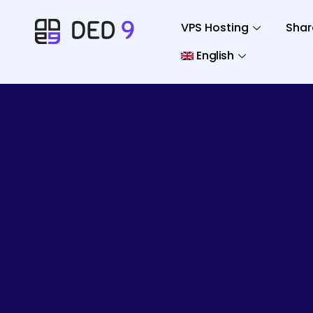
VPS Hosting
Shar
English