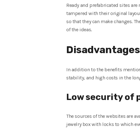
Ready and prefabricated sites are 
tampered with their original layou
so that they can make changes. Th
of the ideas.
Disadvantages
In addition to the benefits menti
stability, and high costs in the lo
Low security of
The sources of the websites are ava
jewelry box with locks to which ev