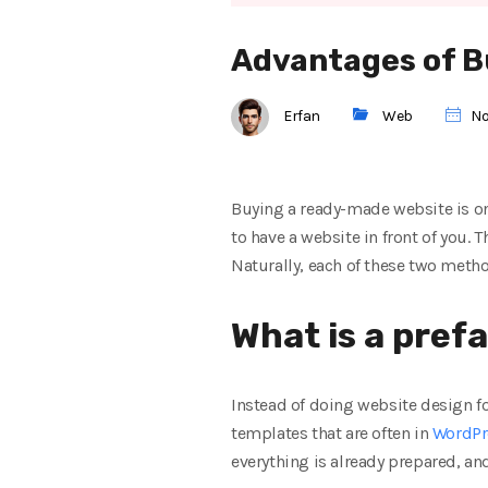
Advantages of B
Erfan
Web
No
Buying a ready-made website is one
to have a website in front of you.
Naturally, each of these two metho
What is a prefa
Instead of doing website design f
templates that are often in
WordPr
everything is already prepared, an