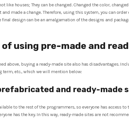
not like houses; They can be changed. Changed the color, changed 
t and made a change. Therefore, using this system, you can order
e final design can be an amalgamation of the designs and packag
 of using pre-made and read
oned above, buying a ready-made site also has disadvantages. Inc
ng term, etc., which we will mention below:
 prefabricated and ready-made s
ilable to the rest of the programmers, so everyone has access to th
eryone has the key. In this way, ready-made sites are not recomme