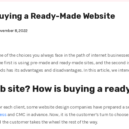
uying a Ready-Made Website
vember 8, 2022
 of the choices you always face in the path of internet businesse
 The first is using pre-made and ready-made sites, and the second i
ds has its advantages and disadvantages. In this article, we inte
b site? How is buying a ready
or each client, some website design companies have prepared a s
ess
and CMC in advance. Now, it is the customer’s turn to choos
d the customer takes the wheel the rest of the way.