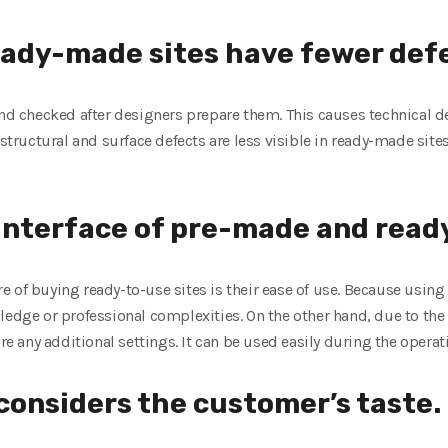
ady-made sites have fewer defe
and checked after designers prepare them. This causes technical d
 structural and surface defects are less visible in ready-made site
 interface of pre-made and read
 of buying ready-to-use sites is their ease of use. Because usin
wledge or professional complexities. On the other hand, due to t
re any additional settings. It can be used easily during the operati
 considers the customer’s taste.