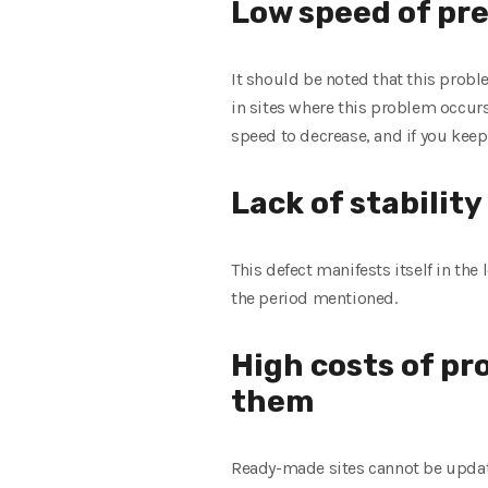
Low speed of pr
It should be noted that this prob
in sites where this problem occur
speed to decrease, and if you keep
Lack of stabilit
This defect manifests itself in th
the period mentioned.
High costs of pr
them
Ready-made sites cannot be updated