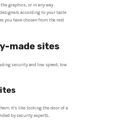
the graphics, or in any way
 designers according to your taste
es you have chosen from the rest
y-made sites
luding security and low speed, low
ites
em. It’s like locking the door of a
nded by security experts.