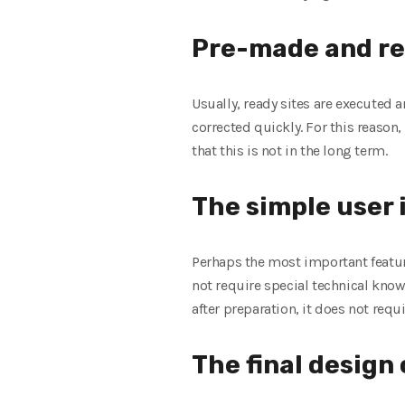
Pre-made and re
Usually, ready sites are executed 
corrected quickly. For this reason,
that this is not in the long term.
The simple user
Perhaps the most important feature
not require special technical kno
after preparation, it does not requi
The final design