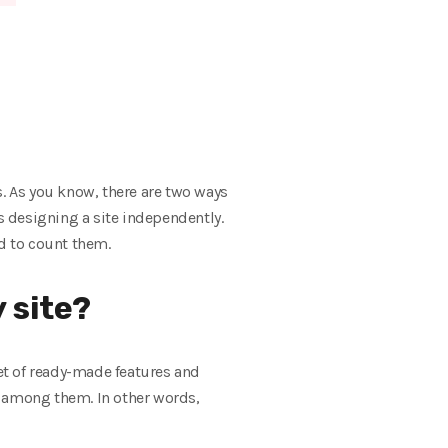
s. As you know, there are two ways
s designing a site independently.
nd to count them.
 site?
et of ready-made features and
e among them. In other words,