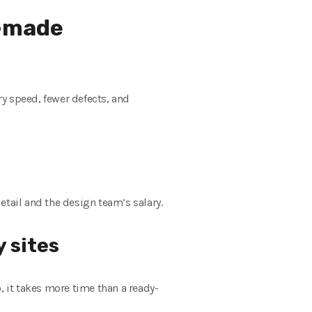
y-made
y speed, fewer defects, and
etail and the design team’s salary.
 sites
 it takes more time than a ready-