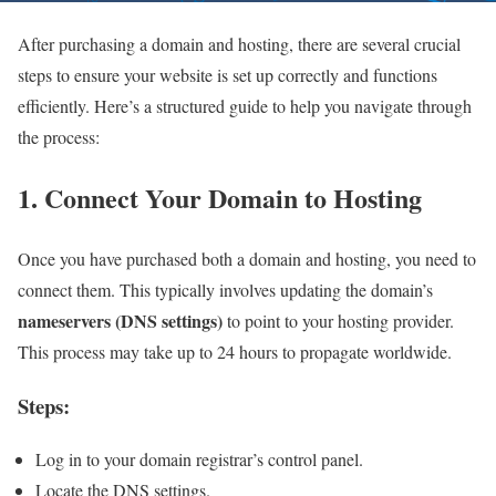
After purchasing a domain and hosting, there are several crucial
steps to ensure your website is set up correctly and functions
efficiently. Here’s a structured guide to help you navigate through
the process:
1. Connect Your Domain to Hosting
Once you have purchased both a domain and hosting, you need to
connect them. This typically involves updating the domain’s
nameservers (DNS settings)
to point to your hosting provider.
This process may take up to 24 hours to propagate worldwide.
Steps:
Log in to your domain registrar’s control panel.
Locate the DNS settings.