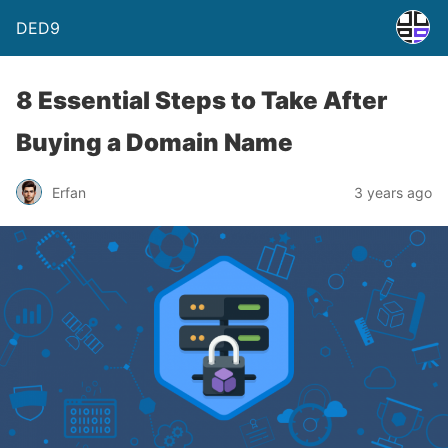
DED9
8 Essential Steps to Take After
Buying a Domain Name
Erfan
3 years ago