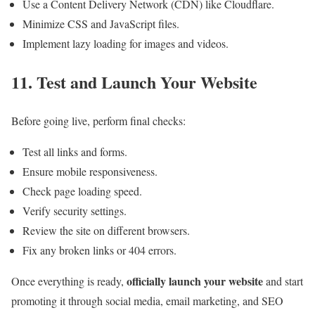
Use a Content Delivery Network (CDN) like Cloudflare.
Minimize CSS and JavaScript files.
Implement lazy loading for images and videos.
11. Test and Launch Your Website
Before going live, perform final checks:
Test all links and forms.
Ensure mobile responsiveness.
Check page loading speed.
Verify security settings.
Review the site on different browsers.
Fix any broken links or 404 errors.
officially launch your website
Once everything is ready,
and start
promoting it through social media, email marketing, and SEO