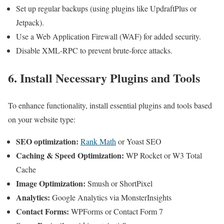
Set up regular backups (using plugins like UpdraftPlus or
Jetpack).
Use a Web Application Firewall (WAF) for added security.
Disable XML-RPC to prevent brute-force attacks.
6. Install Necessary Plugins and Tools
To enhance functionality, install essential plugins and tools based
on your website type:
SEO optimization:
Rank Math
or Yoast SEO
Caching & Speed Optimization:
WP Rocket or W3 Total
Cache
Image Optimization:
Smush or ShortPixel
Analytics:
Google Analytics via MonsterInsights
Contact Forms:
WPForms or Contact Form 7