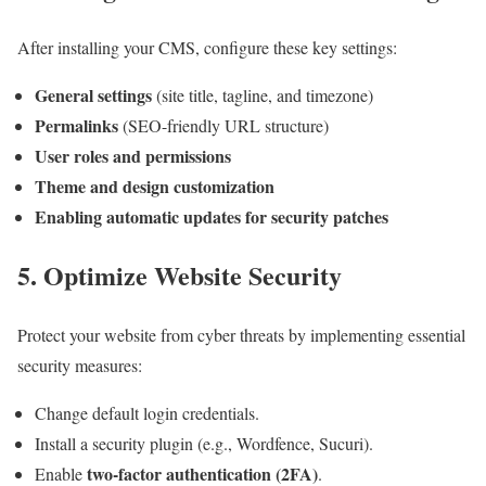
After installing your CMS, configure these key settings:
General settings
(site title, tagline, and timezone)
Permalinks
(SEO-friendly URL structure)
User roles and permissions
Theme and design customization
Enabling automatic updates for security patches
5. Optimize Website Security
Protect your website from cyber threats by implementing essential
security measures:
Change default login credentials.
Install a security plugin (e.g., Wordfence, Sucuri).
two-factor authentication (2FA)
Enable
.