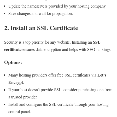
Update the nameservers provided by your hosting company.
Save changes and wait for propagation.
2. Install an SSL Certificate
SSL
Security is a top priority for any website. Installing an
certificate
ensures data encryption and helps with SEO rankings.
Options:
Let’s
Many hosting providers offer free SSL certificates via
Encrypt
.
If your host doesn’t provide SSL, consider purchasing one from
a trusted provider.
Install and configure the SSL certificate through your hosting
control panel.