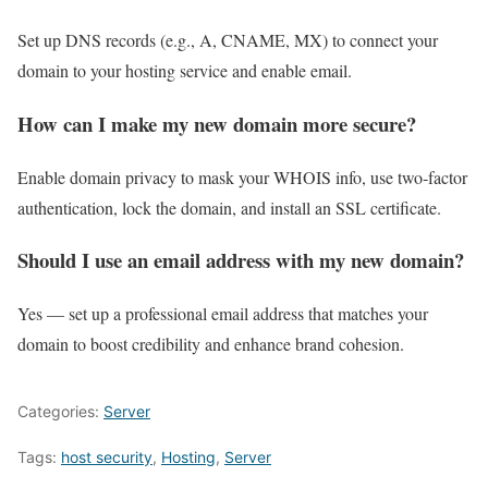
Set up DNS records (e.g., A, CNAME, MX) to connect your
domain to your hosting service and enable email.
How can I make my new domain more secure?
Enable domain privacy to mask your WHOIS info, use two‑factor
authentication, lock the domain, and install an SSL certificate.
Should I use an email address with my new domain?
Yes — set up a professional email address that matches your
domain to boost credibility and enhance brand cohesion.
Categories:
Server
Tags:
host security
,
Hosting
,
Server