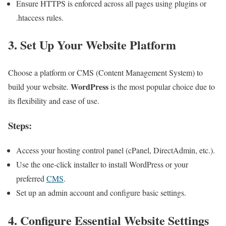
Ensure HTTPS is enforced across all pages using plugins or
.htaccess rules.
3. Set Up Your Website Platform
Choose a platform or CMS (Content Management System) to
WordPress
build your website.
is the most popular choice due to
its flexibility and ease of use.
Steps:
Access your hosting control panel (cPanel, DirectAdmin, etc.).
Use the one-click installer to install WordPress or your
preferred
CMS
.
Set up an admin account and configure basic settings.
4. Configure Essential Website Settings