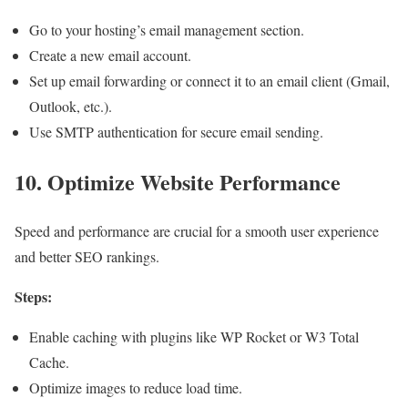
Go to your hosting’s email management section.
Create a new email account.
Set up email forwarding or connect it to an email client (Gmail,
Outlook, etc.).
Use SMTP authentication for secure email sending.
10. Optimize Website Performance
Speed and performance are crucial for a smooth user experience
and better SEO rankings.
Steps:
Enable caching with plugins like WP Rocket or W3 Total
Cache.
Optimize images to reduce load time.