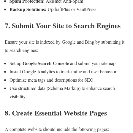
Spam Protection:
Akismet Anti-Spam
Backup Solutions:
UpdraftPlus or VaultPress
7. Submit Your Site to Search Engines
Ensure your site is indexed by Google and Bing by submitting it
to search engines:
Google Search Console
Set up
and submit your sitemap.
Install Google Analytics to track traffic and user behavior.
Optimize meta tags and descriptions for SEO.
Use structured data (Schema Markup) to enhance search
visibility.
8. Create Essential Website Pages
A complete website should include the following pages: