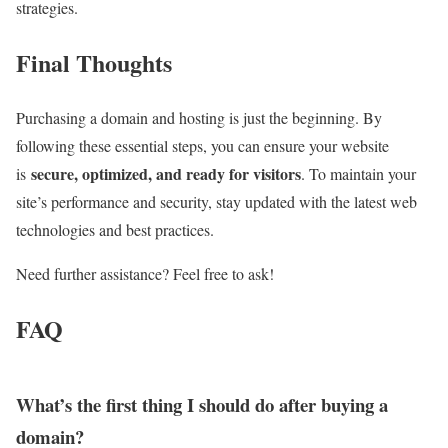
strategies.
Final Thoughts
Purchasing a domain and hosting is just the beginning. By
following these essential steps, you can ensure your website
secure, optimized, and ready for visitors
is
. To maintain your
site’s performance and security, stay updated with the latest web
technologies and best practices.
Need further assistance? Feel free to ask!
FAQ
What’s the first thing I should do after buying a
domain?