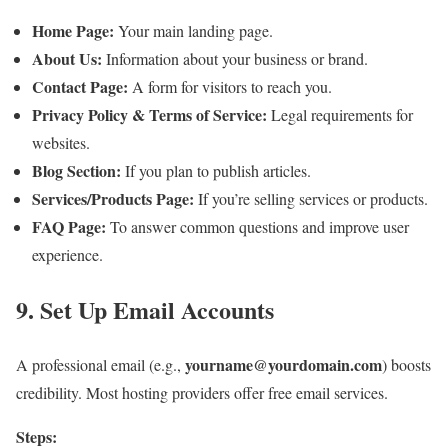
Home Page:
Your main landing page.
About Us:
Information about your business or brand.
Contact Page:
A form for visitors to reach you.
Privacy Policy & Terms of Service:
Legal requirements for
websites.
Blog Section:
If you plan to publish articles.
Services/Products Page:
If you’re selling services or products.
FAQ Page:
To answer common questions and improve user
experience.
9. Set Up Email Accounts
yourname@yourdomain.com
A professional email (e.g.,
) boosts
credibility. Most hosting providers offer free email services.
Steps: