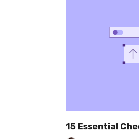
15 Essential Ch