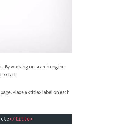
nt. By working on search engine
he start.
page. Place a <title> label on each
icle
</
title
>