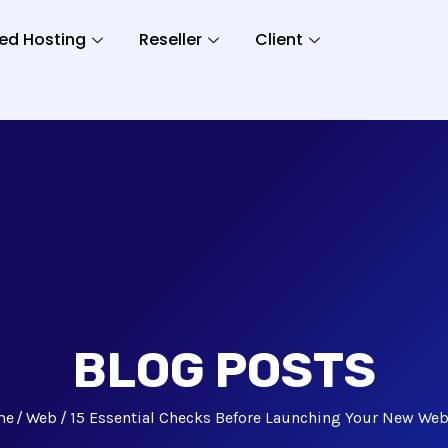
ed Hosting
Reseller
Client
BLOG POSTS
me
Web
15 Essential Checks Before Launching Your New Web