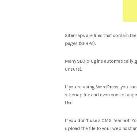
Sitemaps are files that contain th
pages (SERPs).
Many SEO plugins automatically gen
unsure).
If you’re using WordPress, you can
sitemap file and even control asp
Use.
If you don’t use a CMS, fear not! 
upload the file to your web host a