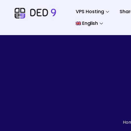
VPS Hosting
Shar
English
Ho