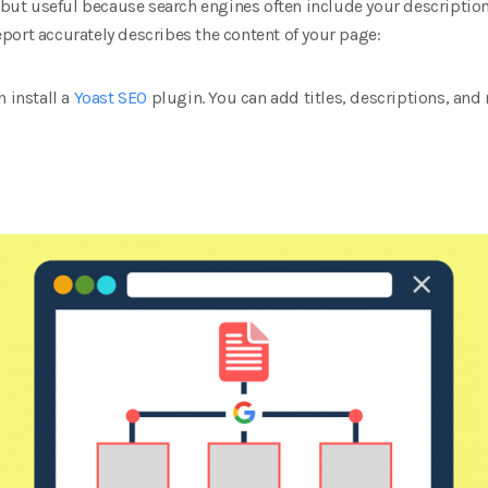
l but useful because search engines often include your description 
port accurately describes the content of your page:
n install a
Yoast SEO
plugin. You can add titles, descriptions, and