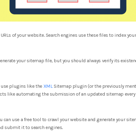
e URLs of your website. Search engines use these files to index you
erate your sitemap file, but you should always verify its existence
 use plugins like the
XML
Sitemap plugin (or the previously ment
ects like automating the submission of an updated sitemap every
You can use a free tool to crawl your website and generate your sit
nd submit it to search engines.