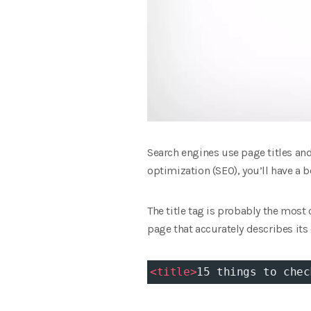
Search engines use page titles an
optimization (SEO), you’ll have a b
The title tag is probably the most 
page that accurately describes its
<
title
>
15 things to chec