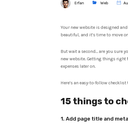
Erfan
Web
Au
Your new website is designed and 
beautiful, and it’s time to move on
But wait a second… are you sure yo
new website. Getting things right f
expenses later on.
Here’s an easy-to-follow checklist
15 things to c
1. Add page title and met