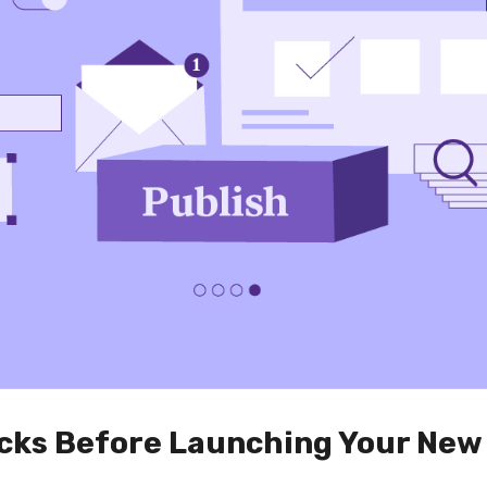
ecks Before Launching Your New