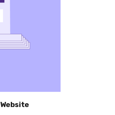
 Website