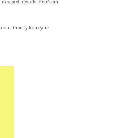
in search results. Here’s an
 more directly from your