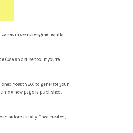
r pages in search engine results
 (use an online tool if you’re
ioned Yoast SEO) to generate your
 time a new page is published.
emap automatically. Once created,