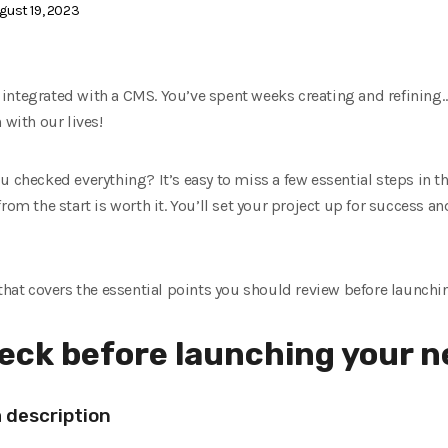
gust 19, 2023
integrated with a CMS. You’ve spent weeks creating and refining… 
 with our lives!
u checked everything? It’s easy to miss a few essential steps in th
rom the start is worth it. You’ll set your project up for success 
 that covers the essential points you should review before launchi
heck before launching your 
a description