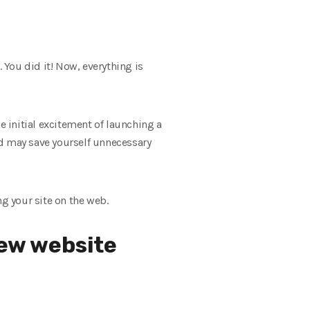
You did it! Now, everything is
e initial excitement of launching a
and may save yourself unnecessary
ng your site on the web.
new website