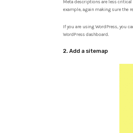
Meta descriptions are less critica
example, again making sure the re
If you are using WordPress, you ca
WordPress dashboard.
2. Add a sitemap