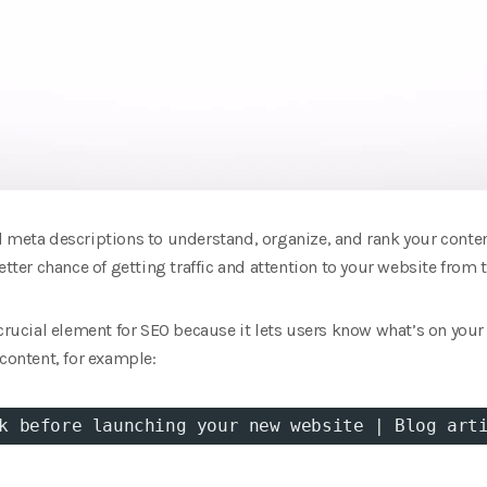
d meta descriptions to understand, organize, and rank your conte
etter chance of getting traffic and attention to your website from t
crucial element for SEO because it lets users know what’s on your 
 content, for example:
k before launching your new website | Blog art