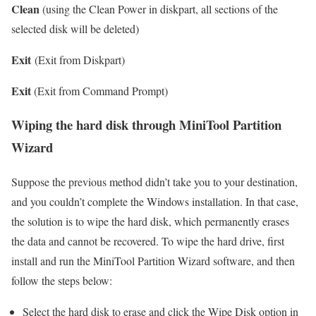
Clean
(using the Clean Power in diskpart, all sections of the
selected disk will be deleted)
Exit
(Exit from Diskpart)
Exit
(Exit from Command Prompt)
Wiping the hard disk through MiniTool Partition
Wizard
Suppose the previous method didn’t take you to your destination,
and you couldn’t complete the Windows installation. In that case,
the solution is to wipe the hard disk, which permanently erases
the data and cannot be recovered. To wipe the hard drive, first
install and run the MiniTool Partition Wizard software, and then
follow the steps below:
Select the hard disk to erase and click the Wipe Disk option in