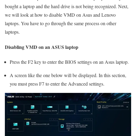
bought a laptop and the hard drive is not being recognized. Next,
we will look at how to disable VMD on Asus and Lenovo
laptops. You have to go through the same process on other
laptops.
Disabling VMD on an ASUS laptop
Press the F2 key to enter the BIOS settings on an Asus laptop.
A screen like the one below will be displayed. In this section,
you must press F7 to enter the Advanced settings.