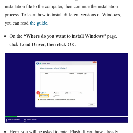
installation file to the computer, then continue the installation
process. To learn how to install different versions of Windows,
you can read
the guide.
“Where do you want to install Windows”
On the
page,
Load Driver, then click
click
OK.
Here, you will be asked to enter Flash. If you have already