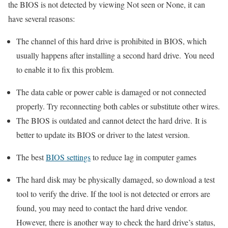
the BIOS is not detected by viewing Not seen or None, it can
have several reasons:
The channel of this hard drive is prohibited in BIOS, which
usually happens after installing a second hard drive. You need
to enable it to fix this problem.
The data cable or power cable is damaged or not connected
properly. Try reconnecting both cables or substitute other wires.
The BIOS is outdated and cannot detect the hard drive. It is
better to update its BIOS or driver to the latest version.
The best
BIOS settings
to reduce lag in computer games
The hard disk may be physically damaged, so download a test
tool to verify the drive. If the tool is not detected or errors are
found, you may need to contact the hard drive vendor.
However, there is another way to check the hard drive’s status,