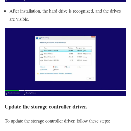
After installation, the hard drive is recognized, and the drives
are visible.
Update the storage controller driver.
To update the storage controller driver, follow these steps: