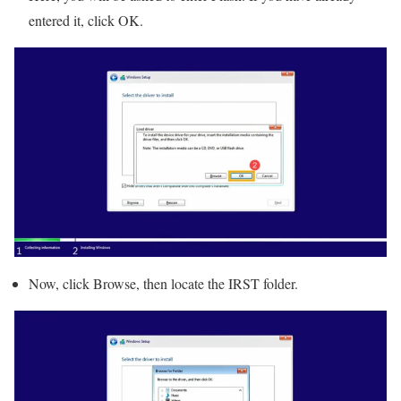
entered it, click OK.
Now, click Browse, then locate the IRST folder.