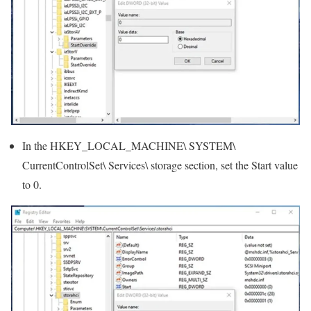
In the HKEY_LOCAL_MACHINE\ SYSTEM\
CurrentControlSet\ Services\ storage section, set the Start value
to 0.