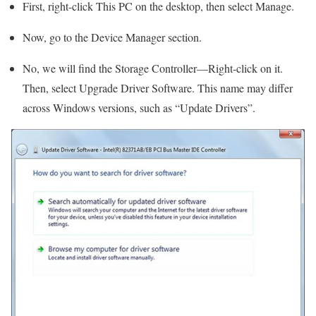
First, right-click This PC on the desktop, then select Manage.
Now, go to the Device Manager section.
No, we will find the Storage Controller—Right-click on it.
Then, select Upgrade Driver Software. This name may differ
across Windows versions, such as “Update Drivers”.