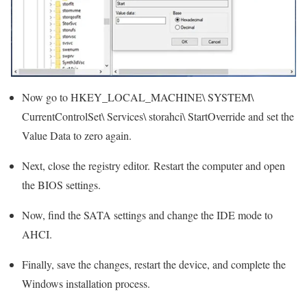
Now go to HKEY_LOCAL_MACHINE\ SYSTEM\
CurrentControlSet\ Services\ storahci\ StartOverride and set the
Value Data to zero again.
Next, close the registry editor. Restart the computer and open
the BIOS settings.
Now, find the SATA settings and change the IDE mode to
AHCI.
Finally, save the changes, restart the device, and complete the
Windows installation process.