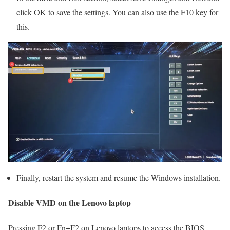
click OK to save the settings. You can also use the F10 key for
this.
Finally, restart the system and resume the Windows installation.
Disable VMD on the Lenovo laptop
Pressing F2 or Fn+F2 on Lenovo laptops to access the BIOS