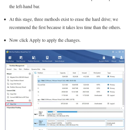
the left-hand bar.
At this stage, three methods exist to erase the hard drive; we
recommend the first because it takes less time than the others.
Now click Apply to apply the changes.