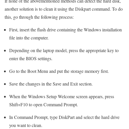
If none of the abovementioned methods can detect the hard disk,
another solution is to clean it using the Diskpart command. To do
this, go through the following process:
First, insert the flash drive containing the Windows installation
file into the computer.
Depending on the laptop model, press the appropriate key to
enter the BIOS settings.
Go to the Boot Menu and put the storage memory first.
Save the changes in the Save and Exit section.
When the Windows Setup Welcome screen appears, press
Shift+F10 to open Command Prompt.
In Command Prompt, type DiskPart and select the hard drive
you want to clean.