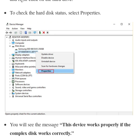
To check the hard disk status, select Properties.
“This device works properly if the
You will see the message
complex disk works correctly.”