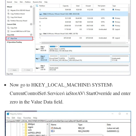
Now go to HKEY_LOCAL_MACHINE\ SYSTEM\
CurrentControlSet\ Services\ iaStorAV\ StartOverride and enter
zero in the Value Data field.