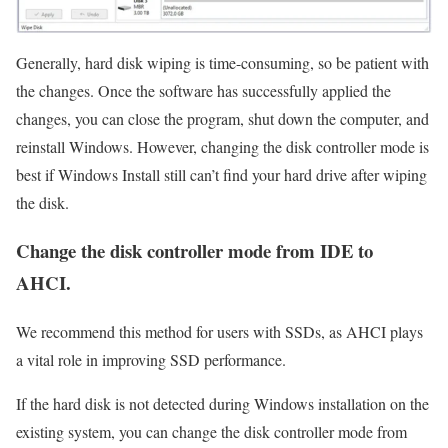
Generally, hard disk wiping is time-consuming, so be patient with
the changes. Once the software has successfully applied the
changes, you can close the program, shut down the computer, and
reinstall Windows. However, changing the disk controller mode is
best if Windows Install still can’t find your hard drive after wiping
the disk.
Change the disk controller mode from IDE to
AHCI.
We recommend this method for users with SSDs, as AHCI plays
a vital role in improving SSD performance.
If the hard disk is not detected during Windows installation on the
existing system, you can change the disk controller mode from