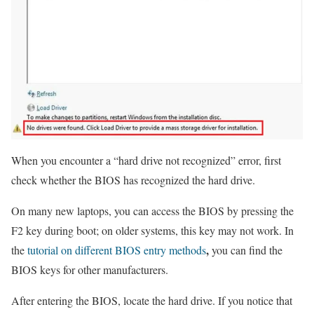
When you encounter a “hard drive not recognized” error, first
check whether the BIOS has recognized the hard drive.
On many new laptops, you can access the BIOS by pressing the
F2 key during boot; on older systems, this key may not work. In
,
the
tutorial on different BIOS entry methods
you can find the
BIOS keys for other manufacturers.
After entering the BIOS, locate the hard drive. If you notice that