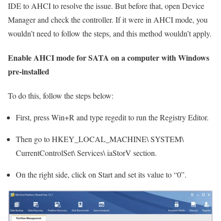
IDE to AHCI to resolve the issue. But before that, open Device
Manager and check the controller. If it were in AHCI mode, you
wouldn’t need to follow the steps, and this method wouldn’t apply.
Enable AHCI mode for SATA on a computer with Windows
pre-installed
To do this, follow the steps below:
First, press Win+R and type regedit to run the Registry Editor.
Then go to HKEY_LOCAL_MACHINE\ SYSTEM\
CurrentControlSet\ Services\ iaStorV section.
On the right side, click on Start and set its value to “0”.