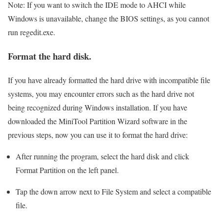
Note: If you want to switch the IDE mode to AHCI while
Windows is unavailable, change the BIOS settings, as you cannot
run regedit.exe.
Format the hard disk.
If you have already formatted the hard drive with incompatible file
systems, you may encounter errors such as the hard drive not
being recognized during Windows installation. If you have
downloaded the MiniTool Partition Wizard software in the
previous steps, now you can use it to format the hard drive:
After running the program, select the hard disk and click
Format Partition on the left panel.
Tap the down arrow next to File System and select a compatible
file.