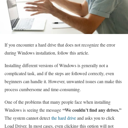
If you encounter a hard drive that does not recognize the error
during Windows installation, follow this article.
Installing different versions of Windows is generally not a
complicated task, and if the steps are followed correctly, even
beginners can handle it. However, unwanted issues can make this
process cumbersome and time-consuming.
One of the problems that many people face when installing
“We couldn’t find any drives.”
Windows is seeing the message
The system cannot detect
the hard drive
and asks you to click
Load Driver. In most cases, even clicking this option will not