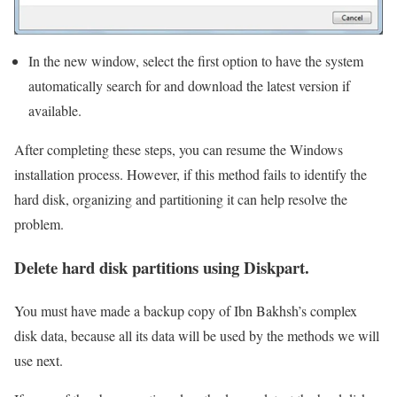
In the new window, select the first option to have the system
automatically search for and download the latest version if
available.
After completing these steps, you can resume the Windows
installation process. However, if this method fails to identify the
hard disk, organizing and partitioning it can help resolve the
problem.
Delete hard disk partitions using Diskpart.
You must have made a backup copy of Ibn Bakhsh’s complex
disk data, because all its data will be used by the methods we will
use next.