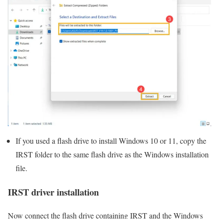
If you used a flash drive to install Windows 10 or 11, copy the
IRST folder to the same flash drive as the Windows installation
file.
IRST driver installation
Now connect the flash drive containing IRST and the Windows