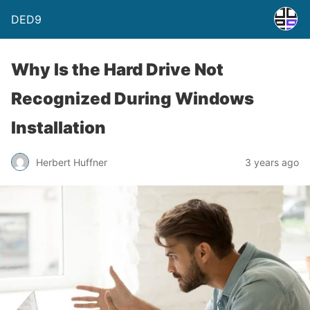
DED9
Why Is the Hard Drive Not
Recognized During Windows
Installation
Herbert Huffner
3 years ago