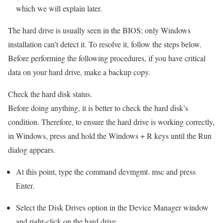
which we will explain later.
The hard drive is usually seen in the BIOS; only Windows
installation can’t detect it. To resolve it, follow the steps below.
Before performing the following procedures, if you have critical
data on your hard drive, make a backup copy.
Check the hard disk status.
Before doing anything, it is better to check the hard disk’s
condition. Therefore, to ensure the hard drive is working correctly,
in Windows, press and hold the Windows + R keys until the Run
dialog appears.
At this point, type the command devmgmt. msc and press
Enter.
Select the Disk Drives option in the Device Manager window
and right-click on the hard drive.