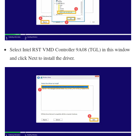
Select Intel RST VMD Controller 9A08 (TGL) in this window
and click Next to install the driver.