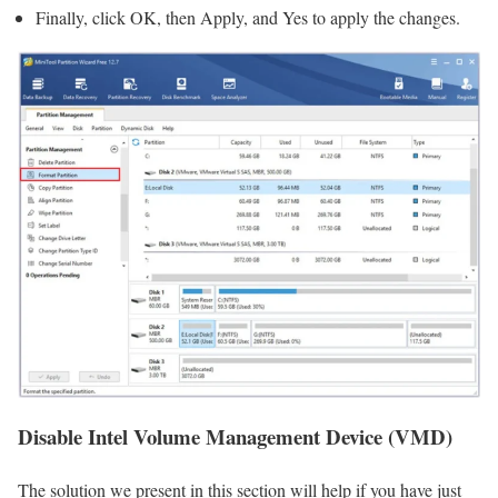
Finally, click OK, then Apply, and Yes to apply the changes.
Disable Intel Volume Management Device (VMD)
The solution we present in this section will help if you have just