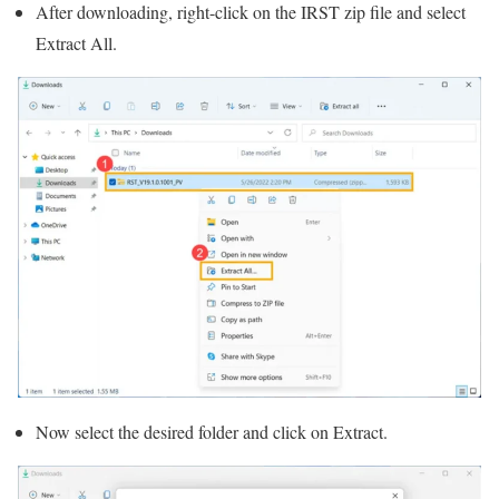
After downloading, right-click on the IRST zip file and select
Extract All.
Now select the desired folder and click on Extract.