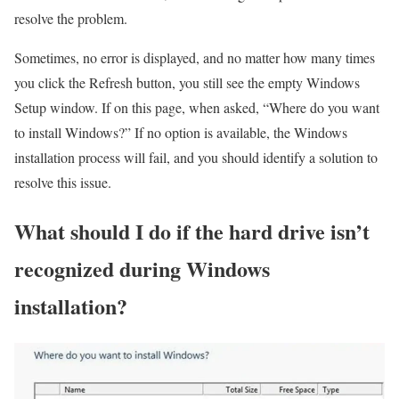
resolve the problem.
Sometimes, no error is displayed, and no matter how many times
you click the Refresh button, you still see the empty Windows
Setup window. If on this page, when asked, “Where do you want
to install Windows?” If no option is available, the Windows
installation process will fail, and you should identify a solution to
resolve this issue.
What should I do if the hard drive isn’t
recognized during Windows
installation?