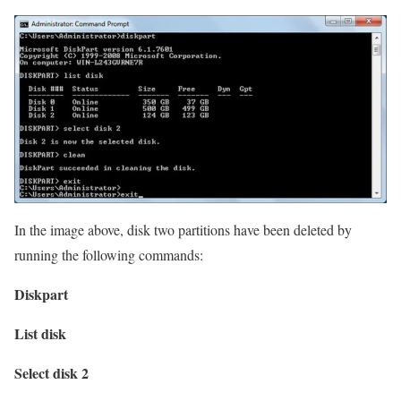
In the image above, disk two partitions have been deleted by
running the following commands:
Diskpart
List disk
Select disk 2