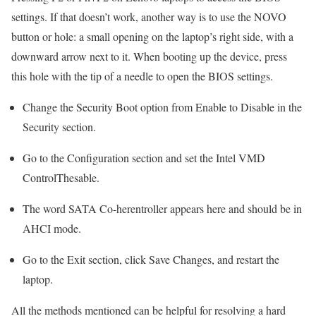
settings. If that doesn’t work, another way is to use the NOVO
button or hole: a small opening on the laptop’s right side, with a
downward arrow next to it. When booting up the device, press
this hole with the tip of a needle to open the BIOS settings.
Change the Security Boot option from Enable to Disable in the
Security section.
Go to the Configuration section and set the Intel VMD
ControlThesable.
The word SATA Co-herentroller appears here and should be in
AHCI mode.
Go to the Exit section, click Save Changes, and restart the
laptop.
All the methods mentioned can be helpful for resolving a hard