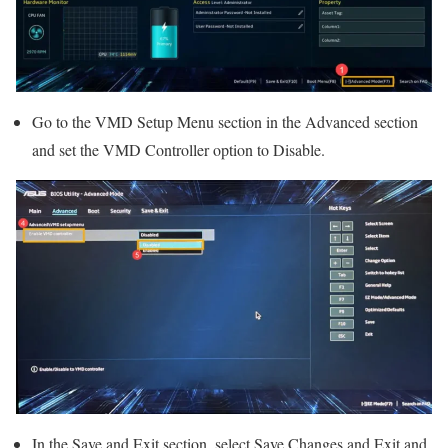
Go to the VMD Setup Menu section in the Advanced section
and set the VMD Controller option to Disable.
In the Save and Exit section, select Save Changes and Exit and