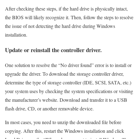
After checking these steps, if the hard drive is physically intact,
the BIOS will likely recognize it. Then, follow the steps to resolve
the issue of not detecting the hard drive during Windows
installation.
Update or reinstall the controller driver.
One solution to resolve the “No driver found” error is to install or
upgrade the driver. To download the storage controller driver,
determine the type of storage controller (IDE, SCSI, SATA, etc.)
your system uses by checking the system specifications or visiting
the manufacturer’s website. Download and transfer it to a USB
flash drive, CD, or another removable device.
In most cases, you need to unzip the downloaded file before
copying. After this, restart the Windows installation and click