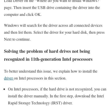
Load Driver on the “Where do you want to install Windows?”
page. Then insert the USB drive containing the driver into the
computer and click OK.
Windows will search for the driver across all connected devices
and then list them. Select the driver for your hard disk, then press
Next to continue.
Solving the problem of hard drives not being
recognized in 11th-generation Intel processors
To better understand this issue, we explain how to install the
driver
on Intel processors in this section.
On Intel processors, if the hard drive is not recognized, you can
install the driver manually. In the first step, download the Intel
Rapid Storage Technology (IRST) driver.