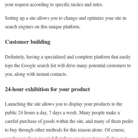
your request according to specific tactics and rules.
Setting up a site allows you to change and optimize your site in
search engines on this unique platform.
Customer building
Definitely, having a specialized and complete platform that easily
tops the Google search list will drive many potential customers to
you, along with instant contacts.
24-hour exhibition for your product
Launching the site allows you to display your products to the
public 24 hours a day, 7 days a week. Many people make a
careful purchase of goods within the site, and many of them prefer
to buy through other methods for this reason alone. Of course,