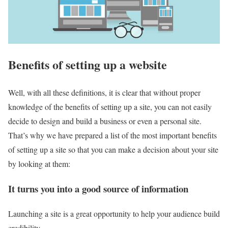
Benefits of setting up a website
Well, with all these definitions, it is clear that without proper
knowledge of the benefits of setting up a site, you can not easily
decide to design and build a business or even a personal site.
That’s why we have prepared a list of the most important benefits
of setting up a site so that you can make a decision about your site
by looking at them:
It turns you into a good source of information
Launching a site is a great opportunity to help your audience build
credibility.