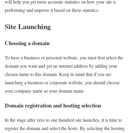
will help you get more accurate statistics on how your site is
performing and improve it based on these statistics.
Site Launching
Choosing a domain
To have a business or personal website, you must first select the
domain you want and get an internet address by adding your
chosen name to this domain. Keep in mind that if you are
launching a business or corporate website, you should choose
your company name as your domain name.
Domain registration and hosting selection
In the stage after zero to one hundred site launches, it is time to
register the domain and select the hosts. By selecting the hosting