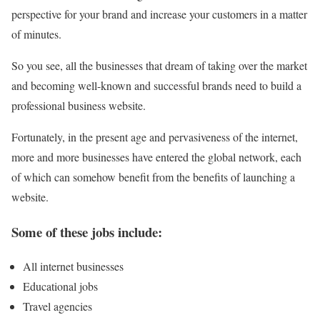
perspective for your brand and increase your customers in a matter
of minutes.
So you see, all the businesses that dream of taking over the market
and becoming well-known and successful brands need to build a
professional business website.
Fortunately, in the present age and pervasiveness of the internet,
more and more businesses have entered the global network, each
of which can somehow benefit from the benefits of launching a
website.
Some of these jobs include:
All internet businesses
Educational jobs
Travel agencies