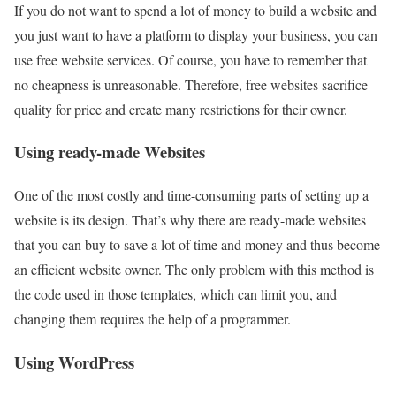
If you do not want to spend a lot of money to build a website and
you just want to have a platform to display your business, you can
use free website services. Of course, you have to remember that
no cheapness is unreasonable. Therefore, free websites sacrifice
quality for price and create many restrictions for their owner.
Using ready-made Websites
One of the most costly and time-consuming parts of setting up a
website is its design. That’s why there are ready-made websites
that you can buy to save a lot of time and money and thus become
an efficient website owner. The only problem with this method is
the code used in those templates, which can limit you, and
changing them requires the help of a programmer.
Using WordPress