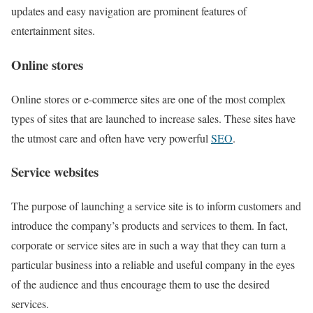
updates and easy navigation are prominent features of
entertainment sites.
Online stores
Online stores or e-commerce sites are one of the most complex
types of sites that are launched to increase sales. These sites have
the utmost care and often have very powerful
SEO
.
Service websites
The purpose of launching a service site is to inform customers and
introduce the company’s products and services to them. In fact,
corporate or service sites are in such a way that they can turn a
particular business into a reliable and useful company in the eyes
of the audience and thus encourage them to use the desired
services.