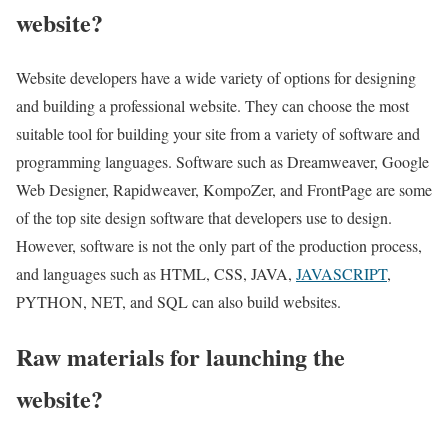
website?
Website developers have a wide variety of options for designing
and building a professional website. They can choose the most
suitable tool for building your site from a variety of software and
programming languages. Software such as Dreamweaver, Google
Web Designer, Rapidweaver, KompoZer, and FrontPage are some
of the top site design software that developers use to design.
However, software is not the only part of the production process,
and languages such as HTML, CSS, JAVA,
JAVASCRIPT
,
PYTHON, NET, and SQL can also build websites.
Raw materials for launching the
website?