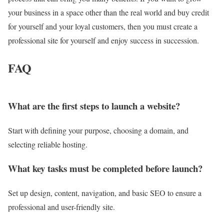
your business in a space other than the real world and buy credit
for yourself and your loyal customers, then you must create a
professional site for yourself and enjoy success in succession.
FAQ
What are the first steps to launch a website?
Start with defining your purpose, choosing a domain, and
selecting reliable hosting.
What key tasks must be completed before launch?
Set up design, content, navigation, and basic SEO to ensure a
professional and user-friendly site.