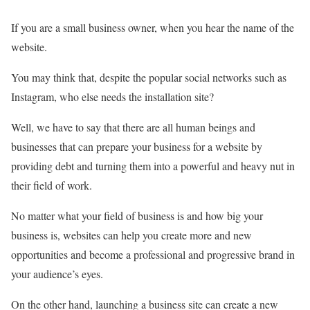
If you are a small business owner, when you hear the name of the
website.
You may think that, despite the popular social networks such as
Instagram, who else needs the installation site?
Well, we have to say that there are all human beings and
businesses that can prepare your business for a website by
providing debt and turning them into a powerful and heavy nut in
their field of work.
No matter what your field of business is and how big your
business is, websites can help you create more and new
opportunities and become a professional and progressive brand in
your audience’s eyes.
On the other hand, launching a business site can create a new