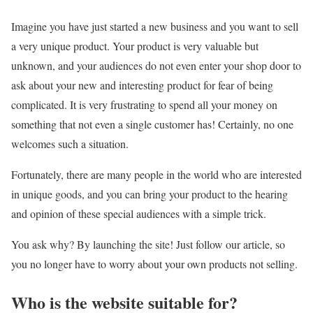
Imagine you have just started a new business and you want to sell
a very unique product. Your product is very valuable but
unknown, and your audiences do not even enter your shop door to
ask about your new and interesting product for fear of being
complicated. It is very frustrating to spend all your money on
something that not even a single customer has! Certainly, no one
welcomes such a situation.
Fortunately, there are many people in the world who are interested
in unique goods, and you can bring your product to the hearing
and opinion of these special audiences with a simple trick.
You ask why? By launching the site! Just follow our article, so
you no longer have to worry about your own products not selling.
Who is the website suitable for?