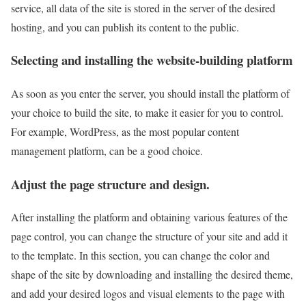
service, all data of the site is stored in the server of the desired
hosting, and you can publish its content to the public.
Selecting and installing the website-building platform
As soon as you enter the server, you should install the platform of
your choice to build the site, to make it easier for you to control.
For example, WordPress, as the most popular content
management platform, can be a good choice.
Adjust the page structure and design.
After installing the platform and obtaining various features of the
page control, you can change the structure of your site and add it
to the template. In this section, you can change the color and
shape of the site by downloading and installing the desired theme,
and add your desired logos and visual elements to the page with