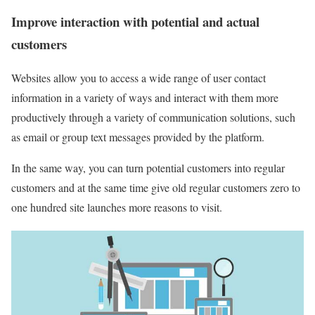
Improve interaction with potential and actual
customers
Websites allow you to access a wide range of user contact
information in a variety of ways and interact with them more
productively through a variety of communication solutions, such
as email or group text messages provided by the platform.
In the same way, you can turn potential customers into regular
customers and at the same time give old regular customers zero to
one hundred site launches more reasons to visit.