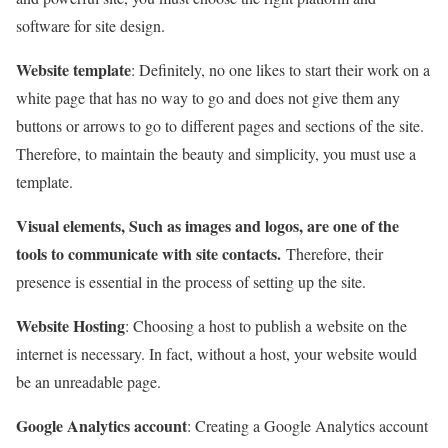
software for site design.
Website template
: Definitely, no one likes to start their work on a
white page that has no way to go and does not give them any
buttons or arrows to go to different pages and sections of the site.
Therefore, to maintain the beauty and simplicity, you must use a
template.
Visual elements, Such as images and logos, are one of the
tools to communicate with site contacts.
Therefore, their
presence is essential in the process of setting up the site.
Website Hosting
: Choosing a host to publish a website on the
internet is necessary. In fact, without a host, your website would
be an unreadable page.
Google Analytics account
: Creating a Google Analytics account