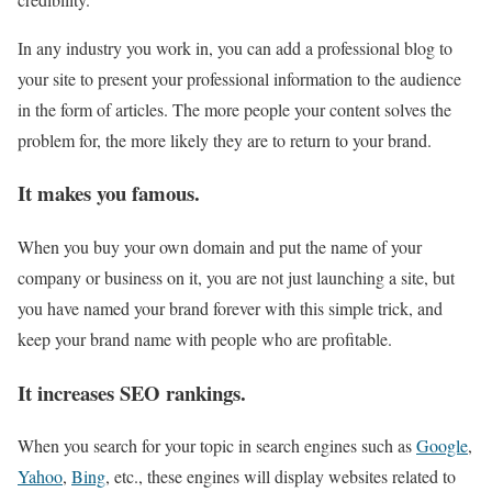
In any industry you work in, you can add a professional blog to
your site to present your professional information to the audience
in the form of articles. The more people your content solves the
problem for, the more likely they are to return to your brand.
It makes you famous.
When you buy your own domain and put the name of your
company or business on it, you are not just launching a site, but
you have named your brand forever with this simple trick, and
keep your brand name with people who are profitable.
It increases SEO rankings.
When you search for your topic in search engines such as
Google
,
Yahoo
,
Bing
, etc., these engines will display websites related to