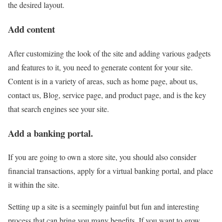
the desired layout.
Add content
After customizing the look of the site and adding various gadgets
and features to it, you need to generate content for your site.
Content is in a variety of areas, such as home page, about us,
contact us, Blog, service page, and product page, and is the key
that search engines see your site.
Add a banking portal.
If you are going to own a store site, you should also consider
financial transactions, apply for a virtual banking portal, and place
it within the site.
Setting up a site is a seemingly painful but fun and interesting
process that can bring you many benefits. If you want to grow