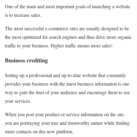
One of the main and most important goals of launching a website
is to increase sales.
The most successful e-commerce sites are usually designed to be
the most optimized for search engines and thus drive more organic
traffic to your business. Higher traffic means more sales!
Business crediting
Setting up a professional and up-to-date website that constantly
provides your business with the latest business information is one
way to gain the trust of your audience and encourage them to use
your services.
When you post your product or service information on the site,
you are portraying your true and trustworthy nature while finding
more contacts on this new platform.