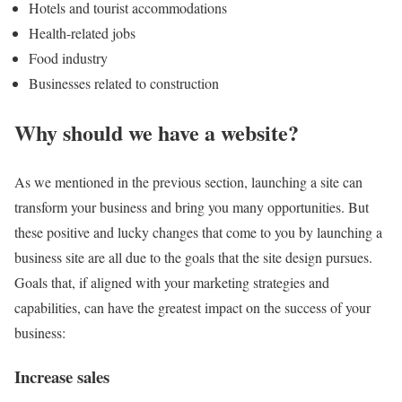
Hotels and tourist accommodations
Health-related jobs
Food industry
Businesses related to construction
Why should we have a website?
As we mentioned in the previous section, launching a site can
transform your business and bring you many opportunities. But
these positive and lucky changes that come to you by launching a
business site are all due to the goals that the site design pursues.
Goals that, if aligned with your marketing strategies and
capabilities, can have the greatest impact on the success of your
business:
Increase sales