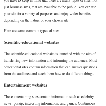
you have to keep in mind that there are many types of sites, not
just business sites, that are available to the public. You can use
your site for a variety of purposes and enjoy wider benefits
depending on the nature of your chosen site.
Here are some common types of sites:
Scientific-educational websites
The scientific-educational website is launched with the aim of
transferring new information and informing the audience. Most
educational sites contain information that can answer questions
from the audience and teach them how to do different things.
Entertainment websites
These entertaining sites contain information such as celebrity
news, gossip, interesting information, and games. Continuous