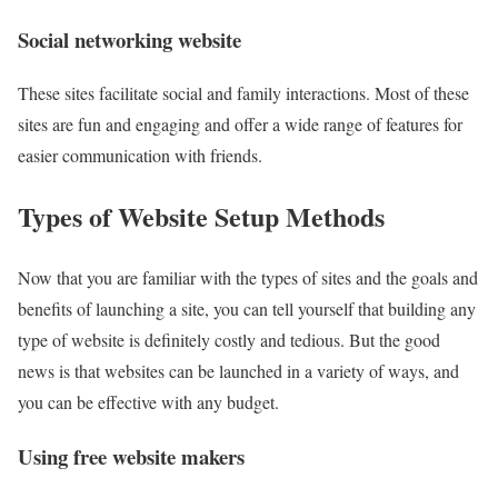
Social networking website
These sites facilitate social and family interactions. Most of these
sites are fun and engaging and offer a wide range of features for
easier communication with friends.
Types of Website Setup Methods
Now that you are familiar with the types of sites and the goals and
benefits of launching a site, you can tell yourself that building any
type of website is definitely costly and tedious. But the good
news is that websites can be launched in a variety of ways, and
you can be effective with any budget.
Using free website makers