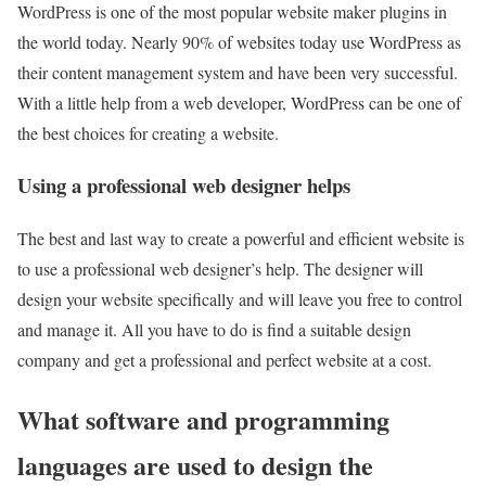
WordPress is one of the most popular website maker plugins in
the world today. Nearly 90% of websites today use WordPress as
their content management system and have been very successful.
With a little help from a web developer, WordPress can be one of
the best choices for creating a website.
Using a professional web designer helps
The best and last way to create a powerful and efficient website is
to use a professional web designer’s help. The designer will
design your website specifically and will leave you free to control
and manage it. All you have to do is find a suitable design
company and get a professional and perfect website at a cost.
What software and programming
languages are used to design the