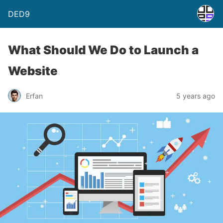
DED9
What Should We Do to Launch a
Website
Erfan
5 years ago