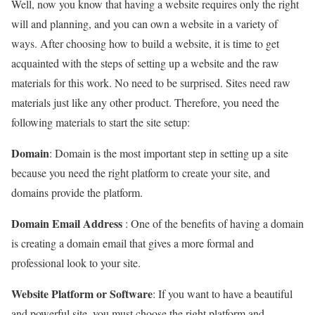
Well, now you know that having a website requires only the right
will and planning, and you can own a website in a variety of
ways. After choosing how to build a website, it is time to get
acquainted with the steps of setting up a website and the raw
materials for this work. No need to be surprised. Sites need raw
materials just like any other product. Therefore, you need the
following materials to start the site setup:
Domain
: Domain is the most important step in setting up a site
because you need the right platform to create your site, and
domains provide the platform.
Domain Email Address
: One of the benefits of having a domain
is creating a domain email that gives a more formal and
professional look to your site.
Website Platform or Software
: If you want to have a beautiful
and powerful site, you must choose the right platform and