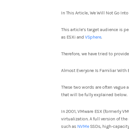
In This Article, We Will Not Go I
This article’s target audience is
as ESXi and
VSphere
.
Therefore, we have tried to provide
Almost Everyone Is Familiar With
These two words are often vague an
that will be fully explained below.
In 2001, VMware ESX (formerly VMw
virtualization. A full version of t
such as
NVMe
SSDs, high-capacity 