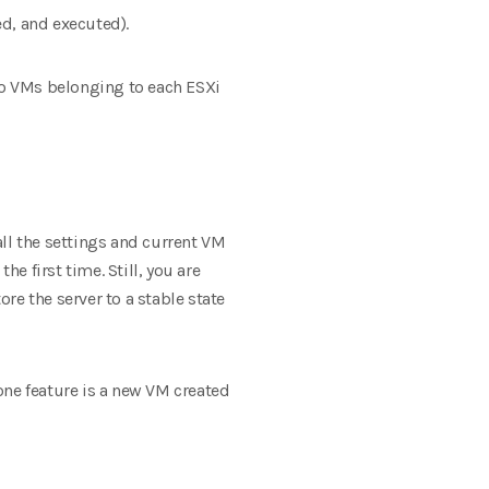
d, and executed).
 so VMs belonging to each ESXi
ll the settings and current VM
e first time. Still, you are
re the server to a stable state
one feature is a new VM created