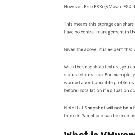
However, Free ESXi (VMware ESXi H
This means this storage can share 
have no central management in the f
Given the above, it is evident that 
With the snapshots feature, you ca
status information. For example, yo
worried about possible problems on
before installation if a situation o
Note that
Snapshot will not be a
from its Parent and can be used a