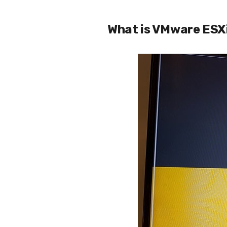
What is VMware ESX