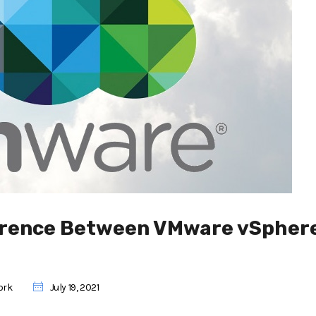
ference Between VMware vSphere
ork
July 19, 2021