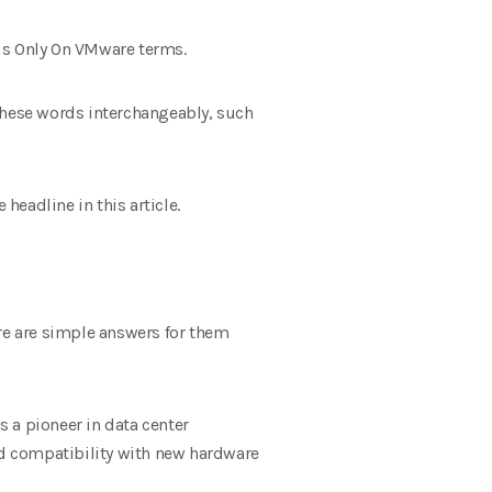
cus Only On VMware terms.
 these words interchangeably, such
headline in this article.
ere are simple answers for them
 a pioneer in data center
 and compatibility with new hardware