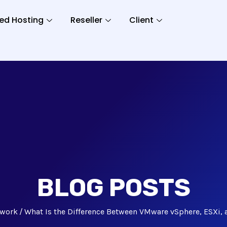
ed Hosting
Reseller
Client
BLOG POSTS
work
What Is the Difference Between VMware vSphere, ESXi, 