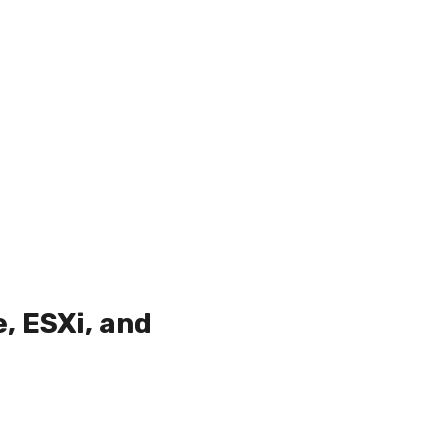
, ESXi, and