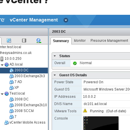
e vCenter?