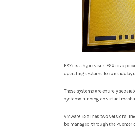
ESXi is a hypervisor; ESXi is a piec
operating systems to run side by s
These systems are entirely separa
systems running on virtual machin
VMware ESXi has two versions: free 
be managed through the vCenter 