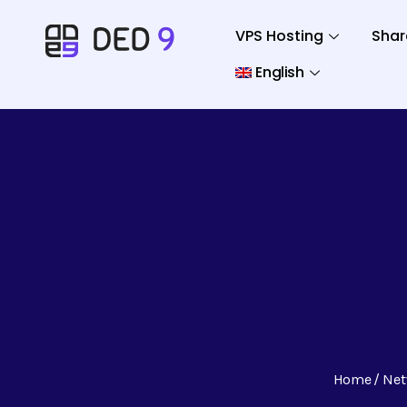
VPS Hosting
Shar
English
Home
Net