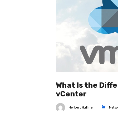
What Is the Dif
vCenter
Herbert Huffner
Netw