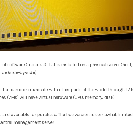
e of software (minimal) that is installed on a physical server (host
ide (side-by-side).
te but can communicate with other parts of the world through LA
es (VMs) will have virtual hardware (CPU, memory, disk).
and available for purchase. The free version is somewhat limited i
central management server.