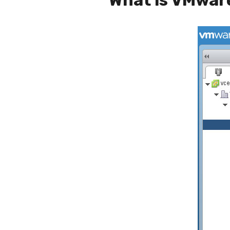
What is VMwar