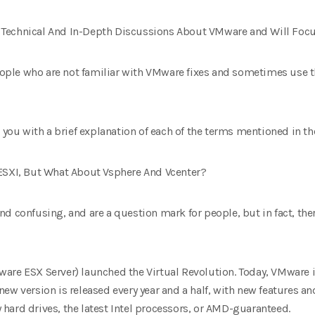
nto Technical And In-Depth Discussions About VMware and Will Fo
 people who are not familiar with VMware fixes and sometimes use
 you with a brief explanation of each of the terms mentioned in the 
 ESXI, But What About Vsphere And Vcenter?
d confusing, and are a question mark for people, but in fact, th
are ESX Server) launched the Virtual Revolution. Today, VMware is
he new version is released every year and a half, with new features
hard drives, the latest Intel processors, or AMD-guaranteed.