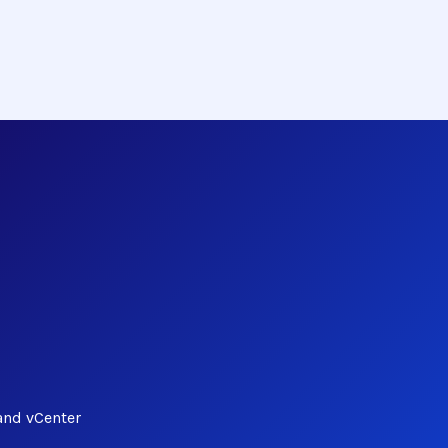
and vCenter