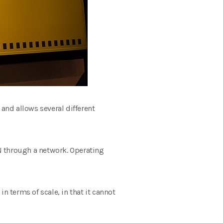
) and allows several different
N through a network. Operating
n terms of scale, in that it cannot