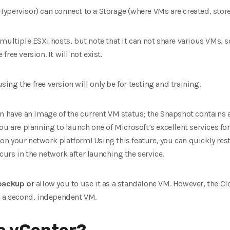
ypervisor) can connect to a Storage (where VMs are created, store
multiple ESXi hosts, but note that it can not share various VMs,
ree version. It will not exist.
using the free version will only be for testing and training.
n have an Image of the current VM status; the Snapshot contains a
u are planning to launch one of Microsoft’s excellent services for th
 your network platform! Using this feature, you can quickly resto
ccurs in the network after launching the service.
 backup
or
allow you to use it as a standalone VM. However, the Cl
s a second, independent VM.