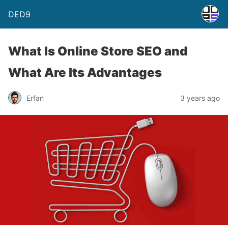
DED9
What Is Online Store SEO and
What Are Its Advantages
Erfan
3 years ago