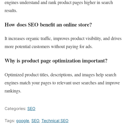
engines understand and rank product pages higher in search
results.
How does SEO benefit an online store?
It increases organic traffic, improves product visibility, and drives
more potential customers without paying for ads.
Why is product page optimization important?
Optimized product titles, descriptions, and images help search
engines match your pages to relevant user searches and improve
rankings.
Categories:
SEO
Tags:
google
,
SEO
,
Technical SEO