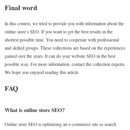
Final word
In this context, we tried to provide you with information about the
online store’s SEO. If you want to get the best results in the
shortest possible time, You need to cooperate with professional
and skilled groups. These collections are based on the experiences
gained over the years. It can do your website SEO in the best
possible way. For more information, contact the collection experts.
We hope you enjoyed reading this article.
FAQ
What is online store SEO?
Online store SEO is optimizing an e-commerce site so search