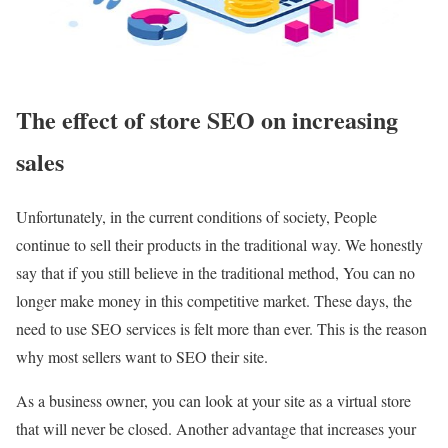
The effect of store SEO on increasing
sales
Unfortunately, in the current conditions of society, People
continue to sell their products in the traditional way. We honestly
say that if you still believe in the traditional method, You can no
longer make money in this competitive market. These days, the
need to use SEO services is felt more than ever. This is the reason
why most sellers want to SEO their site.
As a business owner, you can look at your site as a virtual store
that will never be closed. Another advantage that increases your