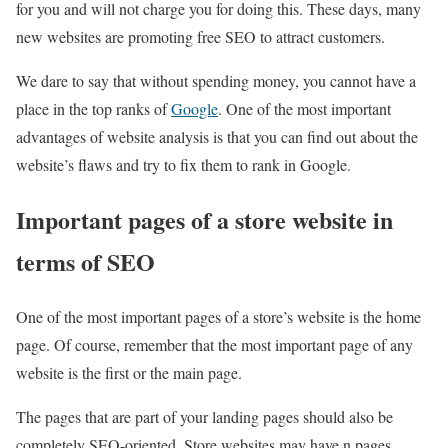
for you and will not charge you for doing this. These days, many
new websites are promoting free SEO to attract customers.
We dare to say that without spending money, you cannot have a
place in the top ranks of
Google
. One of the most important
advantages of website analysis is that you can find out about the
website’s flaws and try to fix them to rank in Google.
Important pages of a store website in
terms of SEO
One of the most important pages of a store’s website is the home
page. Of course, remember that the most important page of any
website is the first or the main page.
The pages that are part of your landing pages should also be
completely SEO-oriented. Store websites may have n pages.