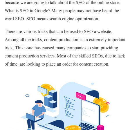
because we are going to talk about the SEO of the online store.
What is SEO in Google? Many people may not have heard the
word SEO. SEO means search engine optimization.
There are various tricks that can be used to SEO a website.
Among all the tricks, content production is an extremely important
trick. This issue has caused many companies to start providing
content production services. Most of the skilled SEOs, due to lack
of time, are looking to place an order for content creation.