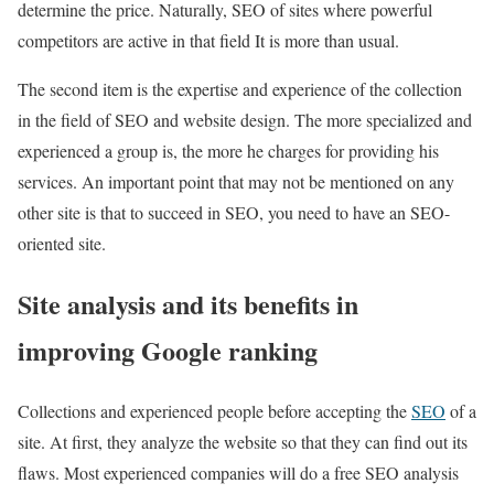
determine the price. Naturally, SEO of sites where powerful
competitors are active in that field It is more than usual.
The second item is the expertise and experience of the collection
in the field of SEO and website design. The more specialized and
experienced a group is, the more he charges for providing his
services. An important point that may not be mentioned on any
other site is that to succeed in SEO, you need to have an SEO-
oriented site.
Site analysis and its benefits in
improving Google ranking
Collections and experienced people before accepting the
SEO
of a
site. At first, they analyze the website so that they can find out its
flaws. Most experienced companies will do a free SEO analysis