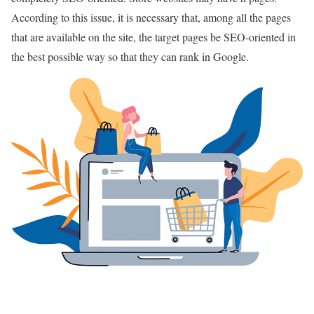
According to this issue, it is necessary that, among all the pages
that are available on the site, the target pages be SEO-oriented in
the best possible way so that they can rank in Google.