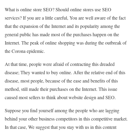
What is online store SEO? Should online stores use SEO
services? If you are a little careful, You are well aware of the fact
that the expansion of the Internet and its popularity among the
general public has made most of the purchases happen on the
Internet. The peak of online shopping was during the outbreak of
the Corona epidemic.
At that time, people were afraid of contracting this dreaded
disease; They wanted to buy online. After the relative end of this
disease, most people, because of the ease and benefits of this
method, still made their purchases on the Internet. This issue
caused most sellers to think about website design and SEO.
Suppose you find yourself among the people who are lagging
behind your other business competitors in this competitive market.
In that case, We suggest that you stay with us in this content