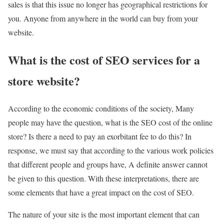
sales is that this issue no longer has geographical restrictions for
you. Anyone from anywhere in the world can buy from your
website.
What is the cost of SEO services for a
store website?
According to the economic conditions of the society, Many
people may have the question, what is the SEO cost of the online
store? Is there a need to pay an exorbitant fee to do this? In
response, we must say that according to the various work policies
that different people and groups have, A definite answer cannot
be given to this question. With these interpretations, there are
some elements that have a great impact on the cost of SEO.
The nature of your site is the most important element that can