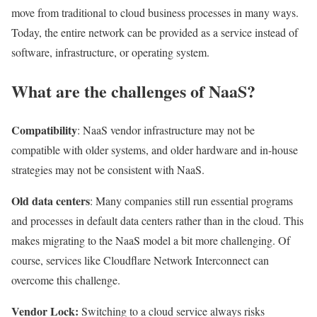
move from traditional to cloud business processes in many ways.
Today, the entire network can be provided as a service instead of
software, infrastructure, or operating system.
What are the challenges of NaaS?
Compatibility
: NaaS vendor infrastructure may not be
compatible with older systems, and older hardware and in-house
strategies may not be consistent with NaaS.
Old data centers
: Many companies still run essential programs
and processes in default data centers rather than in the cloud. This
makes migrating to the NaaS model a bit more challenging. Of
course, services like Cloudflare Network Interconnect can
overcome this challenge.
Vendor Lock:
Switching to a cloud service always risks