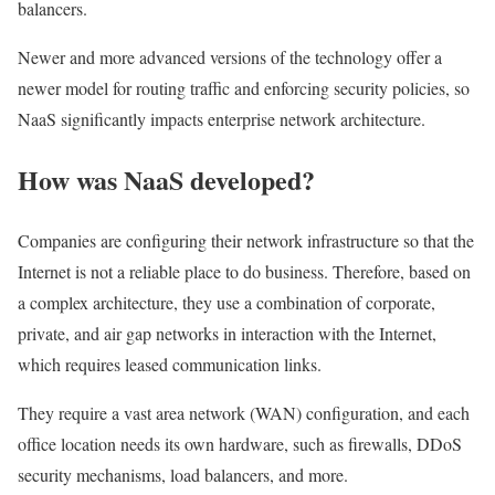
balancers.
Newer and more advanced versions of the technology offer a
newer model for routing traffic and enforcing security policies, so
NaaS significantly impacts enterprise network architecture.
How was NaaS developed?
Companies are configuring their network infrastructure so that the
Internet is not a reliable place to do business. Therefore, based on
a complex architecture, they use a combination of corporate,
private, and air gap networks in interaction with the Internet,
which requires leased communication links.
They require a vast area network (WAN) configuration, and each
office location needs its own hardware, such as firewalls, DDoS
security mechanisms, load balancers, and more.