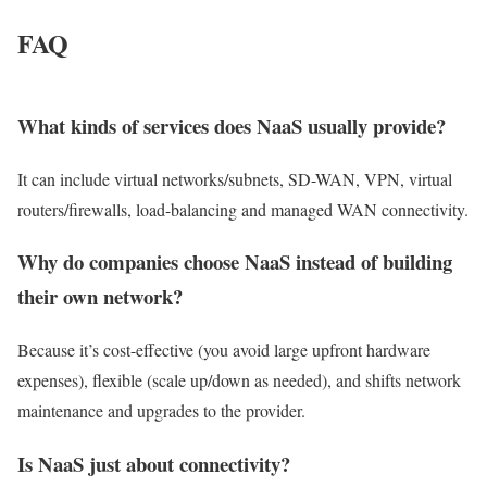
FAQ
What kinds of services does NaaS usually provide?
It can include virtual networks/subnets, SD-WAN, VPN, virtual
routers/firewalls, load-balancing and managed WAN connectivity.
Why do companies choose NaaS instead of building
their own network?
Because it’s cost-effective (you avoid large upfront hardware
expenses), flexible (scale up/down as needed), and shifts network
maintenance and upgrades to the provider.
Is NaaS just about connectivity?