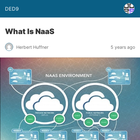
DED9
What Is NaaS
Herbert Huffner
5 years ago