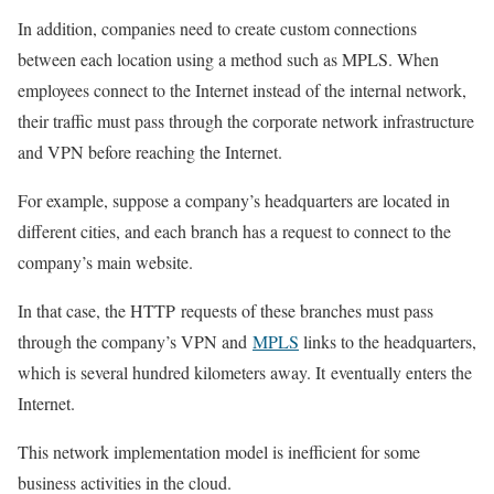
In addition, companies need to create custom connections
between each location using a method such as MPLS. When
employees connect to the Internet instead of the internal network,
their traffic must pass through the corporate network infrastructure
and VPN before reaching the Internet.
For example, suppose a company’s headquarters are located in
different cities, and each branch has a request to connect to the
company’s main website.
In that case, the HTTP
requests of these branches must pass
through the company’s VPN and
MPLS
links to the headquarters,
which is several hundred kilometers away. It
eventually enters the
Internet.
This network implementation model is inefficient for some
business activities in the cloud.