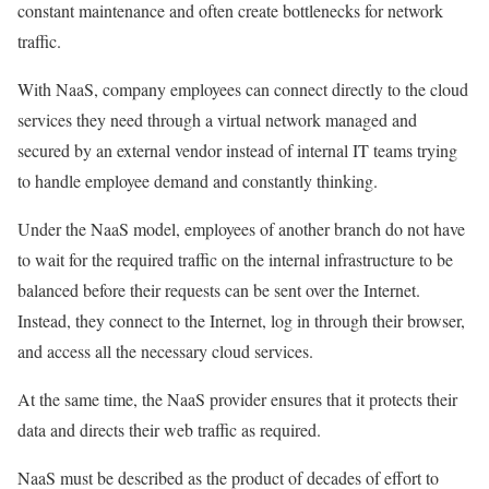
constant maintenance and often create bottlenecks for network
traffic.
With NaaS, company employees can connect directly to the cloud
services they need through a virtual network managed and
secured by an external vendor instead of internal IT teams trying
to handle employee demand and constantly thinking.
Under the NaaS model, employees of another branch do not have
to wait for the required traffic on the internal infrastructure to be
balanced before their requests can be sent over the Internet.
Instead, they connect to the Internet, log in through their browser,
and access all the necessary cloud services.
At the same time, the NaaS provider ensures that it protects their
data and directs their web traffic as required.
NaaS must be described as the product of decades of effort to