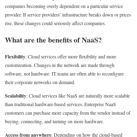
companies becoming overly dependent on a particular service
provider. If service providers’ infrastructure breaks down or prices
rise, these changes could seriously affect companies.
What are the benefits of NaaS?
Flexibility
: Cloud services offer more flexibility and more
customization. Changes in the network are made through
software, not hardware. IT teams are often able to reconfigure
their corporate networks on demand.
Scalability
: Cloud services like NaaS are naturally more scalable
than traditional hardware-based services. Enterprise NaaS
customers can purchase more capacity from the vendor instead of
buying, connecting, and turning on more hardware.
Access from anywhere
: Depending on how the cloud-based