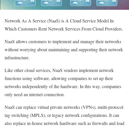
Network As A Service (NaaS) is A Cloud Service Model In
Which Customers Rent Network Services From Cloud Providers.
NaaS allows customers to implement and manage their networks
without worrying about maintaining and supporting their network
infrastructure.
Like other cloud services, NaaS vendors implement network
functions using software, allowing companies to set up their
networks independently of the hardware. In this way, companies
only need an internet connection.
NaaS can replace virtual private networks (VPNs), multi-protocol
tag switching (MPLS), or legacy network configurations. It can
also replace in-house network hardware such as firewalls and load