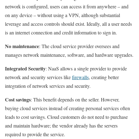
network is configured, users can access it from anywhere – and
on any device – without using a VPN, although substantial
leverage and access controls should exist. Ideally, all a user needs
is an internet connection and credit information to sign in.
No maintenance
: The cloud service provider oversees and
manages network maintenance, software, and hardware upgrades.
Integrated Security
: NaaS allows a single provider to provide
network and security services like
firewalls
, creating better
integration of network services and security.
Cost savings
: This benefit depends on the seller. However,
buying cloud services instead of creating personal services often
leads to cost savings. Cloud customers do not need to purchase
and maintain hardware; the vendor already has the servers
required to provide the service.