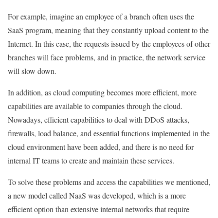
For example, imagine an employee of a branch often uses the
SaaS program, meaning that they constantly upload content to the
Internet. In this case, the requests issued by the employees of other
branches will face problems, and in practice, the network service
will slow down.
In addition, as cloud computing becomes more efficient, more
capabilities are available to companies through the cloud.
Nowadays, efficient capabilities to deal with DDoS attacks,
firewalls, load balance, and essential functions implemented in the
cloud environment have been added, and there is no need for
internal IT teams to create and maintain these services.
To solve these problems and access the capabilities we mentioned,
a new model called NaaS was developed, which is a more
efficient option than extensive internal networks that require