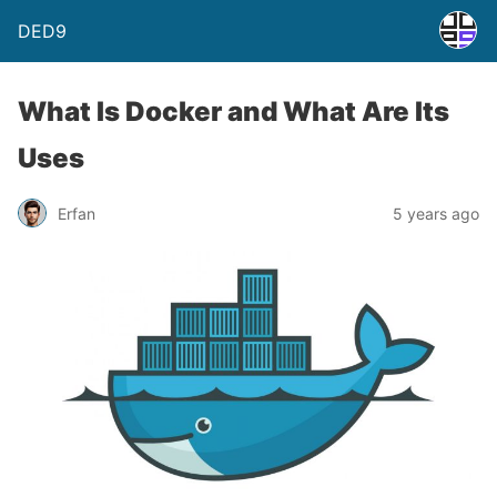
DED9
What Is Docker and What Are Its
Uses
Erfan
5 years ago