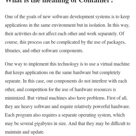
One of the goals of new software development systems is to keep
applications in the same environment but in isolation. In this way,
their activities do not affect each other and work separately. Of
course, this process can be complicated by the use of packages,
libraries, and other software components.
One way to implement this technology is to use a virtual machine
that keeps applications on the same hardware but completely
separate. In this case, our components do not interfere with each
other, and competition for the use of hardware resources is
minimized. But virtual machines also have problems. First of all,
they are heavy software and require relatively powerful hardware.
Each program also requires a separate operating system, which
may be several gigabytes in size. And that they may be difficult to
maintain and update.