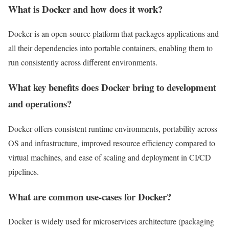
What is Docker and how does it work?
Docker is an open-source platform that packages applications and
all their dependencies into portable containers, enabling them to
run consistently across different environments.
What key benefits does Docker bring to development
and operations?
Docker offers consistent runtime environments, portability across
OS and infrastructure, improved resource efficiency compared to
virtual machines, and ease of scaling and deployment in CI/CD
pipelines.
What are common use-cases for Docker?
Docker is widely used for microservices architecture (packaging