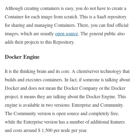
Although creating containers is easy, you do not have to create a
Container for each image from scratch. This is a SaaS repository
for sharing and managing Containers. There, you can find official
images, which are usually
open source
. The general public also
adds their projects to this Repository.
Docker Engine
It is the thinking brain and its core. A client/server technology that
builds and executes containers. In fact, if someone is talking about
Docker and does not mean the Docker Company or the Docker
project, it means they are talking about the Docker Engine. This
engine is available in two versions: Enterprise and Community.
The Community version is open source and completely free,
while the Enterprise version has a number of additional features
and costs around $ 1,500 per node per year.