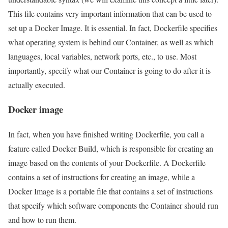
This file contains very important information that can be used to
set up a Docker Image. It is essential. In fact, Dockerfile specifies
what operating system is behind our Container, as well as which
languages, local variables, network ports, etc., to use. Most
importantly, specify what our Container is going to do after it is
actually executed.
Docker image
In fact, when you have finished writing Dockerfile, you call a
feature called Docker Build, which is responsible for creating an
image based on the contents of your Dockerfile. A Dockerfile
contains a set of instructions for creating an image, while a
Docker Image is a portable file that contains a set of instructions
that specify which software components the Container should run
and how to run them.