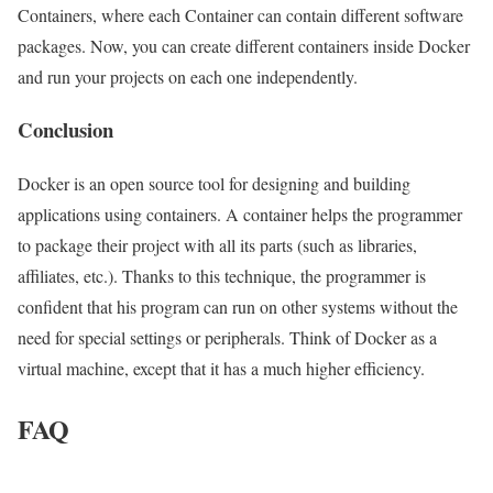
Containers, where each Container can contain different software
packages. Now, you can create different containers inside Docker
and run your projects on each one independently.
Conclusion
Docker is an open source tool for designing and building
applications using containers. A container helps the programmer
to package their project with all its parts (such as libraries,
affiliates, etc.). Thanks to this technique, the programmer is
confident that his program can run on other systems without the
need for special settings or peripherals. Think of Docker as a
virtual machine, except that it has a much higher efficiency.
FAQ