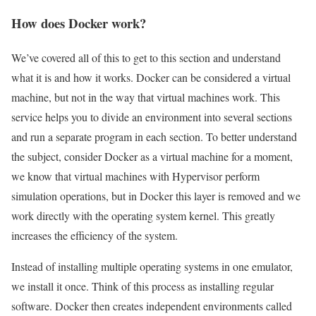
How does Docker work?
We’ve covered all of this to get to this section and understand
what it is and how it works. Docker can be considered a virtual
machine, but not in the way that virtual machines work. This
service helps you to divide an environment into several sections
and run a separate program in each section. To better understand
the subject, consider Docker as a virtual machine for a moment,
we know that virtual machines with Hypervisor perform
simulation operations, but in Docker this layer is removed and we
work directly with the operating system kernel. This greatly
increases the efficiency of the system.
Instead of installing multiple operating systems in one emulator,
we install it once. Think of this process as installing regular
software. Docker then creates independent environments called