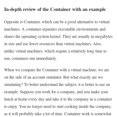
In-depth review of the Container with an example
Opposite is Container, which can be a good alternative to virtual
machines. A container separates executable environments and
shares the operating system kernel. They are usually in megabytes
in size and use fewer resources than virtual machines. Also,
unlike virtual machines, which require a relatively long time to
run, containers run immediately.
When we compare the Container with a virtual machine, we are
on the side of an account simulator. But what exactly are we
simulating? To better understand the subject, it is better to use an
example. Suppose you work for a company, and you make your
lunch at home every day and take it to the company in a container
to enjoy. You no longer need to start cooking inside the company,
as it will probably take a lot of time. Container work is somewhat