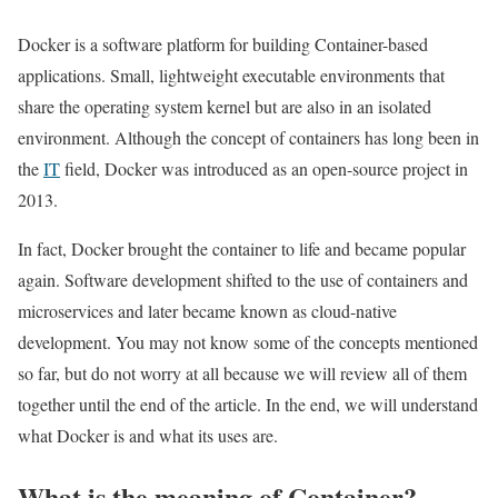
Docker is a software platform for building Container-based
applications. Small, lightweight executable environments that
share the operating system kernel but are also in an isolated
environment. Although the concept of containers has long been in
the
IT
field, Docker was introduced as an open-source project in
2013.
In fact, Docker brought the container to life and became popular
again. Software development shifted to the use of containers and
microservices and later became known as cloud-native
development. You may not know some of the concepts mentioned
so far, but do not worry at all because we will review all of them
together until the end of the article. In the end, we will understand
what Docker is and what its uses are.
What is the meaning of Container?