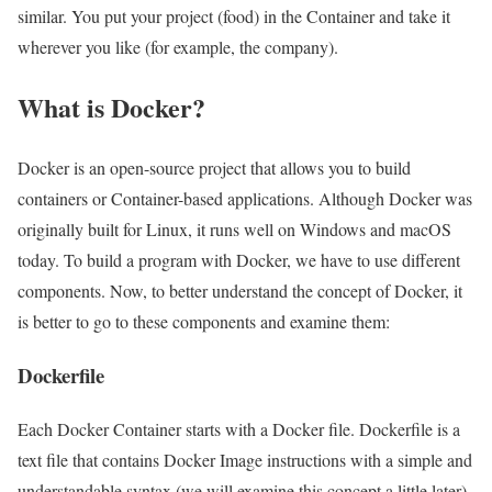
similar. You put your project (food) in the Container and take it
wherever you like (for example, the company).
What is Docker?
Docker is an open-source project that allows you to build
containers or Container-based applications. Although Docker was
originally built for Linux, it runs well on Windows and macOS
today. To build a program with Docker, we have to use different
components. Now, to better understand the concept of Docker, it
is better to go to these components and examine them:
Dockerfile
Each Docker Container starts with a Docker file. Dockerfile is a
text file that contains Docker Image instructions with a simple and
understandable syntax (we will examine this concept a little later).