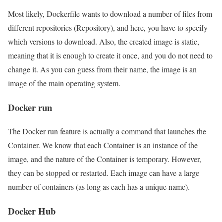
Most likely, Dockerfile wants to download a number of files from
different repositories (Repository), and here, you have to specify
which versions to download. Also, the created image is static,
meaning that it is enough to create it once, and you do not need to
change it. As you can guess from their name, the image is an
image of the main operating system.
Docker run
The Docker run feature is actually a command that launches the
Container. We know that each Container is an instance of the
image, and the nature of the Container is temporary. However,
they can be stopped or restarted. Each image can have a large
number of containers (as long as each has a unique name).
Docker Hub