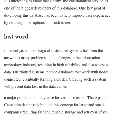
It is interesting to know that Netflix, the entertainment service, is
one of the biggest developers of this database. One key goal of
developing this database has been to help improve user experience
by reducing interruptions and such issues.
last word
In recent years, the design of distributed systems has been the
answer to many problems and challenges in the information
technology industry, resulting in high reliability and fast access to
data. Distributed systems include databases that work with nodes
connected, eventually forming a cluster. Creating such a system
will prevent data loss in the data center,
a major problem that may arise for various reasons. The Apache
Cassandra database is built on this concept for large and small
companies requiring fast and reliable storage and retrieval. If you