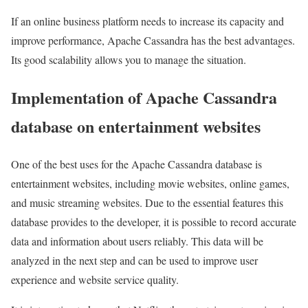
If an online business platform needs to increase its capacity and
improve performance, Apache Cassandra has the best advantages.
Its good scalability allows you to manage the situation.
Implementation of Apache Cassandra
database on entertainment websites
One of the best uses for the Apache Cassandra database is
entertainment websites, including movie websites, online games,
and music streaming websites. Due to the essential features this
database provides to the developer, it is possible to record accurate
data and information about users reliably. This data will be
analyzed in the next step and can be used to improve user
experience and website service quality.