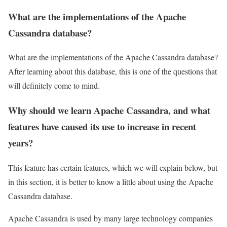
What are the implementations of the Apache
Cassandra database?
What are the implementations of the Apache Cassandra database?
After learning about this database, this is one of the questions that
will definitely come to mind.
Why should we learn Apache Cassandra, and what
features have caused its use to increase in recent
years?
This feature has certain features, which we will explain below, but
in this section, it is better to know a little about using the Apache
Cassandra database.
Apache Cassandra is used by many large technology companies