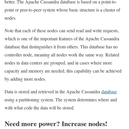
better. The Apache Cassandra database is based on a point-to-
point or peer-to-peer system whose basic structure is a cluster of
nodes.
Note that each of these nodes can send read and write requests,
which is one of the important features of the Apache Cassandra
database that distinguishes it from others. This database has no
controller node, meaning all nodes work the same way. Related
nodes in data centers are grouped, and in cases where more
capacity and memory are needed, this capability can be achieved
by adding more nodes.
Data is stored and retrieved in the Apache Cassandra
database
using a partitioning system. The system determines where and
with what code the data will be stored.
Need more power? Increase nodes!