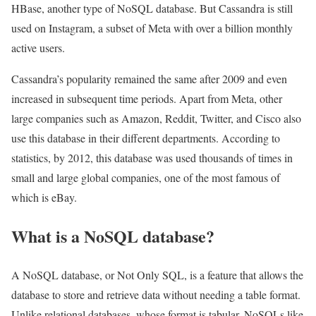
HBase, another type of NoSQL database. But Cassandra is still
used on Instagram, a subset of Meta with over a billion monthly
active users.
Cassandra’s popularity remained the same after 2009 and even
increased in subsequent time periods. Apart from Meta, other
large companies such as Amazon, Reddit, Twitter, and Cisco also
use this database in their different departments. According to
statistics, by 2012, this database was used thousands of times in
small and large global companies, one of the most famous of
which is eBay.
What is a NoSQL database?
A NoSQL database, or Not Only SQL, is a feature that allows the
database to store and retrieve data without needing a table format.
Unlike relational databases, whose format is tabular, NoSQLs like