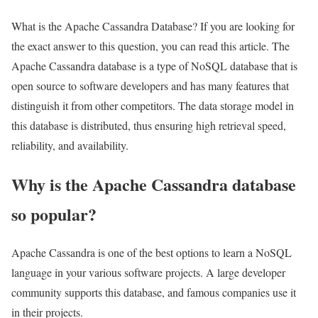
What is the Apache Cassandra Database? If you are looking for
the exact answer to this question, you can read this article. The
Apache Cassandra database is a type of NoSQL database that is
open source to software developers and has many features that
distinguish it from other competitors. The data storage model in
this database is distributed, thus ensuring high retrieval speed,
reliability, and availability.
Why is the Apache Cassandra database
so popular?
Apache Cassandra is one of the best options to learn a NoSQL
language in your various software projects. A large developer
community supports this database, and famous companies use it
in their projects.