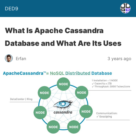
DED9
What Is Apache Cassandra
Database and What Are Its Uses
Erfan
3 years ago