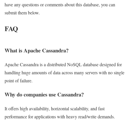
have any questions or comments about this database, you can
submit them below.
FAQ
What is Apache Cassandra?
Apache Cassandra is a distributed NoSQL database designed for
handling huge amounts of data across many servers with no single
point of failure.
Why do companies use Cassandra?
It offers high availability, horizontal scalability, and fast
performance for applications with heavy read/write demands.