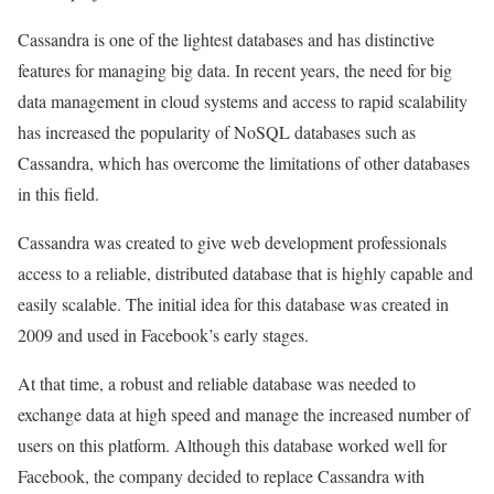
Cassandra is one of the lightest databases and has distinctive
features for managing big data. In recent years, the need for big
data management in cloud systems and access to rapid scalability
has increased the popularity of NoSQL databases such as
Cassandra, which has overcome the limitations of other databases
in this field.
Cassandra was created to give web development professionals
access to a reliable, distributed database that is highly capable and
easily scalable. The initial idea for this database was created in
2009 and used in Facebook’s early stages.
At that time, a robust and reliable database was needed to
exchange data at high speed and manage the increased number of
users on this platform. Although this database worked well for
Facebook, the company decided to replace Cassandra with