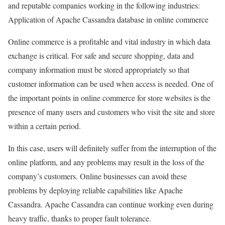
and reputable companies working in the following industries:
Application of Apache Cassandra database in online commerce
Online commerce is a profitable and vital industry in which data
exchange is critical. For safe and secure shopping, data and
company information must be stored appropriately so that
customer information can be used when access is needed. One of
the important points in online commerce for store websites is the
presence of many users and customers who visit the site and store
within a certain period.
In this case, users will definitely suffer from the interruption of the
online platform, and any problems may result in the loss of the
company’s customers. Online businesses can avoid these
problems by deploying reliable capabilities like Apache
Cassandra. Apache Cassandra can continue working even during
heavy traffic, thanks to proper fault tolerance.