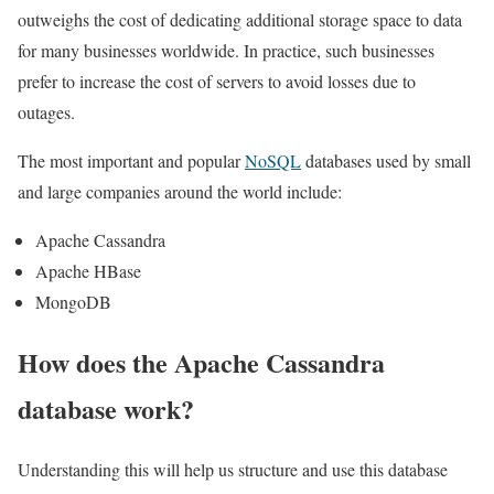
outweighs the cost of dedicating additional storage space to data
for many businesses worldwide. In practice, such businesses
prefer to increase the cost of servers to avoid losses due to
outages.
The most important and popular
NoSQL
databases used by small
and large companies around the world include:
Apache Cassandra
Apache HBase
MongoDB
How does the Apache Cassandra
database work?
Understanding this will help us structure and use this database