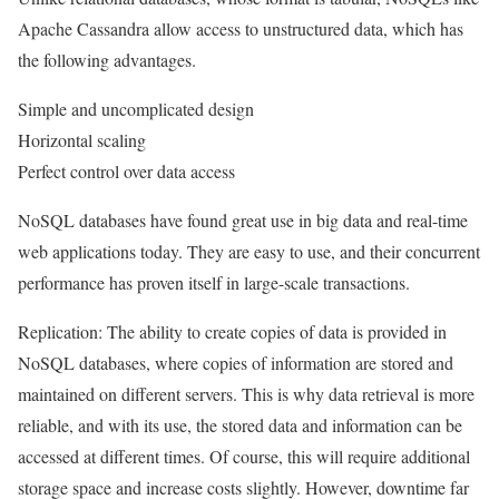
Apache Cassandra allow access to unstructured data, which has
the following advantages.
Simple and uncomplicated design
Horizontal scaling
Perfect control over data access
NoSQL databases have found great use in big data and real-time
web applications today. They are easy to use, and their concurrent
performance has proven itself in large-scale transactions.
Replication: The ability to create copies of data is provided in
NoSQL databases, where copies of information are stored and
maintained on different servers. This is why data retrieval is more
reliable, and with its use, the stored data and information can be
accessed at different times. Of course, this will require additional
storage space and increase costs slightly. However, downtime far