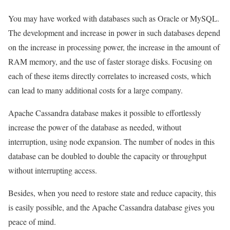
You may have worked with databases such as Oracle or MySQL.
The development and increase in power in such databases depend
on the increase in processing power, the increase in the amount of
RAM memory, and the use of faster storage disks. Focusing on
each of these items directly correlates to increased costs, which
can lead to many additional costs for a large company.
Apache Cassandra database makes it possible to effortlessly
increase the power of the database as needed, without
interruption, using node expansion. The number of nodes in this
database can be doubled to double the capacity or throughput
without interrupting access.
Besides, when you need to restore state and reduce capacity, this
is easily possible, and the Apache Cassandra database gives you
peace of mind.