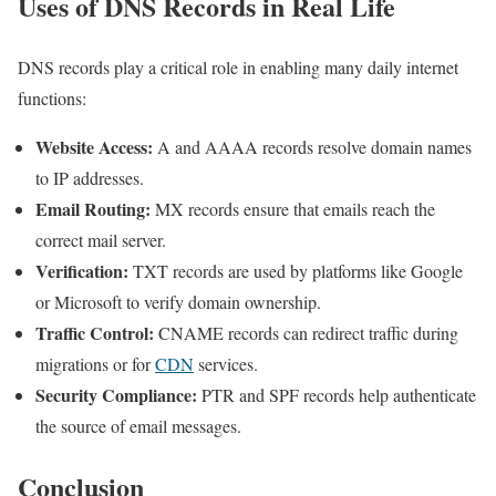
Uses of DNS Records in Real Life
DNS records play a critical role in enabling many daily internet
functions:
Website Access:
A and AAAA records resolve domain names
to IP addresses.
Email Routing:
MX records ensure that emails reach the
correct mail server.
Verification:
TXT records are used by platforms like Google
or Microsoft to verify domain ownership.
Traffic Control:
CNAME records can redirect traffic during
migrations or for
CDN
services.
Security Compliance:
PTR and SPF records help authenticate
the source of email messages.
Conclusion