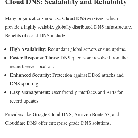
Cloud DNS: Scalability and Reliability
Cloud DNS services
Many organizations now use
, which
provide a highly scalable, globally distributed DNS infrastructure.
Benefits of cloud DNS include:
High Availability:
Redundant global servers ensure uptime.
Faster Response Times:
DNS queries are resolved from the
nearest server location.
Enhanced Security:
Protection against DDoS attacks and
DNS spoofing.
Easy Management:
User-friendly interfaces and APIs for
record updates.
Providers like Google Cloud DNS, Amazon Route 53, and
Cloudflare DNS offer enterprise-grade DNS solutions.