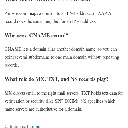
An A record maps a domain to an IPv4 address; an AAAA
record does the same thing but for an IPv6 address.
Why use a CNAME record?
CNAME lets a domain alias another domain name, so you can
point several subdomains to one main domain without repeating
records.
What role do MX, TXT, and NS records play?
MX directs email to the right mail servers. TXT holds text data for
verification or security (like SPF, DKIM). NS specifies which
name servers are authoritative for a domain.
Categories:
Internet