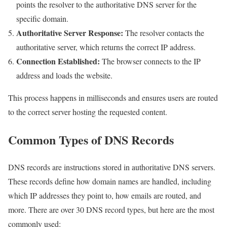
points the resolver to the authoritative DNS server for the
specific domain.
Authoritative Server Response:
The resolver contacts the
authoritative server, which returns the correct IP address.
Connection Established:
The browser connects to the IP
address and loads the website.
This process happens in milliseconds and ensures users are routed
to the correct server hosting the requested content.
Common Types of DNS Records
DNS records are instructions stored in authoritative DNS servers.
These records define how domain names are handled, including
which IP addresses they point to, how emails are routed, and
more. There are over 30 DNS record types, but here are the most
commonly used: