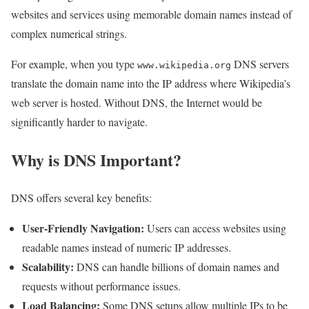
websites and services using memorable domain names instead of
complex numerical strings.
For example, when you type
DNS servers
www.wikipedia.org
translate the domain name into the IP address where Wikipedia’s
web server is hosted. Without DNS, the Internet would be
significantly harder to navigate.
Why is DNS Important?
DNS offers several key benefits:
User-Friendly Navigation:
Users can access websites using
readable names instead of numeric IP addresses.
Scalability:
DNS can handle billions of domain names and
requests without performance issues.
Load Balancing:
Some DNS setups allow multiple IPs to be