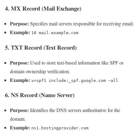
4. MX Record (Mail Exchange)
Purpose:
Specifies mail servers responsible for receiving email.
Example:
10 mail.example.com
5. TXT Record (Text Record)
Purpose:
Used to store text-based information like SPF or
domain ownership verification.
Example:
v=spf1 include:_spf.google.com ~all
6. NS Record (Name Server)
Purpose:
Identifies the DNS servers authoritative for the
domain.
Example:
ns1.hostingprovider.com