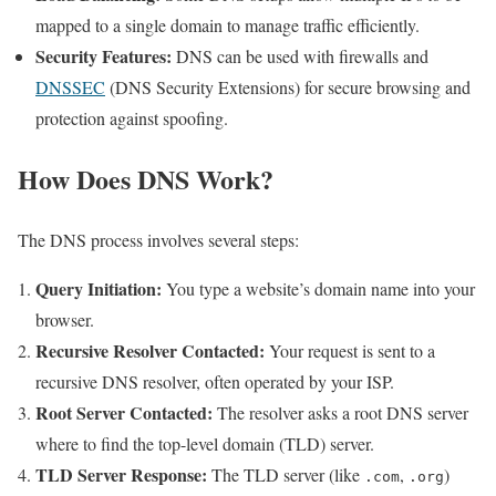
mapped to a single domain to manage traffic efficiently.
Security Features:
DNS can be used with firewalls and
DNSSEC
(DNS Security Extensions) for secure browsing and
protection against spoofing.
How Does DNS Work?
The DNS process involves several steps:
Query Initiation:
You type a website’s domain name into your
browser.
Recursive Resolver Contacted:
Your request is sent to a
recursive DNS resolver, often operated by your ISP.
Root Server Contacted:
The resolver asks a root DNS server
where to find the top-level domain (TLD) server.
TLD Server Response:
The TLD server (like
,
)
.com
.org