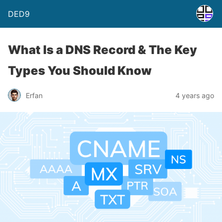
DED9
What Is a DNS Record & The Key
Types You Should Know
Erfan
4 years ago