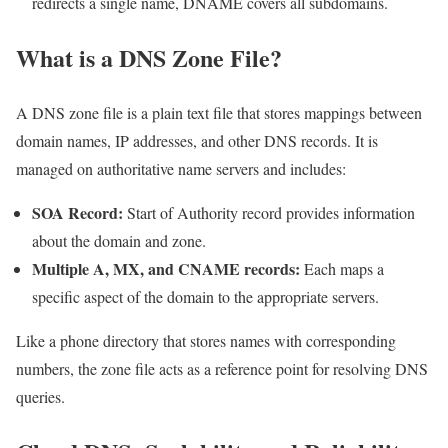
redirects a single name, DNAME covers all subdomains.
What is a DNS Zone File?
A DNS zone file is a plain text file that stores mappings between
domain names, IP addresses, and other DNS records. It is
managed on authoritative name servers and includes:
SOA Record:
Start of Authority record provides information
about the domain and zone.
Multiple A, MX, and CNAME records:
Each maps a
specific aspect of the domain to the appropriate servers.
Like a phone directory that stores names with corresponding
numbers, the zone file acts as a reference point for resolving DNS
queries.