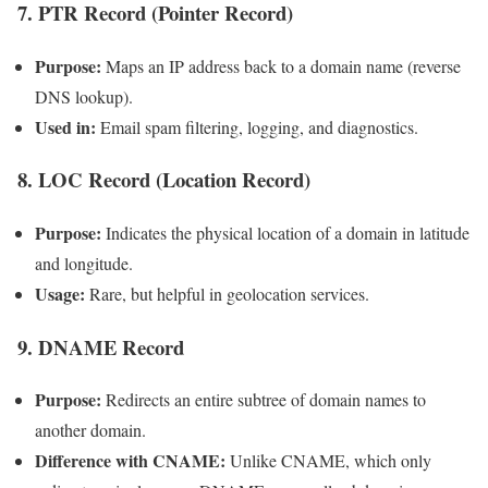
7. PTR Record (Pointer Record)
Purpose:
Maps an IP address back to a domain name (reverse
DNS lookup).
Used in:
Email spam filtering, logging, and diagnostics.
8. LOC Record (Location Record)
Purpose:
Indicates the physical location of a domain in latitude
and longitude.
Usage:
Rare, but helpful in geolocation services.
9. DNAME Record
Purpose:
Redirects an entire subtree of domain names to
another domain.
Difference with CNAME:
Unlike CNAME, which only