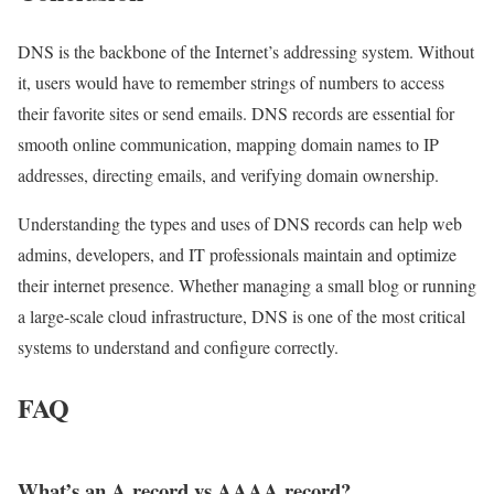
DNS is the backbone of the Internet’s addressing system. Without
it, users would have to remember strings of numbers to access
their favorite sites or send emails. DNS records are essential for
smooth online communication, mapping domain names to IP
addresses, directing emails, and verifying domain ownership.
Understanding the types and uses of DNS records can help web
admins, developers, and IT professionals maintain and optimize
their internet presence. Whether managing a small blog or running
a large-scale cloud infrastructure, DNS is one of the most critical
systems to understand and configure correctly.
FAQ
What’s an A record vs AAAA record?