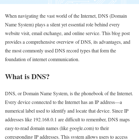
When navigating the vast world of the Internet, DNS (Domain
Name System) plays a silent yet essential role behind every
website visit, email exchange, and online service. This blog post
provides a comprehensive overview of DNS, its advantages, and
the most commonly used DNS record types that form the
foundation of internet communication.
What is DNS?
DNS, or Domain Name System, is the phonebook of the Internet.
Every device connected to the Internet has an IP address—a
numerical label used to identify and locate that device. Since IP
addresses like 192.168.0.1 are difficult to remember, DNS maps
easy-to-read domain names (like google.com) to their
corresponding IP addresses. This system allows users to access