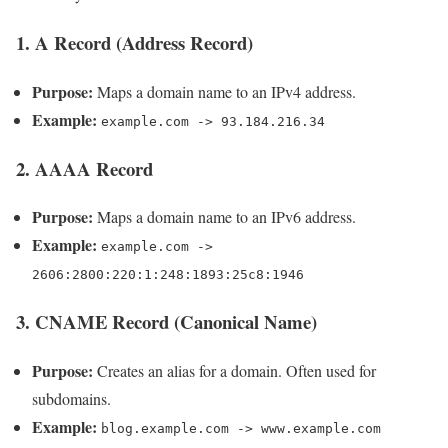
1. A Record (Address Record)
Purpose:
Maps a domain name to an IPv4 address.
Example:
example.com -> 93.184.216.34
2. AAAA Record
Purpose:
Maps a domain name to an IPv6 address.
Example:
example.com ->
2606:2800:220:1:248:1893:25c8:1946
3. CNAME Record (Canonical Name)
Purpose:
Creates an alias for a domain. Often used for
subdomains.
Example:
blog.example.com -> www.example.com