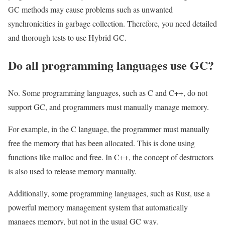
GC methods may cause problems such as unwanted
synchronicities in garbage collection. Therefore, you need detailed
and thorough tests to use Hybrid GC.
Do all programming languages ​​use GC?
No. Some programming languages, ​​such as C and C++, do not
support GC, and programmers must manually manage memory.
For example, in the C language, the programmer must manually
free the memory that has been allocated. This is done using
functions like malloc and free. In C++, the concept of destructors
is also used to release memory manually.
Additionally, some programming languages, ​​such as Rust, use a
powerful memory management system that automatically
manages memory, but not in the usual GC way.