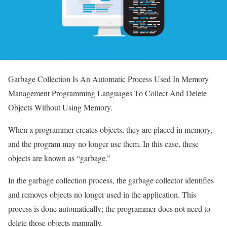
Garbage Collection Is An Automatic Process Used In Memory
Management Programming Languages ​​To Collect And Delete
Objects Without Using Memory.
When a programmer creates objects, they are placed in memory,
and the program may no longer use them. In this case, these
objects are known as “garbage.”
In the garbage collection process, the garbage collector identifies
and removes objects no longer used in the application. This
process is done automatically; the programmer does not need to
delete those objects manually.