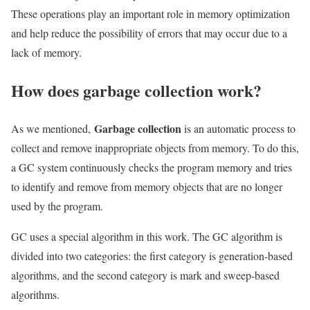
These operations play an important role in memory optimization
and help reduce the possibility of errors that may occur due to a
lack of memory.
How does garbage collection work?
Garbage collection
As we mentioned,
is an automatic process to
collect and remove inappropriate objects from memory. To do this,
a GC system continuously checks the program memory and tries
to identify and remove from memory objects that are no longer
used by the program.
GC uses a special algorithm in this work. The GC algorithm is
divided into two categories: the first category is generation-based
algorithms, and the second category is mark and sweep-based
algorithms.