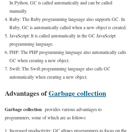
In Python, GC is called automatically and can be called
manually.
Ruby: The Ruby programming language also supports GC. In
Ruby, GC is automatically called when a new object is created.
JavaScript: It is called automatically in the GC JavaScript
programming language.
PHP: The PHP programming language also automatically calls
GC when creating a new object.
Swift: The Swift programming language also calls GC
automatically when creating a new object.
Advantages of
Garbage collection
Garbage collection
provides various advantages to
programmers, some of which are as follows:
Increased productivity: GC allows programmers to focus on the