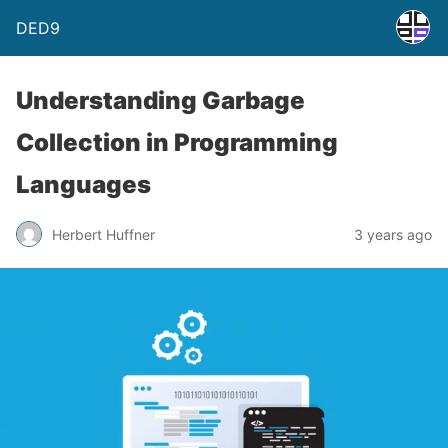
DED9
Understanding Garbage
Collection in Programming
Languages
Herbert Huffner
3 years ago