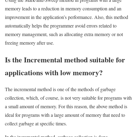
memory leads to a reduction in memory consumption and an
improvement in the application’s performance. Also, this method
automatically helps the programmer avoid errors related to
memory management, such as allocating extra memory or not
freeing memory after use.
Is the Incremental method suitable for
applications with low memory?
The incremental method is one of the methods of garbage
collection, which, of course, is not very suitable for programs with
a small amount of memory. For this reason, the above method is
ideal for programs with a large amount of memory that need to
collect garbage at specific times.
In the incremental method, garbage collection is done