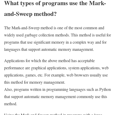
What types of programs use the Mark-
and-Sweep method?
The Mark-and-Sweep method is one of the most common and
widely used garbage collection methods. This method is useful for
programs that use significant memory in a complex way and for
languages ​​that support automatic memory management.
Applications for which the above method has acceptable
performance are graphical applications, system applications, web
applications, games, etc. For example, web browsers usually use
this method for memory management.
Also, programs written in programming languages ​​such as Python
that support automatic memory management commonly use this
method.
Using the Mark-and-Sweep method in programs with a large