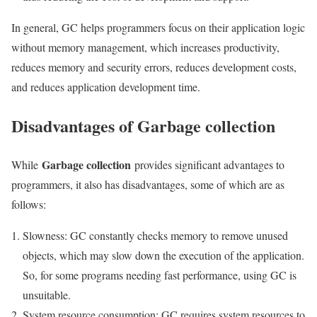
In general, GC helps programmers focus on their application logic
without memory management, which increases productivity,
reduces memory and security errors, reduces development costs,
and reduces application development time.
Disadvantages of Garbage collection
Garbage collection
While
provides significant advantages to
programmers, it also has disadvantages, some of which are as
follows:
Slowness: GC constantly checks memory to remove unused
objects, which may slow down the execution of the application.
So, for some programs needing fast performance, using GC is
unsuitable.
System resource consumption: GC requires system resources to