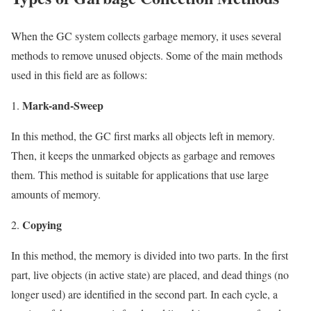
When the GC system collects garbage memory, it uses several
methods to remove unused objects. Some of the main methods
used in this field are as follows:
Mark-and-Sweep
In this method, the GC first marks all objects left in memory.
Then, it keeps the unmarked objects as garbage and removes
them. This method is suitable for applications that use large
amounts of memory.
Copying
In this method, the memory is divided into two parts. In the first
part, live objects (in active state) are placed, and dead things (no
longer used) are identified in the second part. In each cycle, a