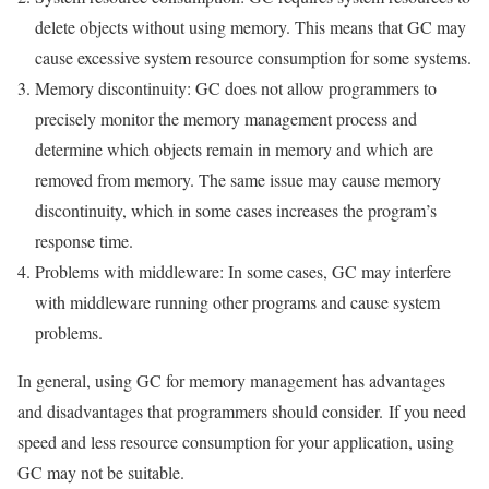
delete objects without using memory. This means that GC may
cause excessive system resource consumption for some systems.
Memory discontinuity: GC does not allow programmers to
precisely monitor the memory management process and
determine which objects remain in memory and which are
removed from memory. The same issue may cause memory
discontinuity, which in some cases increases the program’s
response time.
Problems with middleware: In some cases, GC may interfere
with middleware running other programs and cause system
problems.
In general, using GC for memory management has advantages
and disadvantages that programmers should consider. If you need
speed and less resource consumption for your application, using
GC may not be suitable.