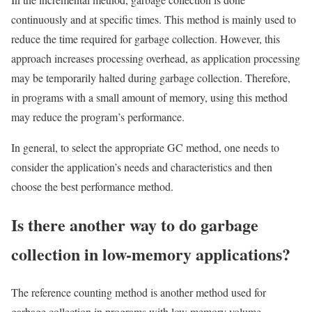
continuously and at specific times. This method is mainly used to
reduce the time required for garbage collection. However, this
approach increases processing overhead, as application processing
may be temporarily halted during garbage collection. Therefore,
in programs with a small amount of memory, using this method
may reduce the program’s performance.
In general, to select the appropriate GC method, one needs to
consider the application’s needs and characteristics and then
choose the best performance method.
Is there another way to do garbage
collection in low-memory applications?
The reference counting method is another method used for
garbage collection in programs with low memory volume.