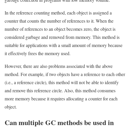
In the reference counting method, each object is assigned a
counter that counts the number of references to it. When the
number of references to an object becomes zero, the object is
considered garbage and removed from memory. This method is
suitable for applications with a small amount of memory because
it effectively frees the memory used.
However, there are also problems associated with the above
method. For example, if two objects have a reference to each other
(i.e., a reference circle), this method will not be able to identify
and remove this reference circle. Also, this method consumes
more memory because it requires allocating a counter for each
object.
Can multiple GC methods be used in