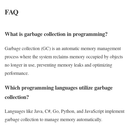
FAQ
What is garbage collection in programming?
Garbage collection (GC) is an automatic memory management
process where the system reclaims memory occupied by objects
no longer in use, preventing memory leaks and optimizing
performance.
Which programming languages utilize garbage
collection?
Languages like Java, C#, Go, Python, and JavaScript implement
garbage collection to manage memory automatically.