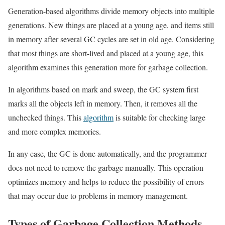
Generation-based algorithms divide memory objects into multiple
generations. New things are placed at a young age, and items still
in memory after several GC cycles are set in old age. Considering
that most things are short-lived and placed at a young age, this
algorithm examines this generation more for garbage collection.
In algorithms based on mark and sweep, the GC system first
marks all the objects left in memory. Then, it removes all the
unchecked things. This
algorithm
is suitable for checking large
and more complex memories.
In any case, the GC is done automatically, and the programmer
does not need to remove the garbage manually. This operation
optimizes memory and helps to reduce the possibility of errors
that may occur due to problems in memory management.
Types of Garbage Collection Methods