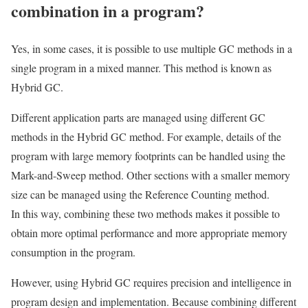
combination in a program?
Yes, in some cases, it is possible to use multiple GC methods in a
single program in a mixed manner. This method is known as
Hybrid GC.
Different application parts are managed using different GC
methods in the Hybrid GC method. For example, details of the
program with large memory footprints can be handled using the
Mark-and-Sweep method. Other sections with a smaller memory
size can be managed using the Reference Counting method.
In this way, combining these two methods makes it possible to
obtain more optimal performance and more appropriate memory
consumption in the program.
However, using Hybrid GC requires precision and intelligence in
program design and implementation. Because combining different