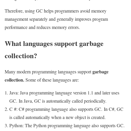
Therefore, using GC helps programmers avoid memory
management separately and generally improves program
performance and reduces memory errors.
What languages ​​support garbage
collection?
garbage
Many modern programming languages support
collection.
Some of these languages ​​are:
Java: Java programming language version 1.1 and later uses
GC. In Java, GC is automatically called periodically.
C #: C# programming language also supports GC. In C#, GC
is called automatically when a new object is created.
Python: The Python programming language also supports GC.