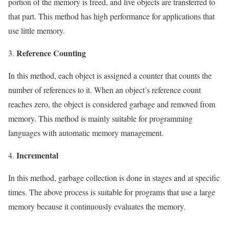
portion of the memory is freed, and live objects are transferred to
that part. This method has high performance for applications that
use little memory.
Reference Counting
In this method, each object is assigned a counter that counts the
number of references to it. When an object’s reference count
reaches zero, the object is considered garbage and removed from
memory. This method is mainly suitable for programming
languages ​​with automatic memory management.
Incremental
In this method, garbage collection is done in stages and at specific
times. The above process is suitable for programs that use a large
memory because it continuously evaluates the memory.