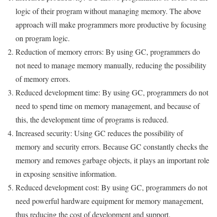
logic of their program without managing memory. The above
approach will make programmers more productive by focusing
on program logic.
Reduction of memory errors: By using GC, programmers do
not need to manage memory manually, reducing the possibility
of memory errors.
Reduced development time: By using GC, programmers do not
need to spend time on memory management, and because of
this, the development time of programs is reduced.
Increased security: Using GC reduces the possibility of
memory and security errors. Because GC constantly checks the
memory and removes garbage objects, it plays an important role
in exposing sensitive information.
Reduced development cost: By using GC, programmers do not
need powerful hardware equipment for memory management,
thus reducing the cost of development and support.