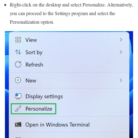
Right-click on the desktop and select Personalize. Alternatively,
you can proceed to the Settings program and select the
Personalization option.