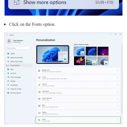
Click on the Fonts option.