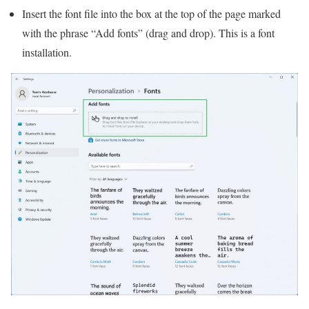
Insert the font file into the box at the top of the page marked
with the phrase “Add fonts” (drag and drop). This is a font
installation.