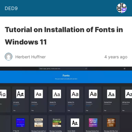
DED9
Tutorial on Installation of Fonts in
Windows 11
Herbert Huffner
4 years ago