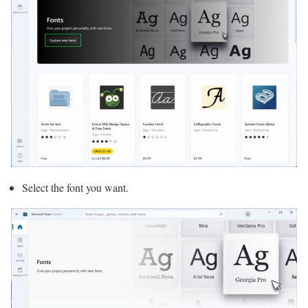
Select the font you want.