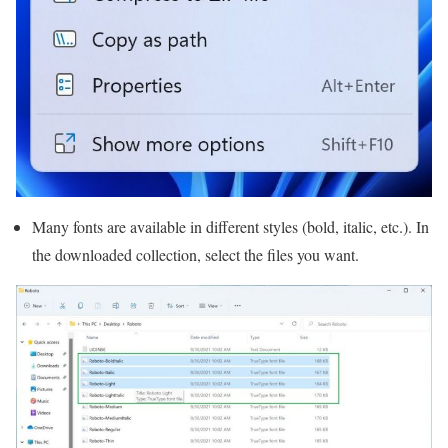
Many fonts are available in different styles (bold, italic, etc.). In
the downloaded collection, select the files you want.