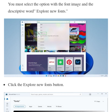
You must select the option with the font image and the
descriptive word” Explore new fonts.”
Click the Explore new fonts button.