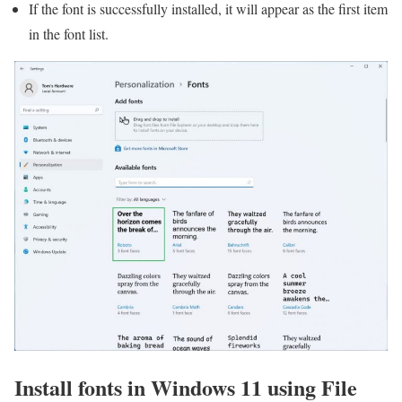
If the font is successfully installed, it will appear as the first item
in the font list.
Install fonts in Windows 11 using File