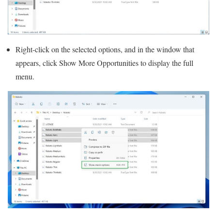
Right-click on the selected options, and in the window that
appears, click Show More Opportunities to display the full
menu.