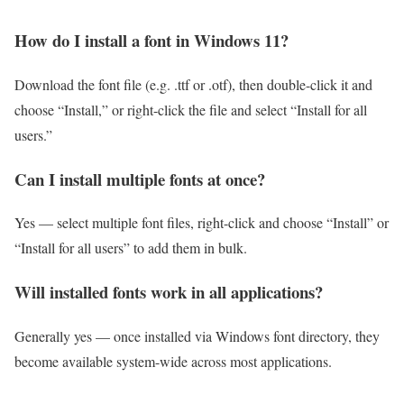
How do I install a font in Windows 11?
Download the font file (e.g. .ttf or .otf), then double-click it and
choose “Install,” or right-click the file and select “Install for all
users.”
Can I install multiple fonts at once?
Yes — select multiple font files, right-click and choose “Install” or
“Install for all users” to add them in bulk.
Will installed fonts work in all applications?
Generally yes — once installed via Windows font directory, they
become available system-wide across most applications.