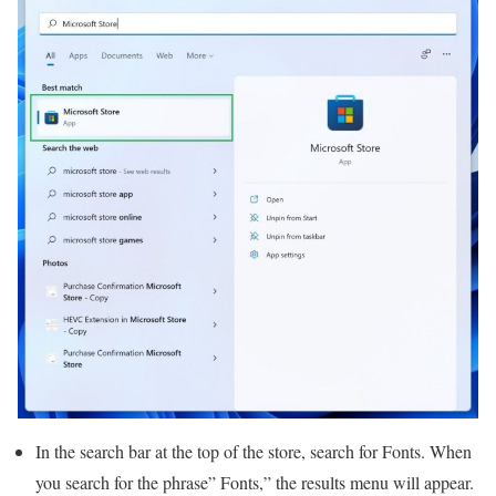
In the search bar at the top of the store, search for Fonts. When
you search for the phrase” Fonts,” the results menu will appear.