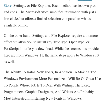
Store
, Settings, or File Explorer. Each method has its own pros
and cons. The Microsoft Store simplifies installation with just a
few clicks but offers a limited selection compared to what’s
available online.
On the other hand, Settings and File Explorer require a bit more
effort but allow you to install any TrueType, OpenType, or
PostScript font file you download. While the screenshots provided
here are from Windows 11, the same steps apply to Windows 10
as well.
The Ability To Install New Fonts, In Addition To Making The
Windows Environment More Personalized, Will Be Of Great Use
To People Whose Job Is To Deal With Writing; Therefore,
Programmers, Graphic Designers, And Writers Are Probably
Most Interested In Installing New Fonts In Windows.