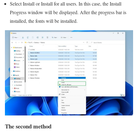
Select Install or Install for all users. In this case, the Install
Progress window will be displayed. After the progress bar is
installed, the fonts will be installed.
The second method