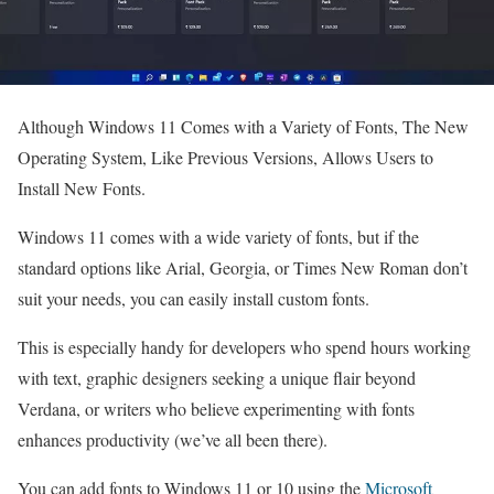
Although Windows 11 Comes with a Variety of Fonts, The New
Operating System, Like Previous Versions, Allows Users to
Install New Fonts.
Windows 11 comes with a wide variety of fonts, but if the
standard options like Arial, Georgia, or Times New Roman don’t
suit your needs, you can easily install custom fonts.
This is especially handy for developers who spend hours working
with text, graphic designers seeking a unique flair beyond
Verdana, or writers who believe experimenting with fonts
enhances productivity (we’ve all been there).
You can add fonts to Windows 11 or 10 using the
Microsoft