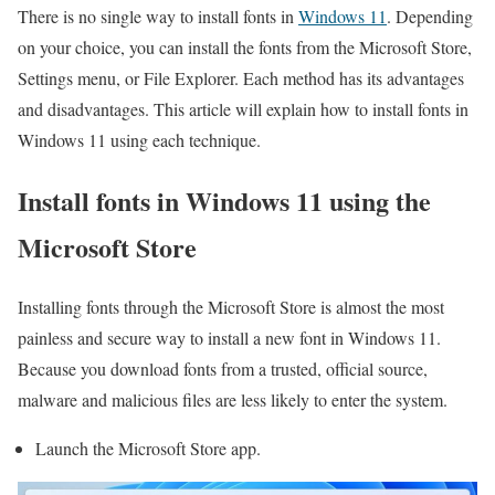
There is no single way to install fonts in
Windows 11
. Depending
on your choice, you can install the fonts from the Microsoft Store,
Settings menu, or File Explorer. Each method has its advantages
and disadvantages. This article will explain how to install fonts in
Windows 11 using each technique.
Install fonts in Windows 11 using the
Microsoft Store
Installing fonts through the Microsoft Store is almost the most
painless and secure way to install a new font in Windows 11.
Because you download fonts from a trusted, official source,
malware and malicious files are less likely to enter the system.
Launch the Microsoft Store app.