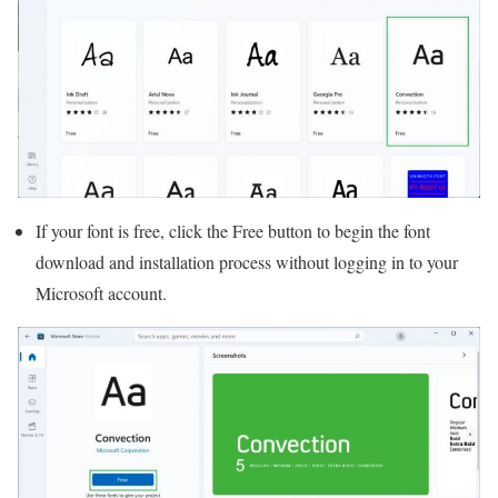
If your font is free, click the Free button to begin the font
download and installation process without logging in to your
Microsoft account.