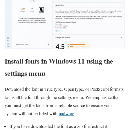
Install fonts in Windows 11 using the
settings menu
Download the font in TrueType, OpenType, or PostScript formats
to install the font through the settings menu. We emphasize that
you must get the fonts from a reliable source to ensure your
system will not be filled with
malware
.
If you have downloaded the font as a zip file, extract it.