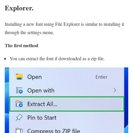
Explorer.
Installing a new font using File Explorer is similar to installing it
through the settings menu.
The first method
You can extract the font if downloaded as a zip file.