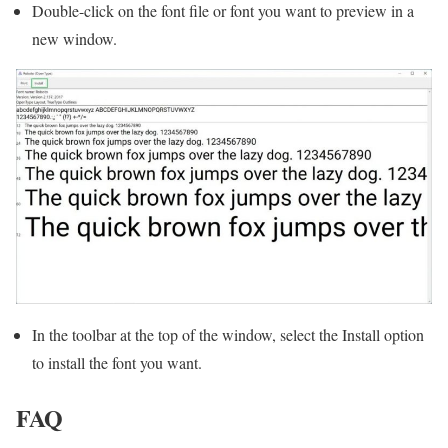
Double-click on the font file or font you want to preview in a
new window.
In the toolbar at the top of the window, select the Install option
to install the font you want.
FAQ