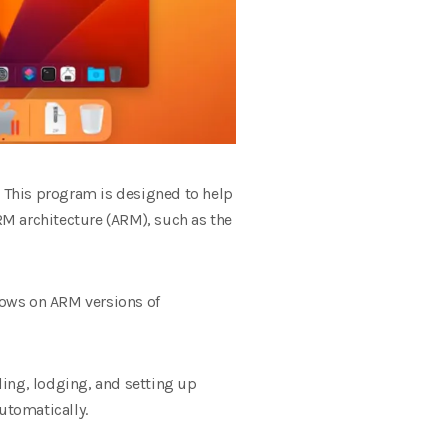
 This program is designed to help
M architecture (ARM), such as the
dows on ARM versions of
ading, lodging, and setting up
utomatically.