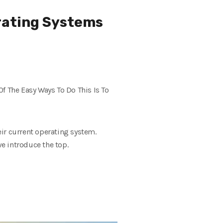
rating Systems
 The Easy Ways To Do This Is To
ir current operating system.
we introduce the top.