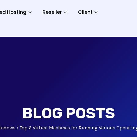
ed Hosting
Reseller
Client
BLOG POSTS
indows
Top 6 Virtual Machines for Running Various Operati