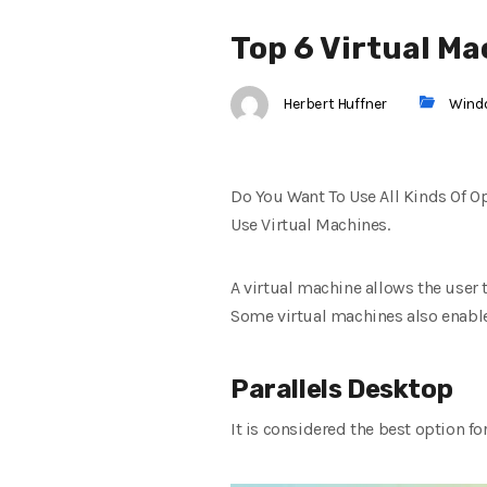
Top 6 Virtual M
Herbert Huffner
Wind
Do You Want To Use All Kinds Of 
Use Virtual Machines.
A virtual machine allows the user
Some virtual machines also enable t
Parallels Desktop
It is considered the best option f