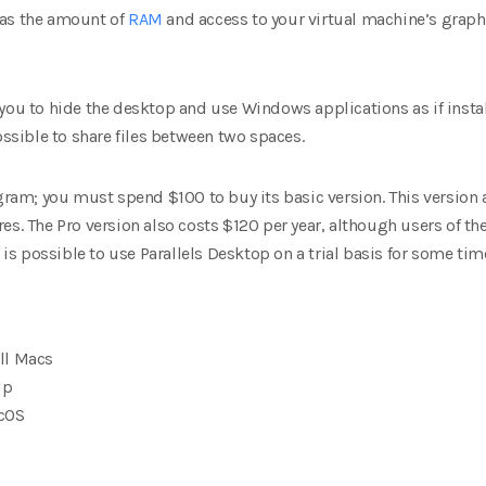
 as the amount of
RAM
and access to your virtual machine’s graph
you to hide the desktop and use Windows applications as if install
ossible to share files between two spaces.
ogram; you must spend $100 to buy its basic version. This version 
es. The Pro version also costs $120 per year, although users of t
t is possible to use Parallels Desktop on a trial basis for some tim
ll Macs
up
cOS