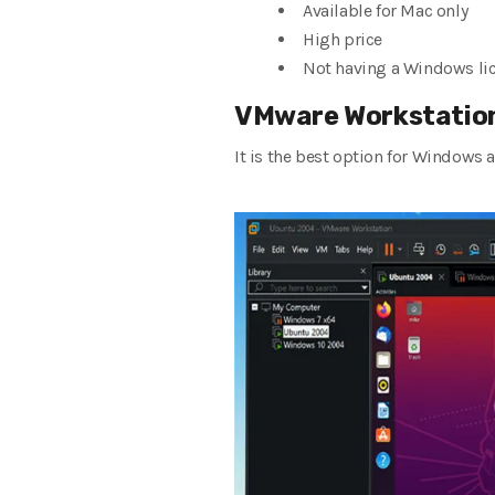
Available for Mac only
High price
Not having a Windows li
VMware Workstation
It is the best option for Windows 