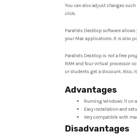
You can also adjust changes such
click.
Parallels Desktop software allows 
your Mac applications. It is also p
Parallels Desktop is not a free pr
RAM and four virtual processor cor
or students get a discount. Also, i
Advantages
Running Windows 11 on a
Easy installation and set
Very compatible with ma
Disadvantages