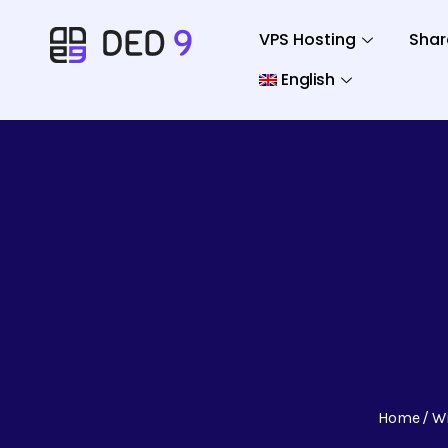
VPS Hosting
Shar
English
Home
W