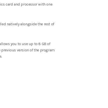
ics card and processor with one
ed natively alongside the rest of
allows you to use up to 8 GB of
he previous version of the program
e.