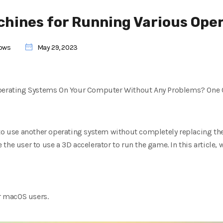
achines for Running Various Ope
ows
May 29, 2023
Operating Systems On Your Computer Without Any Problems? One Of
 to use another operating system without completely replacing the
he user to use a 3D accelerator to run the game. In this article, 
or macOS users.