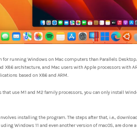
on for running Windows on Mac computers than Parallels Desktop.
nd X86 architecture, and Mac users with Apple processors with AR
lications based on X86 and ARM.
that use M1 and M2 family processors, you can only install Win
nvolves installing the program. The steps after that, i.e., downlo
uding Windows 11 and even another version of macOS, are done a