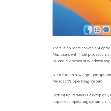
There is no more convenient opti
Mac users with Intel processors a
M1 and M2 series of Windows app
Note that on new Apple computers 
Microsoft’s operating system.
Setting up Parallels Desktop only i
supported operating systems, incl