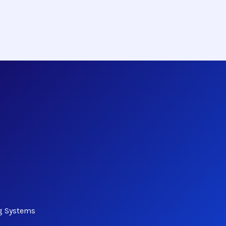
ng Systems