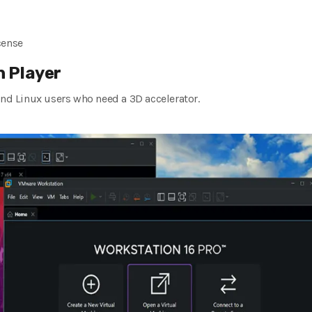
cense
 Player
and Linux users who need a 3D accelerator.