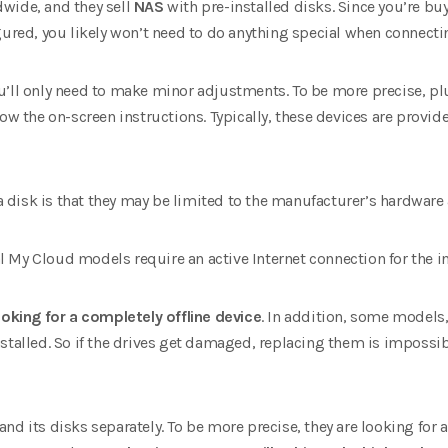
wide, and they sell
NAS
with pre-installed disks. Since you’re bu
gured, you likely won’t need to do anything special when connect
u’ll only need to make minor adjustments. To be more precise, plu
low the on-screen instructions. Typically, these devices are provid
disk is that they may be limited to the manufacturer’s hardware
 My Cloud models require an active Internet connection for the in
ooking for a completely offline device
. In addition, some models,
stalled. So if the drives get damaged, replacing them is impossib
and its disks separately. To be more precise, they are looking for a