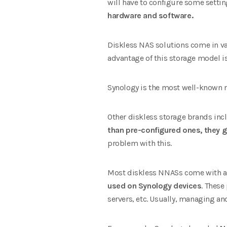
will have to configure some settin
hardware and software.
Diskless NAS solutions come in va
advantage of this storage model i
Synology is the most well-known 
Other diskless storage brands incl
than pre-configured ones, they g
problem with this.
Most diskless NNASs come with an 
used on Synology devices
. These
servers, etc. Usually, managing an