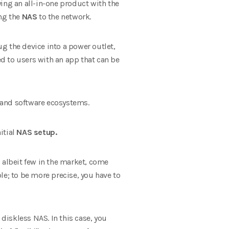
ying an all-in-one product with the
ing the
NAS
to the network.
g the device into a power outlet,
ed to users with an app that can be
 and software ecosystems.
itial
NAS setup.
 albeit few in the market, come
le; to be more precise, you have to
 diskless NAS. In this case, you