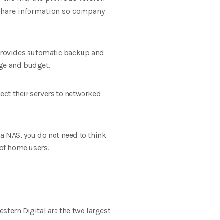
o share information so company
 provides automatic backup and
age and budget.
ect their servers to networked
a NAS, you do not need to think
of home users.
stern Digital are the two largest