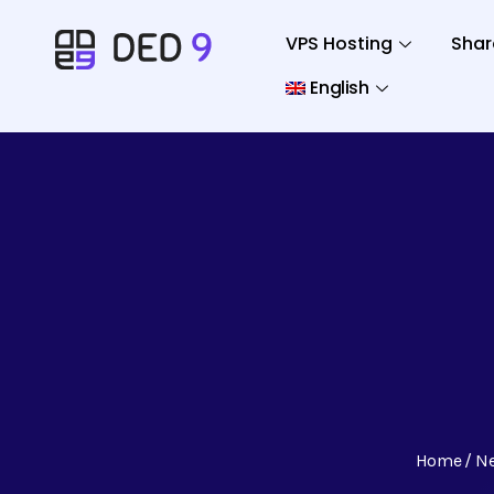
VPS Hosting
Shar
English
Home
N