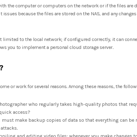
m with the computer or computers on the network or if the files are
ut issues because the files are stored on the NAS, and any changes 
t limited to the local network; if configured correctly, it can conn
ows you to implement a personal cloud storage server.
?
ome or work for several reasons. Among these reasons, the follo
photographer who regularly takes high-quality photos that req
 quick access?
u must make backup copies of data so that everything can be r
 attacks.
mpiling and editing video files; whenever you make changes to 