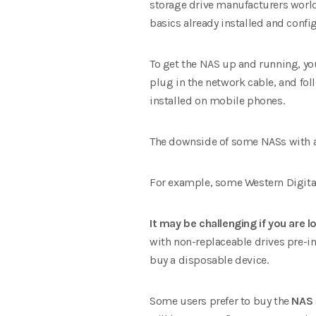
storage drive manufacturers world
basics already installed and confi
To get the NAS up and running, yo
plug in the network cable, and fol
installed on mobile phones.
The downside of some NASs with a 
For example, some Western Digital
It may be challenging if you are l
with non-replaceable drives pre-in
buy a disposable device.
Some users prefer to buy the
NAS