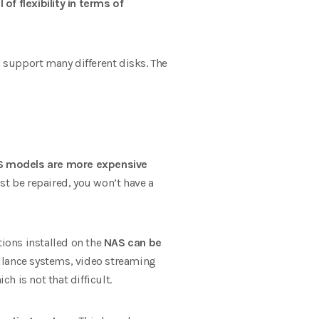
 of flexibility in terms of
 support many different disks. The
 models are more expensive
st be repaired, you won’t have a
ions installed on the
NAS can be
illance systems, video streaming
 is not that difficult.