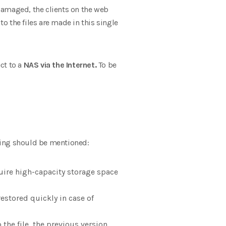
 damaged, the clients on the web
to the files are made in this single
ect to a
NAS via the Internet.
To be
wing should be mentioned:
uire high-capacity storage space
estored quickly in case of
the file, the previous version