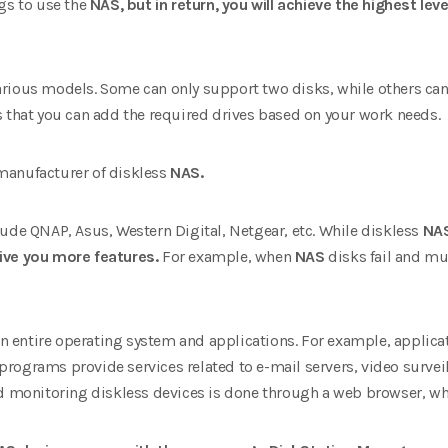
gs to use the
NAS, but in return, you will achieve the highest level
rious models. Some can only support two disks, while others can
s that you can add the required drives based on your work needs.
manufacturer of diskless
NAS.
ude QNAP, Asus, Western Digital, Netgear, etc. While diskless
NAS
ive you more features.
For example, when
NAS
disks fail and mu
entire operating system and applications. For example, applicat
 programs provide services related to e-mail servers, video surve
d monitoring diskless devices is done through a web browser, which