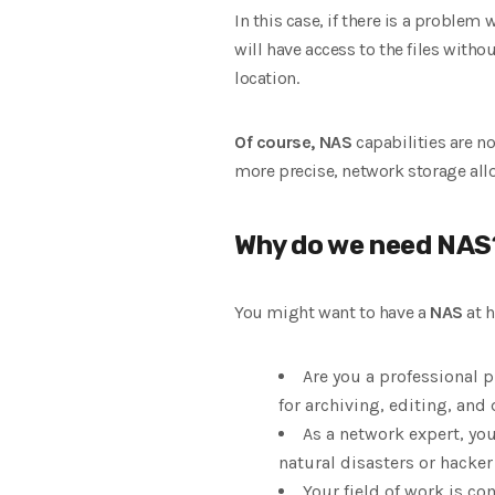
In this case, if there is a proble
will have access to the files witho
location.
Of course, NAS
capabilities are no
more precise, network storage all
Why do we need NAS
You might want to have a
NAS
at h
Are you a professional 
for archiving, editing, and
As a network expert, yo
natural disasters or hacker
Your field of work is co