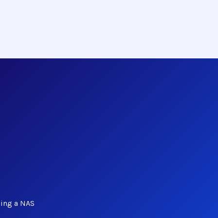
ing a NAS