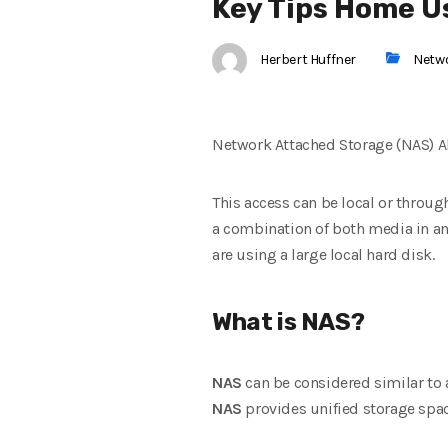
Key Tips Home U
Herbert Huffner
Netw
Network Attached Storage (NAS) A
This access can be local or throug
a combination of both media in an 
are using a large local hard disk.
What is NAS?
NAS
can be considered similar to 
NAS
provides unified storage spac