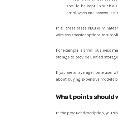
should be kept. In such a 
employees can access it si
In all these cases,
NAS
eliminates 
wireless transfer options to simp
For example, a small business ma
storage to provide unified storage 
If you are an average home user w
about buying expensive models bec
What points should 
In the product description, you sh