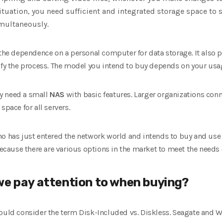
situation, you need sufficient and integrated storage space t
multaneously.
the dependence on a personal computer for data storage. It also
lify the process. The model you intend to buy depends on your us
y need a small
NAS
with basic features. Larger organizations conn
space for all servers.
ho has just entered the network world and intends to buy and use 
ause there are various options in the market to meet the needs 
we pay attention to when buying?
ould consider the term Disk-Included vs. Diskless. Seagate and We