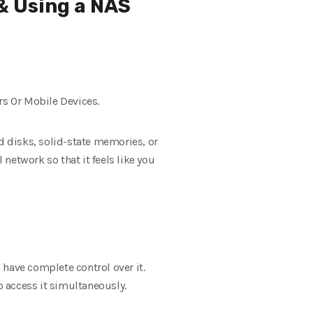
& Using a NAS
s Or Mobile Devices.
rd disks, solid-state memories, or
network so that it feels like you
 have complete control over it.
 access it simultaneously.