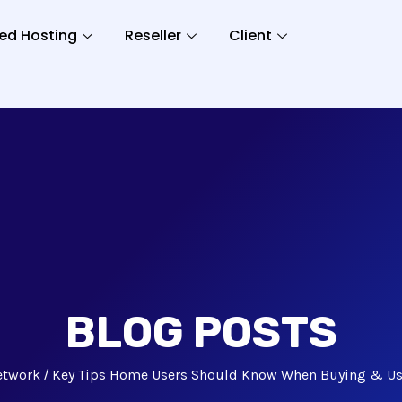
ed Hosting
Reseller
Client
BLOG POSTS
etwork
Key Tips Home Users Should Know When Buying & Us