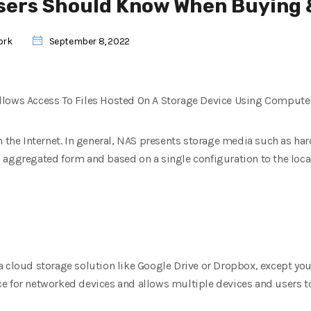
sers Should Know When Buying 
ork
September 8, 2022
llows Access To Files Hosted On A Storage Device Using Computer
h the Internet. In general, NAS presents storage media such as ha
aggregated form and based on a single configuration to the local 
a cloud storage solution like Google Drive or Dropbox, except you
e for networked devices and allows multiple devices and users to