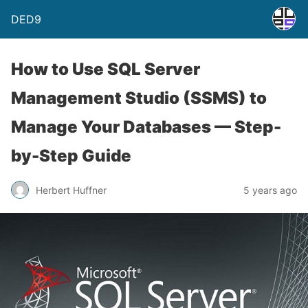
DED9
How to Use SQL Server
Management Studio (SSMS) to
Manage Your Databases — Step-
by-Step Guide
Herbert Huffner
5 years ago