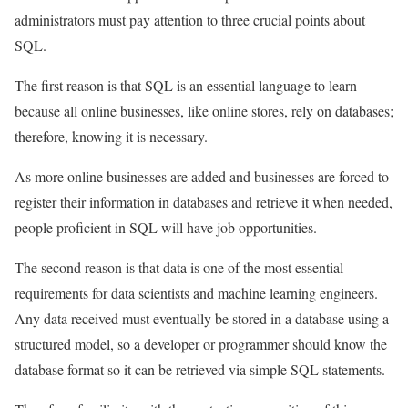
administrators must pay attention to three crucial points about
SQL.
The first reason is that SQL is an essential language to learn
because all online businesses, like online stores, rely on databases;
therefore, knowing it is necessary.
As more online businesses are added and businesses are forced to
register their information in databases and retrieve it when needed,
people proficient in SQL will have job opportunities.
The second reason is that data is one of the most essential
requirements for data scientists and machine learning engineers.
Any data received must eventually be stored in a database using a
structured model, so a developer or programmer should know the
database format so it can be retrieved via simple SQL statements.