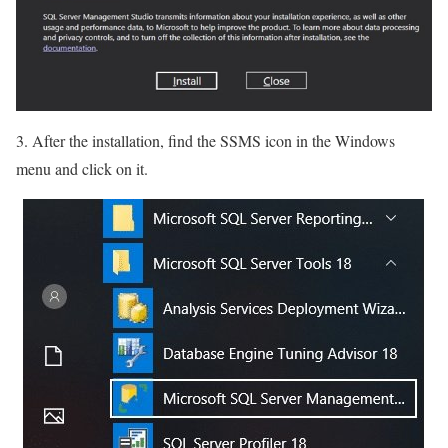
3. After the installation, find the SSMS icon in the Windows
menu and click on it.