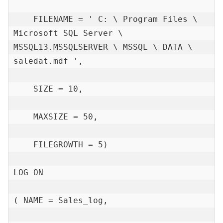
    FILENAME = ' C: \ Program Files \ 
Microsoft SQL Server \ 
MSSQL13.MSSQLSERVER \ MSSQL \ DATA \ 
saledat.mdf ',

    SIZE = 10,

    MAXSIZE = 50,

    FILEGROWTH = 5)

LOG ON

( NAME = Sales_log,
