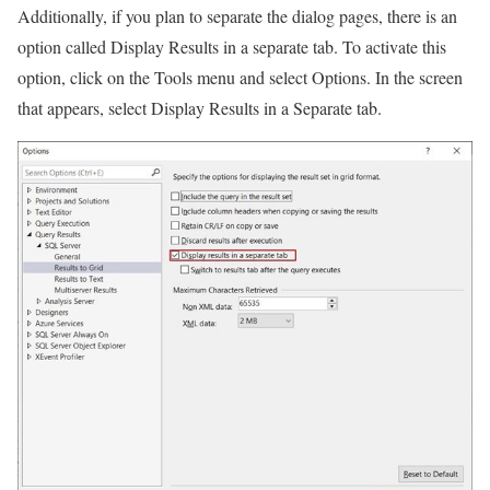
Additionally, if you plan to separate the dialog pages, there is an
option called Display Results in a separate tab. To activate this
option, click on the Tools menu and select Options. In the screen
that appears, select Display Results in a Separate tab.