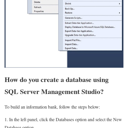
How do you create a database using
SQL Server Management Studio?
To build an information bank, follow the steps below:
1. In the left panel, click the Databases option and select the New
Database option.