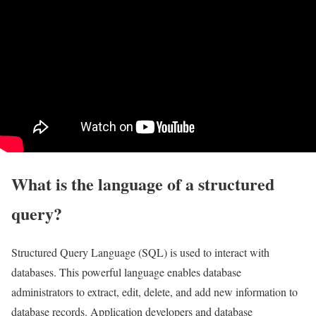
What is the language of a structured
query?
Structured Query Language (SQL) is used to interact with
databases. This powerful language enables database
administrators to extract, edit, delete, and add new information to
database records. Application developers and database