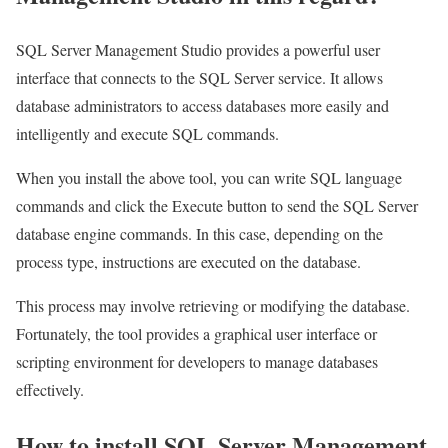
SQL Server Management Studio provides a powerful user
interface that connects to the SQL Server service. It allows
database administrators to access databases more easily and
intelligently and execute SQL commands.
When you install the above tool, you can write SQL language
commands and click the Execute button to send the SQL Server
database engine commands. In this case, depending on the
process type, instructions are executed on the database.
This process may involve retrieving or modifying the database.
Fortunately, the tool provides a graphical user interface or
scripting environment for developers to manage databases
effectively.
How to install SQL Server Management