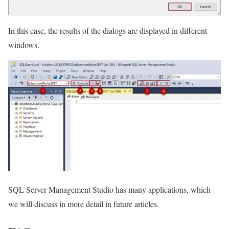
In this case, the results of the dialogs are displayed in different
windows.
SQL Server Management Studio has many applications, which
we will discuss in more detail in future articles.