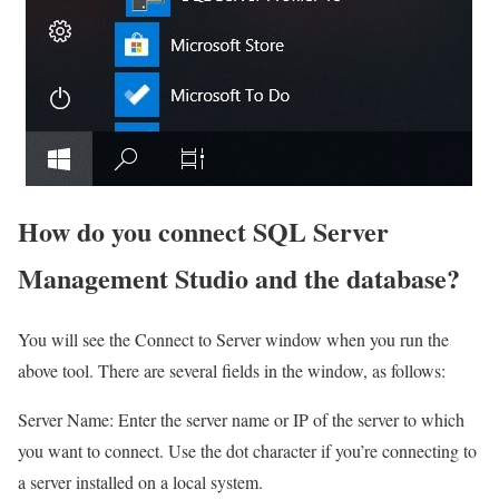
How do you connect SQL Server
Management Studio and the database?
You will see the Connect to Server window when you run the
above tool. There are several fields in the window, as follows:
Server Name: Enter the server name or IP of the server to which
you want to connect. Use the dot character if you’re connecting to
a server installed on a local system.