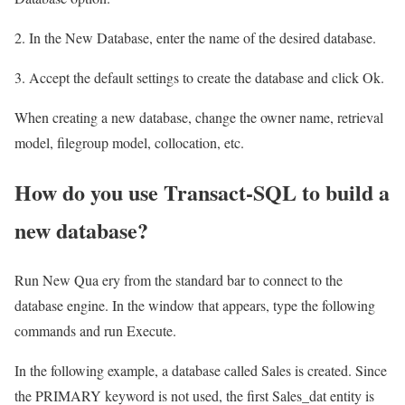
2. In the New Database, enter the name of the desired database.
3. Accept the default settings to create the database and click Ok.
When creating a new database, change the owner name, retrieval
model, filegroup model, collocation, etc.
How do you use Transact-SQL to build a
new database?
Run New Qua ery from the standard bar to connect to the
database engine. In the window that appears, type the following
commands and run Execute.
In the following example, a database called Sales is created. Since
the PRIMARY keyword is not used, the first Sales_dat entity is