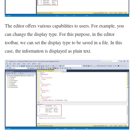
The editor offers various capabilities to users. For example, you
can change the display type. For this purpose, in the editor
toolbar, we can set the display type to be saved in a file. In this
case, the information is displayed as plain text.