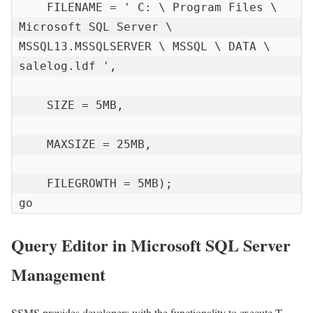
    FILENAME = ' C: \ Program Files \ 
Microsoft SQL Server \ 
MSSQL13.MSSQLSERVER \ MSSQL \ DATA \ 
salelog.ldf ',

    SIZE = 5MB,

    MAXSIZE = 25MB,

    FILEGROWTH = 5MB);

go
Query Editor in Microsoft SQL Server
Management
SSMS provides developers with the functionality to execute T-