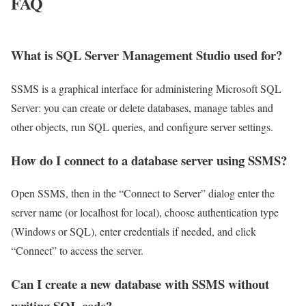
FAQ
What is SQL Server Management Studio used for?
SSMS is a graphical interface for administering Microsoft SQL
Server: you can create or delete databases, manage tables and
other objects, run SQL queries, and configure server settings.
How do I connect to a database server using SSMS?
Open SSMS, then in the “Connect to Server” dialog enter the
server name (or localhost for local), choose authentication type
(Windows or SQL), enter credentials if needed, and click
“Connect” to access the server.
Can I create a new database with SSMS without
writing SQL code?