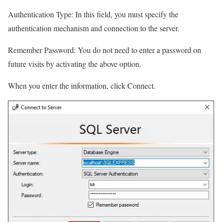
Authentication Type: In this field, you must specify the
authentication mechanism and connection to the server.
Remember Password: You do not need to enter a password on
future visits by activating the above option.
When you enter the information, click Connect.