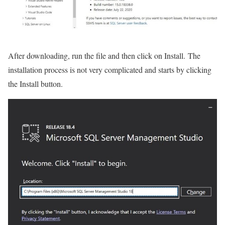
After downloading, run the file and then click on Install. The
installation process is not very complicated and starts by clicking
the Install button.