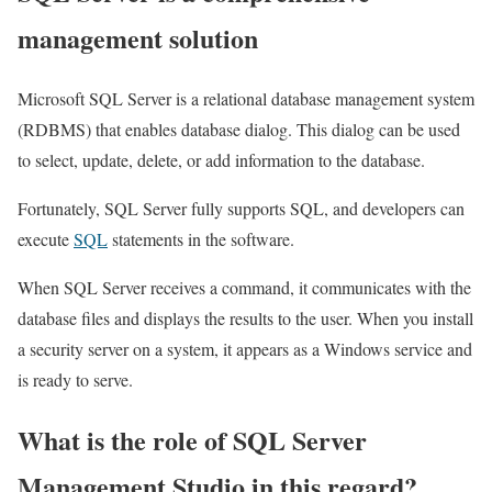
management solution
Microsoft SQL Server is a relational database management system
(RDBMS) that enables database dialog. This dialog can be used
to select, update, delete, or add information to the database.
Fortunately, SQL Server fully supports SQL, and developers can
execute
SQL
statements in the software.
When SQL Server receives a command, it communicates with the
database files and displays the results to the user. When you install
a security server on a system, it appears as a Windows service and
is ready to serve.
What is the role of SQL Server
Management Studio in this regard?