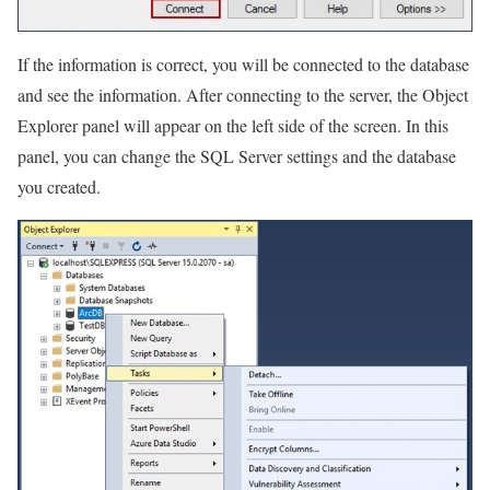
If the information is correct, you will be connected to the database
and see the information. After connecting to the server, the Object
Explorer panel will appear on the left side of the screen. In this
panel, you can change the SQL Server settings and the database
you created.