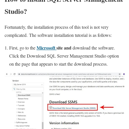
Studio?
Fortunately, the installation process of this tool is not very
complicated. The software installation tutorial is as follows:
Microsoft
site and
First, go to the
download the software.
Click the Download SQL Server Management Studio option
on the page that appears to start the download process.