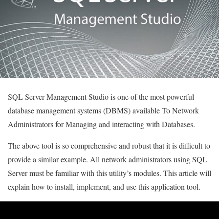
SQL Server Management Studio is one of the most powerful
database management systems (DBMS) available To Network
Administrators for Managing and interacting with Databases.
The above tool is so comprehensive and robust that it is difficult to
provide a similar example. All network administrators using SQL
Server must be familiar with this utility’s modules. This article will
explain how to install, implement, and use this application tool.