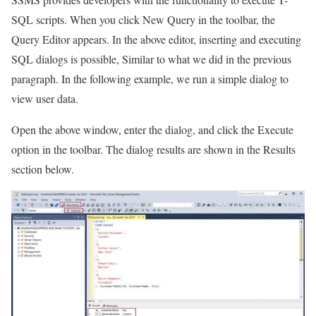
SQL scripts. When you click New Query in the toolbar, the
Query Editor appears. In the above editor, inserting and executing
SQL dialogs is possible, Similar to what we did in the previous
paragraph. In the following example, we run a simple dialog to
view user data.
Open the above window, enter the dialog, and click the Execute
option in the toolbar. The dialog results are shown in the Results
section below.