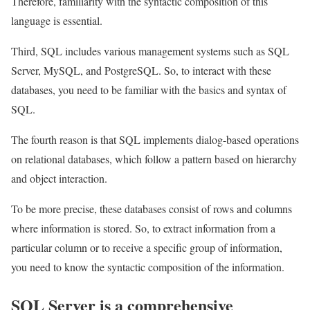
Therefore, familiarity with the syntactic composition of this
language is essential.
Third, SQL includes various management systems such as SQL
Server, MySQL, and PostgreSQL. So, to interact with these
databases, you need to be familiar with the basics and syntax of
SQL.
The fourth reason is that SQL implements dialog-based operations
on relational databases, which follow a pattern based on hierarchy
and object interaction.
To be more precise, these databases consist of rows and columns
where information is stored. So, to extract information from a
particular column or to receive a specific group of information,
you need to know the syntactic composition of the information.
SQL Server is a comprehensive