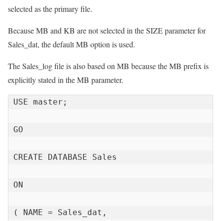
selected as the primary file.
Because MB and KB are not selected in the SIZE parameter for
Sales_dat, the default MB option is used.
The Sales_log file is also based on MB because the MB prefix is ​​
explicitly stated in the MB parameter.
USE master;

GO

CREATE DATABASE Sales

ON

( NAME = Sales_dat,
