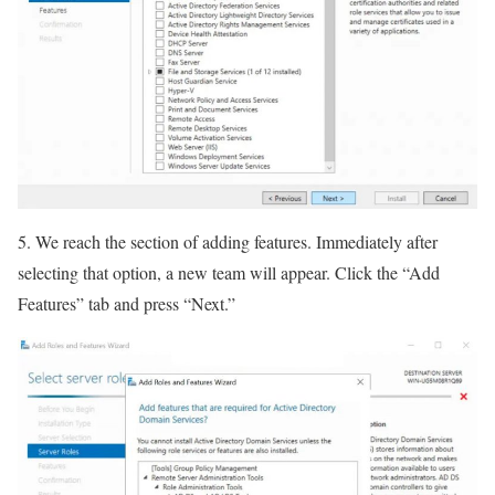
5. We reach the section of adding features. Immediately after
selecting that option, a new team will appear. Click the “Add
Features” tab and press “Next.”