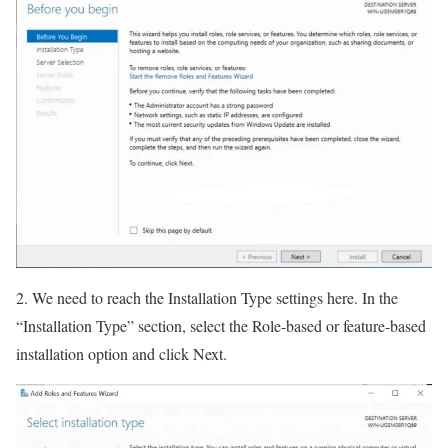
2. We need to reach the Installation Type settings here. In the
“Installation Type” section, select the Role-based or feature-based
installation option and click Next.