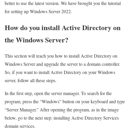
better to use the latest version. We have brought you the tutorial
for setting up Windows Server 2022.
How do you install Active Directory on
the Windows Server?
This section will teach you how to install Active Directory on
Windows Server and upgrade the server to a domain controller.
So, if you want to install Active Directory on your Windows
server, follow all these steps.
In the first step, open the server manager. To search for the
program, press the “Windows” button on your keyboard and type
“Server Manager.” After opening the program, as in the image
below, go to the next step: installing Active Directory Services
domain services.