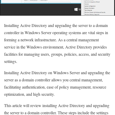
Installing Active Directory and upgrading the server to a domain
controller in Windows Server operating systems are vital steps in
forming a network infrastructure. As a central management
service in the Windows environment, Active Directory provides
facilities for managing users, groups, policies, access, and security
settings.
Installing Active Directory on Windows Server and upgrading the
server as a domain controller allows you central management,
facilitating authentication, ease of policy management, resource
optimization, and high security.
This article will review installing Active Directory and upgrading
the server to a domain controller. These steps include the settings