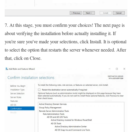
7. At this stage, you must confirm your choices! The next page is
about verifying the installation before actually installing it. If
you’re sure you’ve made your selections, click Install. It is optional
to select the option that restarts the server whenever needed. After
that, click on Close.