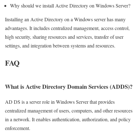
Why should we install Active Directory on Windows Server?
Installing an Active Directory on a Windows server has many
advantages. It includes centralized management, access control,
high security, sharing resources and services, transfer of user
settings, and integration between systems and resources.
FAQ
What is Active Directory Domain Services (ADDS)?
AD DS is a server role in Windows Server that provides
centralized management of users, computers, and other resources
in a network. It enables authentication, authorization, and policy
enforcement.