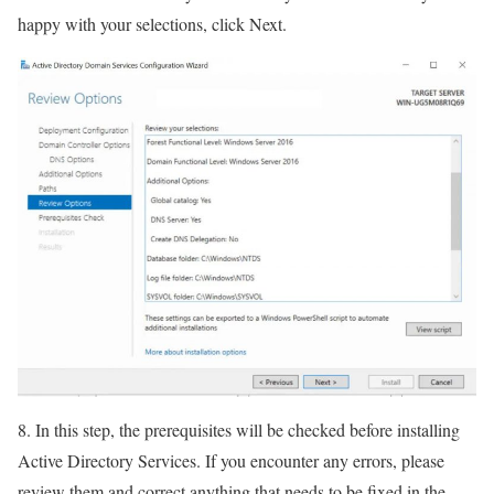
happy with your selections, click Next.
8. In this step, the prerequisites will be checked before installing
Active Directory Services. If you encounter any errors, please
review them and correct anything that needs to be fixed in the