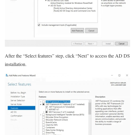
After the “Select features” step, click “Next” to access the AD DS
installation.