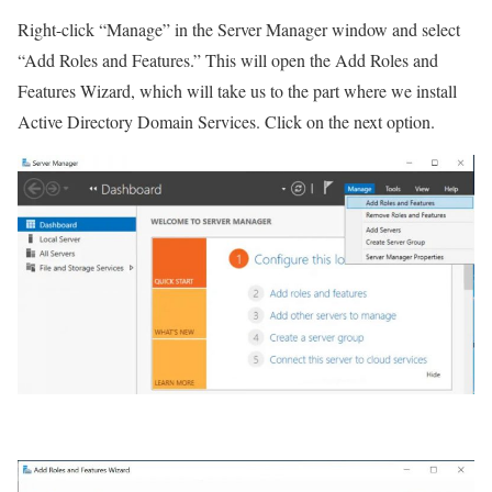
Right-click “Manage” in the Server Manager window and select
“Add Roles and Features.” This will open the Add Roles and
Features Wizard, which will take us to the part where we install
Active Directory Domain Services. Click on the next option.