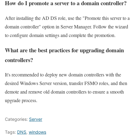
How do I promote a server to a domain controller?
After installing the AD DS role, use the "Promote this server to a
domain controller" option in Server Manager. Follow the wizard
to configure domain settings and complete the promotion.
What are the best practices for upgrading domain
controllers?
It's recommended to deploy new domain controllers with the
desired Windows Server version, transfer FSMO roles, and then
demote and remove old domain controllers to ensure a smooth
upgrade process.
Categories:
Server
Tags:
DNS
,
windows