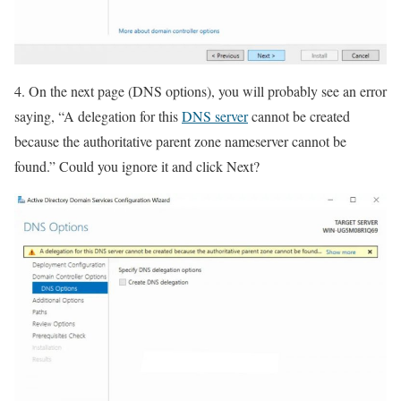
4. On the next page (DNS options), you will probably see an error
saying, “A delegation for this
DNS server
cannot be created
because the authoritative parent zone nameserver cannot be
found.” Could you ignore it and click Next?