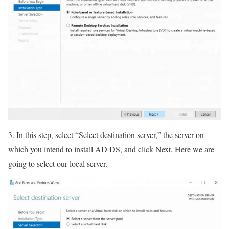
3. In this step, select “Select destination server,” the server on
which you intend to install AD DS, and click Next. Here we are
going to select our local server.