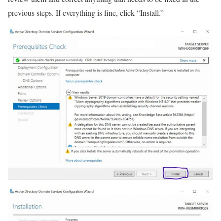
previous steps. If everything is fine, click “Install.”