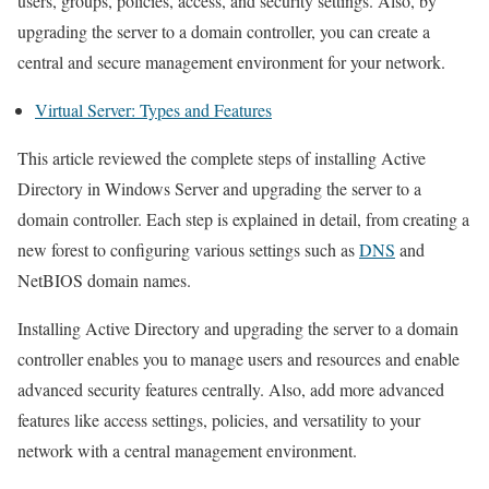
users, groups, policies, access, and security settings. Also, by
upgrading the server to a domain controller, you can create a
central and secure management environment for your network.
Virtual Server: Types and Features
This article reviewed the complete steps of installing Active
Directory in Windows Server and upgrading the server to a
domain controller. Each step is explained in detail, from creating a
new forest to configuring various settings such as
DNS
and
NetBIOS domain names.
Installing Active Directory and upgrading the server to a domain
controller enables you to manage users and resources and enable
advanced security features centrally. Also, add more advanced
features like access settings, policies, and versatility to your
network with a central management environment.