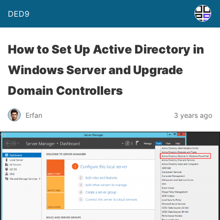
DED9
How to Set Up Active Directory in
Windows Server and Upgrade
Domain Controllers
Erfan
3 years ago