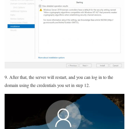
9. After that, the server will restart, and you can log in to the
domain using the credentials you set in step 12.