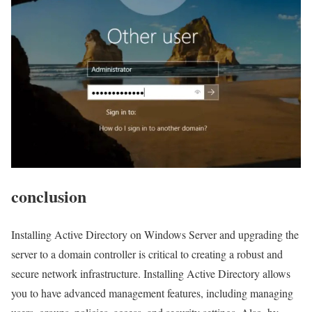
conclusion
Installing Active Directory on Windows Server and upgrading the
server to a domain controller is critical to creating a robust and
secure network infrastructure. Installing Active Directory allows
you to have advanced management features, including managing