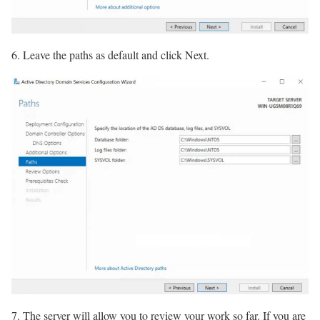
6. Leave the paths as default and click Next.
7. The server will allow you to review your work so far. If you are