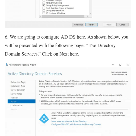
6. We are going to configure AD DS here. As shown below, you
will be presented with the following page: ” I’ve Directory
Domain Services.” Click on Next here.