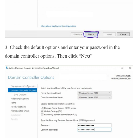
3. Check the default options and enter your password in the
domain controller options. Then click “Next”.