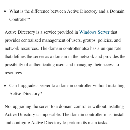
What is the difference between Active Directory and a Domain
Controller?
Active Directory is a service provided in
Windows Server
that
provides centralized management of users, groups, policies, and
network resources. The domain controller also has a unique role
that defines the server as a domain in the network and provides the
possibility of authenticating users and managing their access to
resources.
Can I upgrade a server to a domain controller without installing
Active Directory?
No, upgrading the server to a domain controller without installing
Active Directory is impossible. The domain controller must install
and configure Active Directory to perform its main tasks.