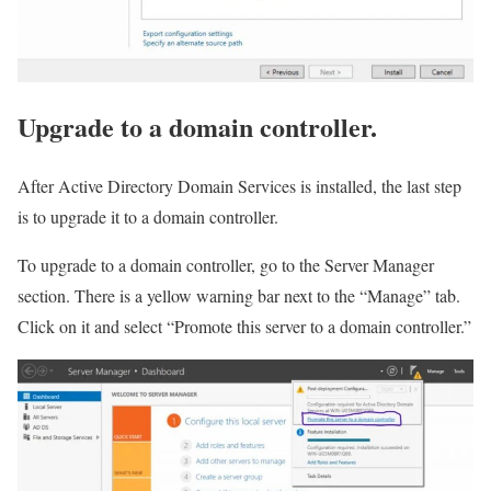
Upgrade to a domain controller.
After Active Directory Domain Services is installed, the last step
is to upgrade it to a domain controller.
To upgrade to a domain controller, go to the Server Manager
section. There is a yellow warning bar next to the “Manage” tab.
Click on it and select “Promote this server to a domain controller.”