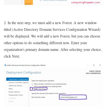
2. In the next step, we must add a new Forest. A new window
titled (Active Directory Domain Services Configuration Wizard)
will be displayed. We will add a new Forest, but you can choose
other options to do something different now. Enter your
organization’s primary domain name. After selecting your choice,
click Next.