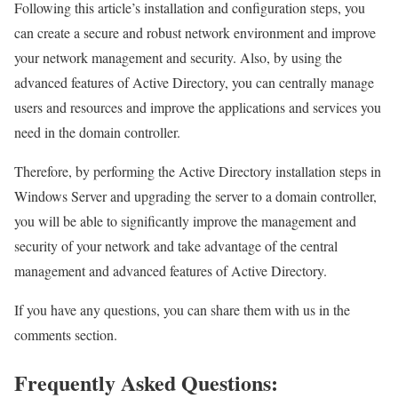
Following this article’s installation and configuration steps, you
can create a secure and robust network environment and improve
your network management and security. Also, by using the
advanced features of Active Directory, you can centrally manage
users and resources and improve the applications and services you
need in the domain controller.
Therefore, by performing the Active Directory installation steps in
Windows Server and upgrading the server to a domain controller,
you will be able to significantly improve the management and
security of your network and take advantage of the central
management and advanced features of Active Directory.
If you have any questions, you can share them with us in the
comments section.
Frequently Asked Questions: