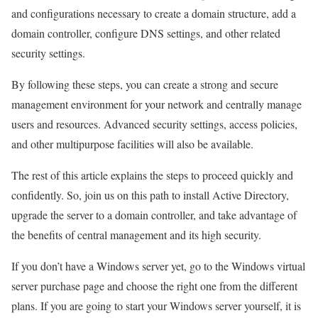
and configurations necessary to create a domain structure, add a
domain controller, configure DNS settings, and other related
security settings.
By following these steps, you can create a strong and secure
management environment for your network and centrally manage
users and resources. Advanced security settings, access policies,
and other multipurpose facilities will also be available.
The rest of this article explains the steps to proceed quickly and
confidently. So, join us on this path to install Active Directory,
upgrade the server to a domain controller, and take advantage of
the benefits of central management and its high security.
If you don’t have a Windows server yet, go to the Windows virtual
server purchase page and choose the right one from the different
plans. If you are going to start your Windows server yourself, it is