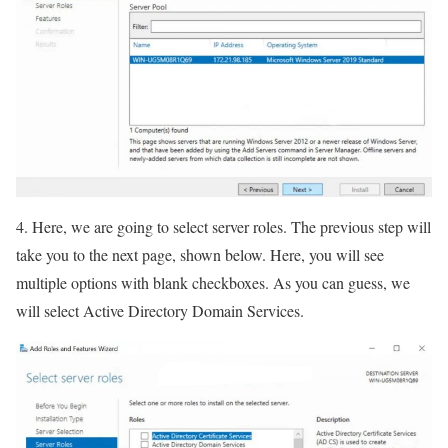
4. Here, we are going to select server roles. The previous step will
take you to the next page, shown below. Here, you will see
multiple options with blank checkboxes. As you can guess, we
will select Active Directory Domain Services.