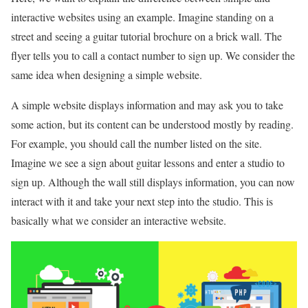
interactive websites using an example. Imagine standing on a
street and seeing a guitar tutorial brochure on a brick wall. The
flyer tells you to call a contact number to sign up. We consider the
same idea when designing a simple website.
A simple website displays information and may ask you to take
some action, but its content can be understood mostly by reading.
For example, you should call the number listed on the site.
Imagine we see a sign about guitar lessons and enter a studio to
sign up. Although the wall still displays information, you can now
interact with it and take your next step into the studio. This is
basically what we consider an interactive website.