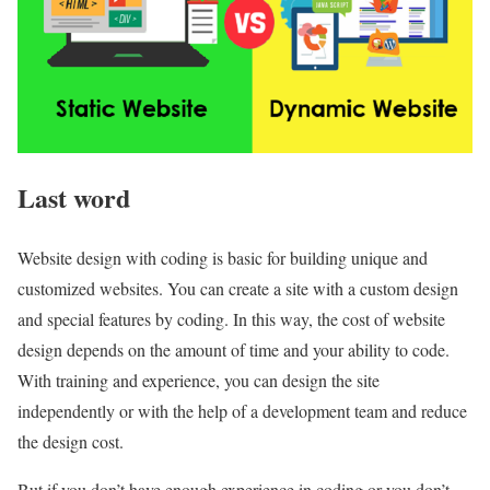
Last word
Website design with coding is basic for building unique and
customized websites. You can create a site with a custom design
and special features by coding. In this way, the cost of website
design depends on the amount of time and your ability to code.
With training and experience, you can design the site
independently or with the help of a development team and reduce
the design cost.
But if you don’t have enough experience in coding or you don’t