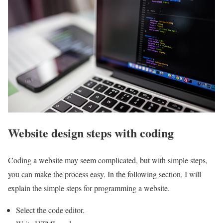
Website design steps with coding
Coding a website may seem complicated, but with simple steps,
you can make the process easy. In the following section, I will
explain the simple steps for programming a website.
Select the code editor.