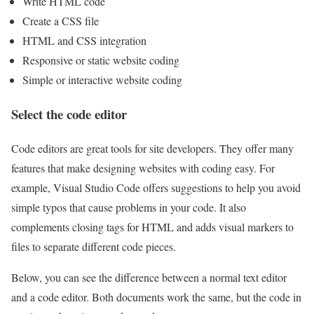
Write HTML code
Create a CSS file
HTML and CSS integration
Responsive or static website coding
Simple or interactive website coding
Select the code editor
Code editors are great tools for site developers. They offer many
features that make designing websites with coding easy. For
example, Visual Studio Code offers suggestions to help you avoid
simple typos that cause problems in your code. It also
complements closing tags for HTML and adds visual markers to
files to separate different code pieces.
Below, you can see the difference between a normal text editor
and a code editor. Both documents work the same, but the code in