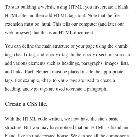
To start building a website using HTML, you first create a blank
HTML file and then add HTML tags to it. Note that the file
extension must be .html. This tells our computer (and later our
web browser) that this is an HTML document.
You can define the main structure of your page using the <html>
tag, <head> tag, and <body> tag. In the <body> section, you can
add various elements such as headings, paragraphs, images, lists,
and links. Each element must be placed inside the appropriate
tags. For example, <h1> to <h6> tags are used to create a
heading, and <p> tags are used to create a paragraph.
Create a CSS file.
With the HTML code written, we now have the site’s basic
structure. But you may have noticed that our HTML is bland and
bland, like an undecorated house. We can see all the components,