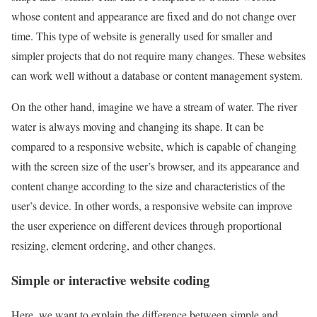
whose content and appearance are fixed and do not change over
time. This type of website is generally used for smaller and
simpler projects that do not require many changes. These websites
can work well without a database or content management system.
On the other hand, imagine we have a stream of water. The river
water is always moving and changing its shape. It can be
compared to a responsive website, which is capable of changing
with the screen size of the user’s browser, and its appearance and
content change according to the size and characteristics of the
user’s device. In other words, a responsive website can improve
the user experience on different devices through proportional
resizing, element ordering, and other changes.
Simple or interactive website coding
Here, we want to explain the difference between simple and