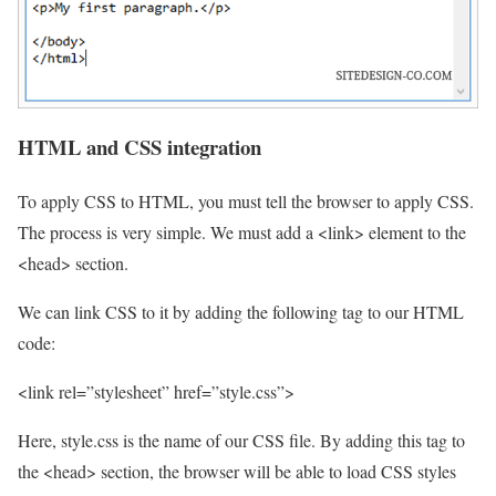
HTML and CSS integration
To apply CSS to HTML, you must tell the browser to apply CSS.
The process is very simple. We must add a <link> element to the
<head> section.
We can link CSS to it by adding the following tag to our HTML
code:
<link rel=”stylesheet” href=”style.css”>
Here, style.css is the name of our CSS file. By adding this tag to
the <head> section, the browser will be able to load CSS styles