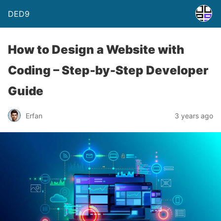
DED9
How to Design a Website with
Coding – Step-by-Step Developer
Guide
Erfan
3 years ago