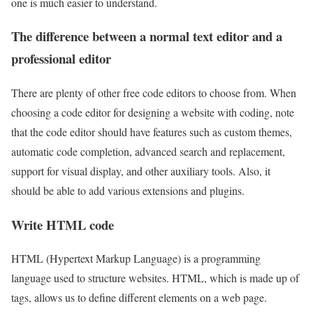
one is much easier to understand.
The difference between a normal text editor and a
professional editor
There are plenty of other free code editors to choose from. When
choosing a code editor for designing a website with coding, note
that the code editor should have features such as custom themes,
automatic code completion, advanced search and replacement,
support for visual display, and other auxiliary tools. Also, it
should be able to add various extensions and plugins.
Write HTML code
HTML (Hypertext Markup Language) is a programming
language used to structure websites. HTML, which is made up of
tags, allows us to define different elements on a web page.