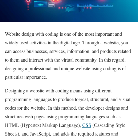
Website design with coding is one of the most important and
widely used activities in the digital age. Through a website, you
can access businesses, services, information, and products related
to them and interact with the virtual community. In this regard,
designing a professional and unique website using coding is of
particular importance.
Designing a website with coding means using different
programming languages to produce logical, structural, and visual
codes for the website. In this method, the developer designs and
structures web pages using programming languages such as
HTML (Hypertext Markup Language),
CSS
(Cascading Style
Sheets), and JavaScript, and adds the required features and