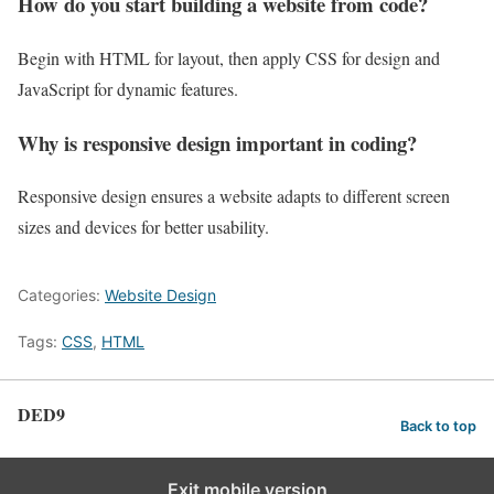
How do you start building a website from code?
Begin with HTML for layout, then apply CSS for design and
JavaScript for dynamic features.
Why is responsive design important in coding?
Responsive design ensures a website adapts to different screen
sizes and devices for better usability.
Categories:
Website Design
Tags:
CSS
,
HTML
DED9
Back to top
Exit mobile version