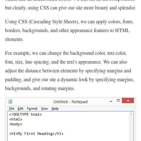
but clearly, using CSS can give our site more beauty and splendor.
Using CSS (Cascading Style Sheets), we can apply colors, fonts,
borders, backgrounds, and other appearance features to HTML
elements.
For example, we can change the background color, text color,
font, size, line spacing, and the text’s appearance. We can also
adjust the distance between elements by specifying margins and
padding, and give our site a dynamic look by specifying margins,
backgrounds, and rotating margins.