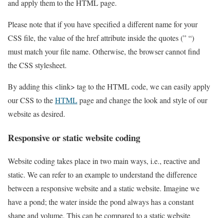
and apply them to the HTML page.
Please note that if you have specified a different name for your
CSS file, the value of the href attribute inside the quotes (” “)
must match your file name. Otherwise, the browser cannot find
the CSS stylesheet.
By adding this <link> tag to the HTML code, we can easily apply
our CSS to the
HTML
page and change the look and style of our
website as desired.
Responsive or static website coding
Website coding takes place in two main ways, i.e., reactive and
static. We can refer to an example to understand the difference
between a responsive website and a static website. Imagine we
have a pond; the water inside the pond always has a constant
shape and volume. This can be compared to a static website