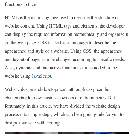
functions to them.
HTML is the main language used to describe the structure of
website content. Using HTML tags and elements, the developer
can display the required information hierarchically and organize it
on the web page. CSS is used as a language to describe the
appearance and style of a website. Using CSS, the appearance
and layout of pages can be changed according to specific needs.
Also, dynamic and interactive functions can be added to the
website using
JavaScript
.
Website design and development, although easy, can be
challenging for new business owners or entrepreneurs. But
fortunately, in this article, we have divided the website design
process into simple steps, which can be a good guide for you to
design a website with coding.