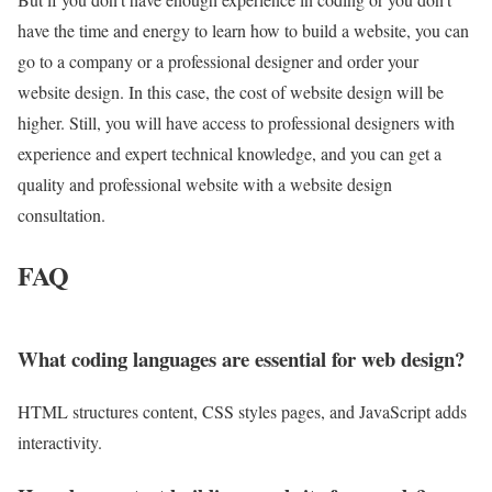
have the time and energy to learn how to build a website, you can
go to a company or a professional designer and order your
website design. In this case, the cost of website design will be
higher. Still, you will have access to professional designers with
experience and expert technical knowledge, and you can get a
quality and professional website with a website design
consultation.
FAQ
What coding languages are essential for web design?
HTML structures content, CSS styles pages, and JavaScript adds
interactivity.