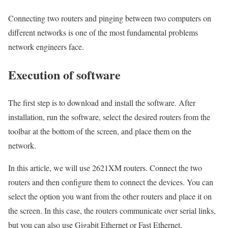
Connecting two routers and pinging between two computers on
different networks is one of the most fundamental problems
network engineers face.
Execution of software
The first step is to download and install the software. After
installation, run the software, select the desired routers from the
toolbar at the bottom of the screen, and place them on the
network.
In this article, we will use 2621XM routers. Connect the two
routers and then configure them to connect the devices. You can
select the option you want from the other routers and place it on
the screen. In this case, the routers communicate over serial links,
but you can also use Gigabit Ethernet or Fast Ethernet.