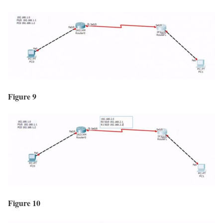
Figure 9
Figure 10