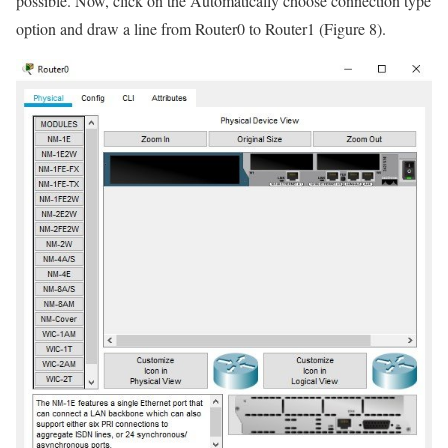
possible. Now, click on the Automatically choose connection type
option and draw a line from Router0 to Router1 (Figure 8).