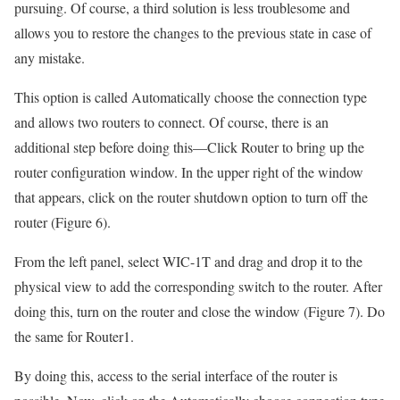
pursuing. Of course, a third solution is less troublesome and
allows you to restore the changes to the previous state in case of
any mistake.
This option is called Automatically choose the connection type
and allows two routers to connect. Of course, there is an
additional step before doing this—Click Router to bring up the
router configuration window. In the upper right of the window
that appears, click on the router shutdown option to turn off the
router (Figure 6).
From the left panel, select WIC-1T and drag and drop it to the
physical view to add the corresponding switch to the router. After
doing this, turn on the router and close the window (Figure 7). Do
the same for Router1.
By doing this, access to the serial interface of the router is