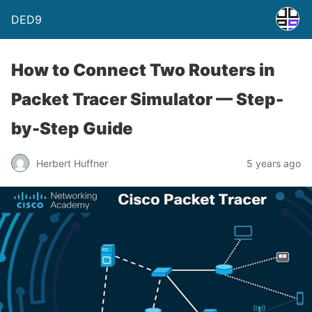
DED9
How to Connect Two Routers in
Packet Tracer Simulator — Step-
by-Step Guide
Herbert Huffner
5 years ago