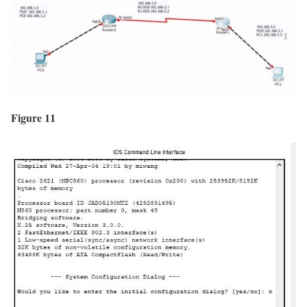
Figure 11