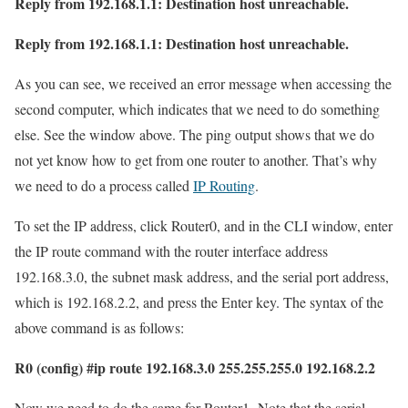
Reply from 192.168.1.1: Destination host unreachable.
Reply from 192.168.1.1: Destination host unreachable.
As you can see, we received an error message when accessing the
second computer, which indicates that we need to do something
else. See the window above. The ping output shows that we do
not yet know how to get from one router to another. That’s why
we need to do a process called
IP Routing
.
To set the IP address, click Router0, and in the CLI window, enter
the IP route command with the router interface address
192.168.3.0, the subnet mask address, and the serial port address,
which is 192.168.2.2, and press the Enter key. The syntax of the
above command is as follows:
R0 (config) #ip route 192.168.3.0 255.255.255.0 192.168.2.2
Now we need to do the same for Router1. Note that the serial