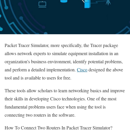
Packet Tracer Simulator, more specifically, the Tracer package
allows network experts to simulate equipment installation in an
organization’s business environment, identify potential problems,
and perform a detailed implementation.
Cisco
designed the above
tool and is available to users for free.
These tools allow scholars to learn networking basics and improve
their skills in developing Cisco technologies. One of the most
fundamental problems users face when using the tool is
connecting two routers in the software.
How To Connect Two Routers In Packet Tracer Simulator?