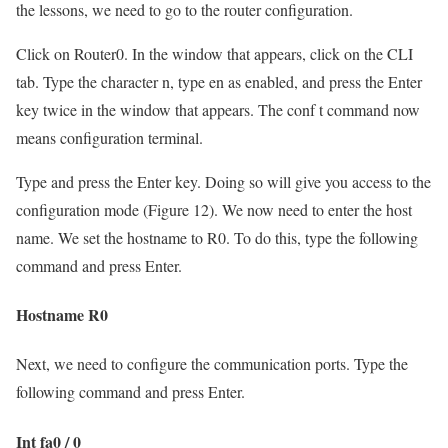
the lessons, we need to go to the router configuration.
Click on Router0. In the window that appears, click on the CLI
tab. Type the character n, type en as enabled, and press the Enter
key twice in the window that appears. The conf t command now
means configuration terminal.
Type and press the Enter key. Doing so will give you access to the
configuration mode (Figure 12). We now need to enter the host
name. We set the hostname to R0. To do this, type the following
command and press Enter.
Hostname R0
Next, we need to configure the communication ports. Type the
following command and press Enter.
Int fa0 / 0