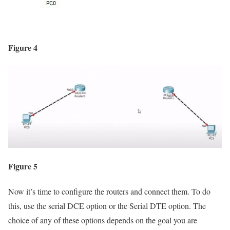
Figure 4
Figure 5
Now it’s time to configure the routers and connect them. To do
this, use the serial DCE option or the Serial DTE option. The
choice of any of these options depends on the goal you are