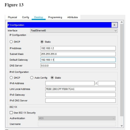
Figure 13