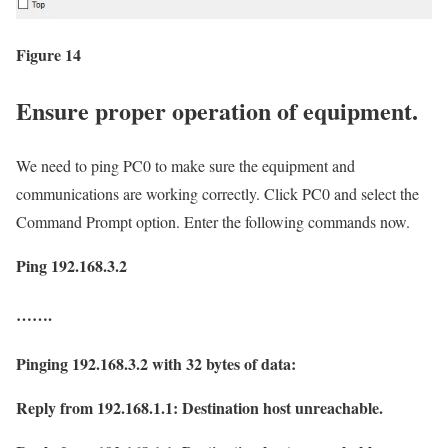
Figure 14
Ensure proper operation of equipment.
We need to ping PC0 to make sure the equipment and
communications are working correctly. Click PC0 and select the
Command Prompt option. Enter the following commands now.
Ping 192.168.3.2
…….
Pinging 192.168.3.2 with 32 bytes of data:
Reply from 192.168.1.1: Destination host unreachable.