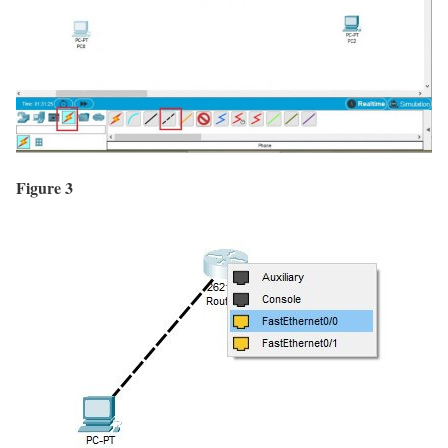
Figure 3