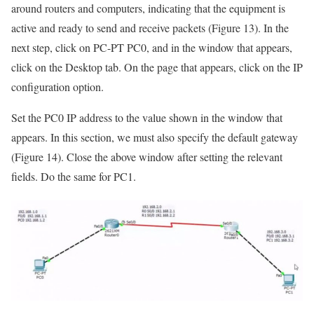
around routers and computers, indicating that the equipment is
active and ready to send and receive packets (Figure 13). In the
next step, click on PC-PT PC0, and in the window that appears,
click on the Desktop tab. On the page that appears, click on the IP
configuration option.
Set the PC0 IP address to the value shown in the window that
appears. In this section, we must also specify the default gateway
(Figure 14). Close the above window after setting the relevant
fields. Do the same for PC1.