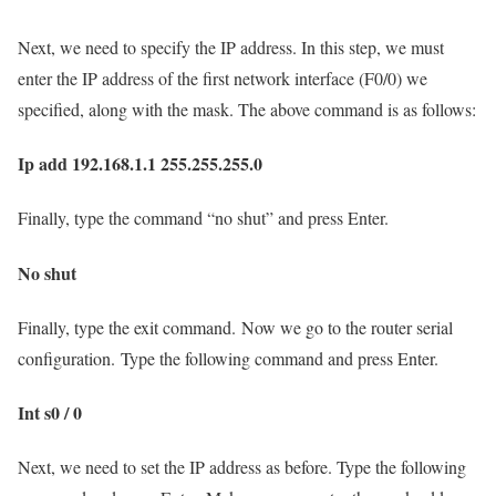
Next, we need to specify the IP address. In this step, we must
enter the IP address of the first network interface (F0/0) we
specified, along with the mask. The above command is as follows:
Ip add 192.168.1.1 255.255.255.0
Finally, type the command “no shut” and press Enter.
No shut
Finally, type the exit command. Now we go to the router serial
configuration. Type the following command and press Enter.
Int s0 / 0
Next, we need to set the IP address as before. Type the following