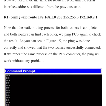
interface address is different from the previous state.
R1 (config) #ip route 192.168.1.0 255.255.255.0 192.168.2.1
Now that the static routing process for both routers is complete
and both routers can find each other, we ping PC0 again to check
the result. As you can see in Figure 15, the ping was done
correctly and showed that the two routers successfully connected.
If we repeat the same process on the PC2 computer, the ping will
work without any problem.