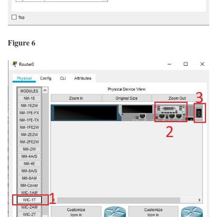
Figure 6