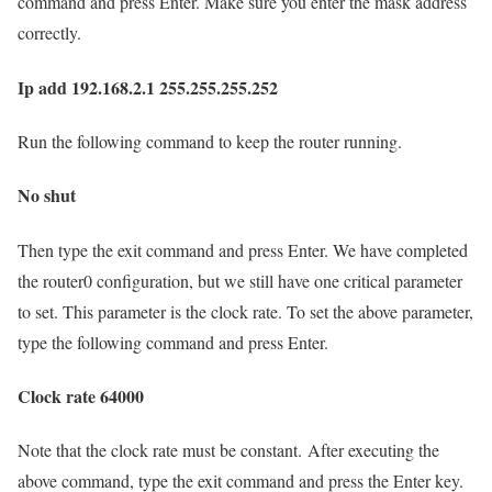
command and press Enter. Make sure you enter the mask address
correctly.
Ip add 192.168.2.1 255.255.255.252
Run the following command to keep the router running.
No shut
Then type the exit command and press Enter. We have completed
the router0 configuration, but we still have one critical parameter
to set. This parameter is the clock rate. To set the above parameter,
type the following command and press Enter.
Clock rate 64000
Note that the clock rate must be constant. After executing the
above command, type the exit command and press the Enter key.