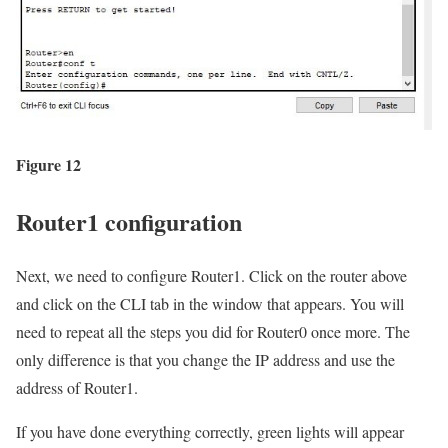
Figure 12
Router1 configuration
Next, we need to configure Router1. Click on the router above
and click on the CLI tab in the window that appears. You will
need to repeat all the steps you did for Router0 once more. The
only difference is that you change the IP address and use the
address of Router1.
If you have done everything correctly, green lights will appear