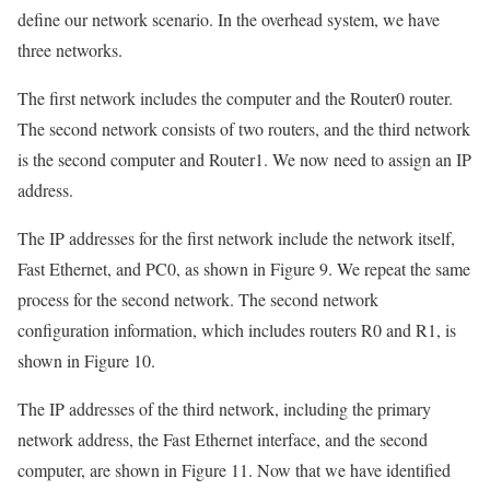
define our network scenario. In the overhead system, we have
three networks.
The first network includes the computer and the Router0 router.
The second network consists of two routers, and the third network
is the second computer and Router1. We now need to assign an IP
address.
The IP addresses for the first network include the network itself,
Fast Ethernet, and PC0, as shown in Figure 9. We repeat the same
process for the second network. The second network
configuration information, which includes routers R0 and R1, is
shown in Figure 10.
The IP addresses of the third network, including the primary
network address, the Fast Ethernet interface, and the second
computer, are shown in Figure 11. Now that we have identified