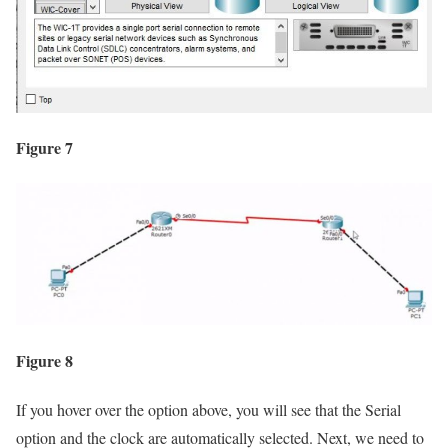
Figure 7
Figure 8
If you hover over the option above, you will see that the Serial
option and the clock are automatically selected. Next, we need to