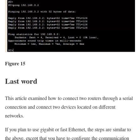
Figure 15
Last word
This article examined how to connect two routers through a serial
connection and connect two devices located on different
networks.
If you plan to use gigabit or fast Ethernet, the steps are similar to
the above, except that you have to configure the communication