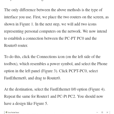
The only difference between the above methods is the type of
interface you use. First, we place the two routers on the screen, as
shown in Figure 1. In the next step, we will add two icons
representing personal computers on the network. We now intend
to establish a connection between the PC-PT PC0 and the
Router0 router.
To do this, click the Connections icon (on the left side of the
toolbox), which resembles a power symbol, and select the Phone
option in the left panel (Figure 3). Click PCPT-PC0, select
FastEthernet0, and drag to Router0.
At the destination, select the FastEthernet 0/0 option (Figure 4).
Repeat the same for Router1 and PC-Pt PC2. You should now
have a design like Figure 5.