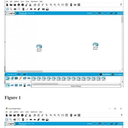
Figure 1