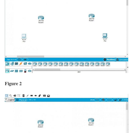
Figure 2